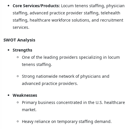
Core Services/Products:
Locum tenens staffing, physician
staffing, advanced practice provider staffing, telehealth
staffing, healthcare workforce solutions, and recruitment
services.
SWOT Analysis
Strengths
One of the leading providers specializing in locum
tenens staffing.
Strong nationwide network of physicians and
advanced practice providers.
Weaknesses
Primary business concentrated in the U.S. healthcare
market.
Heavy reliance on temporary staffing demand.