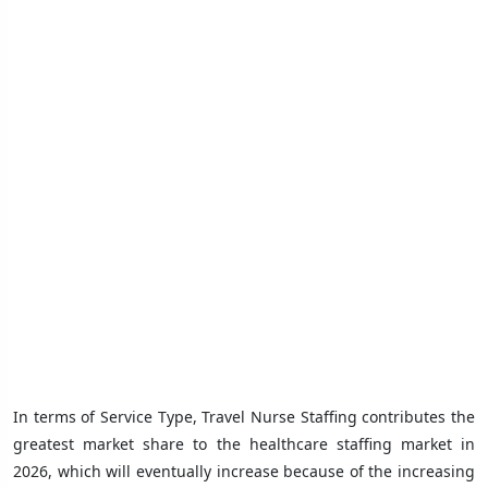
In terms of Service Type, Travel Nurse Staffing contributes the
greatest market share to the healthcare staffing market in
2026, which will eventually increase because of the increasing