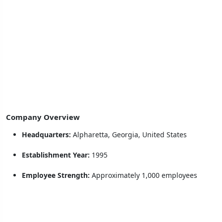
Company Overview
Headquarters:
Alpharetta, Georgia, United States
Establishment Year:
1995
Employee Strength:
Approximately 1,000 employees