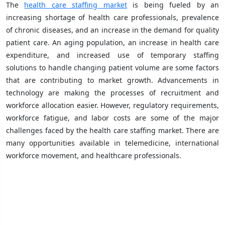
The
health care staffing market
is being fueled by an
increasing shortage of health care professionals, prevalence
of chronic diseases, and an increase in the demand for quality
patient care. An aging population, an increase in health care
expenditure, and increased use of temporary staffing
solutions to handle changing patient volume are some factors
that are contributing to market growth. Advancements in
technology are making the processes of recruitment and
workforce allocation easier. However, regulatory requirements,
workforce fatigue, and labor costs are some of the major
challenges faced by the health care staffing market. There are
many opportunities available in telemedicine, international
workforce movement, and healthcare professionals.