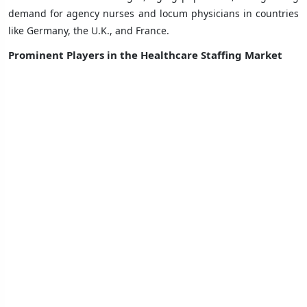
demand for agency nurses and locum physicians in countries
like Germany, the U.K., and France.
Prominent Players in the Healthcare Staffing Market