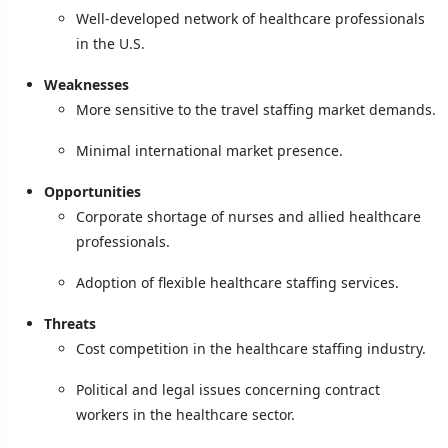
Well-developed network of healthcare professionals
in the U.S.
Weaknesses
More sensitive to the travel staffing market demands.
Minimal international market presence.
Opportunities
Corporate shortage of nurses and allied healthcare
professionals.
Adoption of flexible healthcare staffing services.
Threats
Cost competition in the healthcare staffing industry.
Political and legal issues concerning contract
workers in the healthcare sector.