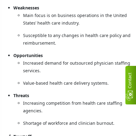
Weaknesses
Main focus is on business operations in the United
States’ health care industry.
Susceptible to any changes in health care policy and
reimbursement.
Opportunities
Increased demand for outsourced physician staffing
services.
C
n
t
a
c
t
U
Value-based health care delivery systems.
Threats
Increasing competition from health care staffing
agencies.
Shortage of workforce and clinician burnout.