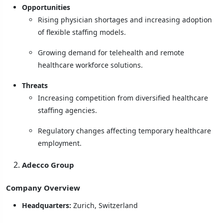
Opportunities
Rising physician shortages and increasing adoption
of flexible staffing models.
Growing demand for telehealth and remote
healthcare workforce solutions.
Threats
Increasing competition from diversified healthcare
staffing agencies.
Regulatory changes affecting temporary healthcare
employment.
Adecco Group
Company Overview
Headquarters:
Zurich, Switzerland