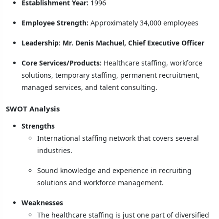
Establishment Year:
1996
Employee Strength:
Approximately 34,000 employees
Leadership:
Mr. Denis Machuel, Chief Executive Officer
Core Services/Products:
Healthcare staffing, workforce
solutions, temporary staffing, permanent recruitment,
managed services, and talent consulting.
SWOT Analysis
Strengths
International staffing network that covers several
industries.
Sound knowledge and experience in recruiting
solutions and workforce management.
Weaknesses
The healthcare staffing is just one part of diversified