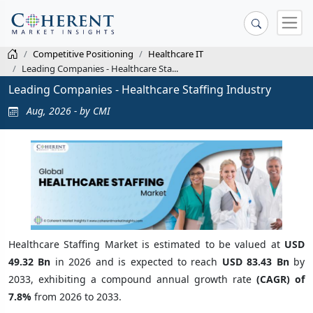
Competitive Positioning
Healthcare IT
Leading Companies - Healthcare Sta...
Leading Companies - Healthcare Staffing Industry
Aug, 2026 - by CMI
Healthcare Staffing Market is estimated to be valued at
USD
49.32 Bn
in 2026 and is expected to reach
USD 83.43 Bn
by
2033, exhibiting a compound annual growth rate
(CAGR) of
7.8%
from 2026 to 2033.