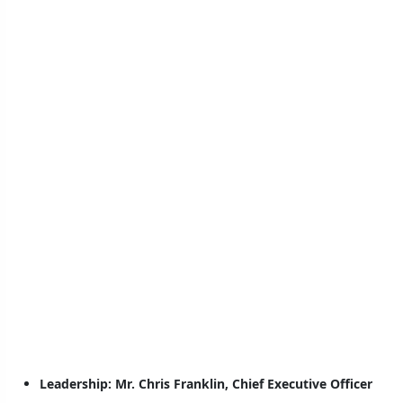
Leadership:
Mr. Chris Franklin, Chief Executive Officer