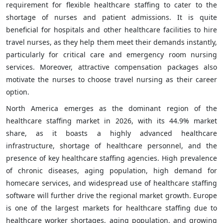
requirement for flexible healthcare staffing to cater to the
shortage of nurses and patient admissions. It is quite
beneficial for hospitals and other healthcare facilities to hire
travel nurses, as they help them meet their demands instantly,
particularly for critical care and emergency room nursing
services. Moreover, attractive compensation packages also
motivate the nurses to choose travel nursing as their career
option.
North America emerges as the dominant region of the
healthcare staffing market in 2026, with its 44.9% market
share, as it boasts a highly advanced healthcare
infrastructure, shortage of healthcare personnel, and the
presence of key healthcare staffing agencies. High prevalence
of chronic diseases, aging population, high demand for
homecare services, and widespread use of healthcare staffing
software will further drive the regional market growth. Europe
is one of the largest markets for healthcare staffing due to
healthcare worker shortages, aging population, and growing