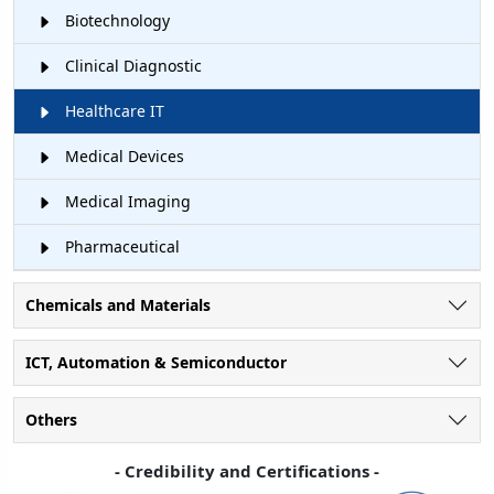
Biotechnology
Clinical Diagnostic
Healthcare IT
Medical Devices
Medical Imaging
Pharmaceutical
Chemicals and Materials
ICT, Automation & Semiconductor
Others
- Credibility and Certifications -