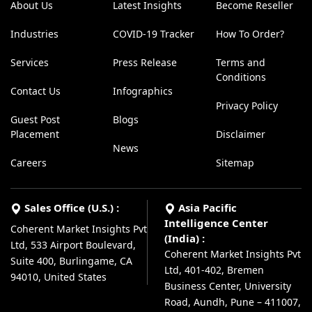
About Us
Latest Insights
Become Reseller
Industries
COVID-19 Tracker
How To Order?
Services
Press Release
Terms and
Conditions
Contact Us
Infographics
Privacy Policy
Guest Post
Blogs
Placement
Disclaimer
News
Careers
Sitemap
Sales Office (U.S.) :
Asia Pacific
Intelligence Center
Coherent Market Insights Pvt
(India) :
Ltd, 533 Airport Boulevard,
Coherent Market Insights Pvt
Suite 400, Burlingame, CA
Ltd, 401-402, Bremen
94010, United States
Business Center, University
Road, Aundh, Pune – 411007,