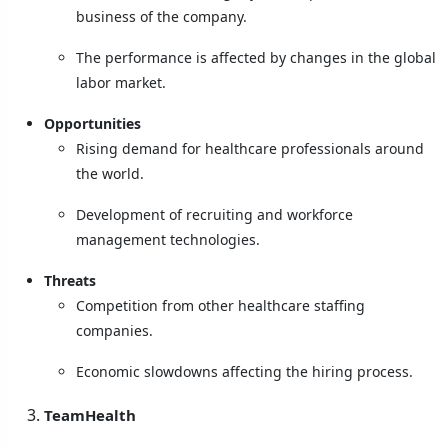
business of the company.
The performance is affected by changes in the global
labor market.
Opportunities
Rising demand for healthcare professionals around
the world.
Development of recruiting and workforce
management technologies.
Threats
Competition from other healthcare staffing
companies.
Economic slowdowns affecting the hiring process.
TeamHealth