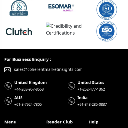
For Business Enquiry :
sales@coherentmarketinsights.com
United Kingdom
United States
+44-203-957-8553
+1-252-477-1362
AUS
India
+61-8-7924-7805
+91-848-285-0837
Menu
Reader Club
Help