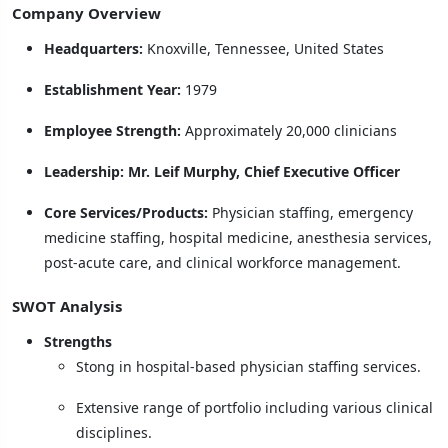
Company Overview
Headquarters:
Knoxville, Tennessee, United States
Establishment Year:
1979
Employee Strength:
Approximately 20,000 clinicians
Leadership:
Mr. Leif Murphy, Chief Executive Officer
Core Services/Products:
Physician staffing, emergency
medicine staffing, hospital medicine, anesthesia services,
post-acute care, and clinical workforce management.
SWOT Analysis
Strengths
Stong in hospital-based physician staffing services.
Extensive range of portfolio including various clinical
disciplines.