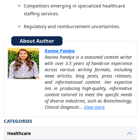
Competitors emerging in specialized healthcare
staffing services.
Regulatory and reimbursement uncertainties.
About Author
Ravina Pandya
Ravina Pandya is a seasoned content writer
with over 3.5 years of hands-on experience
across various writing formats, including
news articles, blog posts, press releases,
and informational content. Her expertise
lies in producing high-quality, informative
content tailored to meet the specific needs
of diverse industries, such as Biotechnology,
Clinical Diagnosti...
View more
CATEGORIES
Healthcare