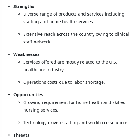
Strengths
Diverse range of products and services including
staffing and home health services.
Extensive reach across the country owing to clinical
staff network.
Weaknesses
Services offered are mostly related to the U.S.
healthcare industry.
Operations costs due to labor shortage.
Opportunities
Growing requirement for home health and skilled
nursing services.
Technology-driven staffing and workforce solutions.
Threats