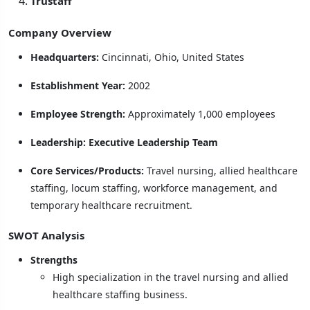
Trustaff
Company Overview
Headquarters:
Cincinnati, Ohio, United States
Establishment Year:
2002
Employee Strength:
Approximately 1,000 employees
Leadership:
Executive Leadership Team
Core Services/Products:
Travel nursing, allied healthcare
staffing, locum staffing, workforce management, and
temporary healthcare recruitment.
SWOT Analysis
Strengths
High specialization in the travel nursing and allied
healthcare staffing business.