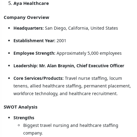
Aya Healthcare
Company Overview
Headquarters:
San Diego, California, United States
Establishment Year:
2001
Employee Strength:
Approximately 5,000 employees
Leadership:
Mr. Alan Braynin, Chief Executive Officer
Core Services/Products:
Travel nurse staffing, locum
tenens, allied healthcare staffing, permanent placement,
workforce technology, and healthcare recruitment.
SWOT Analysis
Strengths
Biggest travel nursing and healthcare staffing
company.