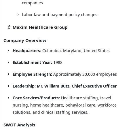
companies.
Labor law and payment policy changes.
Maxim Healthcare Group
Company Overview
Headquarters:
Columbia, Maryland, United States
Establishment Year:
1988
Employee Strength:
Approximately 30,000 employees
Leadership:
Mr. William Butz, Chief Executive Officer
Core Services/Products:
Healthcare staffing, travel
nursing, home healthcare, behavioral care, workforce
solutions, and clinical staffing services.
SWOT Analysis