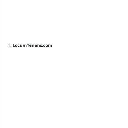
LocumTenens.com