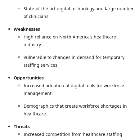
State-of-the-art digital technology and large number
of clinicians.
Weaknesses
High reliance on North America’s healthcare
industry.
Vulnerable to changes in demand for temporary
staffing services.
Opportunities
Increased adoption of digital tools for workforce
management.
Demographics that create workforce shortages in
healthcare.
Threats
Increased competition from healthcare staffing