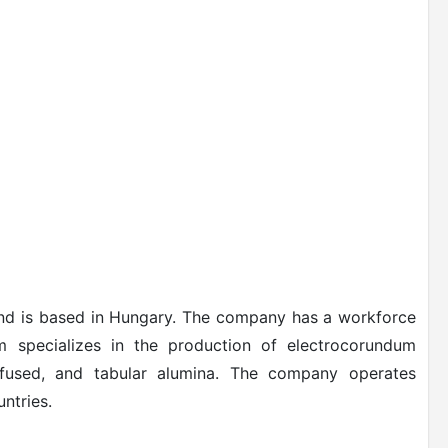
nd is based in Hungary. The company has a workforce
 specializes in the production of electrocorundum
i-fused, and tabular alumina. The company operates
ntries.