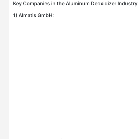
Key Companies in the Aluminum Deoxidizer Industry
1) Almatis GmbH: