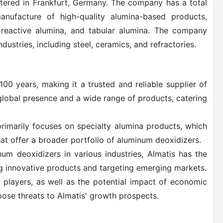
ered in Frankfurt, Germany. The company has a total
anufacture of high-quality alumina-based products,
, reactive alumina, and tabular alumina. The company
dustries, including steel, ceramics, and refractories.
100 years, making it a trusted and reliable supplier of
lobal presence and a wide range of products, catering
primarily focuses on specialty alumina products, which
t offer a broader portfolio of aluminum deoxidizers.
um deoxidizers in various industries, Almatis has the
g innovative products and targeting emerging markets.
 players, as well as the potential impact of economic
pose threats to Almatis' growth prospects.