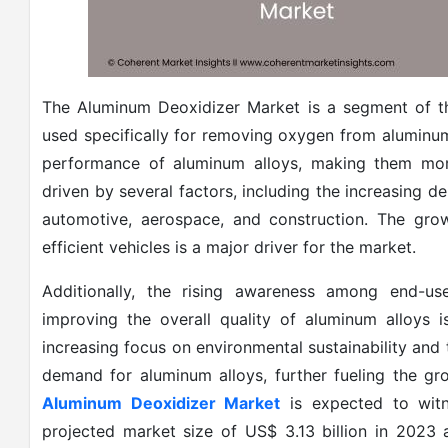
The Aluminum Deoxidizer Market is a segment of th
used specifically for removing oxygen from aluminum
performance of aluminum alloys, making them more
driven by several factors, including the increasing d
automotive, aerospace, and construction. The grow
efficient vehicles is a major driver for the market.
Additionally, the rising awareness among end-us
improving the overall quality of aluminum alloys 
increasing focus on environmental sustainability and
demand for aluminum alloys, further fueling the gr
Aluminum Deoxidizer Market
is expected to witn
projected market size of US$ 3.13 billion in 202