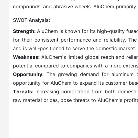
compounds, and abrasive wheels. AluChem primarily o
SWOT Analysis:
Strength:
AluChem is known for its high-quality fuse
for their consistent performance and reliability. T
and is well-positioned to serve the domestic market.
Weakness:
AluChem's limited global reach and relia
potential compared to companies with a more extensi
Opportunity:
The growing demand for aluminum deo
opportunity for AluChem to expand its customer bas
Threats:
Increasing competition from both domestic a
raw material prices, pose threats to AluChem's profita