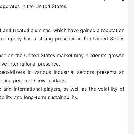
perates in the United States.
d and treated aluminas, which have gained a reputation
he company has a strong presence in the United States
nce on the United States market may hinder its growth
ve international presence.
xidizers in various industrial sectors presents an
e and penetrate new markets.
nd international players, as well as the volatility of
bility and long-term sustainability.