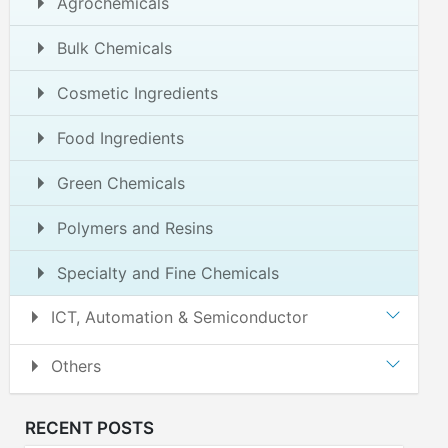
Agrochemicals
Bulk Chemicals
Cosmetic Ingredients
Food Ingredients
Green Chemicals
Polymers and Resins
Specialty and Fine Chemicals
ICT, Automation & Semiconductor
Others
RECENT POSTS