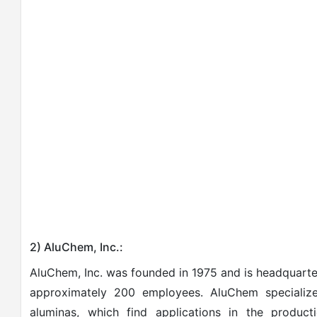
2) AluChem, Inc.:
AluChem, Inc. was founded in 1975 and is headquart
approximately 200 employees. AluChem specializ
aluminas, which find applications in the producti