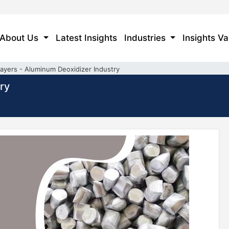
About Us
Latest Insights
Industries
Insights Va
layers - Aluminum Deoxidizer Industry
ry