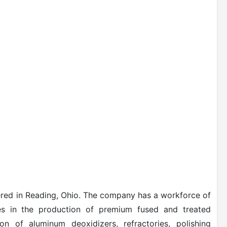
ered in Reading, Ohio. The company has a workforce of
es in the production of premium fused and treated
on of aluminum deoxidizers, refractories, polishing