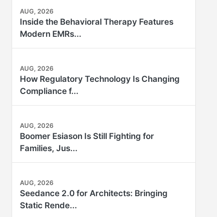
AUG, 2026
Inside the Behavioral Therapy Features
Modern EMRs...
AUG, 2026
How Regulatory Technology Is Changing
Compliance f...
AUG, 2026
Boomer Esiason Is Still Fighting for
Families, Jus...
AUG, 2026
Seedance 2.0 for Architects: Bringing
Static Rende...