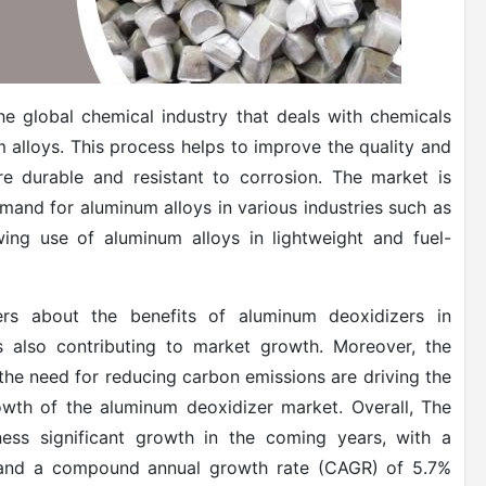
e global chemical industry that deals with chemicals
 alloys. This process helps to improve the quality and
 durable and resistant to corrosion. The market is
emand for aluminum alloys in various industries such as
ing use of aluminum alloys in lightweight and fuel-
ers about the benefits of aluminum deoxidizers in
is also contributing to market growth. Moreover, the
 the need for reducing carbon emissions are driving the
owth of the aluminum deoxidizer market. Overall, The
ess significant growth in the coming years, with a
3 and a compound annual growth rate (CAGR) of 5.7%