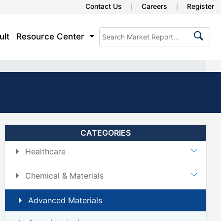
Contact Us
Careers
Register
ult
Resource Center
CATEGORIES
Healthcare
Chemical & Materials
Advanced Materials