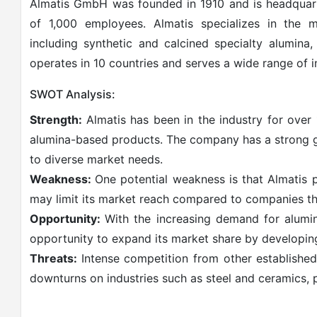
Almatis GmbH was founded in 1910 and is headquart
of 1,000 employees. Almatis specializes in the m
including synthetic and calcined specialty alumina
operates in 10 countries and serves a wide range of in
SWOT Analysis:
Strength:
Almatis has been in the industry for over 
alumina-based products. The company has a strong g
to diverse market needs.
Weakness:
One potential weakness is that Almatis 
may limit its market reach compared to companies tha
Opportunity:
With the increasing demand for alumin
opportunity to expand its market share by developin
Threats:
Intense competition from other established
downturns on industries such as steel and ceramics, 