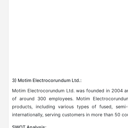
3) Motim Electrocorundum Ltd.:
Motim Electrocorundum Ltd. was founded in 2004 a
of around 300 employees. Motim Electrocorundum
products, including various types of fused, sem
internationally, serving customers in more than 50 cou
SWOT Analysis: