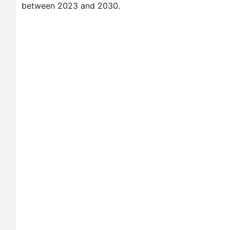
between 2023 and 2030.