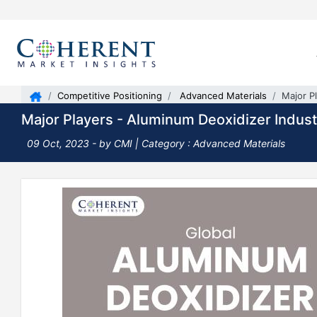
Competitive Positioning
Advanced Materials
Major P
Major Players - Aluminum Deoxidizer Indust
09 Oct, 2023
- by CMI |
Category : Advanced Materials