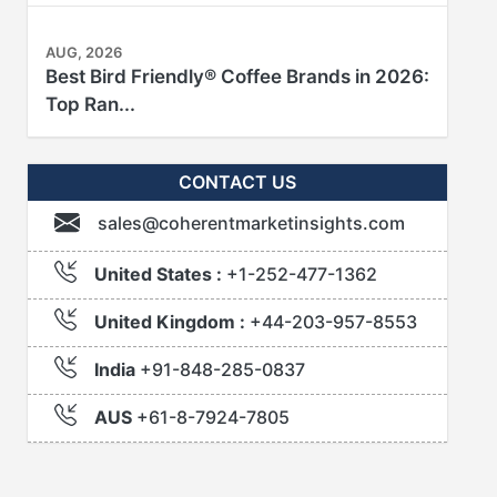
AUG, 2026
Best Bird Friendly® Coffee Brands in 2026:
Top Ran...
CONTACT US
sales@coherentmarketinsights.com
United States :
+1-252-477-1362
United Kingdom :
+44-203-957-8553
India
+91-848-285-0837
AUS
+61-8-7924-7805