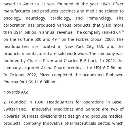
based in America. It was founded in the year 1849. Pfizer
manufactures and produces vaccines and medicine related to
oncology, neurology, cardiology, and immunology. The
corporation has produced various products that yield more
th
than US$1 billion in annual revenue. The company ranked 64
th
on the Fortune 500 and 49
on the Forbes Global 2000. The
headquarters are located in New York City, U.S. and the
products manufactured are sold worldwide. The company was
founded by Charles Pfizer and Charles F. Erhart.
In 2022, the
company acquired Arena Pharmaceuticals for US$ 6.7 Billion.
In October 2022, Pfizer completed the acquisition Biohaven
Pharma for US$ 11.6 Billion.
Novartis AG:
2.
Founded in 1996. Headquarters for operations in Basel,
Switzerland.
Innovative Medicines and Sandoz are two of
Novartis' business divisions that design and produce medical
products. company Innovative pharmaceuticals sector, which