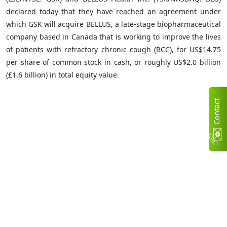
declared today that they have reached an agreement under
which GSK will acquire BELLUS, a late-stage biopharmaceutical
company based in Canada that is working to improve the lives
of patients with refractory chronic cough (RCC), for US$14.75
per share of common stock in cash, or roughly US$2.0 billion
(£1.6 billion) in total equity value.
C
n
t
a
c
t
U