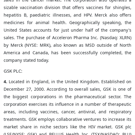
sizable vaccination division that offers vaccines for shingles,
hepatitis B, paediatric illnesses, and HPV. Merck also offers
medicines for animal health. Geographically speaking, the
United States accounts for just under half of the company's
sales. The purchase of Acceleron Pharma Inc. (Nasdaq: XLRN)
by Merck (NYSE: MRK), also known as MSD outside of North
America and Canada, has been successfully completed, the
company stated today.
GSK PLC:
4.
Located in England, in the United Kingdom. Established on
December 27, 2000. According to overall sales, GSK is one of
the biggest corporations in the pharmaceutical sector. The
corporation exercises its influence in a number of therapeutic
areas, including vaccines, cancer, antiviral, and respiratory
treatments. GSK employs collaborative ventures to increase its
market share in niche sectors like the HIV market. GSK plc
(LSE/NYSE: GSK) and BELLUS Health Inc. (TSX/NASDAQ: BLU)