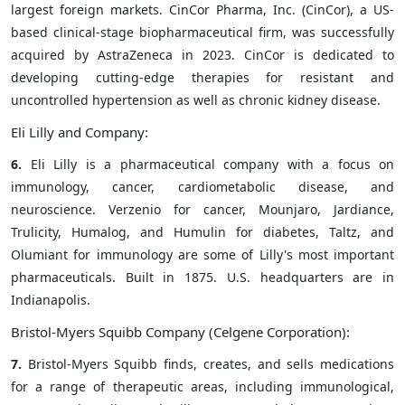
largest foreign markets. CinCor Pharma, Inc. (CinCor), a US-
based clinical-stage biopharmaceutical firm, was successfully
acquired by AstraZeneca in 2023. CinCor is dedicated to
developing cutting-edge therapies for resistant and
uncontrolled hypertension as well as chronic kidney disease.
Eli Lilly and Company:
6.
Eli Lilly is a pharmaceutical company with a focus on
immunology, cancer, cardiometabolic disease, and
neuroscience. Verzenio for cancer, Mounjaro, Jardiance,
Trulicity, Humalog, and Humulin for diabetes, Taltz, and
Olumiant for immunology are some of Lilly's most important
pharmaceuticals. Built in 1875. U.S. headquarters are in
Indianapolis.
Bristol-Myers Squibb Company (Celgene Corporation):
7.
Bristol-Myers Squibb finds, creates, and sells medications
for a range of therapeutic areas, including immunological,