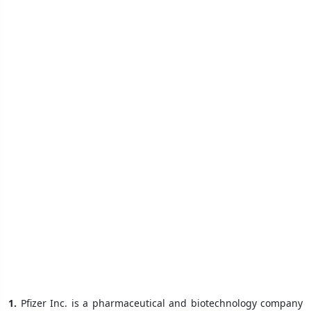
1.
Pfizer Inc. is a pharmaceutical and biotechnology company