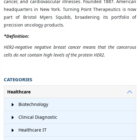
cancer, and cardiovascular illnesses. Founded 1887. American
headquarters in New York. Turning Point Therapeutics is now
part of Bristol Myers Squibb, broadening its portfolio of
precision oncology products.
*Definition:
HER2-negative negative breast cancer means that the cancerous
cells do not contain high levels of the protein HER2.
CATEGORIES
Healthcare
Biotechnology
Clinical Diagnostic
Healthcare IT