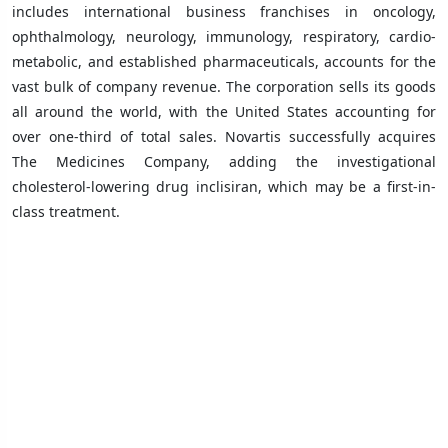
includes international business franchises in oncology,
ophthalmology, neurology, immunology, respiratory, cardio-
metabolic, and established pharmaceuticals, accounts for the
vast bulk of company revenue. The corporation sells its goods
all around the world, with the United States accounting for
over one-third of total sales. Novartis successfully acquires
The Medicines Company, adding the investigational
cholesterol-lowering drug inclisiran, which may be a first-in-
class treatment.