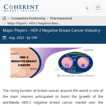
Competitive Positioning
Pharmaceutical
Major Players - HER-2 Negative Brea...
Major Players - HER-2 Negative Breast Cancer Industry
Aug, 2023 - by CMI
The rising burden of breast cancer around the world is one of
the main reasons anticipated to boost the growth of the
worldwide HER-2 negative breast cancer market over the