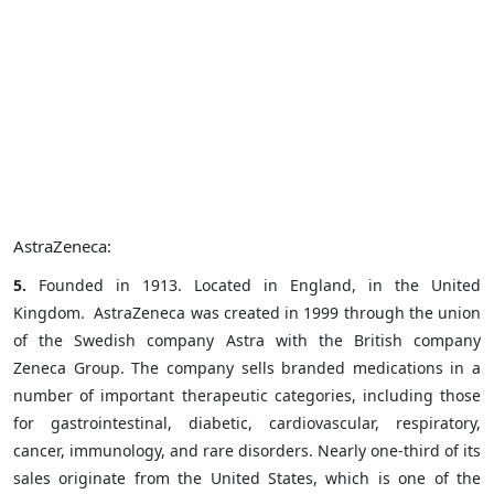
AstraZeneca:
5.
Founded in 1913. Located in England, in the United
Kingdom.
AstraZeneca was created in 1999 through the union
of the Swedish company Astra with the British company
Zeneca Group. The company sells branded medications in a
number of important therapeutic categories, including those
for gastrointestinal, diabetic, cardiovascular, respiratory,
cancer, immunology, and rare disorders. Nearly one-third of its
sales originate from the United States, which is one of the