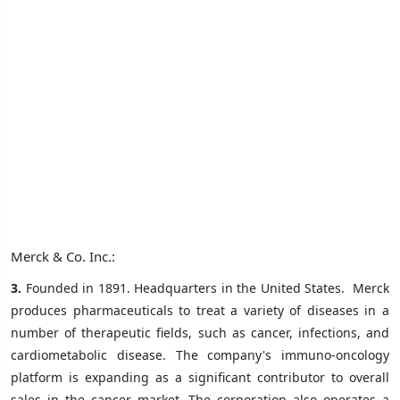
Merck & Co. Inc.:
3.
Founded in 1891. Headquarters in the United States.
Merck
produces pharmaceuticals to treat a variety of diseases in a
number of therapeutic fields, such as cancer, infections, and
cardiometabolic disease. The company's immuno-oncology
platform is expanding as a significant contributor to overall
sales in the cancer market. The corporation also operates a