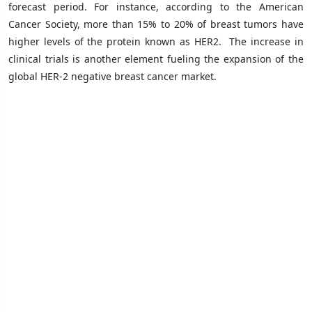
forecast period. For instance, according to the American
Cancer Society, more than 15% to 20% of breast tumors have
higher levels of the protein known as HER2.
The increase in
clinical trials is another element fueling the expansion of the
global HER-2 negative breast cancer market.