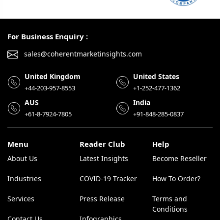
For Business Enquiry :
sales@coherentmarketinsights.com
United Kingdom
United States
+44-203-957-8553
+1-252-477-1362
AUS
India
+61-8-7924-7805
+91-848-285-0837
Menu
Reader Club
Help
About Us
Latest Insights
Become Reseller
Industries
COVID-19 Tracker
How To Order?
Services
Press Release
Terms and
Conditions
Contact Us
Infographics