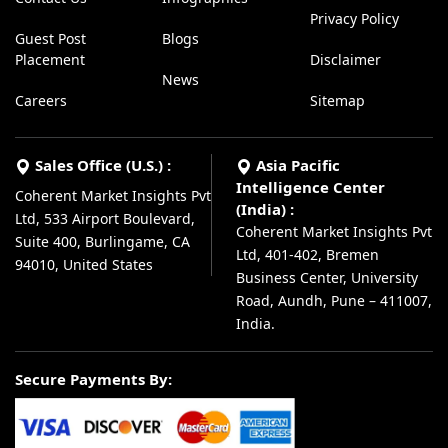
Privacy Policy
Guest Post
Blogs
Placement
Disclaimer
News
Careers
Sitemap
Sales Office (U.S.) :
Asia Pacific
Intelligence Center
Coherent Market Insights Pvt
(India) :
Ltd, 533 Airport Boulevard,
Coherent Market Insights Pvt
Suite 400, Burlingame, CA
Ltd, 401-402, Bremen
94010, United States
Business Center, University
Road, Aundh, Pune – 411007,
India.
Secure Payments By: