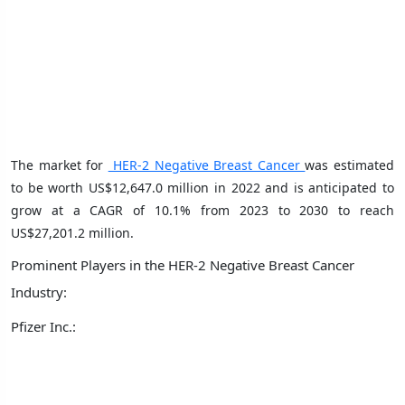
The market for
HER-2 Negative Breast Cancer
was estimated
to be worth US$12,647.0 million in 2022 and is anticipated to
grow at a CAGR of 10.1% from 2023 to 2030 to reach
US$27,201.2 million.
Prominent Players in the HER-2 Negative Breast Cancer
Industry:
Pfizer Inc.: