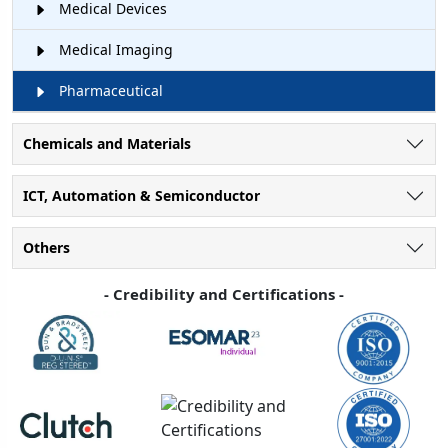
Medical Devices
Medical Imaging
Pharmaceutical
Chemicals and Materials
ICT, Automation & Semiconductor
Others
- Credibility and Certifications -