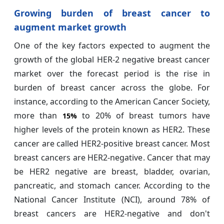
Growing burden of breast cancer to
augment market growth
One of the key factors expected to augment the
growth of the global HER-2 negative breast cancer
market over the forecast period is the rise in
burden of breast cancer across the globe. For
instance, according to the American Cancer Society,
more than
to 20% of breast tumors have
15%
higher levels of the protein known as HER2. These
cancer are called HER2-positive breast cancer. Most
breast cancers are HER2-negative. Cancer that may
be HER2 negative are breast, bladder, ovarian,
pancreatic, and stomach cancer. According to the
National Cancer Institute (NCI), around 78% of
breast cancers are HER2-negative and don't