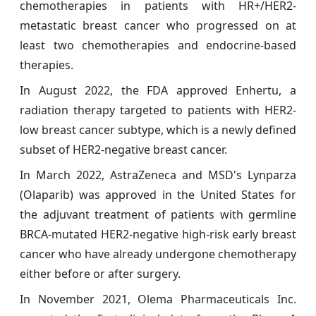
chemotherapies in patients with HR+/HER2-
metastatic breast cancer who progressed on at
least two chemotherapies and endocrine-based
therapies.
In August 2022, the FDA approved Enhertu, a
radiation therapy targeted to patients with HER2-
low breast cancer subtype, which is a newly defined
subset of HER2-negative breast cancer.
In March 2022, AstraZeneca and MSD's Lynparza
(Olaparib) was approved in the United States for
the adjuvant treatment of patients with germline
BRCA-mutated HER2-negative high-risk early breast
cancer who have already undergone chemotherapy
either before or after surgery.
In November 2021, Olema Pharmaceuticals Inc.