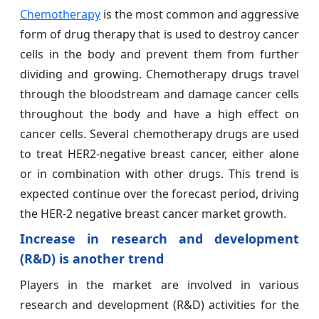
Chemotherapy
is the most common and aggressive
form of drug therapy that is used to destroy cancer
cells in the body and prevent them from further
dividing and growing. Chemotherapy drugs travel
through the bloodstream and damage cancer cells
throughout the body and have a high effect on
cancer cells. Several chemotherapy drugs are used
to treat HER2-negative breast cancer, either alone
or in combination with other drugs. This trend is
expected continue over the forecast period, driving
the HER-2 negative breast cancer
market growth.
Increase in research and development
(R&D) is another trend
Players in the market are involved in various
research and development (R&D) activities for the