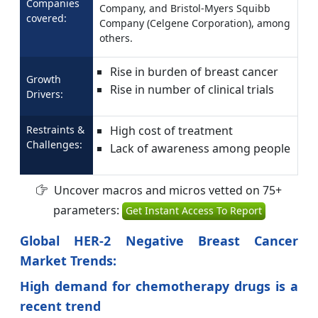
Companies
Company, and Bristol-Myers Squibb
covered:
Company (Celgene Corporation), among
others.
Rise in burden of breast cancer
Growth
Rise in number of clinical trials
Drivers:
Restraints &
High cost of treatment
Challenges:
Lack of awareness among people
Uncover macros and micros vetted on 75+
parameters:
Get Instant Access To Report
Global HER-2 Negative Breast Cancer
Market Trends:
High demand for
chemotherapy drugs is a
recent trend