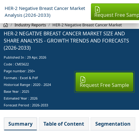
HER-2 Negative Breast Cancer Market
Request Free Samp
Analysis (2026-2033)
Industry Reports
HER-2 Negative Breast Cancer Market
HER-2 NEGATIVE BREAST CANCER MARKET SIZE AND
SHARE ANALYSIS - GROWTH TRENDS AND FORECASTS
(2026-2033)
Published In :
29 Apr, 2026
Code : CMI5622
Page number: 250+
Formats : Excel & Pdf
Request Free Sample
Historical Range : 2020 - 2024
Base Year :
2025
Estimated Year :
2026
Forecast Period :
2026-2033
Summary
Table of Content
Segmentation