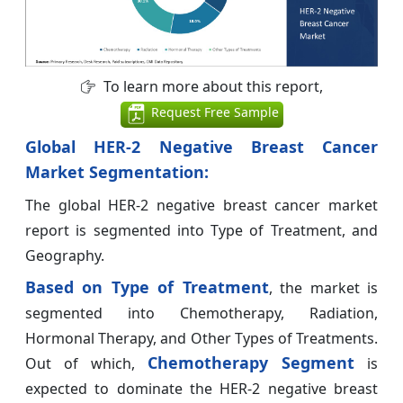
To learn more about this report,
Request Free Sample
Global HER-2 Negative Breast Cancer
Market
Segmentation:
The global HER-2 negative breast cancer market
report is segmented into Type of Treatment, and
Geography.
Based on
Type of Treatment
, the market is
segmented into Chemotherapy, Radiation,
Hormonal Therapy, and Other Types of Treatments.
Chemotherapy Segment
Out of which,
is
expected to dominate the HER-2 negative breast