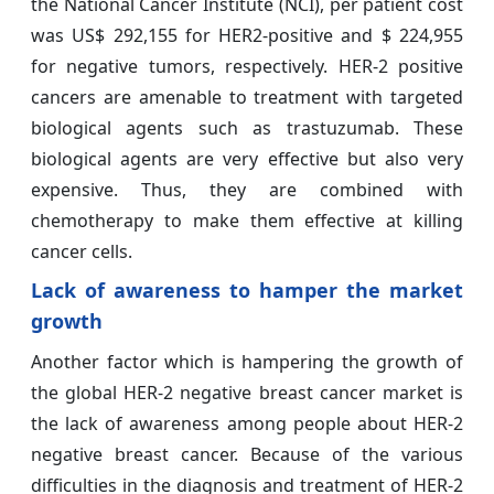
the National Cancer Institute (NCI), per patient cost
was US$ 292,155 for HER2-positive and $ 224,955
for negative tumors, respectively. HER-2 positive
cancers are amenable to treatment with targeted
biological agents such as trastuzumab. These
biological agents are very effective but also very
expensive. Thus, they are combined with
chemotherapy to make them effective at killing
cancer cells.
Lack of awareness to hamper the market
growth
Another factor which is hampering the growth of
the global HER-2 negative breast cancer market is
the lack of awareness among people about HER-2
negative breast cancer. Because of the various
difficulties in the diagnosis and treatment of HER-2