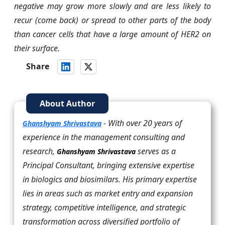
negative may grow more slowly and are less likely to
recur (come back) or spread to other parts of the body
than cancer cells that have a large amount of HER2 on
their surface.
Share
About Author
- With over 20 years of
Ghanshyam Shrivastava
experience in the management consulting and
research,
serves as a
Ghanshyam Shrivastava
Principal Consultant, bringing extensive expertise
in biologics and biosimilars. His primary expertise
lies in areas such as market entry and expansion
strategy, competitive intelligence, and strategic
transformation across diversified portfolio of