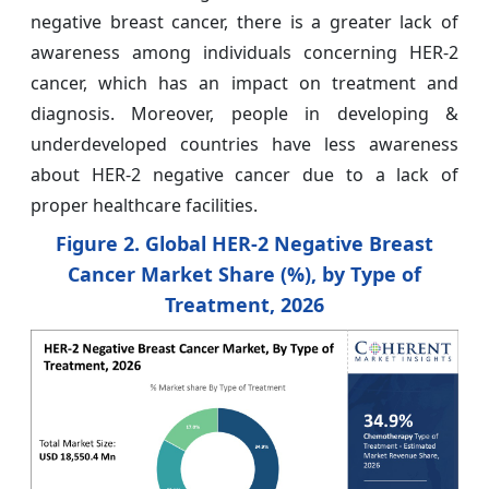
negative breast cancer, there is a greater lack of
awareness among individuals concerning HER-2
cancer, which has an impact on treatment and
diagnosis. Moreover, people in developing &
underdeveloped countries have less awareness
about HER-2 negative cancer due to a lack of
proper healthcare facilities.
Figure 2. Global HER-2 Negative Breast
Cancer Market Share (%), by Type of
Treatment, 2026