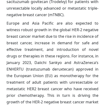
sacituzumab govitecan (Trodelvy) for patients with
unresectable locally advanced or metastatic triple-
negative breast cancer (mTNBC).
Europe and Asia Pacific are also expected to
witness robust growth in the global HER-2 negative
breast cancer
market due to the rise in incidence of
breast cancer, increase in demand for safe and
effective treatment, and introduction of novel
drugs or therapies in these regions. For instance, in
January 2023, Daiichi Sankyo and AstraZeneca’s
ENHERTU (trastuzumab deruxtecan) approved in
the European Union (EU) as monotherapy for the
treatment of adult patients with unresectable or
metastatic HER2 breast cancer who have received
prior chemotherapy. This in turn is driving the
growth of the HER-2 negative breast cancer
market