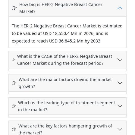
How big is HER-2 Negative Breast Cancer
Market?
The HER-2 Negative Breast Cancer Market is estimated
to be valued at USD 18,550.4 Mn in 2026, and is
expected to reach USD 36,845.2 Mn by 2033.
What is the CAGR of the HER-2 Negative Breast
Cancer Market during the forecast period?
What are the major factors driving the market
growth?
Which is the leading type of treatment segment
in the market?
What are the key factors hampering growth of
the market?