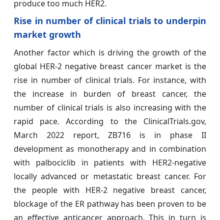
produce too much HER2.
Rise in number of clinical trials
to underpin
market growth
Another factor which is driving the growth of the
global HER-2 negative breast cancer market is the
rise in number of clinical trials. For instance, with
the increase in burden of breast cancer, the
number of clinical trials is also increasing with the
rapid pace. According to the ClinicalTrials.gov,
March 2022 report, ZB716 is in phase II
development as monotherapy and in combination
with palbociclib in patients with HER2-negative
locally advanced or metastatic breast cancer. For
the people with HER-2 negative breast cancer,
blockage of the ER pathway has been proven to be
an effective anticancer approach. This in turn is