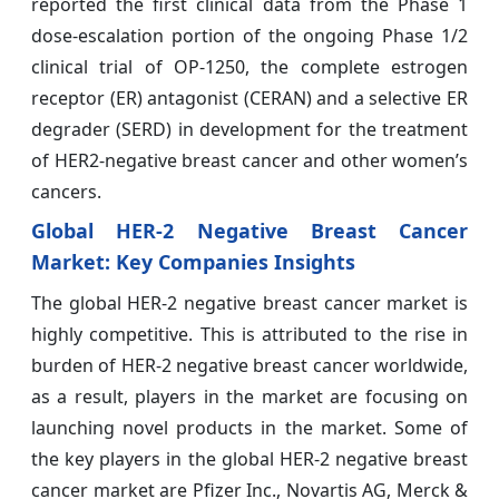
reported the first clinical data from the Phase 1
dose-escalation portion of the ongoing Phase 1/2
clinical trial of OP-1250, the complete estrogen
receptor (ER) antagonist (CERAN) and a selective ER
degrader (SERD) in development for the treatment
of HER2-negative breast cancer and other women’s
cancers.
Global HER-2 Negative Breast Cancer
Market
:
Key Companies Insights
The global HER-2 negative breast cancer market is
highly competitive. This is attributed to the rise in
burden of HER-2 negative breast cancer worldwide,
as a result, players in the market are focusing on
launching novel products in the market. Some of
the key players in the global HER-2 negative breast
cancer market are Pfizer Inc., Novartis AG, Merck &