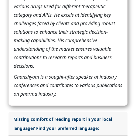
various drugs used for different therapeutic
category and APIs. He excels at identifying key
challenges faced by clients and providing robust
solutions to enhance their strategic decision-
making capabilities. His comprehensive
understanding of the market ensures valuable
contributions to research reports and business
decisions.
Ghanshyam is a sought-after speaker at industry
conferences and contributes to various publications
on pharma industry.
Missing comfort of reading report in your local
language? Find your preferred language: