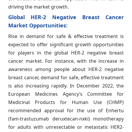
driving the market growth.
Global HER-2 Negative Breast Cancer
Market
Opportunities:
Rise in demand for safe & effective treatment is
expected to offer significant growth opportunities
for players in the global HER-2 negative breast
cancer
market. For instance, with the increase in
awareness among people about HER-2 negative
breast cancer, demand for safe, effective treatment
is also increasing rapidly. In December 2022, the
European Medicines Agency’s Committee for
Medicinal Products for Human Use (CHMP)
recommended approval for the use of Enhertu
(fam-trastuzumab deruxtecan-nxki) monotherapy
for adults with unresectable or metastatic HER2-