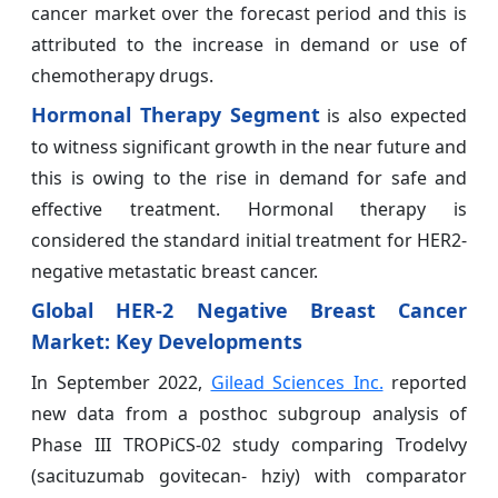
cancer market over the forecast period and this is
attributed to the increase in demand or use of
chemotherapy drugs.
Hormonal Therapy Segment
is also expected
to witness significant growth in the near future and
this is owing to the rise in demand for safe and
effective treatment. Hormonal therapy is
considered the standard initial treatment for HER2-
negative metastatic breast cancer.
Global HER-2 Negative Breast Cancer
Market
: Key
Developments
In September 2022,
Gilead Sciences Inc.
reported
new data from a posthoc subgroup analysis of
Phase III TROPiCS-02 study comparing Trodelvy
(sacituzumab govitecan- hziy) with comparator