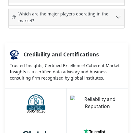
Which are the major players operating in the
market?
Credibility and Certifications
Trusted Insights, Certified Excellence! Coherent Market
Insights is a certified data advisory and business
consulting firm recognized by global institutes.
860519526