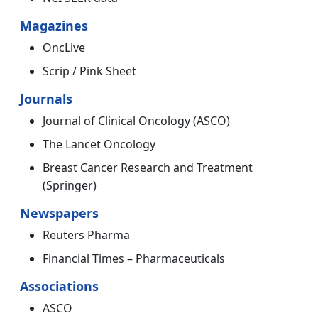
Magazines
OncLive
Scrip / Pink Sheet
Journals
Journal of Clinical Oncology (ASCO)
The Lancet Oncology
Breast Cancer Research and Treatment
(Springer)
Newspapers
Reuters Pharma
Financial Times – Pharmaceuticals
Associations
ASCO