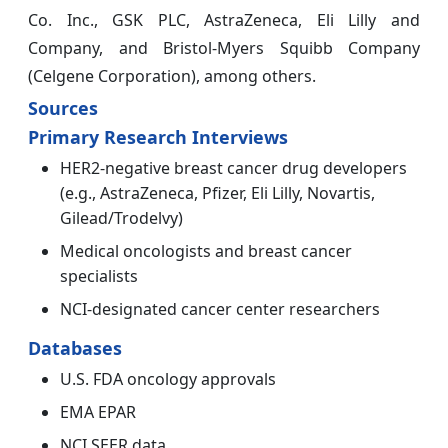
Co. Inc., GSK PLC, AstraZeneca, Eli Lilly and
Company, and Bristol-Myers Squibb Company
(Celgene Corporation), among others.
Sources
Primary Research Interviews
HER2-negative breast cancer drug developers
(e.g., AstraZeneca, Pfizer, Eli Lilly, Novartis,
Gilead/Trodelvy)
Medical oncologists and breast cancer
specialists
NCI-designated cancer center researchers
Databases
U.S. FDA oncology approvals
EMA EPAR
NCI SEER data