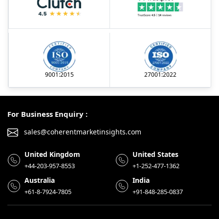
9001:2015
27001:2022
For Business Enquiry :
sales@coherentmarketinsights.com
United Kingdom
United States
+44-203-957-8553
+1-252-477-1362
Australia
India
+61-8-7924-7805
+91-848-285-0837