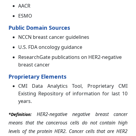
AACR
ESMO
Public Domain Sources
NCCN breast cancer guidelines
U.S. FDA oncology guidance
ResearchGate publications on HER2-negative
breast cancer
Proprietary Elements
CMI Data Analytics Tool, Proprietary CMI
Existing Repository of information for last 10
years.
HER2-negative negative breast cancer
*Definition:
means that the cancerous cells do not contain high
levels of the protein HER2.
Cancer cells that are HER2