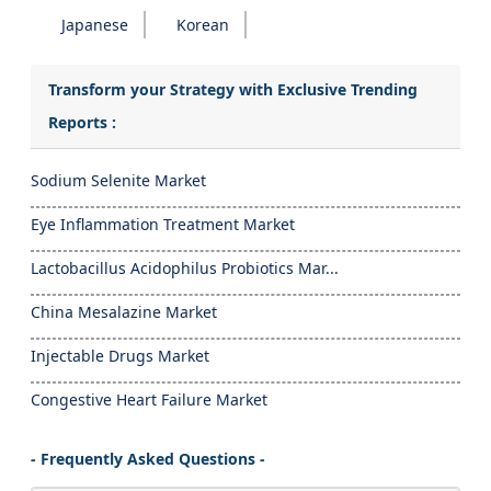
Japanese
Korean
Transform your Strategy with Exclusive Trending
Reports :
Sodium Selenite Market
Eye Inflammation Treatment Market
Lactobacillus Acidophilus Probiotics Mar...
China Mesalazine Market
Injectable Drugs Market
Congestive Heart Failure Market
- Frequently Asked Questions -