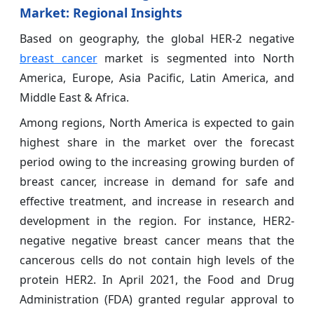
Market
: Regional Insights
Based on geography, the global HER-2 negative
breast cancer
market is segmented into North
America, Europe, Asia Pacific, Latin America, and
Middle East & Africa.
Among regions, North America is expected to gain
highest share in the market over the forecast
period owing to the increasing growing burden of
breast cancer, increase in demand for safe and
effective treatment, and increase in research and
development in the region. For instance, HER2-
negative negative breast cancer means that the
cancerous cells do not contain high levels of the
protein HER2. In April 2021, the Food and Drug
Administration (FDA) granted regular approval to