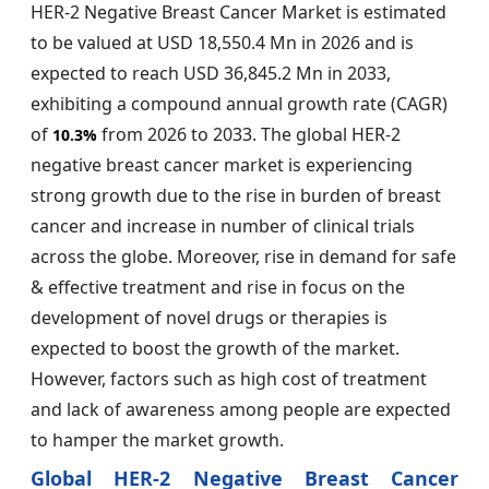
HER-2 Negative Breast Cancer Market is estimated
to be valued at USD 18,550.4 Mn in 2026 and is
expected to reach USD 36,845.2 Mn in 2033,
exhibiting a compound annual growth rate (CAGR)
of
from 2026 to 2033. The global HER-2
10.3%
negative breast cancer market is experiencing
strong growth due to the rise in burden of breast
cancer and increase in number of clinical trials
across the globe. Moreover, rise in demand for safe
& effective treatment and rise in focus on the
development of novel drugs or therapies is
expected to boost the growth of the market.
However, factors such as high cost of treatment
and lack of awareness among people are expected
to hamper the market growth.
Global HER-2 Negative Breast Cancer