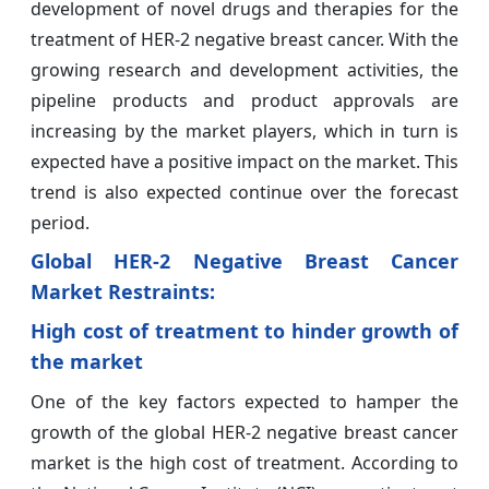
development of novel drugs and therapies for the
treatment of HER-2 negative breast cancer. With the
growing research and development activities, the
pipeline products and product approvals are
increasing by the market players, which in turn is
expected have a positive impact on the market. This
trend is also expected continue over the forecast
period.
Global HER-2 Negative Breast Cancer
Market
Restraints:
High cost of treatment to hinder growth of
the market
One of the key factors expected to hamper the
growth of the global HER-2 negative breast cancer
market is the high cost of treatment. According to