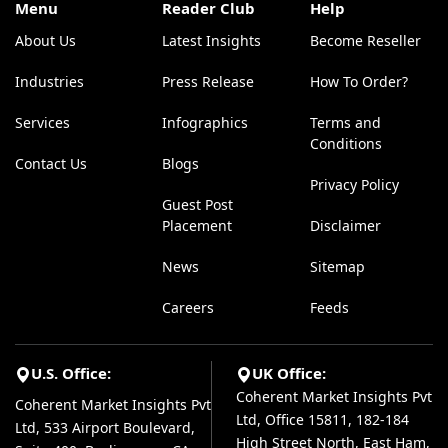
Menu
Reader Club
Help
About Us
Latest Insights
Become Reseller
Industries
Press Release
How To Order?
Services
Infographics
Terms and
Conditions
Contact Us
Blogs
Privacy Policy
Guest Post
Placement
Disclaimer
News
Sitemap
Careers
Feeds
U.S. Office:
UK Office:
Coherent Market Insights Pvt
Coherent Market Insights Pvt
Ltd, Office 15811, 182-184
Ltd, 533 Airport Boulevard,
High Street North, East Ham,