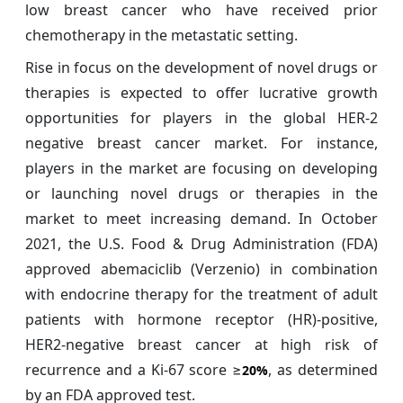
low breast cancer who have received prior
chemotherapy in the metastatic setting.
Rise in focus on the development of novel drugs or
therapies is expected to offer lucrative growth
opportunities for players in the global HER-2
negative breast cancer
market. For instance,
players in the market are focusing on developing
or launching novel drugs or therapies in the
market to meet increasing demand. In October
2021, the U.S. Food & Drug Administration (FDA)
approved abemaciclib (Verzenio) in combination
with endocrine therapy for the treatment of adult
patients with hormone receptor (HR)-positive,
HER2-negative breast cancer at high risk of
recurrence and a Ki-67 score ≥
, as determined
20%
by an FDA approved test.