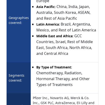
Europe
China, India, Japan,
Asia Pacific:
Australia, South Korea, ASEAN,
Geographies
and Rest of Asia Pacific
covered:
Brazil, Argentina,
Latin America:
Mexico, and Rest of Latin America
GCC
Middle East and Africa:
Countries, Israel, Rest of Middle
East, South Africa, North Africa,
and Central Africa
By Type of Treatment:
Chemotherapy, Radiation,
Segments
Hormonal Therapy, and Other
covered:
Types of Treatments
Pfizer Inc., Novartis AG, Merck & Co.
Inc., GSK PLC, AstraZeneca, Eli Lilly and