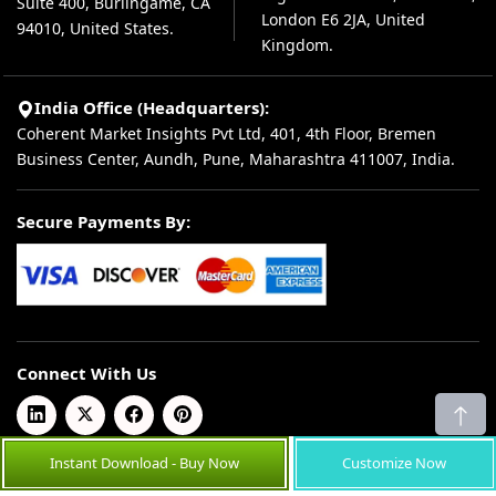
Suite 400, Burlingame, CA
London E6 2JA, United
94010, United States.
Kingdom.
India Office (Headquarters):
Coherent Market Insights Pvt Ltd, 401, 4th Floor, Bremen
Business Center, Aundh, Pune, Maharashtra 411007, India.
Secure Payments By:
Connect With Us
Instant Download - Buy Now
Customize Now
© 2026 Coherent Market Insights Pvt Ltd. All Rights Reserved.