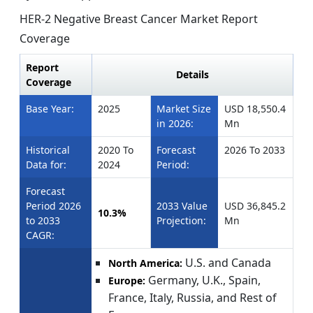
HER-2 Negative Breast Cancer Market Report
Coverage
Report
Details
Coverage
Base Year:
2025
Market Size
USD 18,550.4
in 2026:
Mn
Historical
2020 To
Forecast
2026 To 2033
Data for:
2024
Period:
Forecast
Period 2026
2033 Value
USD 36,845.2
10.3%
to 2033
Projection:
Mn
CAGR:
U.S. and Canada
North America:
Germany, U.K., Spain,
Europe:
France, Italy, Russia, and Rest of