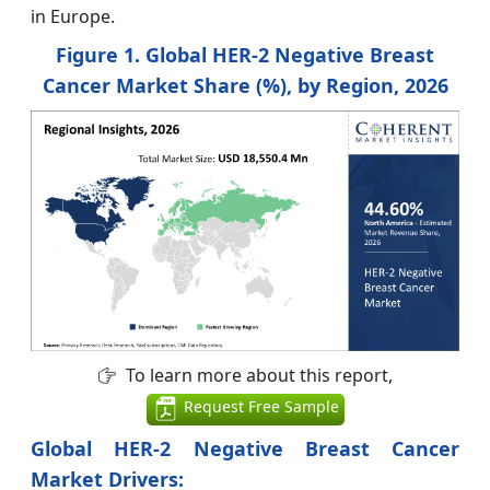
in Europe.
Figure 1. Global HER-2 Negative Breast
Cancer Market Share (%), by Region, 2026
To learn more about this report,
Request Free Sample
Global HER-2 Negative Breast Cancer
Market Drivers: