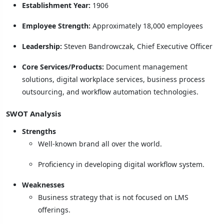
Establishment Year:
1906
Employee Strength:
Approximately 18,000 employees
Leadership:
Steven Bandrowczak, Chief Executive Officer
Core Services/Products:
Document management
solutions, digital workplace services, business process
outsourcing, and workflow automation technologies.
SWOT Analysis
Strengths
Well-known brand all over the world.
Proficiency in developing digital workflow system.
Weaknesses
Business strategy that is not focused on LMS
offerings.