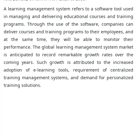
A learning management system refers to a software tool used
in managing and delivering educational courses and training
programs. Through the use of the software, companies can
deliver courses and training programs to their employees, and
at the same time, they will be able to monitor their
performance. The global learning management system market
is anticipated to record remarkable growth rates over the
coming years. Such growth is attributed to the increased
adoption of e-learning tools, requirement of centralized
training management systems, and demand for personalized
training solutions.