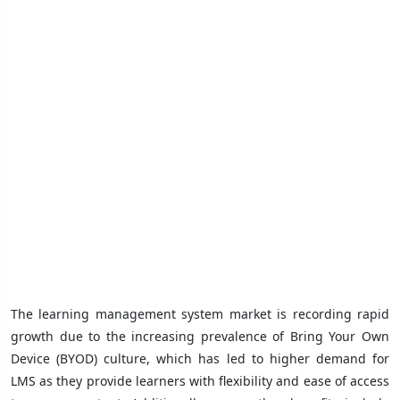
The learning management system market is recording rapid
growth due to the increasing prevalence of Bring Your Own
Device (BYOD) culture, which has led to higher demand for
LMS as they provide learners with flexibility and ease of access