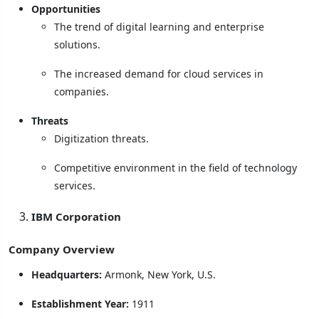
Opportunities
The trend of digital learning and enterprise
solutions.
The increased demand for cloud services in
companies.
Threats
Digitization threats.
Competitive environment in the field of technology
services.
IBM Corporation
Company Overview
Headquarters:
Armonk, New York, U.S.
Establishment Year:
1911