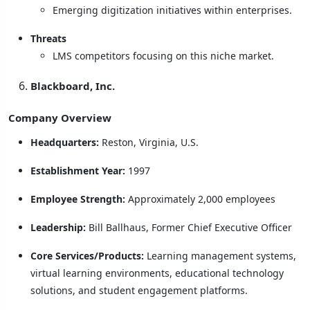
Emerging digitization initiatives within enterprises.
Threats
LMS competitors focusing on this niche market.
Blackboard, Inc.
Company Overview
Headquarters:
Reston, Virginia, U.S.
Establishment Year:
1997
Employee Strength:
Approximately 2,000 employees
Leadership:
Bill Ballhaus, Former Chief Executive Officer
Core Services/Products:
Learning management systems,
virtual learning environments, educational technology
solutions, and student engagement platforms.