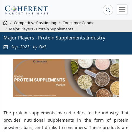
Competitive Positioning
Consumer Goods
Major Players - Protein Supplements...
Major Players - Protein Supplements Industry
Sep, 2023 - by CMI
The protein supplements market refers to the industry that
provides nutritional supplements in the form of protein
powders, bars, and drinks to consumers. These products are