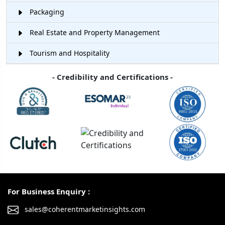
Packaging
Real Estate and Property Management
Tourism and Hospitality
- Credibility and Certifications -
For Business Enquiry :
sales@coherentmarketinsights.com