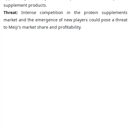
supplement products.
Threat:
Intense competition in the protein supplements
market and the emergence of new players could pose a threat
to Meiji's market share and profitability.