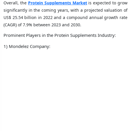
Overall, the
Protein Supplements Market
is expected to grow
significantly in the coming years, with a projected valuation of
US$ 25.54 billion in 2022 and a compound annual growth rate
(CAGR) of 7.9% between 2023 and 2030.
Prominent Players in the Protein Supplements Industry:
1) Mondelez Company: