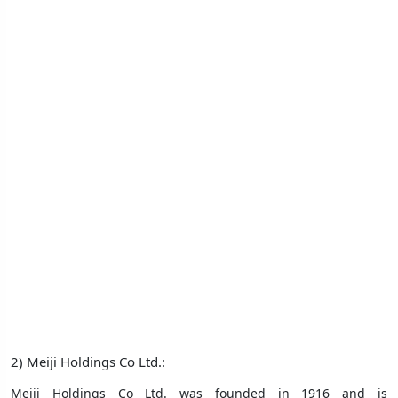
2) Meiji Holdings Co Ltd.:
Meiji Holdings Co Ltd. was founded in 1916 and is