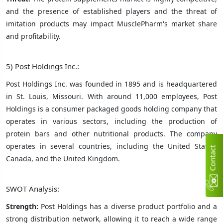
and the presence of established players and the threat of
imitation products may impact MusclePharm's market share
and profitability.
5) Post Holdings Inc.:
Post Holdings Inc. was founded in 1895 and is headquartered
in St. Louis, Missouri. With around 11,000 employees, Post
Holdings is a consumer packaged goods holding company that
operates in various sectors, including the production of
protein bars and other nutritional products. The company
operates in several countries, including the United States,
C
n
t
a
c
t
U
Canada, and the United Kingdom.
SWOT Analysis:
Strength:
Post Holdings has a diverse product portfolio and a
strong distribution network, allowing it to reach a wide range