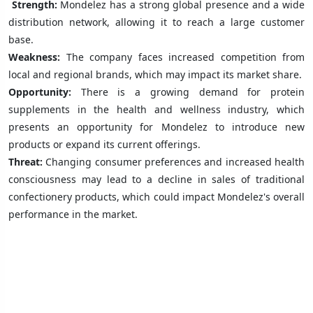
Strength:
Mondelez has a strong global presence and a wide
distribution network, allowing it to reach a large customer
base.
Weakness:
The company faces increased competition from
local and regional brands, which may impact its market share.
Opportunity:
There is a growing demand for protein
supplements in the health and wellness industry, which
presents an opportunity for Mondelez to introduce new
products or expand its current offerings.
Threat:
Changing consumer preferences and increased health
consciousness may lead to a decline in sales of traditional
confectionery products, which could impact Mondelez's overall
performance in the market.