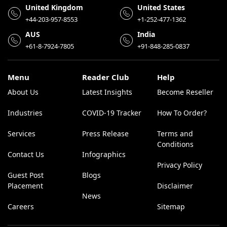
United Kingdom
United States
+44-203-957-8553
+1-252-477-1362
AUS
India
+61-8-7924-7805
+91-848-285-0837
Menu
Reader Club
Help
About Us
Latest Insights
Become Reseller
Industries
COVID-19 Tracker
How To Order?
Services
Press Release
Terms and
Conditions
Contact Us
Infographics
Privacy Policy
Guest Post
Blogs
Placement
Disclaimer
News
Careers
Sitemap