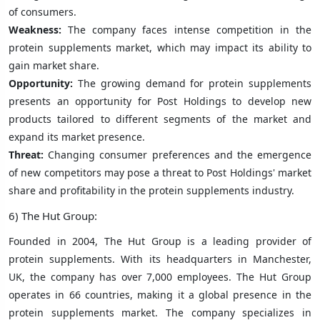
of consumers.
Weakness:
The company faces intense competition in the
protein supplements market, which may impact its ability to
gain market share.
Opportunity:
The growing demand for protein supplements
presents an opportunity for Post Holdings to develop new
products tailored to different segments of the market and
expand its market presence.
Threat:
Changing consumer preferences and the emergence
of new competitors may pose a threat to Post Holdings' market
share and profitability in the protein supplements industry.
6) The Hut Group:
Founded in 2004, The Hut Group is a leading provider of
protein supplements. With its headquarters in Manchester,
UK, the company has over 7,000 employees. The Hut Group
operates in 66 countries, making it a global presence in the
protein supplements market. The company specializes in