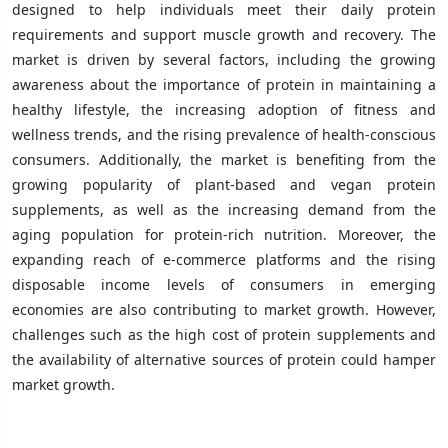
designed to help individuals meet their daily protein
requirements and support muscle growth and recovery. The
market is driven by several factors, including the growing
awareness about the importance of protein in maintaining a
healthy lifestyle, the increasing adoption of fitness and
wellness trends, and the rising prevalence of health-conscious
consumers. Additionally, the market is benefiting from the
growing popularity of plant-based and vegan protein
supplements, as well as the increasing demand from the
aging population for protein-rich nutrition. Moreover, the
expanding reach of e-commerce platforms and the rising
disposable income levels of consumers in emerging
economies are also contributing to market growth. However,
challenges such as the high cost of protein supplements and
the availability of alternative sources of protein could hamper
market growth.