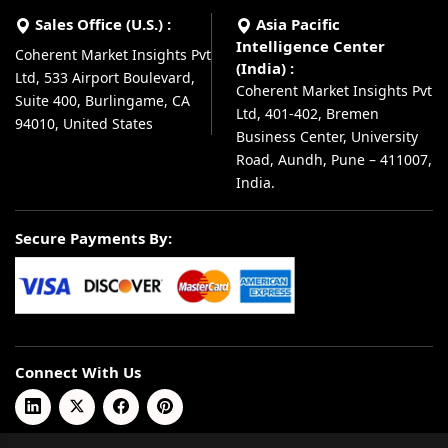
Sales Office (U.S.) :
Asia Pacific
Intelligence Center
Coherent Market Insights Pvt
(India) :
Ltd, 533 Airport Boulevard,
Coherent Market Insights Pvt
Suite 400, Burlingame, CA
Ltd, 401-402, Bremen
94010, United States
Business Center, University
Road, Aundh, Pune – 411007,
India.
Secure Payments By:
Connect With Us