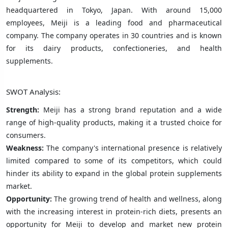
headquartered in Tokyo, Japan. With around 15,000
employees, Meiji is a leading food and pharmaceutical
company. The company operates in 30 countries and is known
for its dairy products, confectioneries, and health
supplements.
SWOT Analysis:
Strength:
Meiji has a strong brand reputation and a wide
range of high-quality products, making it a trusted choice for
consumers.
Weakness:
The company's international presence is relatively
limited compared to some of its competitors, which could
hinder its ability to expand in the global protein supplements
market.
Opportunity:
The growing trend of health and wellness, along
with the increasing interest in protein-rich diets, presents an
opportunity for Meiji to develop and market new protein