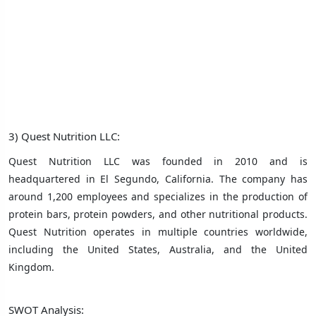
3) Quest Nutrition LLC:
Quest Nutrition LLC was founded in 2010 and is
headquartered in El Segundo, California. The company has
around 1,200 employees and specializes in the production of
protein bars, protein powders, and other nutritional products.
Quest Nutrition operates in multiple countries worldwide,
including the United States, Australia, and the United
Kingdom.
SWOT Analysis: