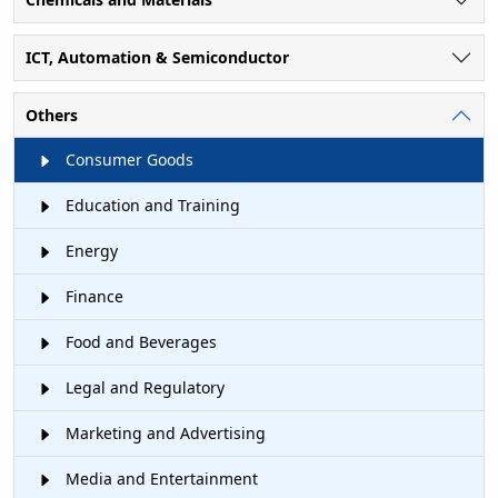
ICT, Automation & Semiconductor
Others
Consumer Goods
Education and Training
Energy
Finance
Food and Beverages
Legal and Regulatory
Marketing and Advertising
Media and Entertainment