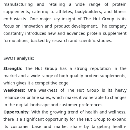
manufacturing and retailing a wide range of protein
supplements, catering to athletes, bodybuilders, and fitness
enthusiasts. One major key insight of The Hut Group is its
focus on innovation and product development. The company
constantly introduces new and advanced protein supplement
formulations, backed by research and scientific studies.
SWOT analysis:
Strength:
The Hut Group has a strong reputation in the
market and a wide range of high-quality protein supplements,
which gives it a competitive edge.
Weakness:
One weakness of The Hut Group is its heavy
reliance on online sales, which makes it vulnerable to changes
in the digital landscape and customer preferences.
Opportunity:
With the growing trend of health and wellness,
there is a significant opportunity for The Hut Group to expand
its customer base and market share by targeting health-