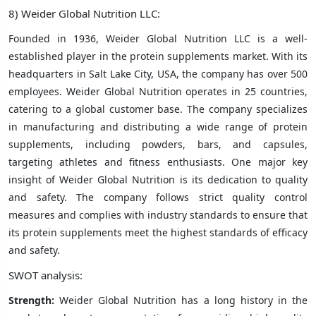
8) Weider Global Nutrition LLC:
Founded in 1936, Weider Global Nutrition LLC is a well-
established player in the protein supplements market. With its
headquarters in Salt Lake City, USA, the company has over 500
employees. Weider Global Nutrition operates in 25 countries,
catering to a global customer base. The company specializes
in manufacturing and distributing a wide range of protein
supplements, including powders, bars, and capsules,
targeting athletes and fitness enthusiasts. One major key
insight of Weider Global Nutrition is its dedication to quality
and safety. The company follows strict quality control
measures and complies with industry standards to ensure that
its protein supplements meet the highest standards of efficacy
and safety.
SWOT analysis:
Strength:
Weider Global Nutrition has a long history in the