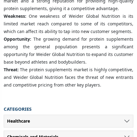
market and a strong reputation for providing high-quality
protein supplements, giving it a competitive advantage.
Weakness:
One weakness of Weider Global Nutrition is its
limited market reach compared to some of its competitors,
which can affect its ability to tap into new customer segments.
Opportunity:
The growing demand for protein supplements
among the general population presents a significant
opportunity for Weider Global Nutrition to expand its customer
base beyond athletes and bodybuilders.
Threat:
The protein supplements market is highly competitive,
and Weider Global Nutrition faces the threat of new entrants
and competitive pricing from other key players.
CATEGORIES
Healthcare
Chemicals and Materials