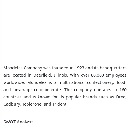
Mondelez Company was founded in 1923 and its headquarters
are located in Deerfield, Illinois. With over 80,000 employees
worldwide, Mondelez is a multinational confectionery, food,
and beverage conglomerate. The company operates in 160
countries and is known for its popular brands such as Oreo,
Cadbury, Toblerone, and Trident.
SWOT Analysis: