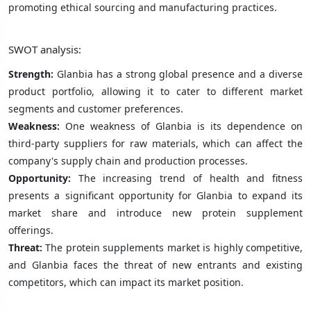
promoting ethical sourcing and manufacturing practices.
SWOT analysis:
Strength:
Glanbia has a strong global presence and a diverse
product portfolio, allowing it to cater to different market
segments and customer preferences.
Weakness:
One weakness of Glanbia is its dependence on
third-party suppliers for raw materials, which can affect the
company's supply chain and production processes.
Opportunity:
The increasing trend of health and fitness
presents a significant opportunity for Glanbia to expand its
market share and introduce new protein supplement
offerings.
Threat:
The protein supplements market is highly competitive,
and Glanbia faces the threat of new entrants and existing
competitors, which can impact its market position.