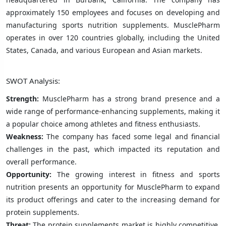
approximately 150 employees and focuses on developing and
manufacturing sports nutrition supplements. MusclePharm
operates in over 120 countries globally, including the United
States, Canada, and various European and Asian markets.
SWOT Analysis:
Strength:
MusclePharm has a strong brand presence and a
wide range of performance-enhancing supplements, making it
a popular choice among athletes and fitness enthusiasts.
Weakness:
The company has faced some legal and financial
challenges in the past, which impacted its reputation and
overall performance.
Opportunity:
The growing interest in fitness and sports
nutrition presents an opportunity for MusclePharm to expand
its product offerings and cater to the increasing demand for
protein supplements.
Threat:
The protein supplements market is highly competitive,