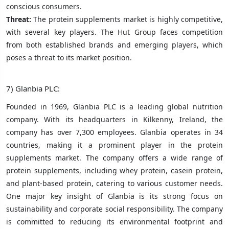
conscious consumers.
Threat:
The protein supplements market is highly competitive,
with several key players. The Hut Group faces competition
from both established brands and emerging players, which
poses a threat to its market position.
7) Glanbia PLC:
Founded in 1969, Glanbia PLC is a leading global nutrition
company. With its headquarters in Kilkenny, Ireland, the
company has over 7,300 employees. Glanbia operates in 34
countries, making it a prominent player in the protein
supplements market. The company offers a wide range of
protein supplements, including whey protein, casein protein,
and plant-based protein, catering to various customer needs.
One major key insight of Glanbia is its strong focus on
sustainability and corporate social responsibility. The company
is committed to reducing its environmental footprint and