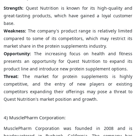
Strength:
Quest Nutrition is known for its high-quality and
great-tasting products, which have gained a loyal customer
base.
Weakness:
The company's product range is relatively limited
compared to some of its competitors, which may restrict its
market share in the protein supplements industry.
Opportunity:
The increasing focus on health and fitness
presents an opportunity for Quest Nutrition to expand its
product line and introduce new protein supplement options.
Threat:
The market for protein supplements is highly
competitive, and the entry of new players or existing
competitors expanding their offerings may pose a threat to
Quest Nutrition's market position and growth.
4) MusclePharm Corporation:
MusclePharm Corporation was founded in 2008 and is
headquartered in Burbank, California. The company has