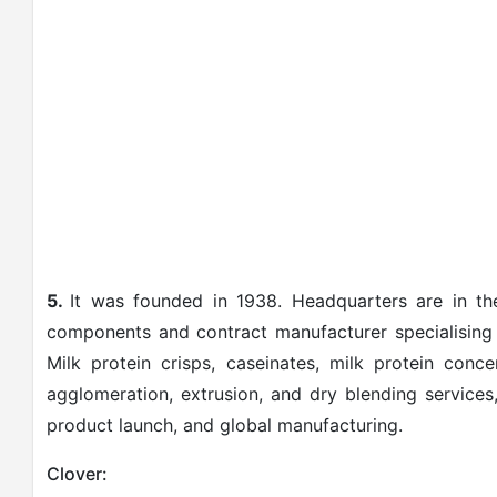
5.
It was founded in 1938. Headquarters are in the
components and contract manufacturer specialising i
Milk protein crisps, caseinates, milk protein conc
agglomeration, extrusion, and dry blending services
product launch, and global manufacturing.
Clover: