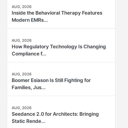
AUG, 2026
Inside the Behavioral Therapy Features
Modern EMRs...
AUG, 2026
How Regulatory Technology Is Changing
Compliance f...
AUG, 2026
Boomer Esiason Is Still Fighting for
Families, Jus...
AUG, 2026
Seedance 2.0 for Architects: Bringing
Static Rende...