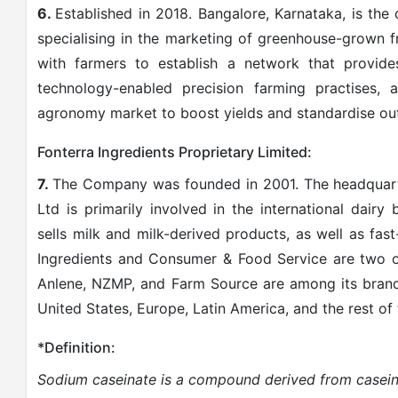
6.
Established in 2018. Bangalore, Karnataka, is th
specialising in the marketing of greenhouse-grown 
with farmers to establish a network that provid
technology-enabled precision farming practises, 
agronomy market to boost yields and standardise out
Fonterra Ingredients Proprietary Limited:
7.
The Company was founded in 2001. The headquart
Ltd is primarily involved in the international dairy
sells milk and milk-derived products, as well as fa
Ingredients and Consumer & Food Service are two o
Anlene, NZMP, and Farm Source are among its brands.
United States, Europe, Latin America, and the rest of
*Definition:
Sodium caseinate is
a compound derived from casein,