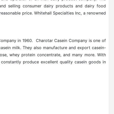
 and selling consumer dairy products and dairy food
 reasonable price. Whitehall Specialties Inc, a renowned
Company in 1960.
Charotar Casein Company is one of
casein milk. They also manufacture and export casein-
actose, whey protein concentrate, and many more. With
y constantly produce excellent quality casein goods in