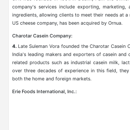
company's services include exporting, marketing,
ingredients, allowing clients to meet their needs at a
US cheese company, has been acquired by Ornua.
Charotar Casein Company:
4.
Late Suleman Vora founded the Charotar Casein 
India's leading makers and exporters of casein and 
related products such as industrial casein milk, l
over three decades of experience in this field, the
both the home and foreign markets.
Erie Foods International, Inc.: