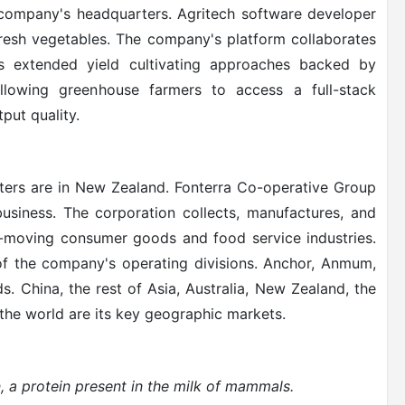
e company's headquarters. Agritech software developer
fresh vegetables. The company's platform collaborates
es extended yield cultivating approaches backed by
allowing greenhouse farmers to access a full-stack
put quality.
ers are in New Zealand. Fonterra Co-operative Group
 business. The corporation collects, manufactures, and
st-moving consumer goods and food service industries.
f the company's operating divisions. Anchor, Anmum,
 China, the rest of Asia, Australia, New Zealand, the
 the world are its key geographic markets.
 a protein present in the milk of mammals
.