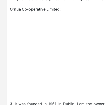
Ornua Co-operative Limited:
3.
It was founded in 1961. In Dublin, I am the owne