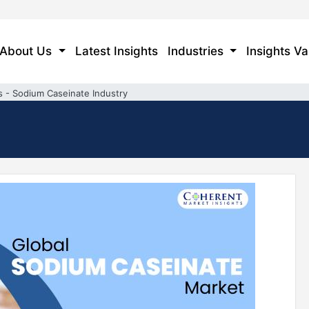
About Us
Latest Insights
Industries
Insights Va
s - Sodium Caseinate Industry