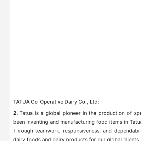
TATUA Co-Operative Dairy Co., Ltd:
2.
Tatua is a global pioneer in the production of s
been inventing and manufacturing food items in Tatua
Through teamwork, responsiveness, and dependabilit
dairy foods and dairy products for our global clients.