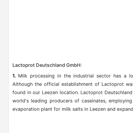
Lactoprot Deutschland GmbH:
1.
Milk processing in the industrial sector has a lo
Although the official establishment of Lactoprot w
found in our Leezen location. Lactoprot Deutschla
world's leading producers of caseinates, employing
evaporation plant for milk salts in Leezen and expand