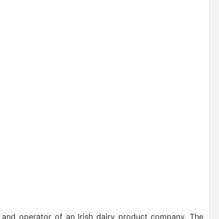
r and operator of an Irish dairy product company. The