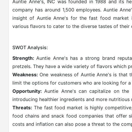
Auntie Anne's, INC was founded in 1988 and its hea
company has around 1,500 employees. Auntie Anne'
insight of Auntie Anne's for the fast food market 
various flavors to cater to the diverse tastes of their
SWOT Analysis:
Strength:
Auntie Anne's has a strong brand reputat
pretzels. They have a wide variety of flavors which p
Weakness:
One weakness of Auntie Anne's is that t
limit the options for customers who are looking for a
Opportunity:
Auntie Anne's can capitalize on the
introducing healthier ingredients and more nutritious
Threats:
The fast food market is highly competitive
food chains and snack food companies that offer si
costs and inflation can also pose a threat to the comp