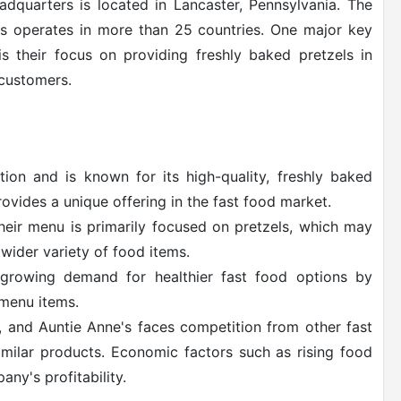
dquarters is located in Lancaster, Pennsylvania. The
s operates in more than 25 countries. One major key
is their focus on providing freshly baked pretzels in
 customers.
ion and is known for its high-quality, freshly baked
rovides a unique offering in the fast food market.
heir menu is primarily focused on pretzels, which may
 wider variety of food items.
 growing demand for healthier fast food options by
 menu items.
, and Auntie Anne's faces competition from other fast
milar products. Economic factors such as rising food
any's profitability.