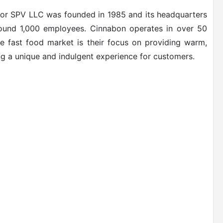
or SPV LLC was founded in 1985 and its headquarters
round 1,000 employees. Cinnabon operates in over 50
he fast food market is their focus on providing warm,
g a unique and indulgent experience for customers.