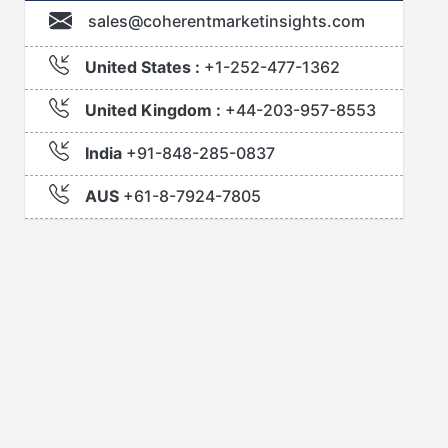
sales@coherentmarketinsights.com
United States :
+1-252-477-1362
United Kingdom :
+44-203-957-8553
India
+91-848-285-0837
AUS
+61-8-7924-7805