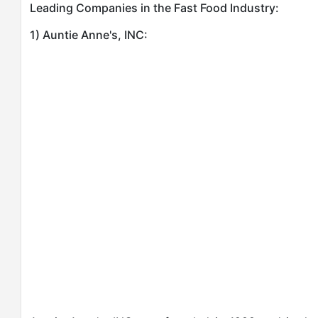
Leading Companies in the Fast Food Industry:
1) Auntie Anne's, INC: