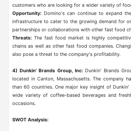
customers who are looking for a wider variety of food
Opportunity:
Domino's can continue to expand their
infrastructure to cater to the growing demand for o
partnerships or collaborations with other fast food c
Threats:
The fast food market is highly competiti
chains as well as other fast food companies. Chang
also pose a threat to the company's profitability.
4) Dunkin' Brands Group, Inc:
Dunkin' Brands Gro
located in Canton, Massachusetts. The company ha
than 60 countries. One major key insight of Dunkin' 
wide variety of coffee-based beverages and fresh
occasions.
SWOT Analysis: