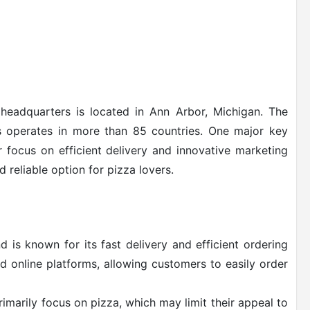
headquarters is located in Ann Arbor, Michigan. The
operates in more than 85 countries. One major key
r focus on efficient delivery and innovative marketing
 reliable option for pizza lovers.
is known for its fast delivery and efficient ordering
d online platforms, allowing customers to easily order
marily focus on pizza, which may limit their appeal to