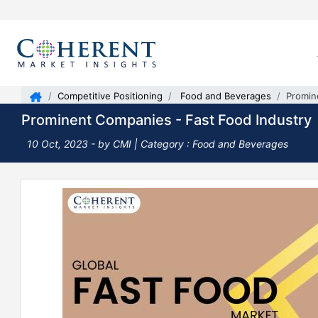
Competitive Positioning
Food and Beverages
Promin
Prominent Companies - Fast Food Industry
10 Oct, 2023
- by CMI |
Category : Food and Beverages