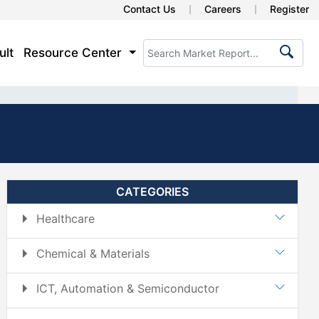
Contact Us
Careers
Register
ult
Resource Center
CATEGORIES
Healthcare
Chemical & Materials
ICT, Automation & Semiconductor