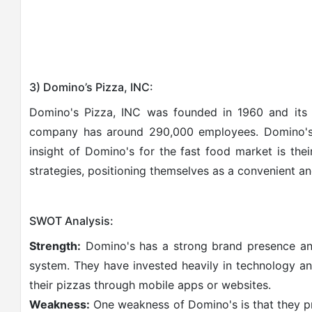
3) Domino’s Pizza, INC:
Domino's Pizza, INC was founded in 1960 and its 
company has around 290,000 employees. Domino's 
insight of Domino's for the fast food market is thei
strategies, positioning themselves as a convenient and
SWOT Analysis:
Strength:
Domino's has a strong brand presence and 
system. They have invested heavily in technology an
their pizzas through mobile apps or websites.
Weakness:
One weakness of Domino's is that they pri