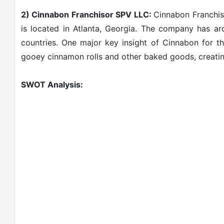
2) Cinnabon Franchisor SPV LLC:
Cinnabon Franchis
is located in Atlanta, Georgia. The company has a
countries. One major key insight of Cinnabon for t
gooey cinnamon rolls and other baked goods, creatin
SWOT Analysis: