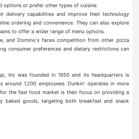
 options or prefer other types of cuisine.
 delivery capabilities and improve their technology
nline ordering and convenience. They can also explore
hains to offer a wider range of menu options.
ve, and Domino's faces competition from other pizza
ing consumer preferences and dietary restrictions can
up, Inc was founded in 1950 and its headquarters is
s around 1,200 employees. Dunkin' operates in more
for the fast food market is their focus on providing a
ly baked goods, targeting both breakfast and snack