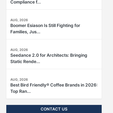
Compliance f...
AUG, 2026
Boomer Esiason Is Still Fighting for
Families, Jus...
AUG, 2026
Seedance 2.0 for Architects: Bringing
Static Rende...
AUG, 2026
Best Bird Friendly® Coffee Brands in 2026:
Top Ran...
CONTACT US