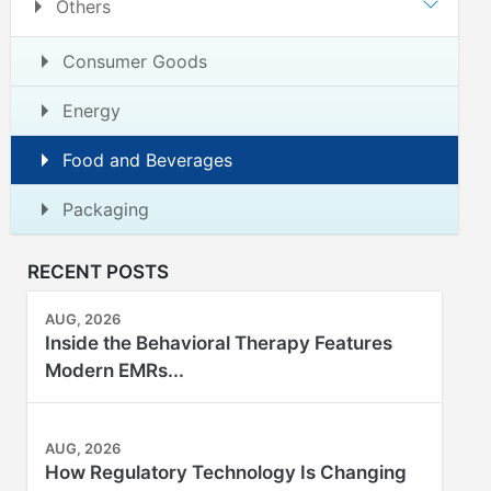
Others
Consumer Goods
Energy
Food and Beverages
Packaging
RECENT POSTS
AUG, 2026
Inside the Behavioral Therapy Features
Modern EMRs...
AUG, 2026
How Regulatory Technology Is Changing