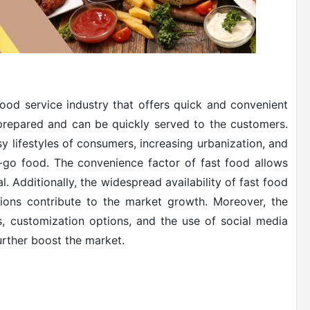
ood service industry that offers quick and convenient
-prepared and can be quickly served to the customers.
sy lifestyles of consumers, increasing urbanization, and
-go food. The convenience factor of fast food allows
. Additionally, the widespread availability of fast food
tions contribute to the market growth. Moreover, the
, customization options, and the use of social media
urther boost the market.