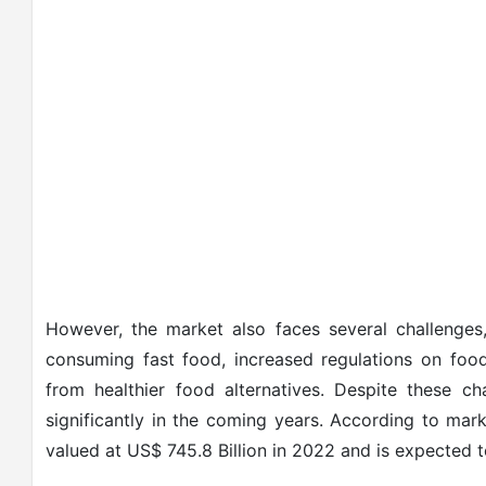
However, the market also faces several challenges,
consuming fast food, increased regulations on food
from healthier food alternatives. Despite these c
significantly in the coming years. According to mar
valued at US$ 745.8 Billion in 2022 and is expected