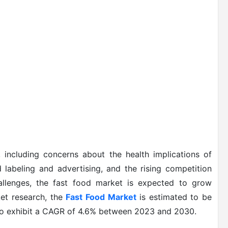
 including concerns about the health implications of
 labeling and advertising, and the rising competition
hallenges, the fast food market is expected to grow
ket research, the
Fast Food Market
is estimated to be
 to exhibit a CAGR of 4.6% between 2023 and 2030.