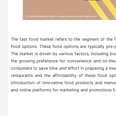
The fast food market refers to the segment of the f
food options. These food options are typically pre
The market is driven by various factors, including bu
the growing preference for convenience and on-the
consumers to save time and effort in preparing a meal
restaurants and the affordability of these food op
introduction of innovative food products and menus
and online platforms for marketing and promotions f