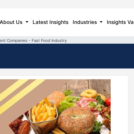
About Us
Latest Insights
Industries
Insights Va
ent Companies - Fast Food Industry