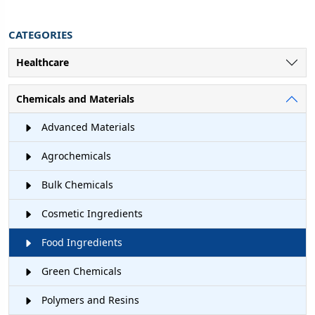
CATEGORIES
Healthcare
Chemicals and Materials
Advanced Materials
Agrochemicals
Bulk Chemicals
Cosmetic Ingredients
Food Ingredients
Green Chemicals
Polymers and Resins