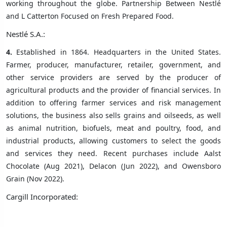
working throughout the globe. Partnership Between Nestlé
and L Catterton Focused on Fresh Prepared Food.
Nestlé S.A.:
4.
Established in 1864. Headquarters in the United States.
Farmer, producer, manufacturer, retailer, government, and
other service providers are served by the producer of
agricultural products and the provider of financial services. In
addition to offering farmer services and risk management
solutions, the business also sells grains and oilseeds, as well
as animal nutrition, biofuels, meat and poultry, food, and
industrial products, allowing customers to select the goods
and services they need. Recent purchases include Aalst
Chocolate (Aug 2021), Delacon (Jun 2022), and Owensboro
Grain (Nov 2022).
Cargill Incorporated: