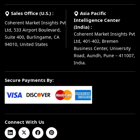
Sales Office (U.S.) :
Asia Pacific
Intelligence Center
Coherent Market Insights Pvt
(India) :
Ltd, 533 Airport Boulevard,
Coherent Market Insights Pvt
Suite 400, Burlingame, CA
Ltd, 401-402, Bremen
94010, United States
Business Center, University
Road, Aundh, Pune – 411007,
India.
Secure Payments By:
Connect With Us