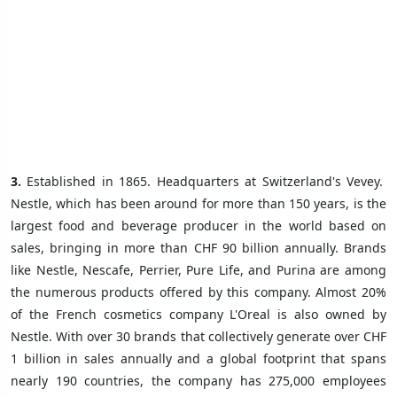
3.
Established in 1865. Headquarters at Switzerland's Vevey.
Nestle, which has been around for more than 150 years, is the
largest food and beverage producer in the world based on
sales, bringing in more than CHF 90 billion annually. Brands
like Nestle, Nescafe, Perrier, Pure Life, and Purina are among
the numerous products offered by this company. Almost 20%
of the French cosmetics company L'Oreal is also owned by
Nestle. With over 30 brands that collectively generate over CHF
1 billion in sales annually and a global footprint that spans
nearly 190 countries, the company has 275,000 employees