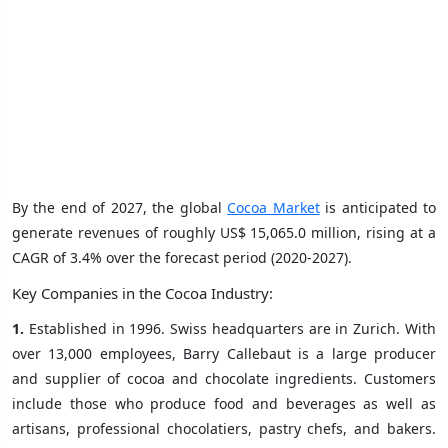
By the end of 2027, the global
Cocoa Market
is anticipated to
generate revenues of roughly US$ 15,065.0 million, rising at a
CAGR of 3.4% over the forecast period (2020-2027).
Key Companies in the Cocoa Industry:
1.
Established in 1996. Swiss headquarters are in Zurich. With
over 13,000 employees, Barry Callebaut is a large producer
and supplier of cocoa and chocolate ingredients. Customers
include those who produce food and beverages as well as
artisans, professional chocolatiers, pastry chefs, and bakers.