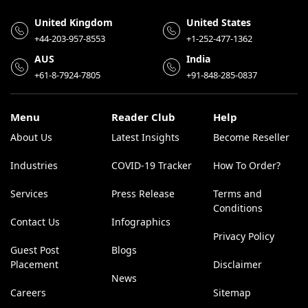
United Kingdom
United States
+44-203-957-8553
+1-252-477-1362
AUS
India
+61-8-7924-7805
+91-848-285-0837
Menu
Reader Club
Help
About Us
Latest Insights
Become Reseller
Industries
COVID-19 Tracker
How To Order?
Services
Press Release
Terms and
Conditions
Contact Us
Infographics
Privacy Policy
Guest Post
Blogs
Placement
Disclaimer
News
Careers
Sitemap