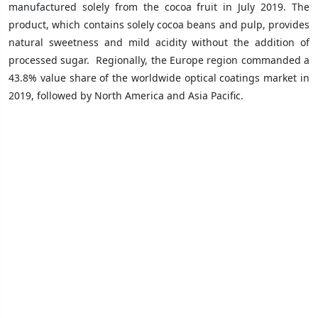
manufactured solely from the cocoa fruit in July 2019. The
product, which contains solely cocoa beans and pulp, provides
natural sweetness and mild acidity without the addition of
processed sugar.
Regionally, the Europe region commanded a
43.8% value share of the worldwide optical coatings market in
2019, followed by North America and Asia Pacific.