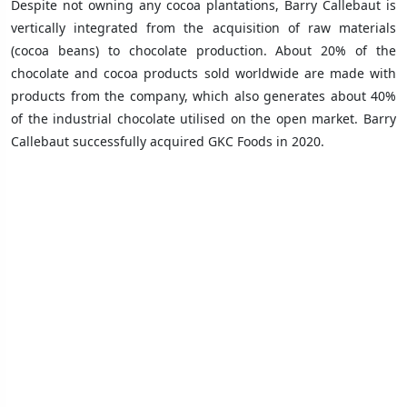
Despite not owning any cocoa plantations, Barry Callebaut is
vertically integrated from the acquisition of raw materials
(cocoa beans) to chocolate production. About 20% of the
chocolate and cocoa products sold worldwide are made with
products from the company, which also generates about 40%
of the industrial chocolate utilised on the open market. Barry
Callebaut successfully acquired GKC Foods in 2020.