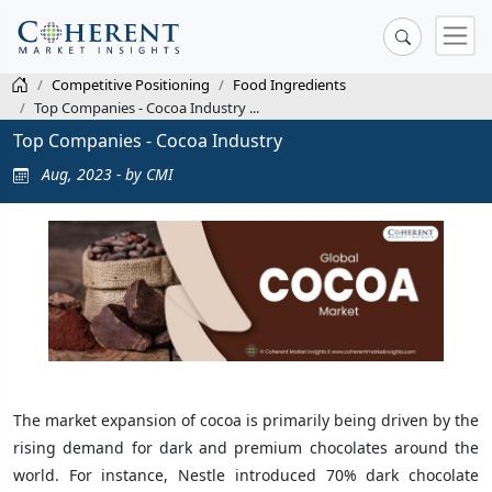
Competitive Positioning
Food Ingredients
Top Companies - Cocoa Industry ...
Top Companies - Cocoa Industry
Aug, 2023 - by CMI
The market expansion of cocoa is primarily being driven by the
rising demand for dark and premium chocolates around the
world. For instance, Nestle introduced 70% dark chocolate