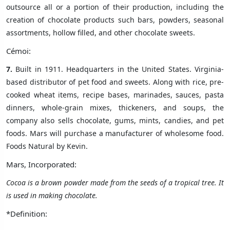
outsource all or a portion of their production, including the
creation of chocolate products such bars, powders, seasonal
assortments, hollow filled, and other chocolate sweets.
Cémoi:
7.
Built in 1911. Headquarters in the United States. Virginia-
based distributor of pet food and sweets. Along with rice, pre-
cooked wheat items, recipe bases, marinades, sauces, pasta
dinners, whole-grain mixes, thickeners, and soups, the
company also sells chocolate, gums, mints, candies, and pet
foods. Mars will purchase a manufacturer of wholesome food.
Foods Natural by Kevin.
Mars, Incorporated:
Cocoa is
a brown powder made from the seeds of a tropical tree
. It
is used in making chocolate.
*Definition: