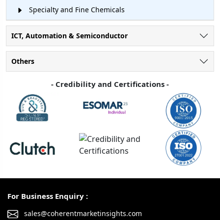
Specialty and Fine Chemicals
ICT, Automation & Semiconductor
Others
- Credibility and Certifications -
For Business Enquiry :
sales@coherentmarketinsights.com