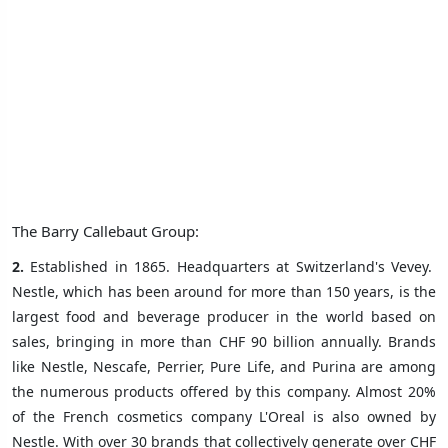
The Barry Callebaut Group:
2.
Established in 1865. Headquarters at Switzerland's Vevey.
Nestle, which has been around for more than 150 years, is the
largest food and beverage producer in the world based on
sales, bringing in more than CHF 90 billion annually. Brands
like Nestle, Nescafe, Perrier, Pure Life, and Purina are among
the numerous products offered by this company. Almost 20%
of the French cosmetics company L'Oreal is also owned by
Nestle. With over 30 brands that collectively generate over CHF