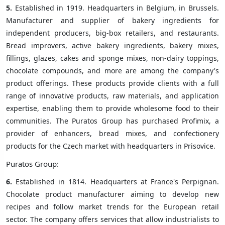
5.
Established in 1919. Headquarters in Belgium, in Brussels.
Manufacturer and supplier of bakery ingredients for
independent producers, big-box retailers, and restaurants.
Bread improvers, active bakery ingredients, bakery mixes,
fillings, glazes, cakes and sponge mixes, non-dairy toppings,
chocolate compounds, and more are among the company's
product offerings. These products provide clients with a full
range of innovative products, raw materials, and application
expertise, enabling them to provide wholesome food to their
communities. The Puratos Group has purchased Profimix, a
provider of enhancers, bread mixes, and confectionery
products for the Czech market with headquarters in Prisovice.
Puratos Group:
6.
Established in 1814. Headquarters at France's Perpignan.
Chocolate product manufacturer aiming to develop new
recipes and follow market trends for the European retail
sector. The company offers services that allow industrialists to