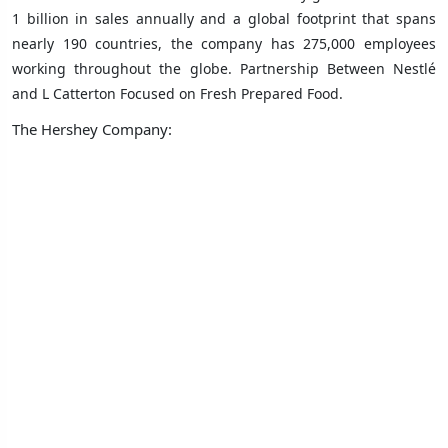
1 billion in sales annually and a global footprint that spans
nearly 190 countries, the company has 275,000 employees
working throughout the globe. Partnership Between Nestlé
and L Catterton Focused on Fresh Prepared Food.
The Hershey Company: