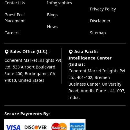
Contact Us
Infographics
Privacy Policy
Guest Post
Blogs
Placement
Disclaimer
News
Careers
Sitemap
Sales Office (U.S.) :
Asia Pacific
Intelligence Center
Coherent Market Insights Pvt
(India) :
Ltd, 533 Airport Boulevard,
Coherent Market Insights Pvt
Suite 400, Burlingame, CA
Ltd, 401-402, Bremen
94010, United States
Business Center, University
Road, Aundh, Pune – 411007,
India.
Secure Payments By: