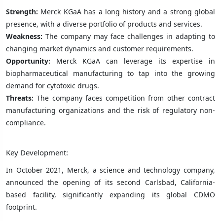
Strength:
Merck KGaA has a long history and a strong global
presence, with a diverse portfolio of products and services.
Weakness:
The company may face challenges in adapting to
changing market dynamics and customer requirements.
Opportunity:
Merck KGaA can leverage its expertise in
biopharmaceutical manufacturing to tap into the growing
demand for cytotoxic drugs.
Threats:
The company faces competition from other contract
manufacturing organizations and the risk of regulatory non-
compliance.
Key Development:
In October 2021, Merck, a science and technology company,
announced the opening of its second Carlsbad, California-
based facility, significantly expanding its global CDMO
footprint.