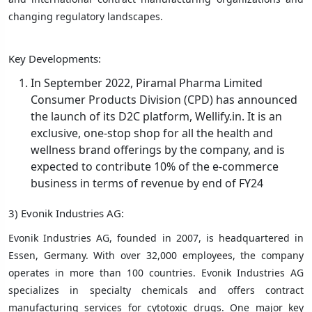
changing regulatory landscapes.
Key Developments:
In September 2022, Piramal Pharma Limited
Consumer Products Division (CPD) has announced
the launch of its D2C platform, Wellify.in. It is an
exclusive, one-stop shop for all the health and
wellness brand offerings by the company, and is
expected to contribute 10% of the e-commerce
business in terms of revenue by end of FY24
3) Evonik Industries AG:
Evonik Industries AG, founded in 2007, is headquartered in
Essen, Germany. With over 32,000 employees, the company
operates in more than 100 countries. Evonik Industries AG
specializes in specialty chemicals and offers contract
manufacturing services for cytotoxic drugs. One major key