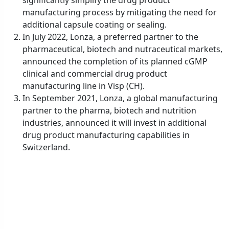
manufacturing process by mitigating the need for
additional capsule coating or sealing.
In July 2022, Lonza, a preferred partner to the
pharmaceutical, biotech and nutraceutical markets,
announced the completion of its planned cGMP
clinical and commercial drug product
manufacturing line in Visp (CH).
In September 2021, Lonza, a global manufacturing
partner to the pharma, biotech and nutrition
industries, announced it will invest in additional
drug product manufacturing capabilities in
Switzerland.