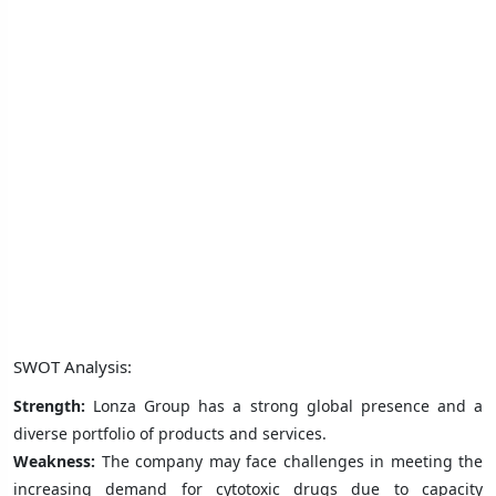
SWOT Analysis:
Strength:
Lonza Group has a strong global presence and a
diverse portfolio of products and services.
Weakness:
The company may face challenges in meeting the
increasing demand for cytotoxic drugs due to capacity