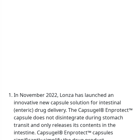
In November 2022, Lonza has launched an
innovative new capsule solution for intestinal
(enteric) drug delivery. The Capsugel® Enprotect™
capsule does not disintegrate during stomach
transit and only releases its contents in the
intestine. Capsugel® Enprotect™ capsules
significantly simplify the drug product