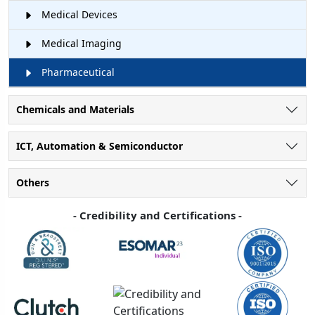
Medical Devices
Medical Imaging
Pharmaceutical
Chemicals and Materials
ICT, Automation & Semiconductor
Others
- Credibility and Certifications -