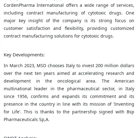
CordenPharma International offers a wide range of services,
including contract manufacturing of cytotoxic drugs. One
major key insight of the company is its strong focus on
customer satisfaction and flexibility, providing customized
contract manufacturing solutions for cytotoxic drugs.
Key Developments:
In March 2023, MSD chooses Italy to invest 200 million dollars
over the next ten years aimed at accelerating research and
development in the oncological area. The American
multinational leader in the pharmaceutical sector, in Italy
since 1956, confirms and expands its commitment and its
presence in the country in line with its mission of 'Inventing
for Life'. This is thanks to the partnership signed with Bsp
Pharmaceuticals Sp,A.
SWOT Analysis: