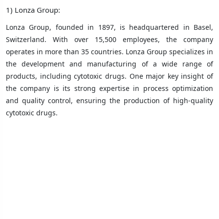
1) Lonza Group:
Lonza Group, founded in 1897, is headquartered in Basel,
Switzerland. With over 15,500 employees, the company
operates in more than 35 countries. Lonza Group specializes in
the development and manufacturing of a wide range of
products, including cytotoxic drugs. One major key insight of
the company is its strong expertise in process optimization
and quality control, ensuring the production of high-quality
cytotoxic drugs.