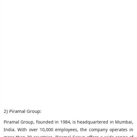
2) Piramal Group:
Piramal Group, founded in 1984, is headquartered in Mumbai,
India. With over 10,000 employees, the company operates in