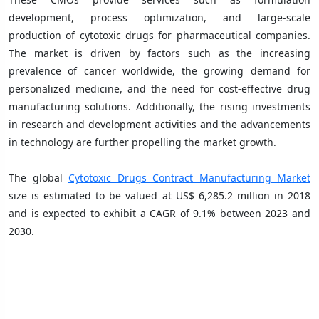
development, process optimization, and large-scale
production of cytotoxic drugs for pharmaceutical companies.
The market is driven by factors such as the increasing
prevalence of cancer worldwide, the growing demand for
personalized medicine, and the need for cost-effective drug
manufacturing solutions. Additionally, the rising investments
in research and development activities and the advancements
in technology are further propelling the market growth.
The global
Cytotoxic Drugs Contract Manufacturing Market
size is estimated to be valued at US$ 6,285.2 million in 2018
and is expected to exhibit a CAGR of 9.1% between 2023 and
2030.