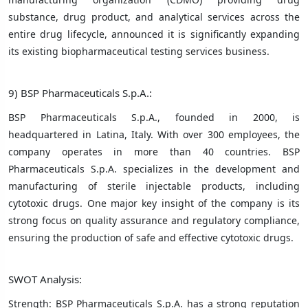
substance, drug product, and analytical services across the
entire drug lifecycle, announced it is significantly expanding
its existing biopharmaceutical testing services business.
9) BSP Pharmaceuticals S.p.A.:
BSP Pharmaceuticals S.p.A., founded in 2000, is
headquartered in Latina, Italy. With over 300 employees, the
company operates in more than 40 countries. BSP
Pharmaceuticals S.p.A. specializes in the development and
manufacturing of sterile injectable products, including
cytotoxic drugs. One major key insight of the company is its
strong focus on quality assurance and regulatory compliance,
ensuring the production of safe and effective cytotoxic drugs.
SWOT Analysis:
Strength: BSP Pharmaceuticals S.p.A. has a strong reputation