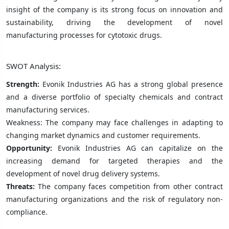
insight of the company is its strong focus on innovation and
sustainability, driving the development of novel
manufacturing processes for cytotoxic drugs.
SWOT Analysis:
Strength:
Evonik Industries AG has a strong global presence
and a diverse portfolio of specialty chemicals and contract
manufacturing services.
Weakness: The company may face challenges in adapting to
changing market dynamics and customer requirements.
Opportunity:
Evonik Industries AG can capitalize on the
increasing demand for targeted therapies and the
development of novel drug delivery systems.
Threats:
The company faces competition from other contract
manufacturing organizations and the risk of regulatory non-
compliance.