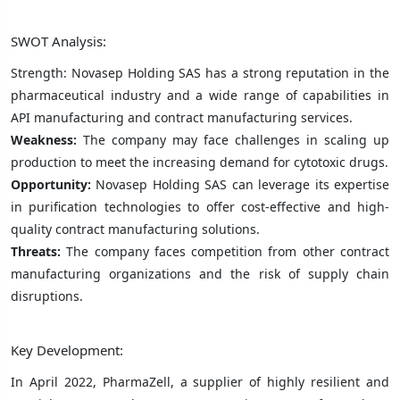
SWOT Analysis:
Strength: Novasep Holding SAS has a strong reputation in the
pharmaceutical industry and a wide range of capabilities in
API manufacturing and contract manufacturing services.
Weakness:
The company may face challenges in scaling up
production to meet the increasing demand for cytotoxic drugs.
Opportunity:
Novasep Holding SAS can leverage its expertise
in purification technologies to offer cost-effective and high-
quality contract manufacturing solutions.
Threats:
The company faces competition from other contract
manufacturing organizations and the risk of supply chain
disruptions.
Key Development:
In April 2022, PharmaZell, a supplier of highly resilient and