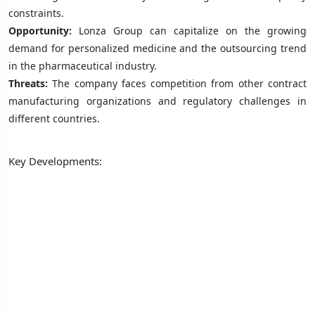
constraints.
Opportunity:
Lonza Group can capitalize on the growing
demand for personalized medicine and the outsourcing trend
in the pharmaceutical industry.
Threats:
The company faces competition from other contract
manufacturing organizations and regulatory challenges in
different countries.
Key Developments: