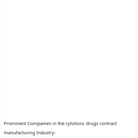
Prominent Companies in the cytotoxic drugs contract
manufacturing Industry: