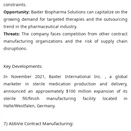
constraints.
Opportunity:
Baxter Biopharma Solutions can capitalize on the
growing demand for targeted therapies and the outsourcing
trend in the pharmaceutical industry.
Threats:
The company faces competition from other contract
manufacturing organizations and the risk of supply chain
disruptions.
Key Developments:
In November 2021, Baxter International Inc. , a global
marketer in sterile medication production and delivery,
announced an approximately $100 million expansion of its
sterile fill/finish manufacturing facility located in
Halle/Westfalen, Germany.
7) AbbVie Contract Manufacturing: