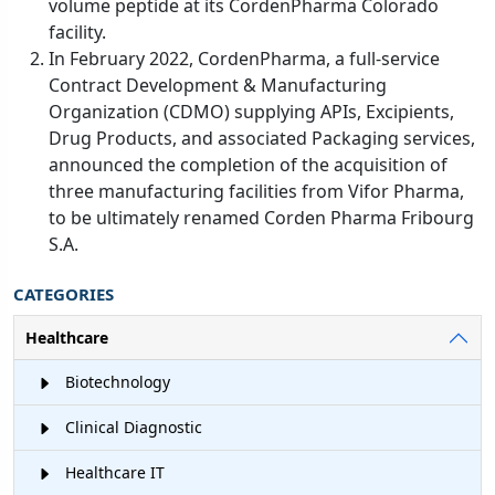
volume peptide at its CordenPharma Colorado
facility.
In February 2022, CordenPharma, a full-service
Contract Development & Manufacturing
Organization (CDMO) supplying APIs, Excipients,
Drug Products, and associated Packaging services,
announced the completion of the acquisition of
three manufacturing facilities from Vifor Pharma,
to be ultimately renamed Corden Pharma Fribourg
S.A.
CATEGORIES
Healthcare
Biotechnology
Clinical Diagnostic
Healthcare IT