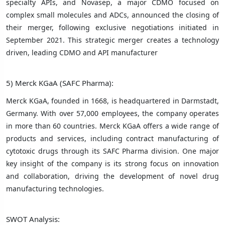
specialty APIs, and Novasep, a major CDMO focused on
complex small molecules and ADCs, announced the closing of
their merger, following exclusive negotiations initiated in
September 2021. This strategic merger creates a technology
driven, leading CDMO and API manufacturer
5) Merck KGaA (SAFC Pharma):
Merck KGaA, founded in 1668, is headquartered in Darmstadt,
Germany. With over 57,000 employees, the company operates
in more than 60 countries. Merck KGaA offers a wide range of
products and services, including contract manufacturing of
cytotoxic drugs through its SAFC Pharma division. One major
key insight of the company is its strong focus on innovation
and collaboration, driving the development of novel drug
manufacturing technologies.
SWOT Analysis: