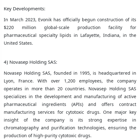
Key Developments:
In March 2023, Evonik has officially begun construction of its
$220 million global-scale production facility for
pharmaceutical specialty lipids in Lafayette, Indiana, in the
United States.
4) Novasep Holding SAS:
Novasep Holding SAS, founded in 1995, is headquartered in
Lyon, France. With over 1,200 employees, the company
operates in more than 20 countries. Novasep Holding SAS
specializes in the development and manufacturing of active
pharmaceutical ingredients (APIs) and offers contract
manufacturing services for cytotoxic drugs. One major key
insight of the company is its strong expertise in
chromatography and purification technologies, ensuring the
production of high-purity cytotoxic drugs.