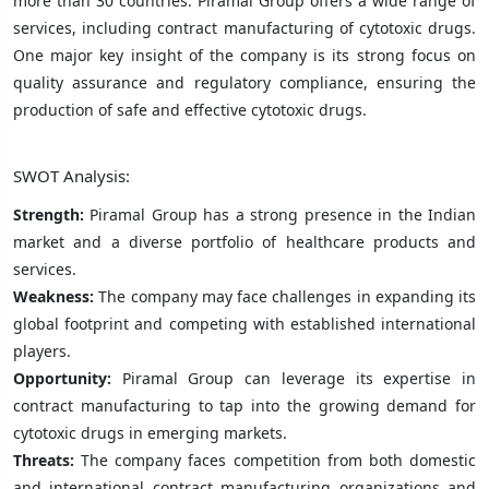
more than 30 countries. Piramal Group offers a wide range of
services, including contract manufacturing of cytotoxic drugs.
One major key insight of the company is its strong focus on
quality assurance and regulatory compliance, ensuring the
production of safe and effective cytotoxic drugs.
SWOT Analysis:
Strength:
Piramal Group has a strong presence in the Indian
market and a diverse portfolio of healthcare products and
services.
Weakness:
The company may face challenges in expanding its
global footprint and competing with established international
players.
Opportunity:
Piramal Group can leverage its expertise in
contract manufacturing to tap into the growing demand for
cytotoxic drugs in emerging markets.
Threats:
The company faces competition from both domestic
and international contract manufacturing organizations and