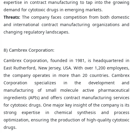
expertise in contract manufacturing to tap into the growing
demand for cytotoxic drugs in emerging markets.
Threats:
The company faces competition from both domestic
and international contract manufacturing organizations and
changing regulatory landscapes.
8) Cambrex Corporation:
Cambrex Corporation, founded in 1981, is headquartered in
East Rutherford, New Jersey, USA. With over 1,200 employees,
the company operates in more than 20 countries. Cambrex
Corporation specializes in the development and
manufacturing of small molecule active pharmaceutical
ingredients (APIs) and offers contract manufacturing services
for cytotoxic drugs. One major key insight of the company is its
strong expertise in chemical synthesis and process
optimization, ensuring the production of high-quality cytotoxic
drugs.