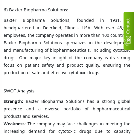
6) Baxter Biopharma Solutions:
Baxter Biopharma Solutions, founded in 1931, is
C
n
t
a
c
t
U
headquartered in Deerfield, Illinois, USA. With over 48,000
employees, the company operates in more than 100 countries.
Baxter Biopharma Solutions specializes in the development
and manufacturing of biopharmaceuticals, including cytotoxic
drugs. One major key insight of the company is its strong
focus on patient safety and product quality, ensuring the
production of safe and effective cytotoxic drugs.
SWOT Analysis:
Strength:
Baxter Biopharma Solutions has a strong global
presence and a diverse portfolio of biopharmaceutical
products and services.
Weakness:
The company may face challenges in meeting the
increasing demand for cytotoxic drugs due to capacity