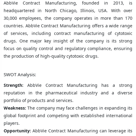
AbbVie Contract Manufacturing, founded in 2013, is
headquartered in North Chicago, Illinois, USA. With over
30,000 employees, the company operates in more than 170
countries. AbbVie Contract Manufacturing offers a wide range
of services, including contract manufacturing of cytotoxic
drugs. One major key insight of the company is its strong
focus on quality control and regulatory compliance, ensuring
the production of high-quality cytotoxic drugs.
SWOT Analysis:
Strength:
AbbVie Contract Manufacturing has a strong
reputation in the pharmaceutical industry and a diverse
portfolio of products and services.
Weakness:
The company may face challenges in expanding its
global footprint and competing with established international
players.
Opportunity:
AbbVie Contract Manufacturing can leverage its