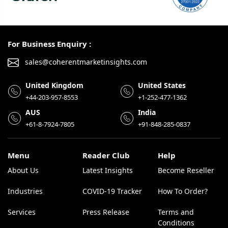
For Business Enquiry :
sales@coherentmarketinsights.com
United Kingdom
United States
+44-203-957-8553
+1-252-477-1362
AUS
India
+61-8-7924-7805
+91-848-285-0837
Menu
Reader Club
Help
About Us
Latest Insights
Become Reseller
Industries
COVID-19 Tracker
How To Order?
Services
Press Release
Terms and
Conditions