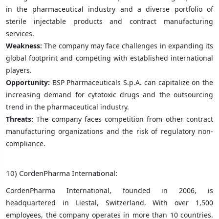
in the pharmaceutical industry and a diverse portfolio of
sterile injectable products and contract manufacturing
services.
Weakness:
The company may face challenges in expanding its
global footprint and competing with established international
players.
Opportunity:
BSP Pharmaceuticals S.p.A. can capitalize on the
increasing demand for cytotoxic drugs and the outsourcing
trend in the pharmaceutical industry.
Threats:
The company faces competition from other contract
manufacturing organizations and the risk of regulatory non-
compliance.
10) CordenPharma International:
CordenPharma International, founded in 2006, is
headquartered in Liestal, Switzerland. With over 1,500
employees, the company operates in more than 10 countries.