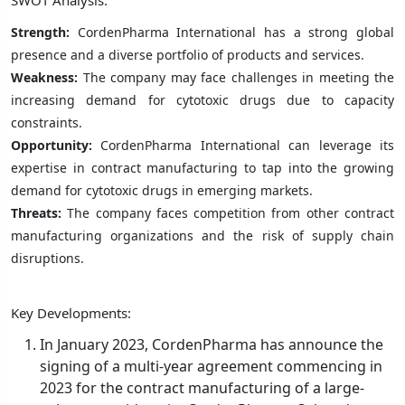
Strength:
CordenPharma International has a strong global
presence and a diverse portfolio of products and services.
Weakness:
The company may face challenges in meeting the
increasing demand for cytotoxic drugs due to capacity
constraints.
Opportunity:
CordenPharma International can leverage its
expertise in contract manufacturing to tap into the growing
demand for cytotoxic drugs in emerging markets.
Threats:
The company faces competition from other contract
manufacturing organizations and the risk of supply chain
disruptions.
Key Developments:
In January 2023, CordenPharma has announce the
signing of a multi-year agreement commencing in
2023 for the contract manufacturing of a large-