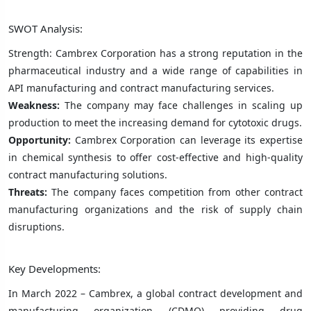
SWOT Analysis:
Strength: Cambrex Corporation has a strong reputation in the
pharmaceutical industry and a wide range of capabilities in
API manufacturing and contract manufacturing services.
Weakness:
The company may face challenges in scaling up
production to meet the increasing demand for cytotoxic drugs.
Opportunity:
Cambrex Corporation can leverage its expertise
in chemical synthesis to offer cost-effective and high-quality
contract manufacturing solutions.
Threats:
The company faces competition from other contract
manufacturing organizations and the risk of supply chain
disruptions.
Key Developments:
In March 2022 – Cambrex, a global contract development and
manufacturing organization (CDMO) providing drug