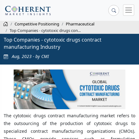
Competitive Positioning
Pharmaceutical
Top Companies - cytotoxic drugs con...
Top Companies - cytotoxic drugs contract
manufacturing Industry
Aug, 2023 - by CMI
The cytotoxic drugs contract manufacturing market refers to
the outsourcing of the production of cytotoxic drugs to
specialized contract manufacturing organizations (CMOs).
These CMOs provide services such as formulation