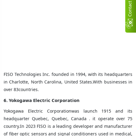
C
n
t
a
c
t
U
FISO Technologies Inc. founded in 1994, with its headquarters
in Charlotte, North Carolina, United States.With businesses in
over 83countries
.
6. Yokogawa Electric Corporation
Yokogawa Electric Corporationwas launch 1915 and its
headquarter Quebec, Quebec, Canada ‎. it operate over 75
country.In 2023 FISO is a leading developer and manufacturer
of fiber optic sensors and signal conditioners used in medical,