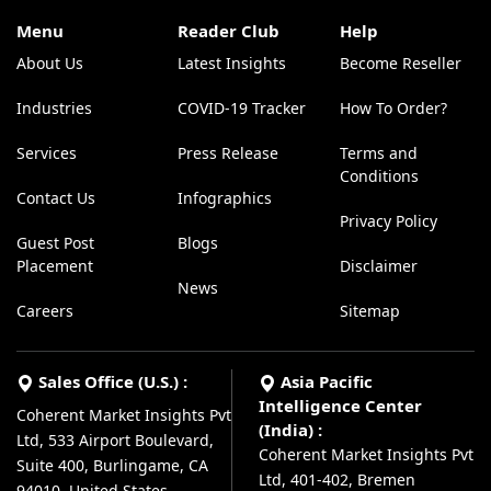
Menu
Reader Club
Help
About Us
Latest Insights
Become Reseller
Industries
COVID-19 Tracker
How To Order?
Services
Press Release
Terms and
Conditions
Contact Us
Infographics
Privacy Policy
Guest Post
Blogs
Placement
Disclaimer
News
Careers
Sitemap
Sales Office (U.S.) :
Asia Pacific
Intelligence Center
Coherent Market Insights Pvt
(India) :
Ltd, 533 Airport Boulevard,
Coherent Market Insights Pvt
Suite 400, Burlingame, CA
Ltd, 401-402, Bremen
94010, United States