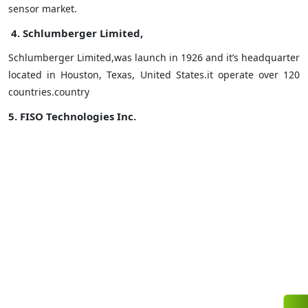
sensor market.
4. Schlumberger Limited,
Schlumberger Limited,was launch in 1926 and it’s headquarter
located in Houston, Texas, United States.it operate over 120
countries.country
5. FISO Technologies Inc.