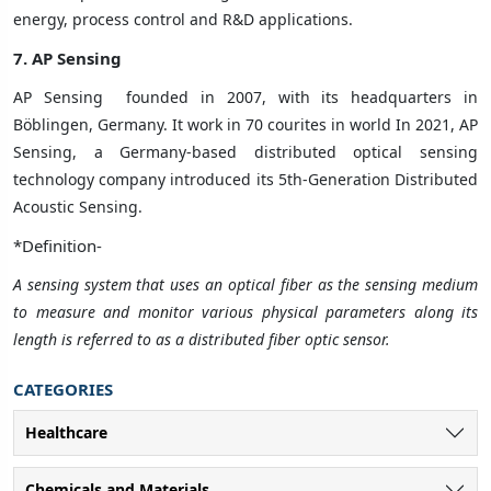
energy, process control and R&D applications.
7. AP Sensing
AP Sensing
founded in 2007, with its headquarters in
Böblingen, Germany. It work in 70 courites in world In 2021, AP
Sensing, a Germany-based distributed optical sensing
technology company introduced its 5th-Generation Distributed
Acoustic Sensing.
*Definition-
A sensing system that uses an optical fiber as the sensing medium
to measure and monitor various physical parameters along its
length is referred to as a distributed fiber optic sensor.
CATEGORIES
Healthcare
Chemicals and Materials