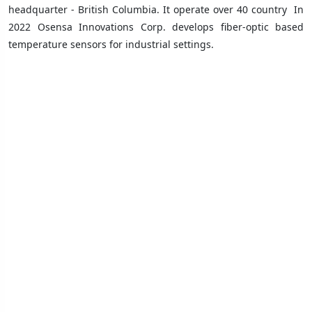
headquarter - British Columbia. It operate over 40 country
In
2022 Osensa Innovations Corp. develops fiber-optic based
temperature sensors for industrial settings.