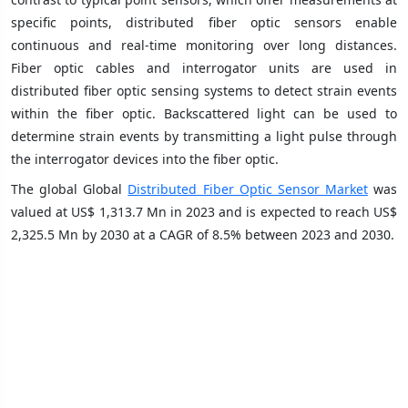
specific points, distributed fiber optic sensors enable
continuous and real-time monitoring over long distances.
Fiber optic cables and interrogator units are used in
distributed fiber optic sensing systems to detect strain events
within the fiber optic. Backscattered light can be used to
determine strain events by transmitting a light pulse through
the interrogator devices into the fiber optic.
The global Global
Distributed Fiber Optic Sensor Market
was
valued at US$ 1,313.7 Mn in 2023 and is expected to reach US$
2,325.5 Mn by 2030 at a CAGR of 8.5% between 2023 and 2030.