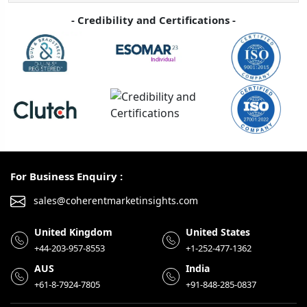
- Credibility and Certifications -
For Business Enquiry :
sales@coherentmarketinsights.com
United Kingdom
United States
+44-203-957-8553
+1-252-477-1362
AUS
India
+61-8-7924-7805
+91-848-285-0837