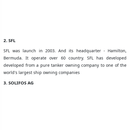
2. SFL
SFL was launch in 2003. And its headquarter - Hamilton,
Bermuda. It operate over 60 country
. SFL has developed
developed from a pure tanker owning company to one of the
world's largest ship owning companies
3.
SOLIFOS AG