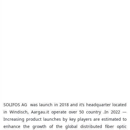
SOLIFOS AG
was launch in 2018 and it’s headquarter located
in Windisch, Aargau.it operate over 50 country .In 2022 —
Increasing product launches by key players are estimated to
enhance the growth of the global distributed fiber optic