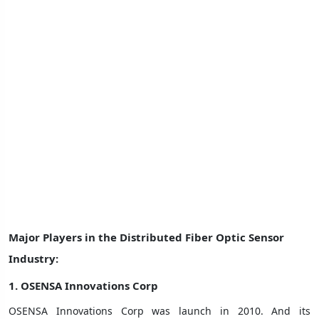
Major Players in the Distributed Fiber Optic Sensor
Industry:
1.
OSENSA Innovations Corp
OSENSA Innovations Corp was launch in 2010. And its