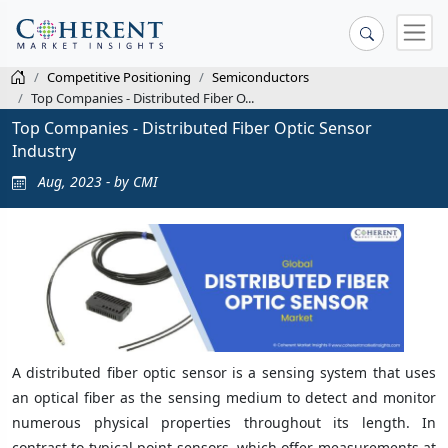
Competitive Positioning
Semiconductors
Top Companies - Distributed Fiber O...
Top Companies - Distributed Fiber Optic Sensor
Industry
Aug, 2023 - by CMI
A distributed fiber optic sensor is a sensing system that uses
an optical fiber as the sensing medium to detect and monitor
numerous physical properties throughout its length. In
contrast to typical point sensors, which offer measurements at