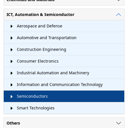
ICT, Automation & Semiconductor
Aerospace and Defense
Automotive and Transportation
Construction Engineering
Consumer Electronics
Industrial Automation and Machinery
Information and Communication Technology
Semiconductors
Smart Technologies
Others