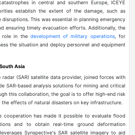
 catastrophes in central and southern Europe, ICEYE
rities establish the extent of the damage, such as
e disruptions. This was essential in planning emergency
d ensuring timely evacuation efforts. Additionally, the
 role in the
development of military operations
, for
assess the situation and deploy personnel and equipment
 South Asia
radar (SAR) satellite data provider, joined forces with
de SAR-based analysis solutions for mining and critical
ugh this collaboration, the goal is to offer high-end risk
the effects of natural disasters on key infrastructure.
he cooperation has made it possible to evaluate flood
tions and to obtain real-time ground deformation
 leverages Synspective's SAR satellite imagery to aid