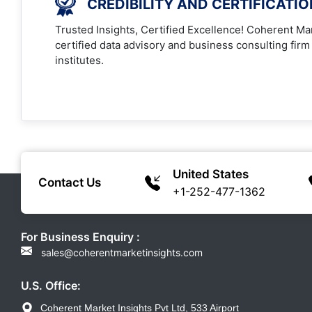
CREDIBILITY AND CERTIFICATI
Trusted Insights, Certified Excellence! Coherent Mar
certified data advisory and business consulting firm
institutes.
United States
Contact Us
+1-252-477-1362
For Business Enquiry :
sales@coherentmarketinsights.com
U.S. Office:
Coherent Market Insights Pvt Ltd, 533 Airport