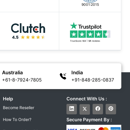
9001:2015
Australia
India
+61-8-7924-7805
+91-848-285-0837
Help
Connect With Us :
Become Reseller
Secure Payment By :
How To Order?