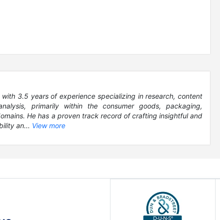
 with 3.5 years of experience specializing in research, content
analysis, primarily within the consumer goods, packaging,
ains. He has a proven track record of crafting insightful and
ility an...
View more