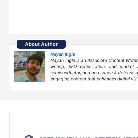
About Author
Nayan Ingle
Nayan Ingle is an Associate Content Writer
writing, SEO optimization, and market 
semiconductor, and aerospace & defense dom
engaging content that enhances digital visib