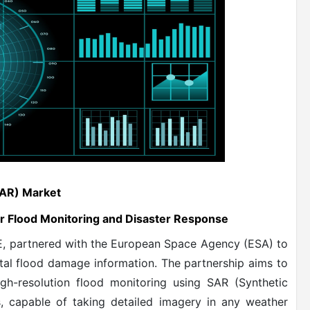
SAR) Market
r Flood Monitoring and Disaster Response
YE, partnered with the European Space Agency (ESA) to
tal flood damage information. The partnership aims to
igh-resolution flood monitoring using SAR (Synthetic
s, capable of taking detailed imagery in any weather