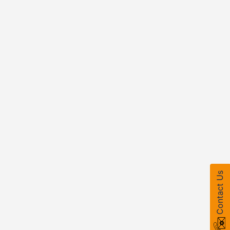
Contact Us