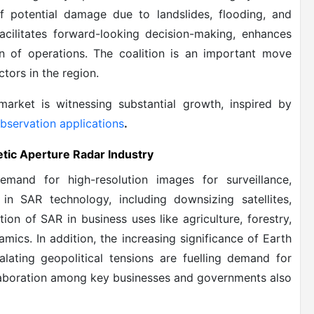
of potential damage due to landslides, flooding, and
acilitates forward-looking decision-making, enhances
on of operations. The coalition is an important move
tors in the region.
market is witnessing substantial growth, inspired by
bservation applications
.
etic Aperture Radar Industry
emand for high-resolution images for surveillance,
 in SAR technology, including downsizing satellites,
on of SAR in business uses like agriculture, forestry,
amics. In addition, the increasing significance of Earth
lating geopolitical tensions are fuelling demand for
llaboration among key businesses and governments also