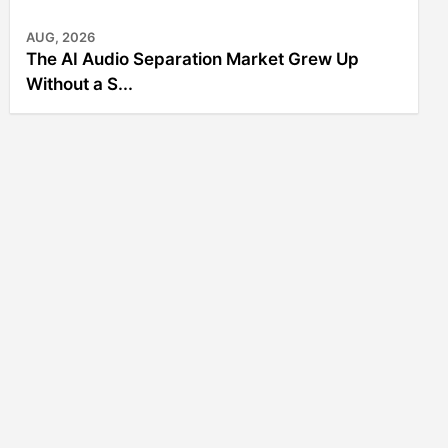
AUG, 2026
The AI Audio Separation Market Grew Up
Without a S...