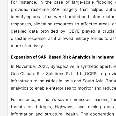
For instance, in the case of large-scale flooding
provided real-time SAR imagery that helped autho
identifying areas that were flooded and infrastructur
responses, allocating resources to affected areas, an
detailed data provided by ICEYE played a crucial
disaster response, as it allowed military forces to 
more effectively.
Expansion of SAR-Based Risk Analytics in India and
In November 2022, Synspective, a synthetic aperture 
Geo Climate Risk Solutions Pvt. Ltd. (GCRS) to provi
infrastructure industries in India and South Asia. Thro
analytics to enable enterprises to monitor and reduce 
For instance, in India's severe monsoon seasons, t
threats on bridges, highways, and mining opera
information and structural health. The cooperation