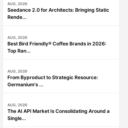
AUG, 2026
Seedance 2.0 for Architects: Bringing Static
Rende...
AUG, 2026
Best Bird Friendly® Coffee Brands in 2026:
Top Ran...
AUG, 2026
From Byproduct to Strategic Resource:
Germanium's ...
AUG, 2026
The AI API Market Is Consolidating Around a
Single...