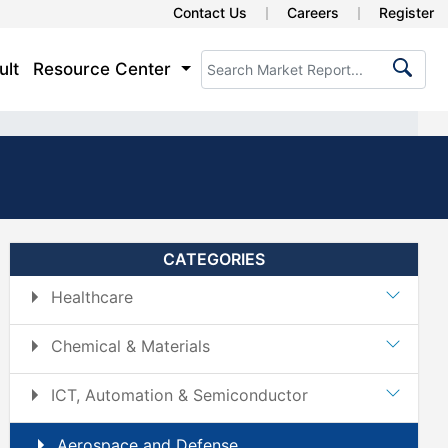
Contact Us
Careers
Register
ult
Resource Center
CATEGORIES
Healthcare
Chemical & Materials
ICT, Automation & Semiconductor
Aerospace and Defense