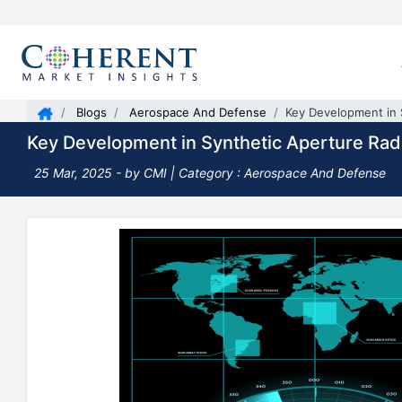
Blogs
Aerospace And Defense
Key Development in 
Key Development in Synthetic Aperture Rad
25 Mar, 2025
- by CMI |
Category : Aerospace And Defense