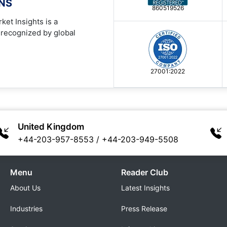
ONS
860519526
ket Insights is a
 recognized by global
27001:2022
United Kingdom
+44-203-957-8553
/
+44-203-949-5508
Menu
Reader Club
About Us
Latest Insights
Industries
Press Release