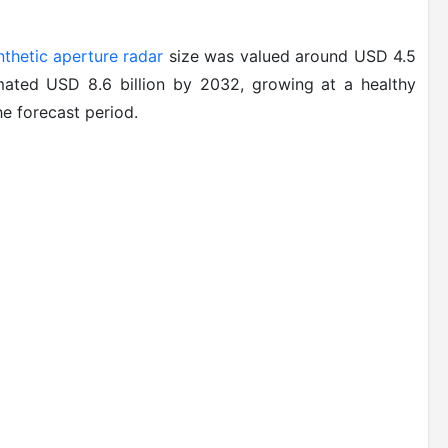
nthetic aperture radar
size was valued around USD 4.5
imated USD 8.6 billion by 2032, growing at a healthy
e forecast period.