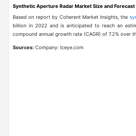
Synthetic Aperture Radar Market Size and Forecast
Based on report by Coherent Market Insights, the
sy
billion in 2022 and is anticipated to reach an est
compound annual growth rate (CAGR) of 7.2% over th
Sources:
Company: Iceye.com