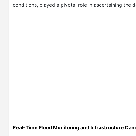
conditions, played a pivotal role in ascertaining the
Real-Time Flood Monitoring and Infrastructure Da