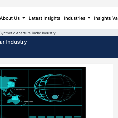
About Us
Latest Insights
Industries
Insights Va
Synthetic Aperture Radar Industry
ar Industry