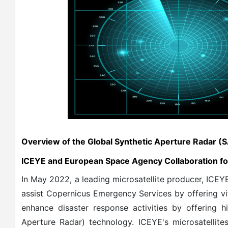
Overview of the Global Synthetic Aperture Radar (
ICEYE and European Space Agency Collaboration fo
In May 2022, a leading microsatellite producer, ICE
assist Copernicus Emergency Services by offering vi
enhance disaster response activities by offering h
Aperture Radar) technology. ICEYE's microsatellite