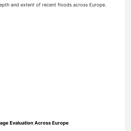
 depth and extent of recent floods across Europe.
mage Evaluation Across Europe