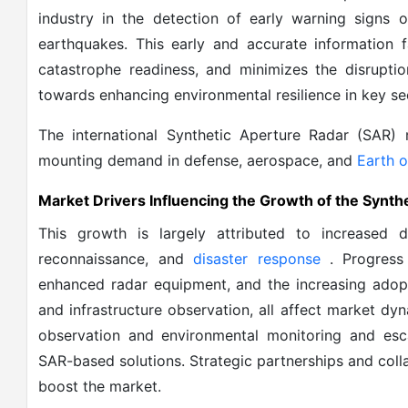
industry in the detection of early warning signs 
earthquakes. This early and accurate information f
catastrophe readiness, and minimizes the disrupti
towards enhancing environmental resilience in key sec
The international Synthetic Aperture Radar (SAR) 
mounting demand in defense, aerospace, and
Earth o
Market Drivers Influencing the Growth of the Synth
This growth is largely attributed to increased d
reconnaissance, and
disaster response
. Progress
enhanced radar equipment, and the increasing adopti
and infrastructure observation, all affect market dyn
observation and environmental monitoring and esca
SAR-based solutions. Strategic partnerships and co
boost the market.