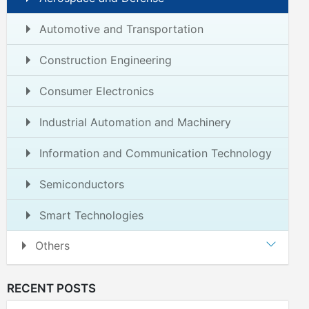
Automotive and Transportation
Construction Engineering
Consumer Electronics
Industrial Automation and Machinery
Information and Communication Technology
Semiconductors
Smart Technologies
Others
RECENT POSTS