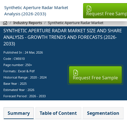
Synthetic Aperture Radar Market
Request Free Samp
Analysis (2026-2033)
Industry Reports
Synthetic Aperture Radar Market
SYNTHETIC APERTURE RADAR MARKET SIZE AND SHARE
ANALYSIS - GROWTH TRENDS AND FORECASTS (2026-
2033)
Published In :
24 Mar, 2026
Code : CMI610
Page number: 250+
Formats : Excel & Pdf
Request Free Sample
Historical Range : 2020 - 2024
Base Year :
2025
Estimated Year :
2026
Forecast Period :
2026 - 2033
Summary
Table of Content
Segmentation