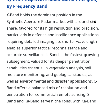
By Frequency Band
X-Band holds the dominant position in the
Synthetic Aperture Radar market with around
48%
share, favored for its high resolution and precision,
particularly in defense and intelligence applications
requiring detailed imaging. Its shorter wavelength
enables superior tactical reconnaissance and
accurate surveillance. L-Band is the fastest-growing
subsegment, valued for its deeper penetration
capabilities essential in vegetation analysis, soil
moisture monitoring, and geological studies, as
well as environmental and disaster applications. C-
Band offers a balanced mix of resolution and
penetration for commercial remote sensing. S-
Band and Ka-Band serve niche roles, with Ka-Band