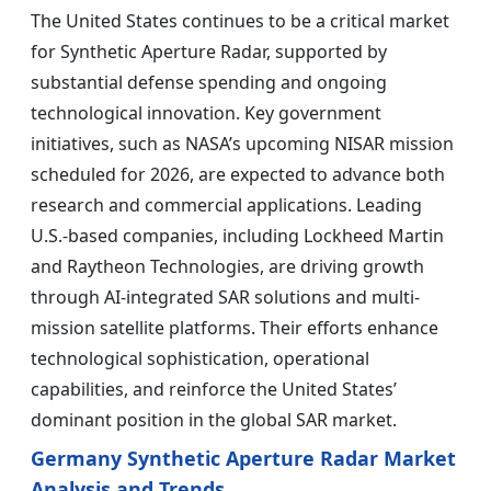
The United States continues to be a critical market
for Synthetic Aperture Radar, supported by
substantial defense spending and ongoing
technological innovation. Key government
initiatives, such as NASA’s upcoming NISAR mission
scheduled for 2026, are expected to advance both
research and commercial applications. Leading
U.S.-based companies, including Lockheed Martin
and Raytheon Technologies, are driving growth
through AI-integrated SAR solutions and multi-
mission satellite platforms. Their efforts enhance
technological sophistication, operational
capabilities, and reinforce the United States’
dominant position in the global SAR market.
Germany Synthetic Aperture Radar Market
Analysis and Trends