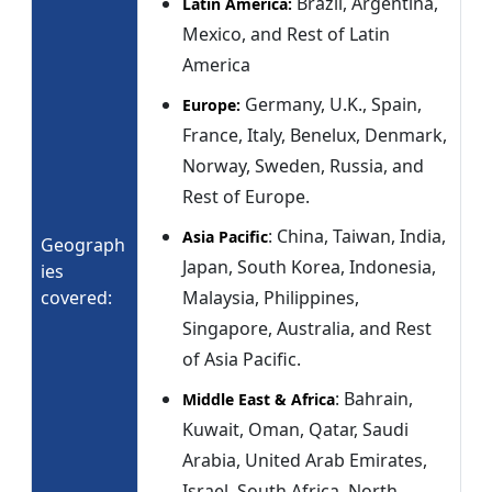
Brazil, Argentina,
Latin America:
Mexico, and Rest of Latin
America
Germany, U.K., Spain,
Europe:
France, Italy, Benelux, Denmark,
Norway, Sweden, Russia, and
Rest of Europe.
: China, Taiwan, India,
Asia Pacific
Geograph
Japan, South Korea, Indonesia,
ies
covered:
Malaysia, Philippines,
Singapore, Australia, and Rest
of Asia Pacific.
: Bahrain,
Middle East & Africa
Kuwait, Oman, Qatar, Saudi
Arabia, United Arab Emirates,
Israel, South Africa, North