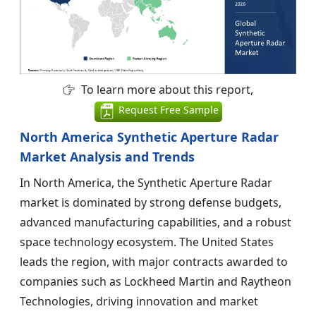
To learn more about this report,
Request Free Sample
North America Synthetic Aperture Radar
Market Analysis and Trends
In North America, the Synthetic Aperture Radar
market is dominated by strong defense budgets,
advanced manufacturing capabilities, and a robust
space technology ecosystem. The United States
leads the region, with major contracts awarded to
companies such as Lockheed Martin and Raytheon
Technologies, driving innovation and market