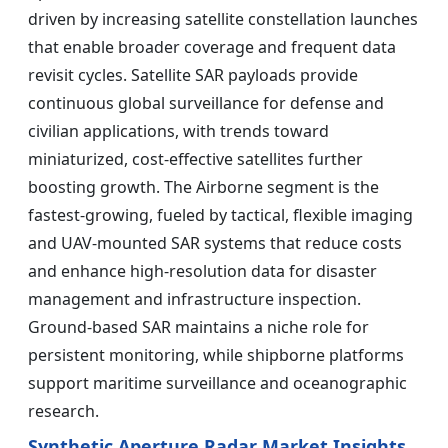
driven by increasing satellite constellation launches
that enable broader coverage and frequent data
revisit cycles. Satellite SAR payloads provide
continuous global surveillance for defense and
civilian applications, with trends toward
miniaturized, cost-effective satellites further
boosting growth. The Airborne segment is the
fastest-growing, fueled by tactical, flexible imaging
and UAV-mounted SAR systems that reduce costs
and enhance high-resolution data for disaster
management and infrastructure inspection.
Ground-based SAR maintains a niche role for
persistent monitoring, while shipborne platforms
support maritime surveillance and oceanographic
research.
Synthetic Aperture Radar Market Insights,