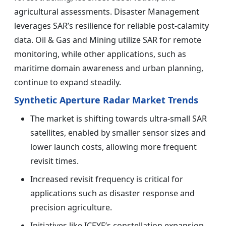
agricultural assessments. Disaster Management
leverages SAR’s resilience for reliable post-calamity
data. Oil & Gas and Mining utilize SAR for remote
monitoring, while other applications, such as
maritime domain awareness and urban planning,
continue to expand steadily.
Synthetic Aperture Radar Market Trends
The market is shifting towards ultra-small SAR
satellites, enabled by smaller sensor sizes and
lower launch costs, allowing more frequent
revisit times.
Increased revisit frequency is critical for
applications such as disaster response and
precision agriculture.
Initiatives like ICEYE’s constellation expansion