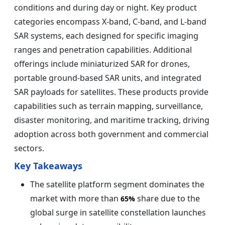
conditions and during day or night. Key product
categories encompass X-band, C-band, and L-band
SAR systems, each designed for specific imaging
ranges and penetration capabilities. Additional
offerings include miniaturized SAR for drones,
portable ground-based SAR units, and integrated
SAR payloads for satellites. These products provide
capabilities such as terrain mapping, surveillance,
disaster monitoring, and maritime tracking, driving
adoption across both government and commercial
sectors.
Key Takeaways
The satellite platform segment dominates the
market with more than
share due to the
65%
global surge in satellite constellation launches