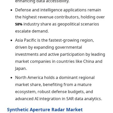
enhancing data accessibility.
Defense and intelligence applications remain
the highest revenue contributors, holding over
industry share as geopolitical scenarios
58%
escalate demand.
Asia Pacific is the fastest-growing region,
driven by expanding governmental
investments and active participation by leading
market companies in countries like China and
Japan.
North America holds a dominant regional
market share, benefiting from a mature
ecosystem, robust defense budgets, and
advanced AI integration in SAR data analytics.
Synthetic Aperture Radar Market