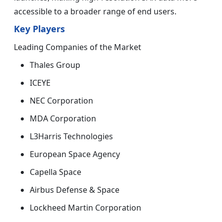
accessible to a broader range of end users.
Key Players
Leading Companies of the Market
Thales Group
ICEYE
NEC Corporation
MDA Corporation
L3Harris Technologies
European Space Agency
Capella Space
Airbus Defense & Space
Lockheed Martin Corporation