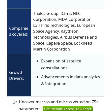
Thales Group, ICEYE, NEC
Corporation, MDA Corporation,
L3Harris Technologies, European
Companie
Space Agency, Raytheon
s covered:
Technologies, Airbus Defense and
Space, Capella Space, Lockheed
Martin Corporation
Expansion of satellite
constellations
Growth
Advancements in data analytics
Drivers:
& Integration
Uncover macros and micros vetted on 75+
parameters:
Get Instant Access To Report