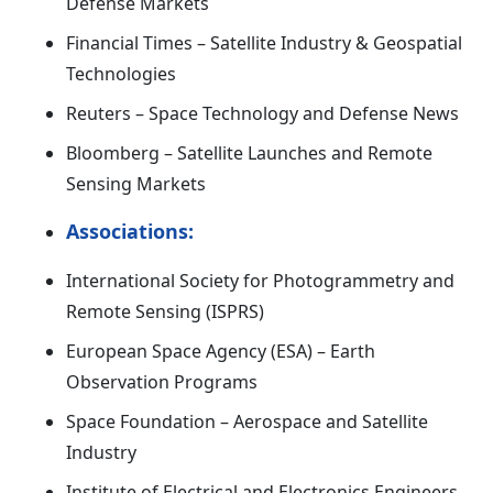
Defense Markets
Financial Times – Satellite Industry & Geospatial
Technologies
Reuters – Space Technology and Defense News
Bloomberg – Satellite Launches and Remote
Sensing Markets
Associations:
International Society for Photogrammetry and
Remote Sensing (ISPRS)
European Space Agency (ESA) – Earth
Observation Programs
Space Foundation – Aerospace and Satellite
Industry
Institute of Electrical and Electronics Engineers