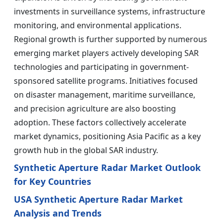
investments in surveillance systems, infrastructure
monitoring, and environmental applications.
Regional growth is further supported by numerous
emerging market players actively developing SAR
technologies and participating in government-
sponsored satellite programs. Initiatives focused
on disaster management, maritime surveillance,
and precision agriculture are also boosting
adoption. These factors collectively accelerate
market dynamics, positioning Asia Pacific as a key
growth hub in the global SAR industry.
Synthetic Aperture Radar Market Outlook
for Key Countries
USA Synthetic Aperture Radar Market
Analysis and Trends