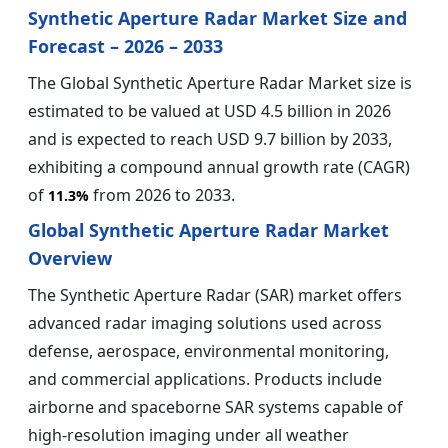
Synthetic Aperture Radar Market Size and
Forecast – 2026 – 2033
The Global Synthetic Aperture Radar Market size is
estimated to be valued at USD 4.5 billion in 2026
and is expected to reach USD 9.7 billion by 2033,
exhibiting a compound annual growth rate (CAGR)
of
from 2026 to 2033.
11.3%
Global Synthetic Aperture Radar Market
Overview
The Synthetic Aperture Radar (SAR) market offers
advanced radar imaging solutions used across
defense, aerospace, environmental monitoring,
and commercial applications. Products include
airborne and spaceborne SAR systems capable of
high-resolution imaging under all weather