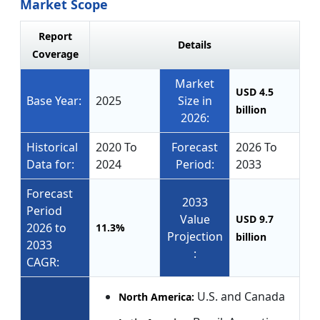
Market Scope
Report
Details
Coverage
Market
USD 4.5
Base Year:
2025
Size in
billion
2026:
Historical
2020 To
Forecast
2026 To
Data for:
2024
Period:
2033
Forecast
2033
Period
Value
USD 9.7
2026 to
11.3%
Projection
billion
2033
:
CAGR:
U.S. and Canada
North America: