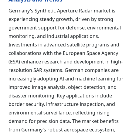
Germany’s Synthetic Aperture Radar market is
experiencing steady growth, driven by strong
government support for defense, environmental
monitoring, and industrial applications.
Investments in advanced satellite programs and
collaborations with the European Space Agency
(ESA) enhance research and development in high-
resolution SAR systems. German companies are
increasingly adopting AI and machine learning for
improved image analysis, object detection, and
disaster monitoring. Key applications include
border security, infrastructure inspection, and
environmental surveillance, reflecting rising
demand for precision data. The market benefits
from Germany’s robust aerospace ecosystem,