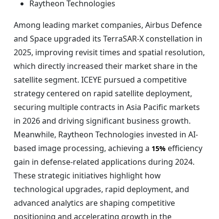
Raytheon Technologies
Among leading market companies, Airbus Defence
and Space upgraded its TerraSAR-X constellation in
2025, improving revisit times and spatial resolution,
which directly increased their market share in the
satellite segment. ICEYE pursued a competitive
strategy centered on rapid satellite deployment,
securing multiple contracts in Asia Pacific markets
in 2026 and driving significant business growth.
Meanwhile, Raytheon Technologies invested in AI-
based image processing, achieving a
efficiency
15%
gain in defense-related applications during 2024.
These strategic initiatives highlight how
technological upgrades, rapid deployment, and
advanced analytics are shaping competitive
positioning and accelerating growth in the