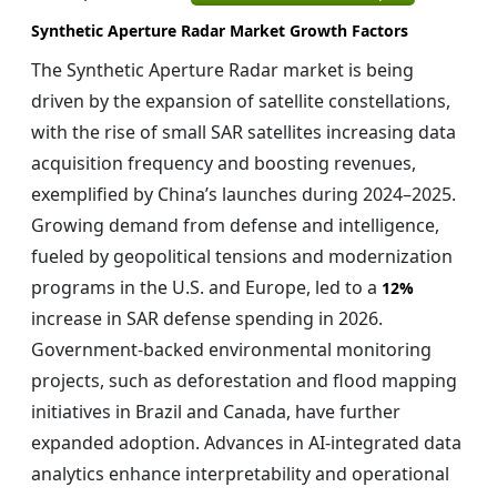
Synthetic Aperture Radar Market Growth Factors
The Synthetic Aperture Radar market is being
driven by the expansion of satellite constellations,
with the rise of small SAR satellites increasing data
acquisition frequency and boosting revenues,
exemplified by China’s launches during 2024–2025.
Growing demand from defense and intelligence,
fueled by geopolitical tensions and modernization
programs in the U.S. and Europe, led to a
12%
increase in SAR defense spending in 2026.
Government-backed environmental monitoring
projects, such as deforestation and flood mapping
initiatives in Brazil and Canada, have further
expanded adoption. Advances in AI-integrated data
analytics enhance interpretability and operational