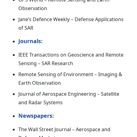
Observation
Jane’s Defence Weekly – Defense Applications
of SAR
Journals:
IEEE Transactions on Geoscience and Remote
Sensing – SAR Research
Remote Sensing of Environment – Imaging &
Earth Observation
Journal of Aerospace Engineering – Satellite
and Radar Systems
Newspapers:
The Wall Street Journal – Aerospace and