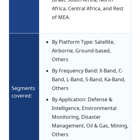
Africa, Central Africa, and Rest
of MEA.
By Platform Type: Satellite,
Airborne, Ground-based,
Others
By Frequency Band: X-Band, C-
Band, L-Band, S-Band, Ka-Band,
Segments
Others
covered:
By Application: Defense &
Intelligence, Environmental
Monitoring, Disaster
Management, Oil & Gas, Mining,
Others