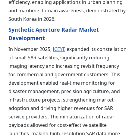
efficiency, enabling applications in urban planning
and maritime domain awareness, demonstrated by
South Korea in 2026.
Synthetic Aperture Radar Market
Development
In November 2025,
ICEYE
expanded its constellation
of small SAR satellites, significantly reducing
imaging latency and increasing revisit frequency
for commercial and government customers. This
development enabled real-time monitoring for
disaster management, precision agriculture, and
infrastructure projects, strengthening market
adoption and driving higher revenues for SAR
service providers. The miniaturization of radar
payloads allowed for cost-effective satellite
launches, making high-resolution SAR data more