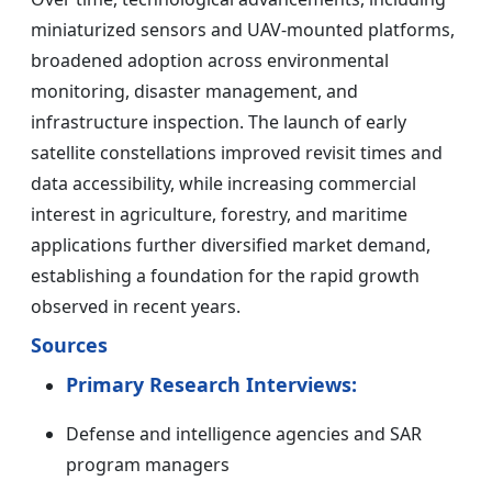
miniaturized sensors and UAV-mounted platforms,
broadened adoption across environmental
monitoring, disaster management, and
infrastructure inspection. The launch of early
satellite constellations improved revisit times and
data accessibility, while increasing commercial
interest in agriculture, forestry, and maritime
applications further diversified market demand,
establishing a foundation for the rapid growth
observed in recent years.
Sources
Primary Research Interviews:
Defense and intelligence agencies and SAR
program managers