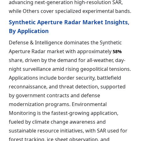
advancing next-generation high-resolution SAR,
while Others cover specialized experimental bands.
Synthetic Aperture Radar Market Insights,
By Application
Defense & Intelligence dominates the Synthetic
Aperture Radar market with approximately
58%
share, driven by the demand for all-weather, day-
night surveillance amid rising geopolitical tensions.
Applications include border security, battlefield
reconnaissance, and threat detection, supported
by government contracts and defense
modernization programs. Environmental
Monitoring is the fastest-growing application,
fueled by climate change awareness and
sustainable resource initiatives, with SAR used for
forest tracking, ice sheet observation, and