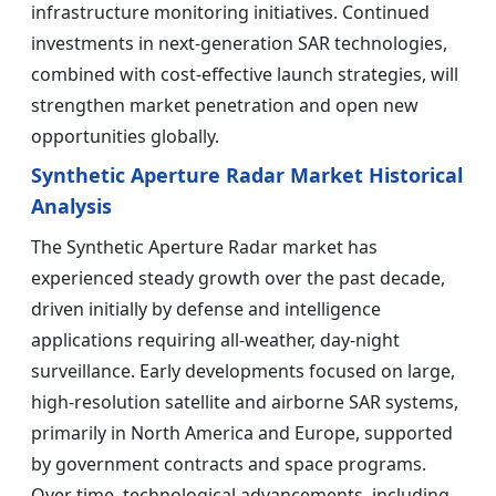
infrastructure monitoring initiatives. Continued
investments in next-generation SAR technologies,
combined with cost-effective launch strategies, will
strengthen market penetration and open new
opportunities globally.
Synthetic Aperture Radar Market Historical
Analysis
The Synthetic Aperture Radar market has
experienced steady growth over the past decade,
driven initially by defense and intelligence
applications requiring all-weather, day-night
surveillance. Early developments focused on large,
high-resolution satellite and airborne SAR systems,
primarily in North America and Europe, supported
by government contracts and space programs.
Over time, technological advancements, including