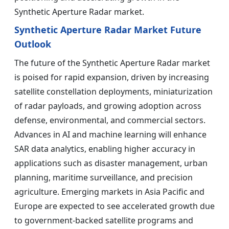
Synthetic Aperture Radar market.
Synthetic Aperture Radar Market Future
Outlook
The future of the Synthetic Aperture Radar market
is poised for rapid expansion, driven by increasing
satellite constellation deployments, miniaturization
of radar payloads, and growing adoption across
defense, environmental, and commercial sectors.
Advances in AI and machine learning will enhance
SAR data analytics, enabling higher accuracy in
applications such as disaster management, urban
planning, maritime surveillance, and precision
agriculture. Emerging markets in Asia Pacific and
Europe are expected to see accelerated growth due
to government-backed satellite programs and