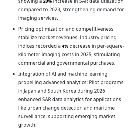
showing a
increase in SAR data utilization
20%
compared to 2023, strengthening demand for
imaging services.
Pricing optimization and competitiveness
stabilize market revenues: Industry pricing
indices recorded a
decrease in per-square-
4%
kilometer imaging costs in 2025, stimulating
commercial and governmental purchases.
Integration of AI and machine learning
propelling advanced analytics: Pilot programs
in Japan and South Korea during 2026
enhanced SAR data analytics for applications
like urban change detection and maritime
surveillance, supporting emerging market
growth.