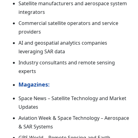
Satellite manufacturers and aerospace system
integrators
Commercial satellite operators and service
providers
AI and geospatial analytics companies
leveraging SAR data
Industry consultants and remote sensing
experts
Magazines:
Space News – Satellite Technology and Market
Updates
Aviation Week & Space Technology – Aerospace
& SAR Systems
GPS World – Remote Sensing and Earth