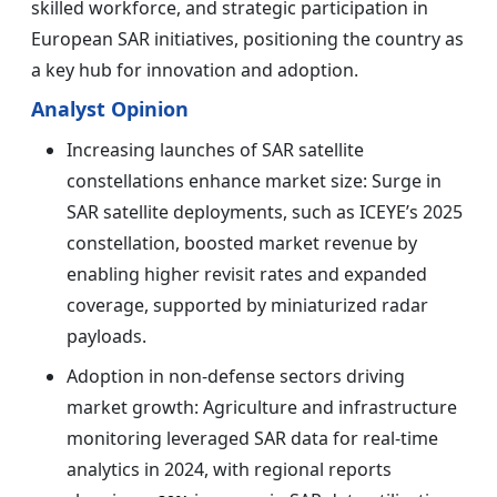
skilled workforce, and strategic participation in
European SAR initiatives, positioning the country as
a key hub for innovation and adoption.
Analyst Opinion
Increasing launches of SAR satellite
constellations enhance market size: Surge in
SAR satellite deployments, such as ICEYE’s 2025
constellation, boosted market revenue by
enabling higher revisit rates and expanded
coverage, supported by miniaturized radar
payloads.
Adoption in non-defense sectors driving
market growth: Agriculture and infrastructure
monitoring leveraged SAR data for real-time
analytics in 2024, with regional reports