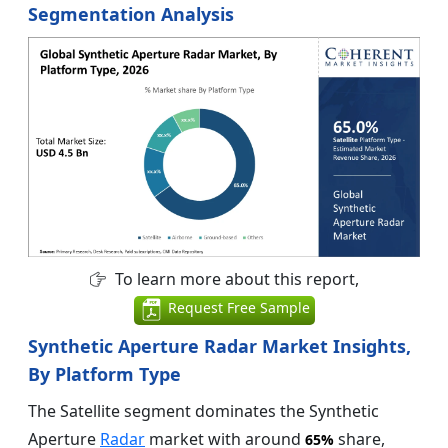
Segmentation Analysis
To learn more about this report,
Request Free Sample
Synthetic Aperture Radar Market Insights,
By Platform Type
The Satellite segment dominates the Synthetic
Aperture
Radar
market with around
share,
65%