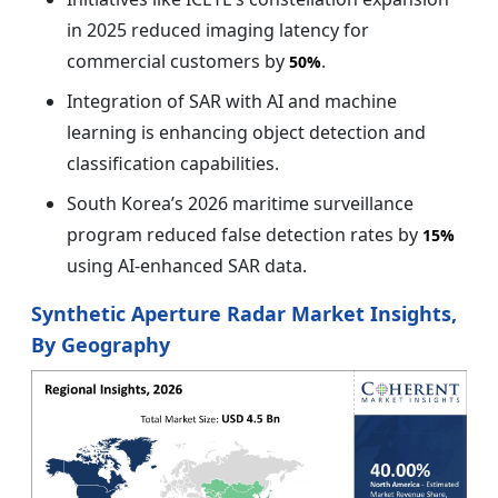
in 2025 reduced imaging latency for
commercial customers by
.
50%
Integration of SAR with AI and machine
learning is enhancing object detection and
classification capabilities.
South Korea’s 2026 maritime surveillance
program reduced false detection rates by
15%
using AI-enhanced SAR data.
Synthetic Aperture Radar Market Insights,
By Geography