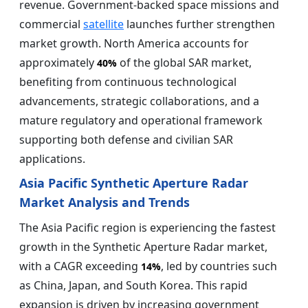
revenue. Government-backed space missions and
commercial
satellite
launches further strengthen
market growth. North America accounts for
approximately
of the global SAR market,
40%
benefiting from continuous technological
advancements, strategic collaborations, and a
mature regulatory and operational framework
supporting both defense and civilian SAR
applications.
Asia Pacific Synthetic Aperture Radar
Market Analysis and Trends
The Asia Pacific region is experiencing the fastest
growth in the Synthetic Aperture Radar market,
with a CAGR exceeding
, led by countries such
14%
as China, Japan, and South Korea. This rapid
expansion is driven by increasing government