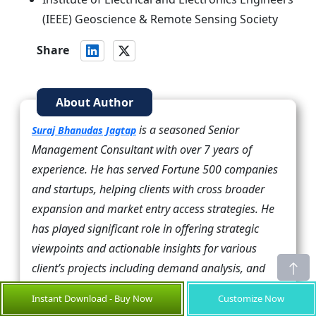
(IEEE) Geoscience & Remote Sensing Society
Share
About Author
is a seasoned Senior
Suraj Bhanudas Jagtap
Management Consultant with over 7 years of
experience. He has served Fortune 500 companies
and startups, helping clients with cross broader
expansion and market entry access strategies. He
has played significant role in offering strategic
viewpoints and actionable insights for various
client’s projects including demand analysis, and
competitive analysis, identifying right channel
Instant Download - Buy Now
Customize Now
partner among others.