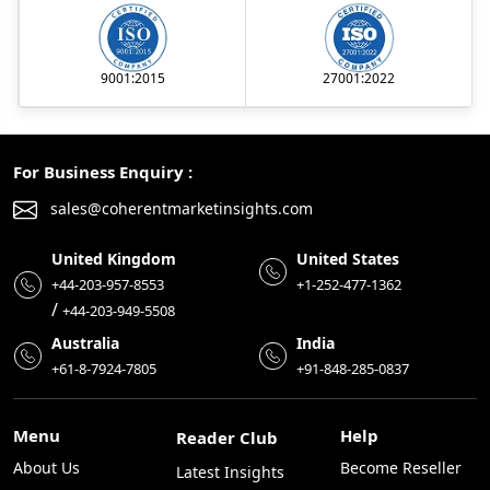
9001:2015
27001:2022
For Business Enquiry :
sales@coherentmarketinsights.com
United Kingdom
United States
+44-203-957-8553
+1-252-477-1362
/
+44-203-949-5508
Australia
India
+61-8-7924-7805
+91-848-285-0837
Menu
Help
Reader Club
About Us
Become Reseller
Latest Insights