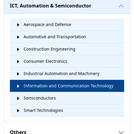
ICT, Automation & Semiconductor
Aerospace and Defense
Automotive and Transportation
Construction Engineering
Consumer Electronics
Industrial Automation and Machinery
Information and Communication Technology
Semiconductors
Smart Technologies
Others