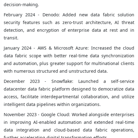
decision-making.
February 2024 - Denodo: Added new data fabric solution
security features such as zero-trust architecture, AI threat
detection, and encryption of enterprise data at rest and in
transit.
January 2024 - AWS & Microsoft Azure: Increased the cloud
data fabric scope with better real-time data synchronization
and automation, plus greater support for multinational clients
with numerous structured and unstructured data.
December 2023 - Snowflake: Launched a self-service
datacenter data fabric platform designed to democratize data
access, facilitate interdepartmental collaboration, and utilize
intelligent data pipelines within organizations.
November 2023 - Google Cloud: Worked alongside enterprises
in improving AI-enabled automation and extended real-time
data integration and cloud-based data fabric operations,
further accelerating digital transformation efforts.