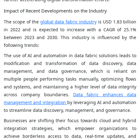
Impact of Recent Developments on the Industry
The scope of the
global data fabric industry
is USD 1.83 billion
in 2022 and is expected to increase with a CAGR of 25.1%
between 2023 and 2030. This industry is influenced by the
following trends:
The use of AI and automation in data fabric solutions leads to
modification and transformation of data discovery, data
management, and data governance, which is reliant on
multiple people performing tasks manually, optimizing flows
and systems, and maintaining a higher level of data integrity
across company boundaries.
Data fabric enhances data
management and integration
by leveraging AI and automation
to streamline data discovery, management, and governance.
Businesses are shifting their focus towards cloud and hybrid
integration strategies, which empower organizations to
achieve borderless access to data, real-time updates, and