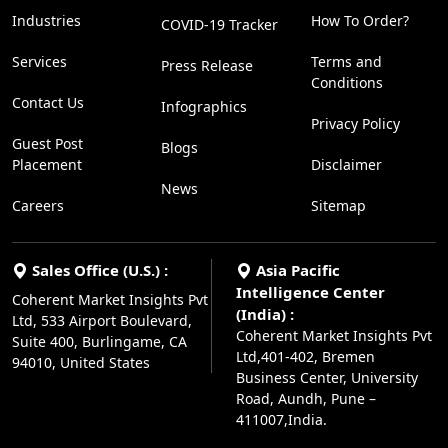
Industries
How To Order?
COVID-19 Tracker
Services
Terms and
Press Release
Conditions
Contact Us
Infographics
Privacy Policy
Guest Post
Blogs
Placement
Disclaimer
News
Careers
Sitemap
Sales Office (U.S.) :
Asia Pacific
Intelligence Center
Coherent Market Insights Pvt
(India) :
Ltd, 533 Airport Boulevard,
Coherent Market Insights Pvt
Suite 400, Burlingame, CA
Ltd,401-402, Bremen
94010, United States
Business Center, University
Road, Aundh, Pune –
411007,India.