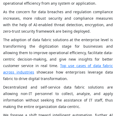
operational efficiency from any system or application.
As the concern for data breaches and regulation compliance
increases, more robust security and compliance measures
with the help of AI-enabled threat detection, encryption, and
zero-trust security framework are being deployed.
The adoption of data fabric solutions at the enterprise level is
transforming the digitization stage for businesses and
allowing them to improve operational efficiency, facilitate data-
centric decision-making, and give new insights for better
customer service in real time.
Top use cases of data fabric
across industries
showcase how enterprises leverage data
fabric to drive digital transformation.
Decentralized and self-service data fabric solutions are
allowing non-IT personnel to collect, analyze, and apply
information without seeking the assistance of IT staff, thus
making the entire organization data-centric.
We foresee a shift toward intelligent automation, further AI