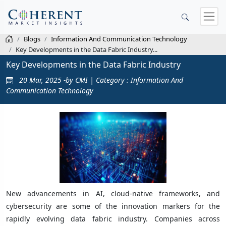
Blogs
Information And Communication Technology
Key Developments in the Data Fabric Industry...
Key Developments in the Data Fabric Industry
20 Mar, 2025 -by CMI | Category : Information And
Communication Technology
New advancements in AI, cloud-native frameworks, and
cybersecurity are some of the innovation markers for the
rapidly evolving data fabric industry. Companies across