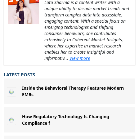
Lata Sharma is a content writer with a
unique ability to decode market trends and
transform complex data into accessible,
engaging content. With a special focus on
emerging technologies and shifting
consumer behaviors, she contributes
extensively to Coherent Market Insights,
where her expertise in market research
enables her to create insightful and
informativ...
View more
LATEST POSTS
Inside the Behavioral Therapy Features Modern
EMRs
How Regulatory Technology Is Changing
Compliance f