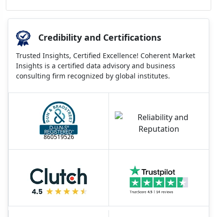
Credibility and Certifications
Trusted Insights, Certified Excellence! Coherent Market
Insights is a certified data advisory and business
consulting firm recognized by global institutes.
860519526