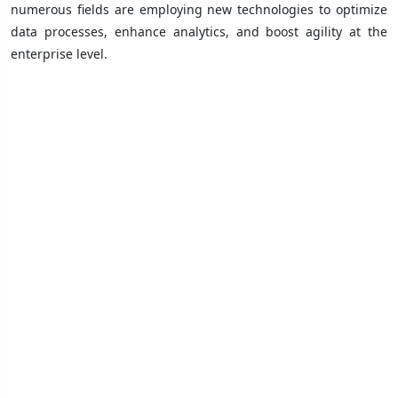
numerous fields are employing new technologies to optimize
data processes, enhance analytics, and boost agility at the
enterprise level.