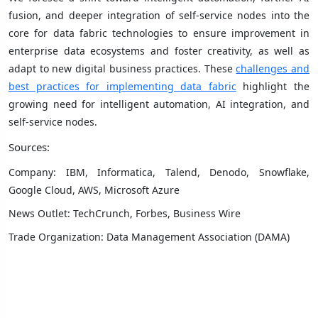
fusion, and deeper integration of self-service nodes into the
core for data fabric technologies to ensure improvement in
enterprise data ecosystems and foster creativity, as well as
adapt to new digital business practices. These
challenges and
best practices for implementing data fabric
highlight the
growing need for intelligent automation, AI integration, and
self-service nodes.
Sources:
Company: IBM, Informatica, Talend, Denodo, Snowflake,
Google Cloud, AWS, Microsoft Azure
News Outlet: TechCrunch, Forbes, Business Wire
Trade Organization: Data Management Association (DAMA)