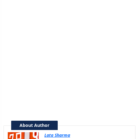
About Author
Lata Sharma