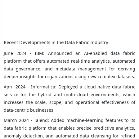
Recent Developments in the Data Fabric Industry
June 2024 - IBM: Announced an AI-enabled data fabric
platform that offers automated real-time analytics, automated
data governance, and metadata management for deriving
deeper insights for organizations using new complex datasets.
April 2024 - Informatica: Deployed a cloud-native data fabric
service for the hybrid and multi-cloud environments, which
increases the scale, scope, and operational effectiveness of
data-centric businesses.
March 2024 - Talend: Added machine-learning features to its
data fabric platform that enables precise predictive analytics,
anomaly detection, and automated data cleansing for refined