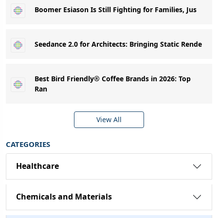
Boomer Esiason Is Still Fighting for Families, Jus
Seedance 2.0 for Architects: Bringing Static Rende
Best Bird Friendly® Coffee Brands in 2026: Top
Ran
View All
CATEGORIES
Healthcare
Chemicals and Materials