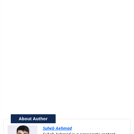
About Author
Suheb Aehmad