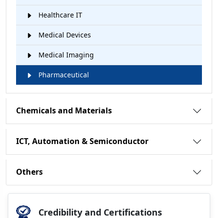
Healthcare IT
Medical Devices
Medical Imaging
Pharmaceutical
Chemicals and Materials
ICT, Automation & Semiconductor
Others
Credibility and Certifications