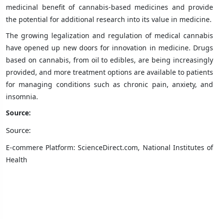
medicinal benefit of cannabis-based medicines and provide
the potential for additional research into its value in medicine.
The growing legalization and regulation of medical cannabis
have opened up new doors for innovation in medicine. Drugs
based on cannabis, from oil to edibles, are being increasingly
provided, and more treatment options are available to patients
for managing conditions such as chronic pain, anxiety, and
insomnia.
Source:
Source:
E-commere Platform: ScienceDirect.com, National Institutes of
Health