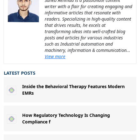
Suheb Aehmad is a passionate content
writer with a flair for creating engaging and
informative articles that resonate with
readers. Specializing in high-quality content
that drives results, he excels at
transforming ideas into well-crafted blog
posts and articles for various industries
such as Industrial automation and
machinery, information & communication...
View more
LATEST POSTS
Inside the Behavioral Therapy Features Modern
EMRs
How Regulatory Technology Is Changing
Compliance f