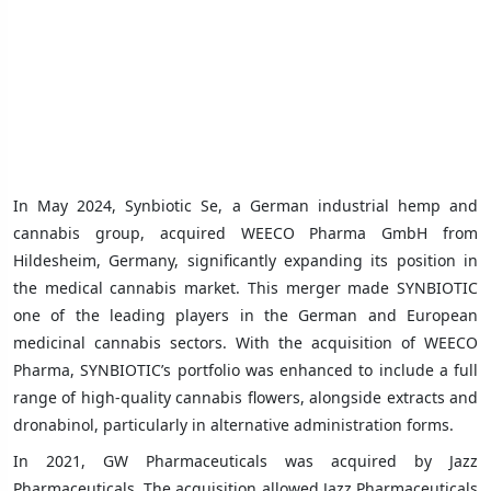
In May 2024, Synbiotic Se, a German industrial hemp and
cannabis group, acquired WEECO Pharma GmbH from
Hildesheim, Germany, significantly expanding its position in
the medical cannabis market. This merger made SYNBIOTIC
one of the leading players in the German and European
medicinal cannabis sectors. With the acquisition of WEECO
Pharma, SYNBIOTIC’s portfolio was enhanced to include a full
range of high-quality cannabis flowers, alongside extracts and
dronabinol, particularly in alternative administration forms.
In 2021, GW Pharmaceuticals was acquired by Jazz
Pharmaceuticals. The acquisition allowed Jazz Pharmaceuticals