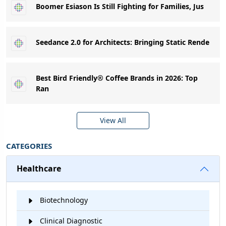
Boomer Esiason Is Still Fighting for Families, Jus
Seedance 2.0 for Architects: Bringing Static Rende
Best Bird Friendly® Coffee Brands in 2026: Top
Ran
View All
CATEGORIES
Healthcare
Biotechnology
Clinical Diagnostic