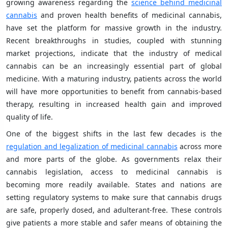
growing awareness regarding the
science behind medicinal
cannabis
and proven health benefits of medicinal cannabis,
have set the platform for massive growth in the industry.
Recent breakthroughs in studies, coupled with stunning
market projections, indicate that the industry of medical
cannabis can be an increasingly essential part of global
medicine. With a maturing industry, patients across the world
will have more opportunities to benefit from cannabis-based
therapy, resulting in increased health gain and improved
quality of life.
One of the biggest shifts in the last few decades is the
regulation and legalization of medicinal cannabis
across more
and more parts of the globe. As governments relax their
cannabis legislation, access to medicinal cannabis is
becoming more readily available. States and nations are
setting regulatory systems to make sure that cannabis drugs
are safe, properly dosed, and adulterant-free. These controls
give patients a more stable and safer means of obtaining the