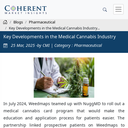
Blogs
Pharmaceutical
Key Developments in the Medical Cannabis Industry...
Key Developments in the Medical Cannabis Industry
25 Mar, 2025 -by CMI | Category : Pharmaceutical
In July 2024, Weedmaps teamed up with NuggMD to roll out a
medical cannabis card program that would make the
education and application process for patients easier. The
partnership linked prospective patients on Weedmaps to