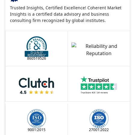
Trusted Insights, Certified Excellence! Coherent Market
Insights is a certified data advisory and business
consulting firm recognized by global institutes.
860519526
9001:2015
27001:2022