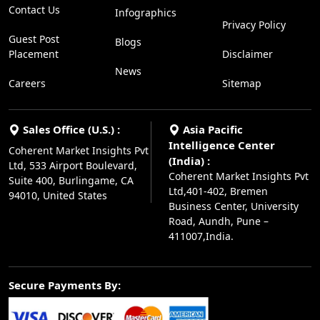
Contact Us
Infographics
Privacy Policy
Guest Post
Blogs
Placement
Disclaimer
News
Careers
Sitemap
Sales Office (U.S.) :
Asia Pacific
Intelligence Center
Coherent Market Insights Pvt
(India) :
Ltd, 533 Airport Boulevard,
Coherent Market Insights Pvt
Suite 400, Burlingame, CA
Ltd,401-402, Bremen
94010, United States
Business Center, University
Road, Aundh, Pune –
411007,India.
Secure Payments By: