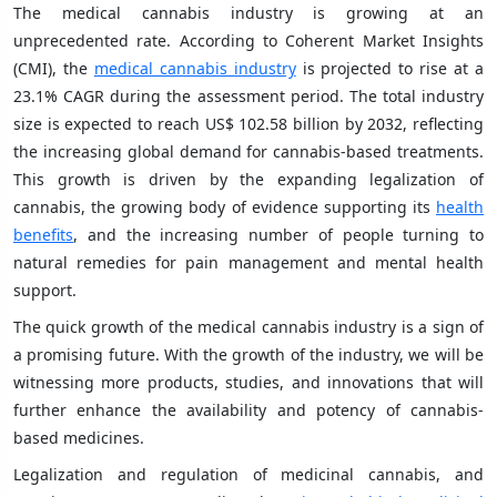
The medical cannabis industry is growing at an
unprecedented rate. According to Coherent Market Insights
(CMI), the
medical cannabis industry
is projected to rise at a
23.1% CAGR during the assessment period. The total industry
size is expected to reach US$ 102.58 billion by 2032, reflecting
the increasing global demand for cannabis-based treatments.
This growth is driven by the expanding legalization of
cannabis, the growing body of evidence supporting its
health
benefits
, and the increasing number of people turning to
natural remedies for pain management and mental health
support.
The quick growth of the medical cannabis industry is a sign of
a promising future. With the growth of the industry, we will be
witnessing more products, studies, and innovations that will
further enhance the availability and potency of cannabis-
based medicines.
Legalization and regulation of medicinal cannabis, and