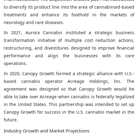
to diversify its product line into the area of cannabinoid-based
treatments and enhance its foothold in the markets of
neurology and rare diseases.
In 2021, Aurora Cannabis instituted a strategic business
transformation initiative of multiple cost reduction actions,
restructuring, and divestitures designed to improve financial
performance and align the businesses with its core
operations.
In 2020, Canopy Growth formed a strategic alliance with U.S.-
based cannabis operator Acreage Holdings, Inc. The
agreement was designed so that Canopy Growth would be
able to take over Acreage when cannabis is federally legalized
in the United States. This partnership was intended to set up
Canopy Growth for success in the U.S. cannabis market in the
future.
Industry Growth and Market Projections