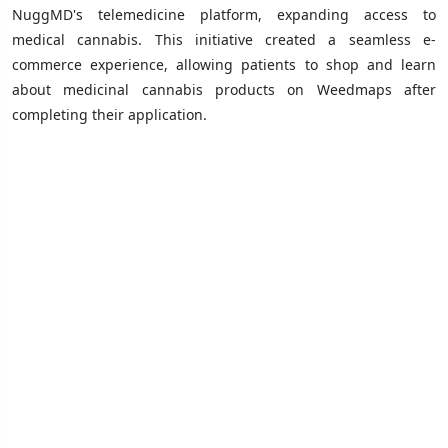
NuggMD's telemedicine platform, expanding access to
medical cannabis. This initiative created a seamless e-
commerce experience, allowing patients to shop and learn
about medicinal cannabis products on Weedmaps after
completing their application.