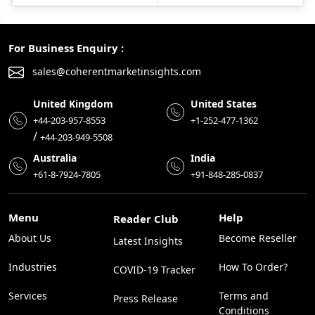
For Business Enquiry :
sales@coherentmarketinsights.com
United Kingdom
United States
+44-203-957-8553
+1-252-477-1362
/
+44-203-949-5508
Australia
India
+61-8-7924-7805
+91-848-285-0837
Menu
Help
Reader Club
About Us
Become Reseller
Latest Insights
Industries
How To Order?
COVID-19 Tracker
Services
Terms and
Press Release
Conditions