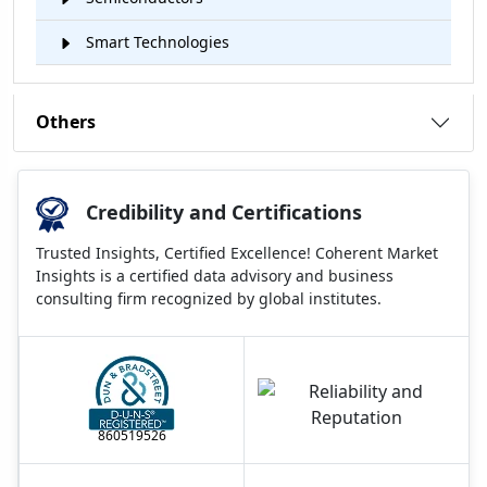
Smart Technologies
Others
Credibility and Certifications
Trusted Insights, Certified Excellence! Coherent Market
Insights is a certified data advisory and business
consulting firm recognized by global institutes.
860519526