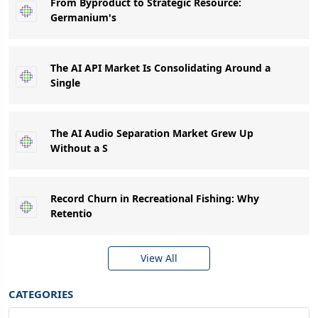
From Byproduct to Strategic Resource:
Germanium's
The AI API Market Is Consolidating Around a
Single
The AI Audio Separation Market Grew Up
Without a S
Record Churn in Recreational Fishing: Why
Retentio
View All
CATEGORIES