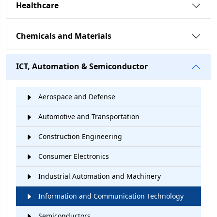
Healthcare
Chemicals and Materials
ICT, Automation & Semiconductor
Aerospace and Defense
Automotive and Transportation
Construction Engineering
Consumer Electronics
Industrial Automation and Machinery
Information and Communication Technology
Semiconductors