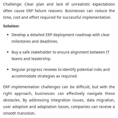
Challenge: Clear plan and lack of unrealistic expectations
often cause ERP failure reasons. Businesses can reduce the
time, cost and effort required for successful implementation.
Solution:
Develop a detailed ERP deployment roadmap with clear
milestones and deadlines.
Buy a safe stakeholder to ensure alignment between IT
teams and leadership.
Regular progress reviews to identify potential risks and
accommodate strategies as required.
ERP implementation challenges can be difficult, but with the
right approach, businesses can effectively navigate these
obstacles. By addressing integration issues, data migration,
user adoption and adaptation losses, companies can receive a
smooth transition.