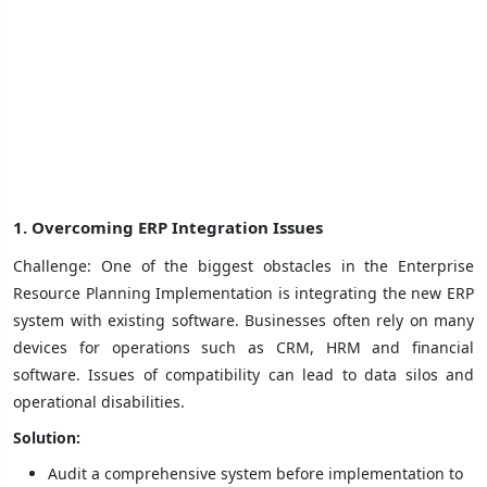
1. Overcoming ERP Integration Issues
Challenge: One of the biggest obstacles in the Enterprise
Resource Planning Implementation is integrating the new ERP
system with existing software. Businesses often rely on many
devices for operations such as CRM, HRM and financial
software. Issues of compatibility can lead to data silos and
operational disabilities.
Solution:
Audit a comprehensive system before implementation to