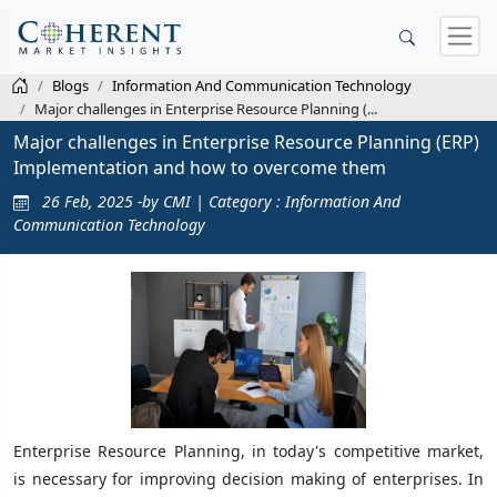
Blogs
Information And Communication Technology
Major challenges in Enterprise Resource Planning (...
Major challenges in Enterprise Resource Planning (ERP)
Implementation and how to overcome them
26 Feb, 2025 -by CMI | Category : Information And
Communication Technology
Enterprise Resource Planning, in today's competitive market,
is necessary for improving decision making of enterprises. In