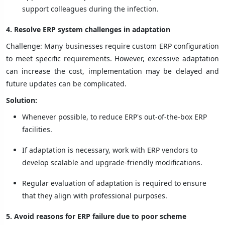
support colleagues during the infection.
4. Resolve ERP system challenges in adaptation
Challenge: Many businesses require custom ERP configuration
to meet specific requirements. However, excessive adaptation
can increase the cost, implementation may be delayed and
future updates can be complicated.
Solution:
Whenever possible, to reduce ERP's out-of-the-box ERP
facilities.
If adaptation is necessary, work with ERP vendors to
develop scalable and upgrade-friendly modifications.
Regular evaluation of adaptation is required to ensure
that they align with professional purposes.
5. Avoid reasons for ERP failure due to poor scheme