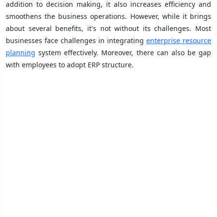
addition to decision making, it also increases efficiency and
smoothens the business operations. However, while it brings
about several benefits, it's not without its challenges. Most
businesses face challenges in integrating
enterprise resource
planning
system effectively. Moreover, there can also be gap
with employees to adopt ERP structure.