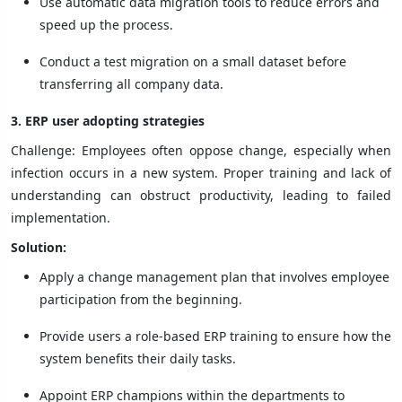
Use automatic data migration tools to reduce errors and
speed up the process.
Conduct a test migration on a small dataset before
transferring all company data.
3. ERP user adopting strategies
Challenge: Employees often oppose change, especially when
infection occurs in a new system. Proper training and lack of
understanding can obstruct productivity, leading to failed
implementation.
Solution:
Apply a change management plan that involves employee
participation from the beginning.
Provide users a role-based ERP training to ensure how the
system benefits their daily tasks.
Appoint ERP champions within the departments to