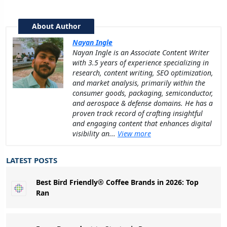
About Author
Nayan Ingle
Nayan Ingle is an Associate Content Writer
with 3.5 years of experience specializing in
research, content writing, SEO optimization,
and market analysis, primarily within the
consumer goods, packaging, semiconductor,
and aerospace & defense domains. He has a
proven track record of crafting insightful
and engaging content that enhances digital
visibility an...
View more
LATEST POSTS
Best Bird Friendly® Coffee Brands in 2026: Top
Ran