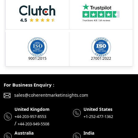
9001:2015
27001:2022
For Business Enquiry :
sales@coherentmarketinsights.com
United Kingdom
United States
+44-203-957-8553
+1-252-477-1362
/
+44-203-949-5508
Australia
India