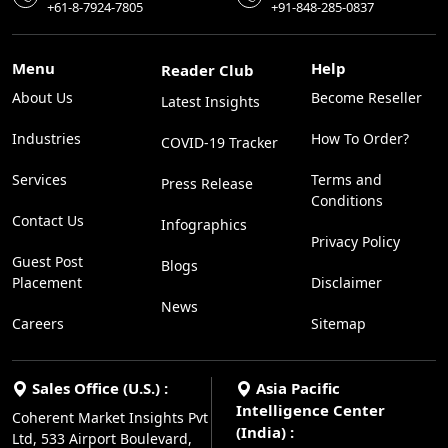
+61-8-7924-7805
+91-848-285-0837
Menu
Help
Reader Club
About Us
Become Reseller
Latest Insights
Industries
How To Order?
COVID-19 Tracker
Services
Terms and
Press Release
Conditions
Contact Us
Infographics
Privacy Policy
Guest Post
Blogs
Placement
Disclaimer
News
Careers
Sitemap
Sales Office (U.S.) :
Asia Pacific
Intelligence Center
Coherent Market Insights Pvt
(India) :
Ltd, 533 Airport Boulevard,