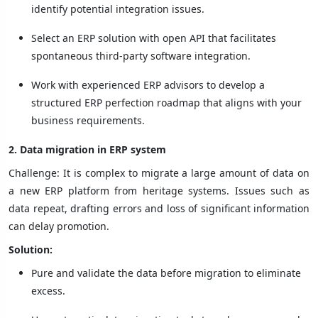
identify potential integration issues.
Select an ERP solution with open API that facilitates
spontaneous third-party software integration.
Work with experienced ERP advisors to develop a
structured ERP perfection roadmap that aligns with your
business requirements.
2. Data migration in ERP system
Challenge: It is complex to migrate a large amount of data on
a new ERP platform from heritage systems. Issues such as
data repeat, drafting errors and loss of significant information
can delay promotion.
Solution:
Pure and validate the data before migration to eliminate
excess.