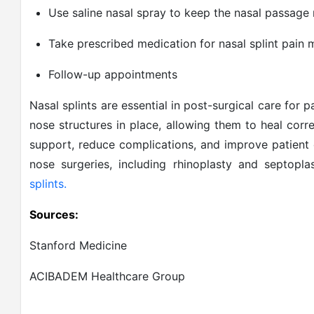
Use saline nasal spray to keep the nasal passage 
Take prescribed medication for nasal splint pai
Follow-up appointments
Nasal splints are essential in post-surgical care for
nose structures in place, allowing them to heal corr
support, reduce complications, and improve patient
nose surgeries, including rhinoplasty and septopla
splints.
Sources:
Stanford Medicine
ACIBADEM Healthcare Group