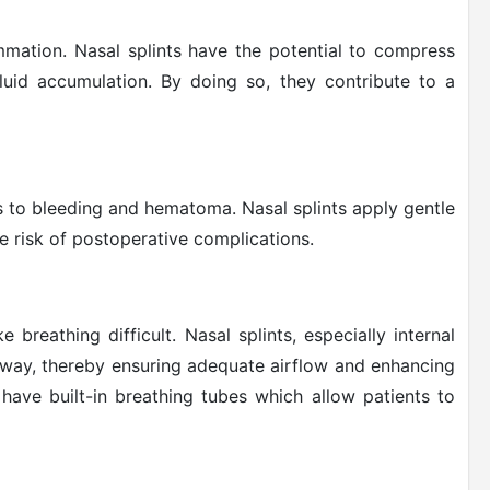
ammation. Nasal splints have the potential to compress
fluid accumulation. By doing so, they contribute to a
ds to bleeding and hematoma. Nasal splints apply gentle
e risk of postoperative complications.
 breathing difficult. Nasal splints, especially internal
rway, thereby ensuring adequate airflow and enhancing
n have built-in breathing tubes which allow patients to