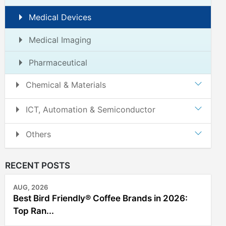
Medical Devices
Medical Imaging
Pharmaceutical
Chemical & Materials
ICT, Automation & Semiconductor
Others
RECENT POSTS
AUG, 2026
Best Bird Friendly® Coffee Brands in 2026:
Top Ran...