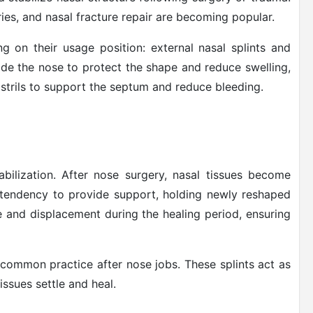
eries, and nasal fracture repair are becoming popular.
g on their usage position: external nasal splints and
side the nose to protect the shape and reduce swelling,
ostrils to support the septum and reduce bleeding.
abilization. After nose surgery, nasal tissues become
he tendency to provide support, holding newly reshaped
se and displacement during the healing period, ensuring
 common practice after nose jobs. These splints act as
issues settle and heal.