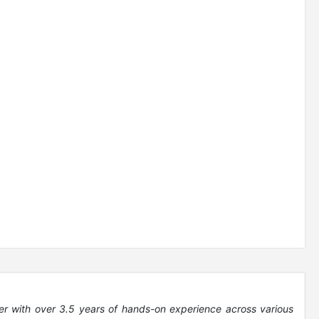
er with over 3.5 years of hands-on experience across various