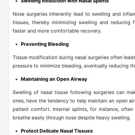
Swelling Reduction with Nasal Splints
Nose surgeries inherently lead to swelling and infl
tissues, thereby minimizing swelling and reducing 
faster and more comfortable recovery.
Preventing Bleeding
Tissue modification during nasal surgeries often lea
pressure to minimize bleeding, eventually reducing th
Maintaining an Open Airway
Swelling of nasal tissue following surgeries can make
ones, have the tendency to help maintain an open ai
patient comfort. Internal splints, for instance, ofte
breathe easily through nose despite heavy swelling.
Protect Delicate Nasal Tissues