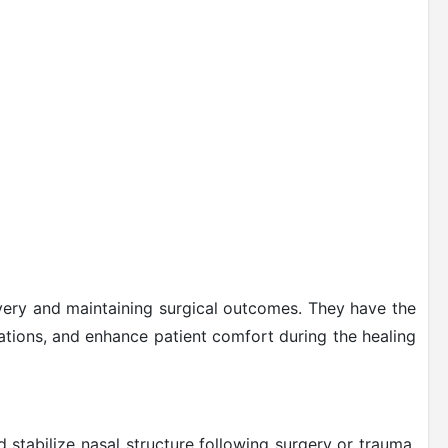
overy and maintaining surgical outcomes. They have the
ations, and enhance patient comfort during the healing
 stabilize nasal structure following surgery or trauma.