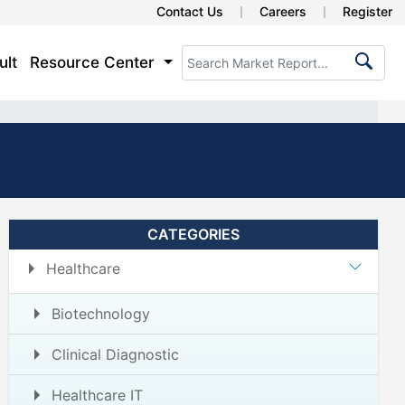
Contact Us
Careers
Register
ult
Resource Center
CATEGORIES
Healthcare
Biotechnology
Clinical Diagnostic
Healthcare IT