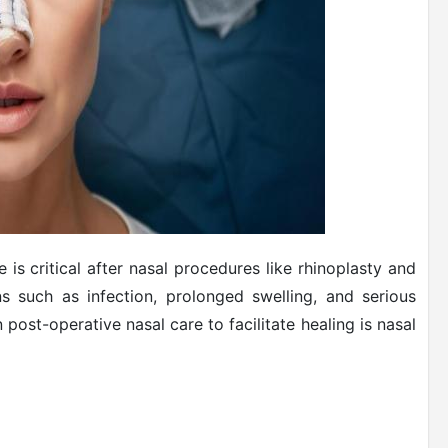
is critical after nasal procedures like rhinoplasty and
ns such as infection, prolonged swelling, and serious
n post-operative nasal care to facilitate healing is nasal