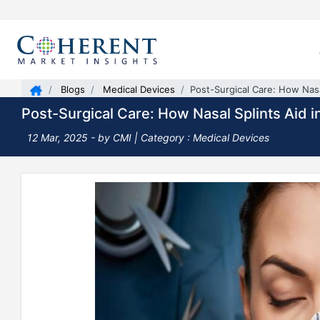
Blogs
Medical Devices
Post-Surgical Care: How Nasa
Post-Surgical Care: How Nasal Splints Aid 
12 Mar, 2025
- by CMI |
Category : Medical Devices