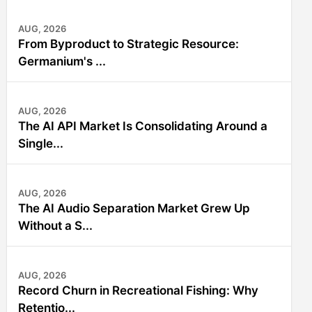
AUG, 2026
From Byproduct to Strategic Resource:
Germanium's ...
AUG, 2026
The AI API Market Is Consolidating Around a
Single...
AUG, 2026
The AI Audio Separation Market Grew Up
Without a S...
AUG, 2026
Record Churn in Recreational Fishing: Why
Retentio...