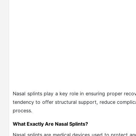
Nasal splints play a key role in ensuring proper rec
tendency to offer structural support, reduce complic
process.
What Exactly Are Nasal Splints?
Nasal splints are medical devices used to protect and