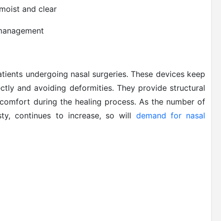
moist and clear
n management
 patients undergoing nasal surgeries. These devices keep
ectly and avoiding deformities. They provide structural
 comfort during the healing process. As the number of
sty, continues to increase, so will
demand for nasal