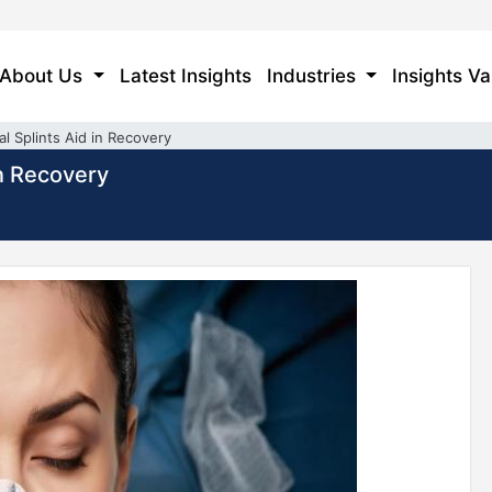
About Us
Latest Insights
Industries
Insights Va
l Splints Aid in Recovery
in Recovery