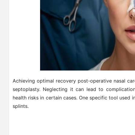
Achieving optimal recovery post-operative nasal care 
septoplasty. Neglecting it can lead to complicatio
health risks in certain cases. One specific tool used i
splints.