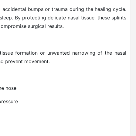
m accidental bumps or trauma during the healing cycle.
 sleep. By protecting delicate nasal tissue, these splints
ompromise surgical results.
tissue formation or unwanted narrowing of the nasal
 and prevent movement.
the nose
pressure