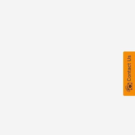
Contact Us