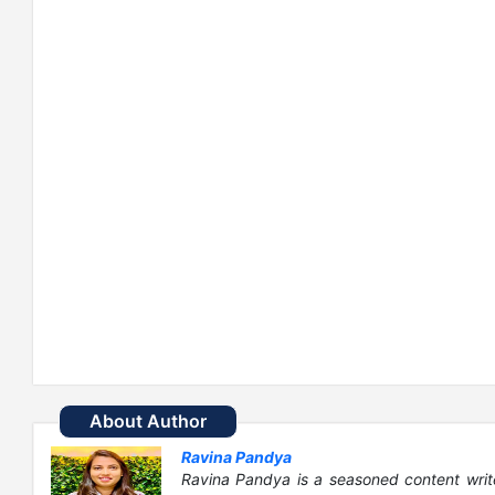
About Author
Ravina Pandya
Ravina Pandya is a seasoned content writ