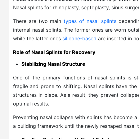
Nasal splints for rhinoplasty, septoplasty, sinus surg
There are two main
types of nasal splints
dependin
internal nasal splints. The former ones are worn out
while the latter ones
silicone-based
are inserted in n
Role of Nasal Splints for Recovery
Stabilizing Nasal Structure
One of the primary functions of nasal splints is st
fragile and prone to shifting. Nasal splints have t
structures in place. As a result, they prevent collap
optimal results.
Preventing nasal collapse with splints has become a
a building framework until the newly reshaped nasal t