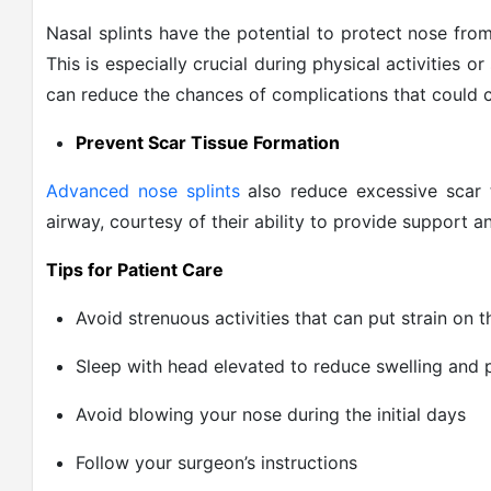
Nasal splints have the potential to protect nose fro
This is especially crucial during physical activities or
can reduce the chances of complications that could c
Prevent Scar Tissue Formation
Advanced nose splints
also reduce excessive scar 
airway, courtesy of their ability to provide support
Tips for Patient Care
Avoid strenuous activities that can put strain on 
Sleep with head elevated to reduce swelling and 
Avoid blowing your nose during the initial days
Follow your surgeon’s instructions