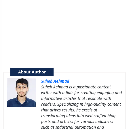
About Author
Suheb Aehmad
Suheb Aehmad is a passionate content
writer with a flair for creating engaging and
informative articles that resonate with
readers. Specializing in high-quality content
that drives results, he excels at
transforming ideas into well-crafted blog
posts and articles for various industries
such as Industrial automation and