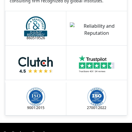
consulting firm recognized by global institutes.
860519526
9001:2015
27001:2022