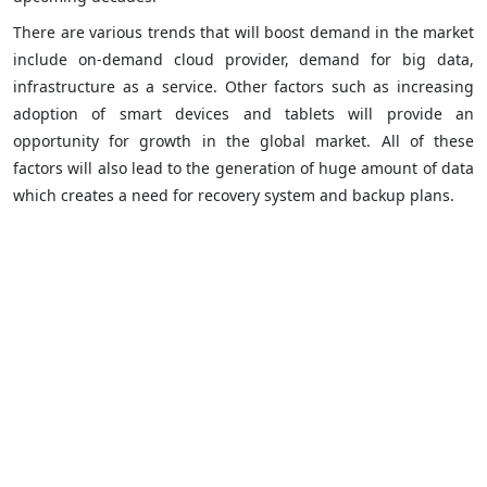
There are various trends that will boost demand in the market
include on-demand cloud provider, demand for big data,
infrastructure as a service. Other factors such as increasing
adoption of smart devices and tablets will provide an
opportunity for growth in the global market. All of these
factors will also lead to the generation of huge amount of data
which creates a need for recovery system and backup plans.