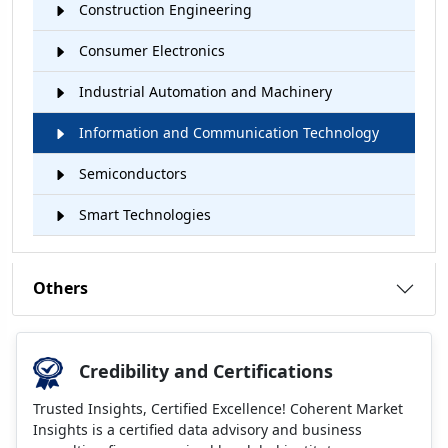
Construction Engineering
Consumer Electronics
Industrial Automation and Machinery
Information and Communication Technology
Semiconductors
Smart Technologies
Others
Credibility and Certifications
Trusted Insights, Certified Excellence! Coherent Market
Insights is a certified data advisory and business