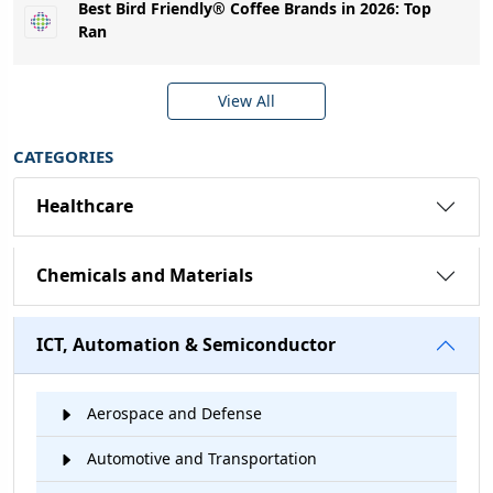
Best Bird Friendly® Coffee Brands in 2026: Top
Ran
View All
CATEGORIES
Healthcare
Chemicals and Materials
ICT, Automation & Semiconductor
Aerospace and Defense
Automotive and Transportation