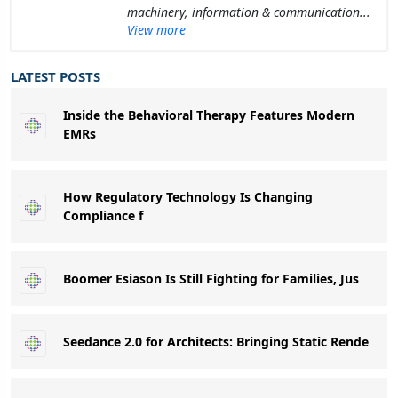
machinery, information & communication...
View more
LATEST POSTS
Inside the Behavioral Therapy Features Modern
EMRs
How Regulatory Technology Is Changing
Compliance f
Boomer Esiason Is Still Fighting for Families, Jus
Seedance 2.0 for Architects: Bringing Static Rende