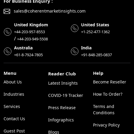
For Business Enquiry :
sales@coherentmarketinsights.com
United Kingdom
United States
+44-203-957-8553
+1-252-477-1362
/
+44-203-949-5508
Australia
India
+61-8-7924-7805
+91-848-285-0837
Menu
Help
Reader Club
About Us
Become Reseller
Latest Insights
Industries
How To Order?
COVID-19 Tracker
Services
Terms and
Press Release
Conditions
Contact Us
Infographics
Privacy Policy
Guest Post
Blogs