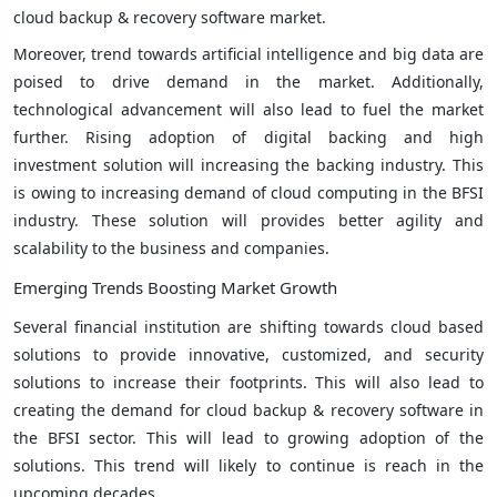
cloud backup & recovery software market.
Moreover, trend towards artificial intelligence and big data are
poised to drive demand in the market. Additionally,
technological advancement will also lead to fuel the market
further. Rising adoption of digital backing and high
investment solution will increasing the backing industry. This
is owing to increasing demand of cloud computing in the BFSI
industry. These solution will provides better agility and
scalability to the business and companies.
Emerging Trends Boosting Market Growth
Several financial institution are shifting towards cloud based
solutions to provide innovative, customized, and security
solutions to increase their footprints. This will also lead to
creating the demand for cloud backup & recovery software in
the BFSI sector. This will lead to growing adoption of the
solutions. This trend will likely to continue is reach in the
upcoming decades.