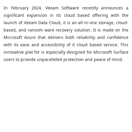
In February 2024, Veeam Software recently announces a
significant expansion in its cloud based offering with the
launch of Veeam Data Cloud, it is an all-in-one storage, cloud-
based, and ransom ware recovery solution. It is made on the
Microsoft Azure that delivers both reliability and confidence
with its ease and accessibility of it cloud based service. This
innovative plat for is especially designed for Microsoft Surface
users to provide unparalleled protection and peace of mind.