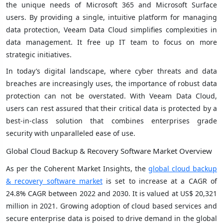
the unique needs of Microsoft 365 and Microsoft Surface
users. By providing a single, intuitive platform for managing
data protection, Veeam Data Cloud simplifies complexities in
data management. It free up IT team to focus on more
strategic initiatives.
In today’s digital landscape, where cyber threats and data
breaches are increasingly uses, the importance of robust data
protection can not be overstated. With Veeam Data Cloud,
users can rest assured that their critical data is protected by a
best-in-class solution that combines enterprises grade
security with unparalleled ease of use.
Global Cloud Backup & Recovery Software Market Overview
As per the Coherent Market Insights, the
global cloud backup
& recovery software market
is set to increase at a CAGR of
24.8% CAGR between 2022 and 2030. It is valued at US$ 20,321
million in 2021. Growing adoption of cloud based services and
secure enterprise data is poised to drive demand in the global