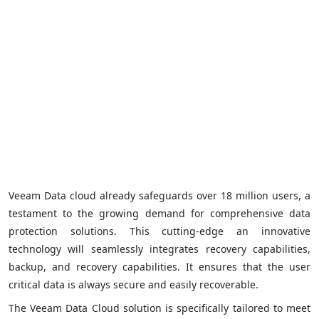
Veeam Data cloud already safeguards over 18 million users, a
testament to the growing demand for comprehensive data
protection solutions. This cutting-edge an innovative
technology will seamlessly integrates recovery capabilities,
backup, and recovery capabilities. It ensures that the user
critical data is always secure and easily recoverable.
The Veeam Data Cloud solution is specifically tailored to meet