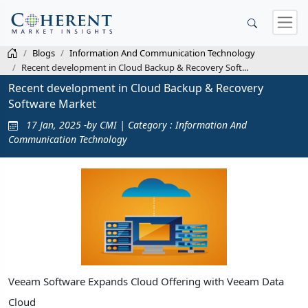
Blogs
Information And Communication Technology
Recent development in Cloud Backup & Recovery Soft...
Recent development in Cloud Backup & Recovery
Software Market
17 Jan, 2025 -by CMI | Category : Information And
Communication Technology
Veeam Software Expands Cloud Offering with Veeam Data
Cloud