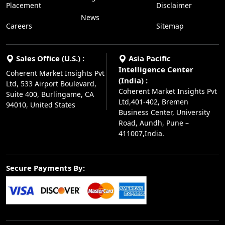
Placement
Disclaimer
News
Careers
Sitemap
Sales Office (U.S.) :
Asia Pacific
Intelligence Center
Coherent Market Insights Pvt
(India) :
Ltd, 533 Airport Boulevard,
Coherent Market Insights Pvt
Suite 400, Burlingame, CA
Ltd,401-402, Bremen
94010, United States
Business Center, University
Road, Aundh, Pune –
411007,India.
Secure Payments By: