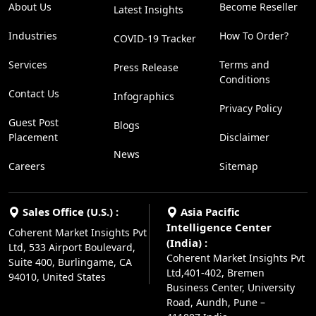
About Us
Become Reseller
Latest Insights
Industries
How To Order?
COVID-19 Tracker
Services
Terms and
Press Release
Conditions
Contact Us
Infographics
Privacy Policy
Guest Post
Blogs
Placement
Disclaimer
News
Careers
Sitemap
Sales Office (U.S.) :
Asia Pacific
Intelligence Center
Coherent Market Insights Pvt
(India) :
Ltd, 533 Airport Boulevard,
Coherent Market Insights Pvt
Suite 400, Burlingame, CA
Ltd,401-402, Bremen
94010, United States
Business Center, University
Road, Aundh, Pune –