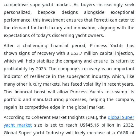
competitive superyacht market. As buyers increasingly seek
personalized, bespoke designs alongside exceptional
performance, this investment ensures that Ferretti can cater to
the demand for both luxury and innovation, aligning with the
expectations of today’s discerning yacht owners.
After a challenging financial period, Princess Yachts has
shown signs of recovery with a £53.7 million capital injection,
which will help stabilize the company and ensure its return to
profitability by 2025. The company's recovery is an important
indicator of resilience in the superyacht industry, which, like
many other luxury markets, has faced volatility in recent years.
This financial boost will allow Princess Yachts to revamp its
portfolio and manufacturing processes, helping the company
regain its competitive edge in the global market.
According to Coherent Market Insights (CMI), the
global Super
yacht market
size is set to reach US$45.16 billion in 2032.
Global Super yacht Industry will likely increase at a CAGR of