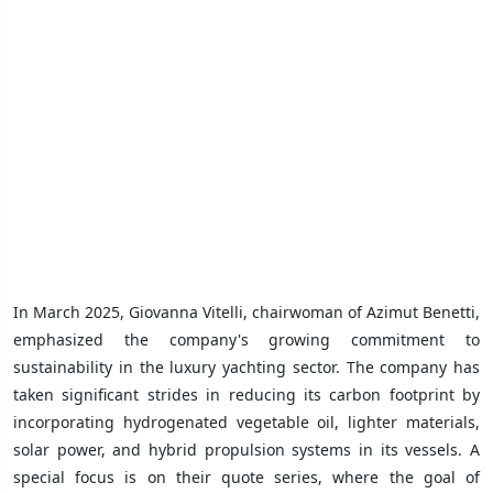
In March 2025, Giovanna Vitelli, chairwoman of Azimut Benetti,
emphasized the company's growing commitment to
sustainability in the luxury yachting sector. The company has
taken significant strides in reducing its carbon footprint by
incorporating hydrogenated vegetable oil, lighter materials,
solar power, and hybrid propulsion systems in its vessels. A
special focus is on their quote series, where the goal of