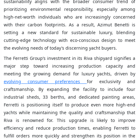
sustainability aligns with the broader consumer trend of
prioritizing environmental responsibility, especially among
high-net-worth individuals who are increasingly concerned
with their carbon footprints. As a result, Azimut Benetti is
setting a new standard for sustainable luxury, blending
cutting-edge technology with eco-conscious design to meet
the evolving needs of today’s discerning yacht buyers.
The Ferretti Group’s investment in its Riva shipyard signifies a
major step toward increasing production capacity and
meeting the growing demand for luxury yachts, driven by
evolving consumer preferences
for exclusivity and
craftsmanship. By expanding the facility to include four
industrial sheds, 33 berths, and dedicated painting areas,
Ferretti is positioning itself to produce even more high-end
yachts while maintaining the quality and craftsmanship that
Riva is renowned for. This upgrade is likely to improve
efficiency and reduce production times, enabling Ferretti to
fulfill orders more quickly and strengthen its position in the