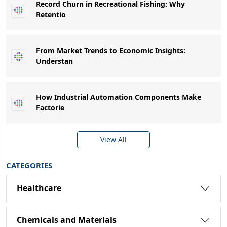
Record Churn in Recreational Fishing: Why
Retentio
From Market Trends to Economic Insights:
Understan
How Industrial Automation Components Make
Factorie
View All
CATEGORIES
Healthcare
Chemicals and Materials