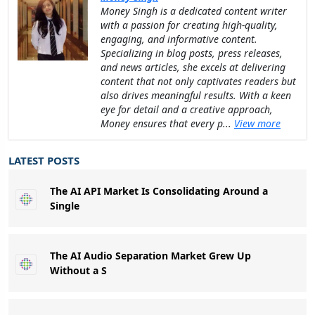
Money Singh is a dedicated content writer
with a passion for creating high-quality,
engaging, and informative content.
Specializing in blog posts, press releases,
and news articles, she excels at delivering
content that not only captivates readers but
also drives meaningful results. With a keen
eye for detail and a creative approach,
Money ensures that every p...
View more
LATEST POSTS
The AI API Market Is Consolidating Around a
Single
The AI Audio Separation Market Grew Up
Without a S