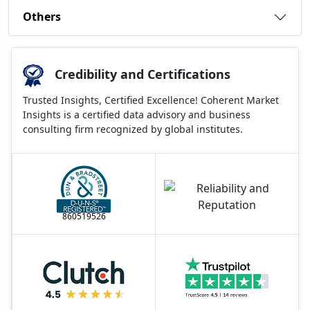
Others
Credibility and Certifications
Trusted Insights, Certified Excellence! Coherent Market
Insights is a certified data advisory and business
consulting firm recognized by global institutes.
860519526