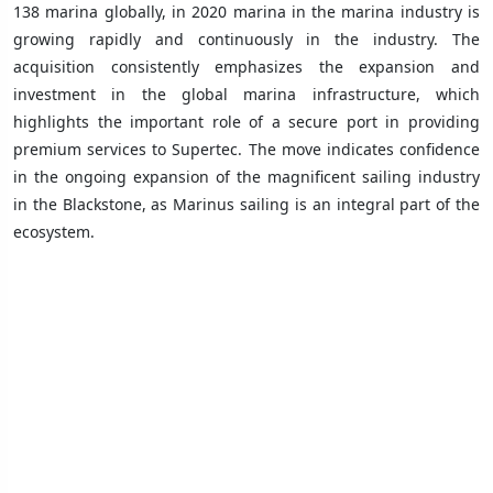
138 marina globally, in 2020 marina in the marina industry is
growing rapidly and continuously in the industry. The
acquisition consistently emphasizes the expansion and
investment in the global marina infrastructure, which
highlights the important role of a secure port in providing
premium services to Supertec. The move indicates confidence
in the ongoing expansion of the magnificent sailing industry
in the Blackstone, as Marinus sailing is an integral part of the
ecosystem.