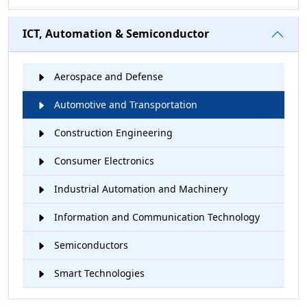
ICT, Automation & Semiconductor
Aerospace and Defense
Automotive and Transportation
Construction Engineering
Consumer Electronics
Industrial Automation and Machinery
Information and Communication Technology
Semiconductors
Smart Technologies