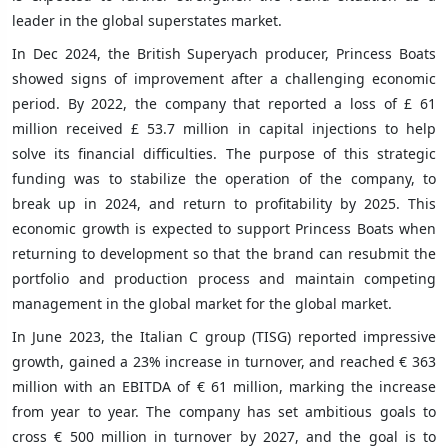
leader in the global superstates market.
In Dec 2024, the British Superyach producer, Princess Boats
showed signs of improvement after a challenging economic
period. By 2022, the company that reported a loss of £ 61
million received £ 53.7 million in capital injections to help
solve its financial difficulties. The purpose of this strategic
funding was to stabilize the operation of the company, to
break up in 2024, and return to profitability by 2025. This
economic growth is expected to support Princess Boats when
returning to development so that the brand can resubmit the
portfolio and production process and maintain competing
management in the global market for the global market.
In June 2023, the Italian C group (TISG) reported impressive
growth, gained a 23% increase in turnover, and reached € 363
million with an EBITDA of € 61 million, marking the increase
from year to year. The company has set ambitious goals to
cross € 500 million in turnover by 2027, and the goal is to