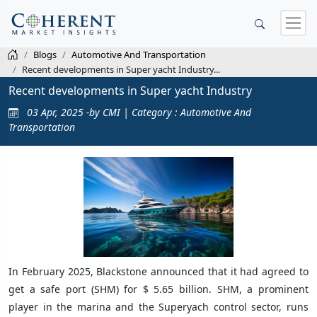
Blogs
Automotive And Transportation
Recent developments in Super yacht Industry...
Recent developments in Super yacht Industry
03 Apr, 2025 -by CMI | Category : Automotive And
Transportation
In February 2025, Blackstone announced that it had agreed to
get a safe port (SHM) for $ 5.65 billion. SHM, a prominent
player in the marina and the Superyach control sector, runs