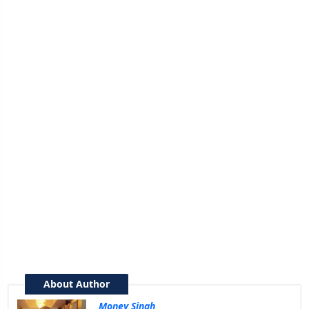
About Author
Money Singh