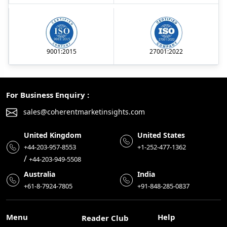
9001:2015
27001:2022
For Business Enquiry :
sales@coherentmarketinsights.com
United Kingdom
United States
+44-203-957-8553
+1-252-477-1362
/
+44-203-949-5508
Australia
India
+61-8-7924-7805
+91-848-285-0837
Menu
Help
Reader Club