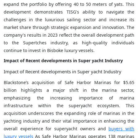
expand the portfolio by offering 40 to 50 meters of yats. This
development demonstrates TISG's ability to navigate the
challenges in the luxurious sailing sector and increase its
market share through strategic expansion and innovation. The
company's results in 2023 reflect the overall development path
to the Supertches industry, as high-quality individuals
continue to invest in Bisboke luxury vessels.
Impact of Recent developments in
Super yacht Industry
Impact of Recent developments in Super yacht Industry
Blackstone’s acquisition of Safe Harbor Marinas for $5.65
billion highlights a major shift in the marina sector,
emphasizing the increasing importance of marina
infrastructure within the superyacht ecosystem. This
acquisition underscores the expanding role of marinas in the
yachting industry and their vital importance in enhancing the
overall experience for superyacht owners and
buyers with
luxury vessels
As Safe Harbor Marinas operates 138 marinas