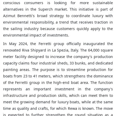
conscious consumers is looking for more sustainable
alternatives in the Superch market. This initiative is part of
Azimut Bennetti's broad strategy to coordinate luxury with
environmental responsibility, a trend that receives traction in
the sailing industry because customers quickly apply to the
environmental impact of investments.
In May 2024, the Ferretti group officially inaugurated the
renovated Riva Shipyard in La Spezia, Italy. The 64,000 square
meter facility designed to increase the company's production
capacity claims four industrial sheds, 33 bunks, and dedicated
painting areas. The purpose is to streamline production for
boats from 23 to 41 meters, which strengthens the dominance
of the Ferretti group in the high-end boat area. The function
represents an important investment in the company's
infrastructure and production skills, which can meet them to
meet the growing demand for luxury boats, while at the same
time as quality and crafts, for which Rewa is known. The move
is expected to further strengthen the round situation as a