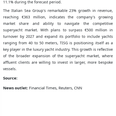
11.1% during the forecast period.
The Italian Sea Group's remarkable 23% growth in revenue,
reaching €363 million, indicates the company's growing
market share and ability to navigate the competitive
superyacht market. With plans to surpass €500 million in
turnover by 2027 and expand its portfolio to include yachts
ranging from 40 to 50 meters, TISG is positioning itself as a
key player in the luxury yacht industry. This growth is reflective
of the broader expansion of the superyacht market, where
affluent clients are willing to invest in larger, more bespoke
vessels.
Source:
News outlet:
Financial Times, Reuters, CNN