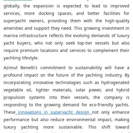
globally, the expansion is expected to lead to improved
services, more docking spaces, and better facilities for
superyacht owners, providing them with the high-quality
amenities and support they need. This growing investment in
marina infrastructure reflects the evolving demands of luxury
yacht buyers, who not only seek top-tier vessels but also
require premium locations and services to complement their
yachting lifestyle.
Azimut Benetti’s commitment to sustainability will have a
profound impact on the future of the yachting industry. By
incorporating innovative technologies such as hydrogenated
vegetable oil, lighter materials, solar power, and hybrid
propulsion systems into their vessels, the company is
responding to the growing demand for eco-friendly yachts.
These
innovations in superyacht design
not only enhance
performance but also reduce environmental impact, making
luxury yachting more sustainable. This shift toward