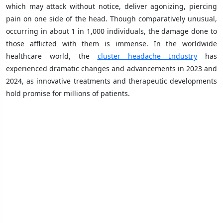
which may attack without notice, deliver agonizing, piercing
pain on one side of the head. Though comparatively unusual,
occurring in about 1 in 1,000 individuals, the damage done to
those afflicted with them is immense. In the worldwide
healthcare world, the
cluster headache Industry
has
experienced dramatic changes and advancements in 2023 and
2024, as innovative treatments and therapeutic developments
hold promise for millions of patients.