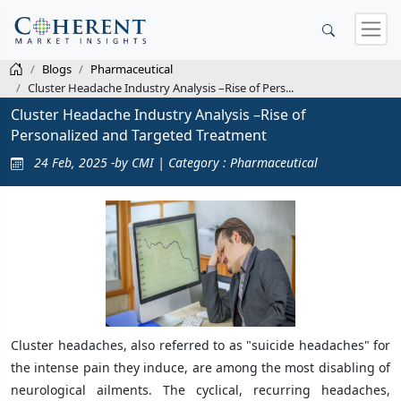
Blogs
Pharmaceutical
Cluster Headache Industry Analysis –Rise of Pers...
Cluster Headache Industry Analysis –Rise of
Personalized and Targeted Treatment
24 Feb, 2025 -by CMI | Category : Pharmaceutical
Cluster headaches, also referred to as "suicide headaches" for
the intense pain they induce, are among the most disabling of
neurological ailments. The cyclical, recurring headaches,