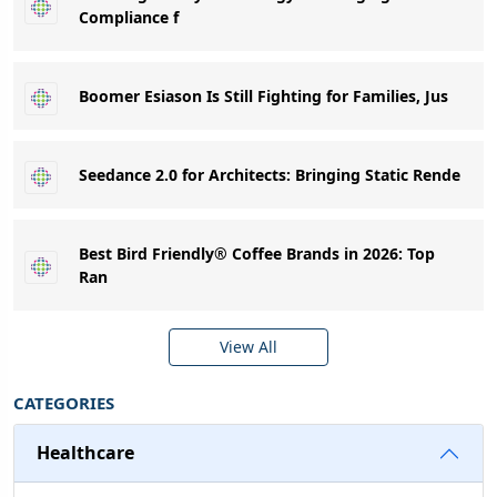
Compliance f
Boomer Esiason Is Still Fighting for Families, Jus
Seedance 2.0 for Architects: Bringing Static Rende
Best Bird Friendly® Coffee Brands in 2026: Top
Ran
View All
CATEGORIES
Healthcare