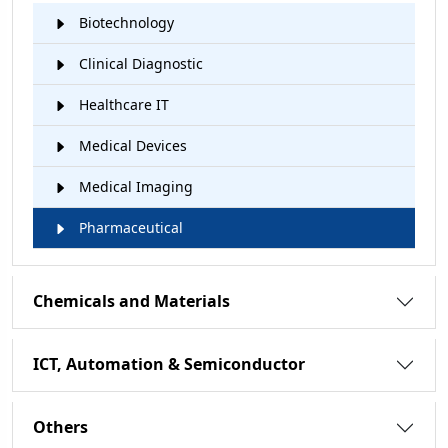
Biotechnology
Clinical Diagnostic
Healthcare IT
Medical Devices
Medical Imaging
Pharmaceutical
Chemicals and Materials
ICT, Automation & Semiconductor
Others