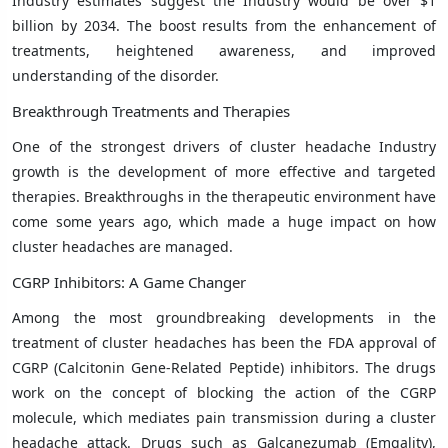
Industry estimates suggest the Industry would be over $1
billion by 2034. The boost results from the enhancement of
treatments, heightened awareness, and improved
understanding of the disorder.
Breakthrough Treatments and Therapies
One of the strongest drivers of cluster headache Industry
growth is the development of more effective and targeted
therapies. Breakthroughs in the therapeutic environment have
come some years ago, which made a huge impact on how
cluster headaches are managed.
CGRP Inhibitors: A Game Changer
Among the most groundbreaking developments in the
treatment of cluster headaches has been the FDA approval of
CGRP (Calcitonin Gene-Related Peptide) inhibitors. The drugs
work on the concept of blocking the action of the CGRP
molecule, which mediates pain transmission during a cluster
headache attack. Drugs such as Galcanezumab (Emgality),