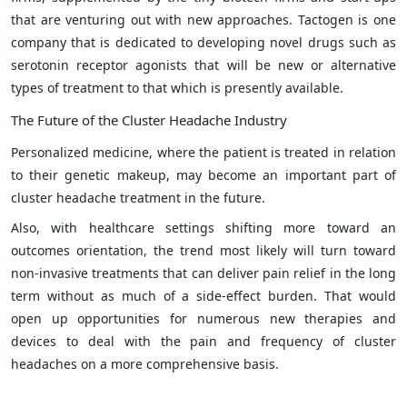
that are venturing out with new approaches. Tactogen is one
company that is dedicated to developing novel drugs such as
serotonin receptor agonists that will be new or alternative
types of treatment to that which is presently available.
The Future of the Cluster Headache Industry
Personalized medicine, where the patient is treated in relation
to their genetic makeup, may become an important part of
cluster headache treatment in the future.
Also, with healthcare settings shifting more toward an
outcomes orientation, the trend most likely will turn toward
non-invasive treatments that can deliver pain relief in the long
term without as much of a side-effect burden. That would
open up opportunities for numerous new therapies and
devices to deal with the pain and frequency of cluster
headaches on a more comprehensive basis.