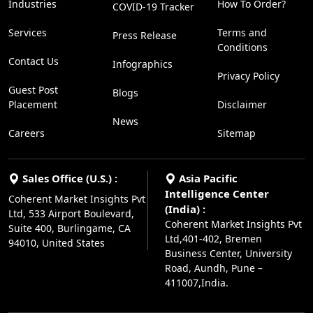
Industries
How To Order?
COVID-19 Tracker
Services
Terms and
Press Release
Conditions
Contact Us
Infographics
Privacy Policy
Guest Post
Blogs
Placement
Disclaimer
News
Careers
Sitemap
Sales Office (U.S.) :
Asia Pacific
Intelligence Center
Coherent Market Insights Pvt
(India) :
Ltd, 533 Airport Boulevard,
Coherent Market Insights Pvt
Suite 400, Burlingame, CA
Ltd,401-402, Bremen
94010, United States
Business Center, University
Road, Aundh, Pune –
411007,India.