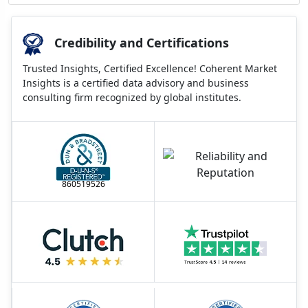
Credibility and Certifications
Trusted Insights, Certified Excellence! Coherent Market
Insights is a certified data advisory and business
consulting firm recognized by global institutes.
860519526