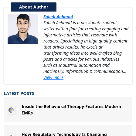
About Author
Suheb Aehmad
Suheb Aehmad is a passionate content
writer with a flair for creating engaging and
informative articles that resonate with
readers. Specializing in high-quality content
that drives results, he excels at
transforming ideas into well-crafted blog
posts and articles for various industries
such as Industrial automation and
machinery, information & communication...
View more
LATEST POSTS
Inside the Behavioral Therapy Features Modern
EMRs
How Regulatory Technology Is Changing