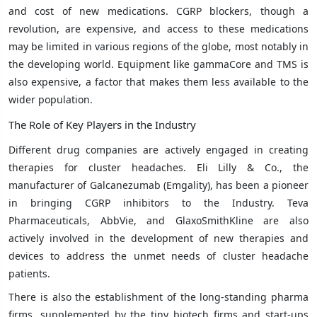
and cost of new medications. CGRP blockers, though a
revolution, are expensive, and access to these medications
may be limited in various regions of the globe, most notably in
the developing world. Equipment like gammaCore and TMS is
also expensive, a factor that makes them less available to the
wider population.
The Role of Key Players in the Industry
Different drug companies are actively engaged in creating
therapies for cluster headaches. Eli Lilly & Co., the
manufacturer of Galcanezumab (Emgality), has been a pioneer
in bringing CGRP inhibitors to the Industry. Teva
Pharmaceuticals, AbbVie, and GlaxoSmithKline are also
actively involved in the development of new therapies and
devices to address the unmet needs of cluster headache
patients.
There is also the establishment of the long-standing pharma
firms, supplemented by the tiny biotech firms and start-ups