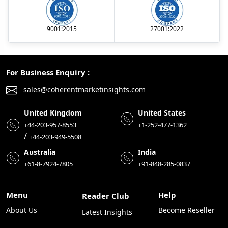
9001:2015
27001:2022
For Business Enquiry :
sales@coherentmarketinsights.com
United Kingdom
United States
+44-203-957-8553
+1-252-477-1362
/
+44-203-949-5508
Australia
India
+61-8-7924-7805
+91-848-285-0837
Menu
Help
Reader Club
About Us
Become Reseller
Latest Insights