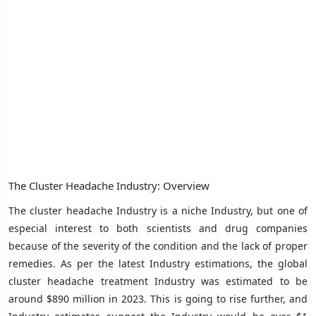
The Cluster Headache Industry: Overview
The cluster headache Industry is a niche Industry, but one of
especial interest to both scientists and drug companies
because of the severity of the condition and the lack of proper
remedies. As per the latest Industry estimations, the global
cluster headache treatment Industry was estimated to be
around $890 million in 2023. This is going to rise further, and