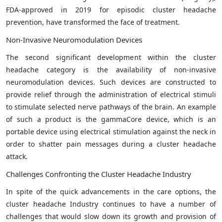
FDA-approved in 2019 for episodic cluster headache
prevention, have transformed the face of treatment.
Non-Invasive Neuromodulation Devices
The second significant development within the cluster
headache category is the availability of non-invasive
neuromodulation devices. Such devices are constructed to
provide relief through the administration of electrical stimuli
to stimulate selected nerve pathways of the brain. An example
of such a product is the gammaCore device, which is an
portable device using electrical stimulation against the neck in
order to shatter pain messages during a cluster headache
attack.
Challenges Confronting the Cluster Headache Industry
In spite of the quick advancements in the care options, the
cluster headache Industry continues to have a number of
challenges that would slow down its growth and provision of