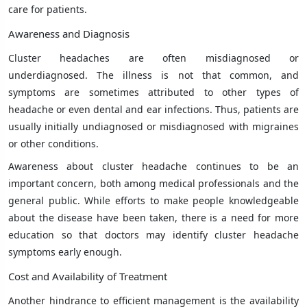
care for patients.
Awareness and Diagnosis
Cluster headaches are often misdiagnosed or
underdiagnosed. The illness is not that common, and
symptoms are sometimes attributed to other types of
headache or even dental and ear infections. Thus, patients are
usually initially undiagnosed or misdiagnosed with migraines
or other conditions.
Awareness about cluster headache continues to be an
important concern, both among medical professionals and the
general public. While efforts to make people knowledgeable
about the disease have been taken, there is a need for more
education so that doctors may identify cluster headache
symptoms early enough.
Cost and Availability of Treatment
Another hindrance to efficient management is the availability