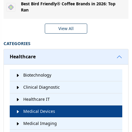
Best Bird Friendly® Coffee Brands in 2026: Top
Ran
View All
CATEGORIES
Healthcare
Biotechnology
Clinical Diagnostic
Healthcare IT
Medical Devices
Medical Imaging