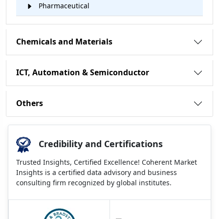
Pharmaceutical
Chemicals and Materials
ICT, Automation & Semiconductor
Others
Credibility and Certifications
Trusted Insights, Certified Excellence! Coherent Market
Insights is a certified data advisory and business
consulting firm recognized by global institutes.