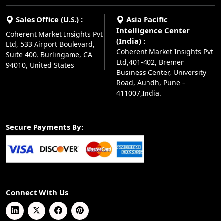
Sales Office (U.S.) :
Asia Pacific
Intelligence Center
Coherent Market Insights Pvt
(India) :
Ltd, 533 Airport Boulevard,
Coherent Market Insights Pvt
Suite 400, Burlingame, CA
Ltd,401-402, Bremen
94010, United States
Business Center, University
Road, Aundh, Pune –
411007,India.
Secure Payments By:
Connect With Us