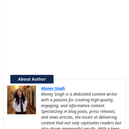
About Author
Money Singh
Money Singh is a dedicated content writer
with a passion for creating high-quality,
engaging, and informative content.
Specializing in blog posts, press releases,
and news articles, she excels at delivering
content that not only captivates readers but
also drives meaningful results. With a keen