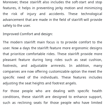
Moreover, these stairlift also includes the soft-start and stop
features, it helps in preventing jerky motion and minimizing
the risk of injury and accidents. These technological
advancement that are made in the field of stairlift will provide
safety to the user.
Improved Comfort and design:
The modern stairlift main focus is to provide comfort to the
user. Now a days the stairlift feature more ergonomic designs
that prioritize comfortable rides. These stairlift provide more
pleasant feature during long rides such as seat cushion,
footrests, and adjustable armrests. In addition, many
companies are now offering customizable option the meet the
specific need of the individuals. These features includes
adjusting the seat heights and footrest angels.
For those people who are dealing with specific health
conditions, these stairlift are designed to enhance support,
such as reclining seats for those people who have limited