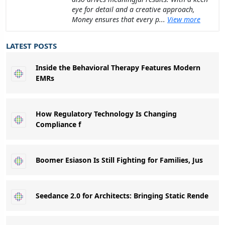
eye for detail and a creative approach,
Money ensures that every p...
View more
LATEST POSTS
Inside the Behavioral Therapy Features Modern
EMRs
How Regulatory Technology Is Changing
Compliance f
Boomer Esiason Is Still Fighting for Families, Jus
Seedance 2.0 for Architects: Bringing Static Rende