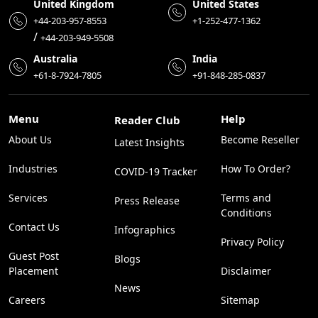
United Kingdom
United States
+44-203-957-8553
+1-252-477-1362
/
+44-203-949-5508
Australia
India
+61-8-7924-7805
+91-848-285-0837
Menu
Help
Reader Club
About Us
Become Reseller
Latest Insights
Industries
How To Order?
COVID-19 Tracker
Services
Terms and
Press Release
Conditions
Contact Us
Infographics
Privacy Policy
Guest Post
Blogs
Placement
Disclaimer
News
Careers
Sitemap