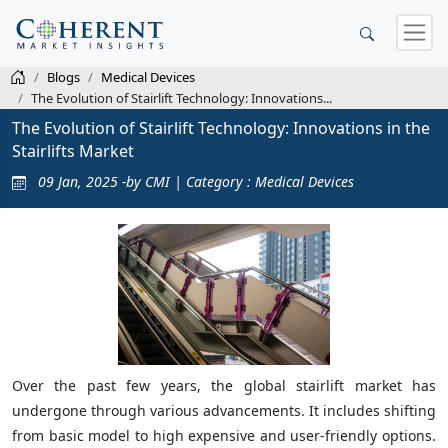
Blogs
Medical Devices
The Evolution of Stairlift Technology: Innovations...
The Evolution of Stairlift Technology: Innovations in the
Stairlifts Market
09 Jan, 2025 -by CMI | Category : Medical Devices
Over the past few years, the global stairlift market has
undergone through various advancements. It includes shifting
from basic model to high expensive and user-friendly options.