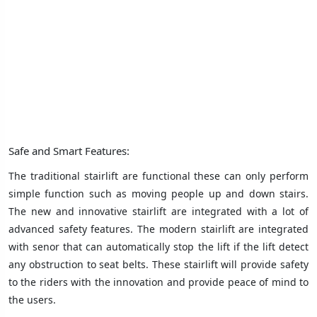
Safe and Smart Features:
The traditional stairlift are functional these can only perform
simple function such as moving people up and down stairs.
The new and innovative stairlift are integrated with a lot of
advanced safety features. The modern stairlift are integrated
with senor that can automatically stop the lift if the lift detect
any obstruction to seat belts. These stairlift will provide safety
to the riders with the innovation and provide peace of mind to
the users.