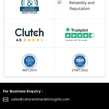
860519526
9001:2015
27001:2022
For Business Enquiry :
sales@coherentmarketinsights.com