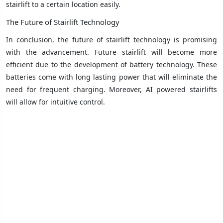
stairlift to a certain location easily.
The Future of Stairlift Technology
In conclusion, the future of stairlift technology is promising
with the advancement. Future stairlift will become more
efficient due to the development of battery technology. These
batteries come with long lasting power that will eliminate the
need for frequent charging. Moreover, AI powered stairlifts
will allow for intuitive control.