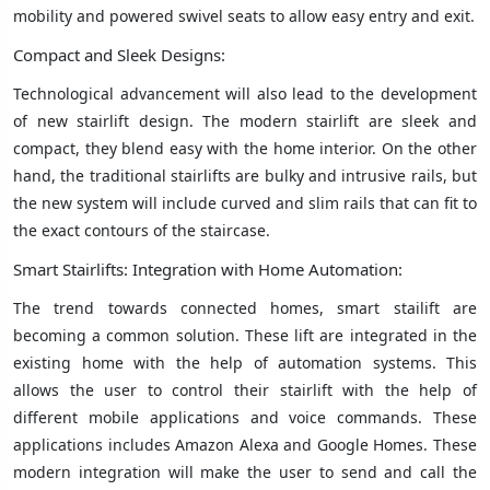
mobility and powered swivel seats to allow easy entry and exit.
Compact and Sleek Designs:
Technological advancement will also lead to the development
of new stairlift design. The modern stairlift are sleek and
compact, they blend easy with the home interior. On the other
hand, the traditional stairlifts are bulky and intrusive rails, but
the new system will include curved and slim rails that can fit to
the exact contours of the staircase.
Smart Stairlifts: Integration with Home Automation:
The trend towards connected homes, smart stailift are
becoming a common solution. These lift are integrated in the
existing home with the help of automation systems. This
allows the user to control their stairlift with the help of
different mobile applications and voice commands. These
applications includes Amazon Alexa and Google Homes. These
modern integration will make the user to send and call the