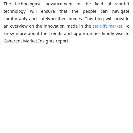
The technological advancement in the field of stairlift
technology will ensure that the people can navigate
comfortably and safely in their homes. This blog will provide
an overview on the innovation made in the
stairlift market.
To
know more about the trends and opportunities kindly visit to
Coherent Market Insights report.