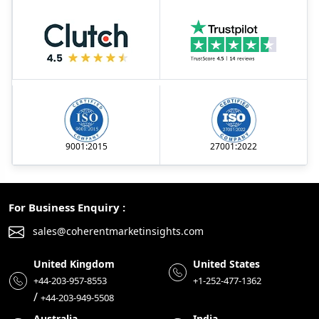
9001:2015
27001:2022
For Business Enquiry :
sales@coherentmarketinsights.com
United Kingdom
United States
+44-203-957-8553
+1-252-477-1362
/
+44-203-949-5508
Australia
India