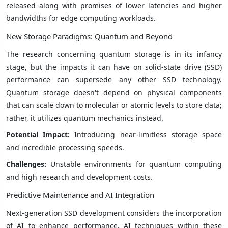
released along with promises of lower latencies and higher
bandwidths for edge computing workloads.
New Storage Paradigms: Quantum and Beyond
The research concerning quantum storage is in its infancy
stage, but the impacts it can have on solid-state drive (SSD)
performance can supersede any other SSD technology.
Quantum storage doesn't depend on physical components
that can scale down to molecular or atomic levels to store data;
rather, it utilizes quantum mechanics instead.
Potential Impact:
Introducing near-limitless storage space
and incredible processing speeds.
Challenges:
Unstable environments for quantum computing
and high research and development costs.
Predictive Maintenance and AI Integration
Next-generation SSD development considers the incorporation
of AI to enhance performance. AI techniques within these