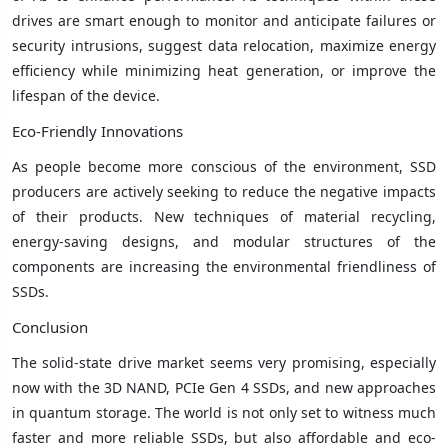
drives are smart enough to monitor and anticipate failures or
security intrusions, suggest data relocation, maximize energy
efficiency while minimizing heat generation, or improve the
lifespan of the device.
Eco-Friendly Innovations
As people become more conscious of the environment, SSD
producers are actively seeking to reduce the negative impacts
of their products. New techniques of material recycling,
energy-saving designs, and modular structures of the
components are increasing the environmental friendliness of
SSDs.
Conclusion
The solid-state drive market seems very promising, especially
now with the 3D NAND, PCIe Gen 4 SSDs, and new approaches
in quantum storage. The world is not only set to witness much
faster and more reliable SSDs, but also affordable and eco-