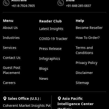
+61-8-7924-7805
+91-848-285-0837
Menu
Help
Reader Club
About Us
Become Reseller
Latest Insights
Industries
How To Order?
COVID-19 Tracker
Services
Terms and
Press Release
Conditions
Contact Us
Infographics
Privacy Policy
Guest Post
Blogs
Placement
Disclaimer
News
Careers
Sitemap
Sales Office (U.S.) :
Asia Pacific
Intelligence Center
Coherent Market Insights Pvt
(India) :