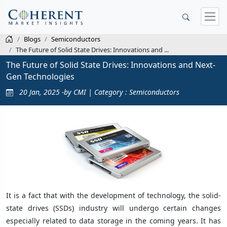
Blogs
Semiconductors
The Future of Solid State Drives: Innovations and ...
The Future of Solid State Drives: Innovations and Next-
Gen Technologies
20 Jan, 2025 -by CMI | Category : Semiconductors
It is a fact that with the development of technology, the solid-
state drives (SSDs) industry will undergo certain changes
especially related to data storage in the coming years. It has