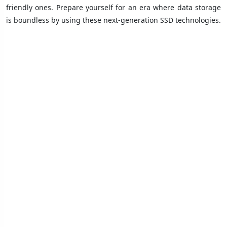
friendly ones. Prepare yourself for an era where data storage
is boundless by using these next-generation SSD technologies.