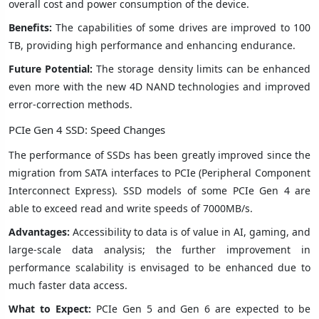
overall cost and power consumption of the device.
Benefits:
The capabilities of some drives are improved to 100
TB, providing high performance and enhancing endurance.
Future Potential:
The storage density limits can be enhanced
even more with the new 4D NAND technologies and improved
error-correction methods.
PCIe Gen 4 SSD: Speed Changes
The performance of SSDs has been greatly improved since the
migration from SATA interfaces to PCIe (Peripheral Component
Interconnect Express). SSD models of some PCIe Gen 4 are
able to exceed read and write speeds of 7000MB/s.
Advantages:
Accessibility to data is of value in AI, gaming, and
large-scale data analysis; the further improvement in
performance scalability is envisaged to be enhanced due to
much faster data access.
What to Expect:
PCIe Gen 5 and Gen 6 are expected to be