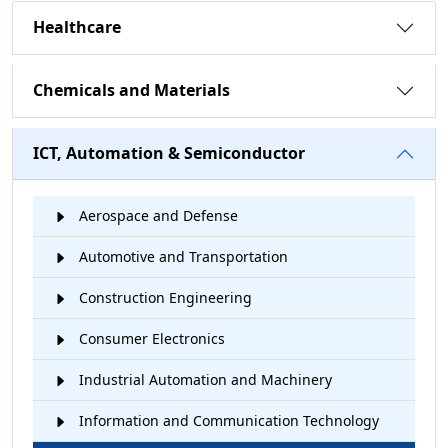
Healthcare
Chemicals and Materials
ICT, Automation & Semiconductor
Aerospace and Defense
Automotive and Transportation
Construction Engineering
Consumer Electronics
Industrial Automation and Machinery
Information and Communication Technology