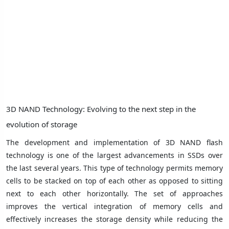
3D NAND Technology: Evolving to the next step in the
evolution of storage
The development and implementation of 3D NAND flash
technology is one of the largest advancements in SSDs over
the last several years. This type of technology permits memory
cells to be stacked on top of each other as opposed to sitting
next to each other horizontally. The set of approaches
improves the vertical integration of memory cells and
effectively increases the storage density while reducing the