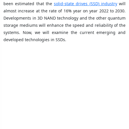
been estimated that the
solid-state drives (SSD) industry
will
almost increase at the rate of 16% year on year 2022 to 2030.
Developments in 3D NAND technology and the other quantum
storage mediums will enhance the speed and reliability of the
systems. Now, we will examine the current emerging and
developed technologies in SSDs.