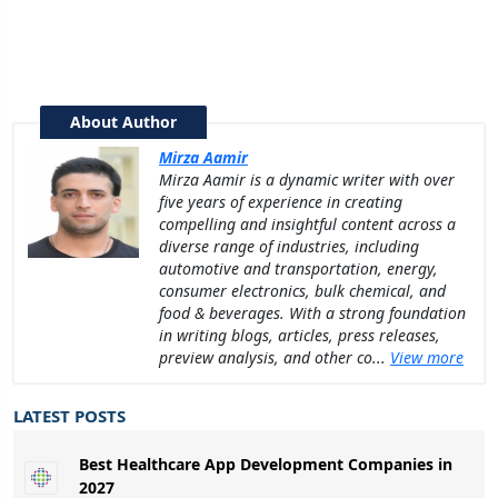
About Author
Mirza Aamir
Mirza Aamir is a dynamic writer with over
five years of experience in creating
compelling and insightful content across a
diverse range of industries, including
automotive and transportation, energy,
consumer electronics, bulk chemical, and
food & beverages. With a strong foundation
in writing blogs, articles, press releases,
preview analysis, and other co...
View more
LATEST POSTS
Best Healthcare App Development Companies in
2027