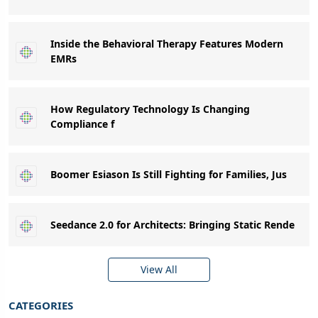
Inside the Behavioral Therapy Features Modern
EMRs
How Regulatory Technology Is Changing
Compliance f
Boomer Esiason Is Still Fighting for Families, Jus
Seedance 2.0 for Architects: Bringing Static Rende
View All
CATEGORIES