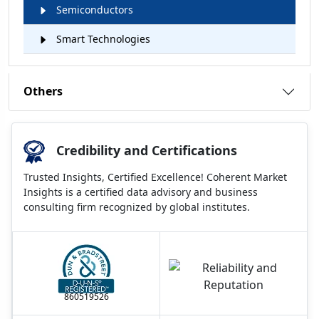
Semiconductors
Smart Technologies
Others
Credibility and Certifications
Trusted Insights, Certified Excellence! Coherent Market
Insights is a certified data advisory and business
consulting firm recognized by global institutes.
860519526