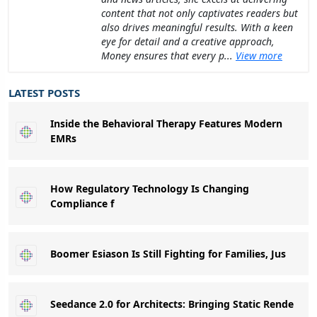
content that not only captivates readers but
also drives meaningful results. With a keen
eye for detail and a creative approach,
Money ensures that every p...
View more
LATEST POSTS
Inside the Behavioral Therapy Features Modern
EMRs
How Regulatory Technology Is Changing
Compliance f
Boomer Esiason Is Still Fighting for Families, Jus
Seedance 2.0 for Architects: Bringing Static Rende