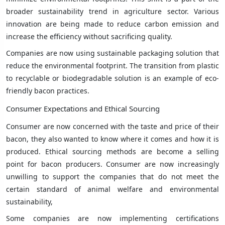
broader sustainability trend in agriculture sector. Various
innovation are being made to reduce carbon emission and
increase the efficiency without sacrificing quality.
Companies are now using sustainable packaging solution that
reduce the environmental footprint. The transition from plastic
to recyclable or biodegradable solution is an example of eco-
friendly bacon practices.
Consumer Expectations and Ethical Sourcing
Consumer are now concerned with the taste and price of their
bacon, they also wanted to know where it comes and how it is
produced. Ethical sourcing methods are become a selling
point for bacon producers. Consumer are now increasingly
unwilling to support the companies that do not meet the
certain standard of animal welfare and environmental
sustainability,
Some companies are now implementing certifications