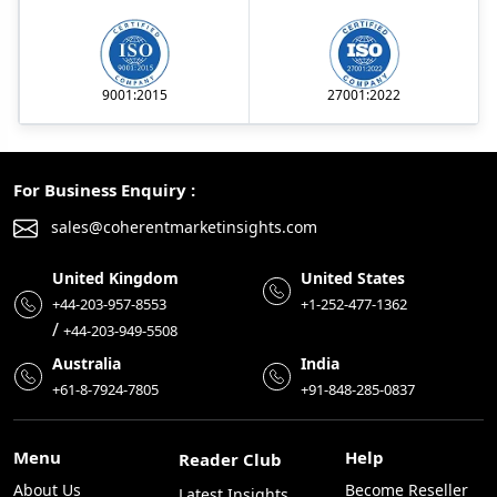
9001:2015
27001:2022
For Business Enquiry :
sales@coherentmarketinsights.com
United Kingdom
United States
+44-203-957-8553
+1-252-477-1362
/
+44-203-949-5508
Australia
India
+61-8-7924-7805
+91-848-285-0837
Menu
Help
Reader Club
About Us
Become Reseller
Latest Insights