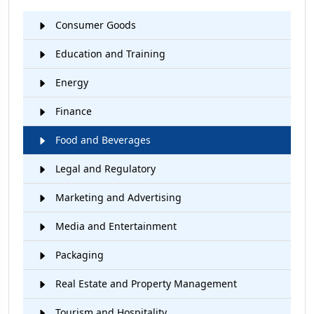
Consumer Goods
Education and Training
Energy
Finance
Food and Beverages
Legal and Regulatory
Marketing and Advertising
Media and Entertainment
Packaging
Real Estate and Property Management
Tourism and Hospitality