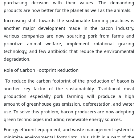
purchasing decision with their values. The demanding
products are now better for the planet as well as the animals.
Increasing shift towards the sustainable farming practices is
another major development made in the bacon industry.
Various companies are now sourcing pork from farms and
prioritize animal welfare, implement rotational grazing
technology, and few antibiotic that reduce the environmental
degradation.
Role of Carbon Footprint Reduction
To reduce the carbon footprint of the production of bacon is
another key factor of the sustainability. Traditional meat
production especially pork farming will produce a high
amount of greenhouse gas emission, deforestation, and water
use. To solve this problem, bacon producers are now adopting
green technologies including renewable energy sources.
Energy efficient equipment, and waste management system to
minimize environmental footprints. This shift is a part of the