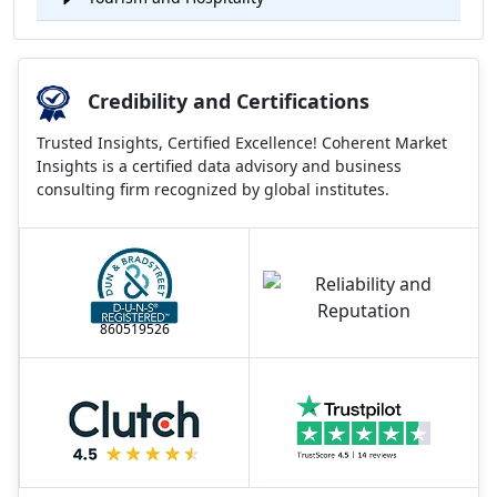
Credibility and Certifications
Trusted Insights, Certified Excellence! Coherent Market
Insights is a certified data advisory and business
consulting firm recognized by global institutes.
860519526