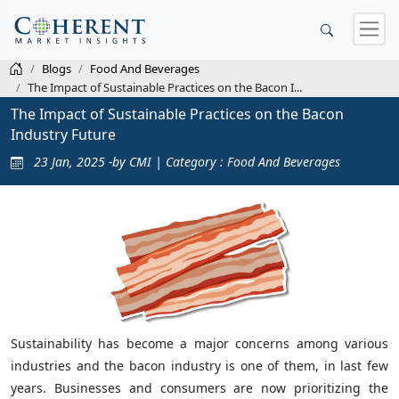
Blogs
Food And Beverages
The Impact of Sustainable Practices on the Bacon I...
The Impact of Sustainable Practices on the Bacon
Industry Future
23 Jan, 2025 -by CMI | Category : Food And Beverages
Sustainability has become a major concerns among various
industries and the bacon industry is one of them, in last few
years. Businesses and consumers are now prioritizing the