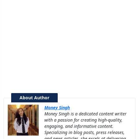
About Author
Money Singh
Money Singh is a dedicated content writer
with a passion for creating high-quality,
engaging, and informative content.
Specializing in blog posts, press releases,
and news articles, she excels at delivering