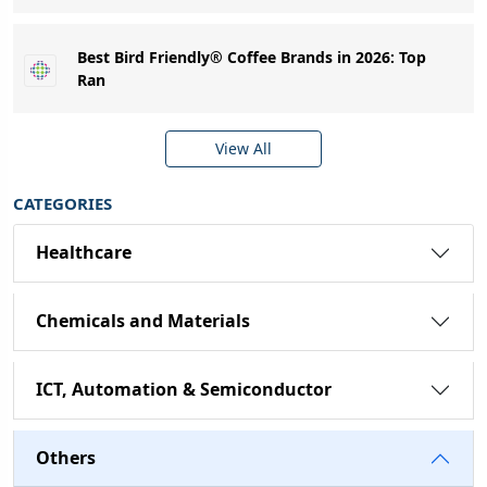
Best Bird Friendly® Coffee Brands in 2026: Top
Ran
View All
CATEGORIES
Healthcare
Chemicals and Materials
ICT, Automation & Semiconductor
Others