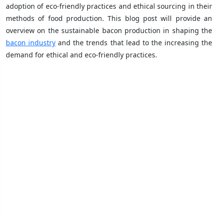
adoption of eco-friendly practices and ethical sourcing in their
methods of food production. This blog post will provide an
overview on the sustainable bacon production in shaping the
bacon industry
and the trends that lead to the increasing the
demand for ethical and eco-friendly practices.