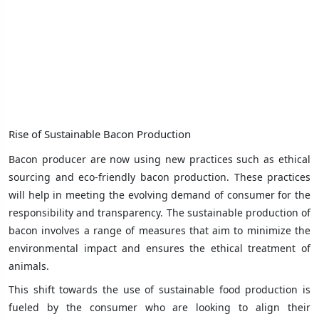
Rise of Sustainable Bacon Production
Bacon producer are now using new practices such as ethical
sourcing and eco-friendly bacon production. These practices
will help in meeting the evolving demand of consumer for the
responsibility and transparency. The sustainable production of
bacon involves a range of measures that aim to minimize the
environmental impact and ensures the ethical treatment of
animals.
This shift towards the use of sustainable food production is
fueled by the consumer who are looking to align their