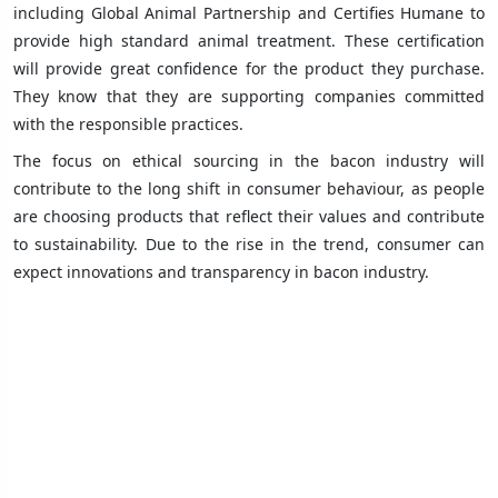
including Global Animal Partnership and Certifies Humane to
provide high standard animal treatment. These certification
will provide great confidence for the product they purchase.
They know that they are supporting companies committed
with the responsible practices.
The focus on ethical sourcing in the bacon industry will
contribute to the long shift in consumer behaviour, as people
are choosing products that reflect their values and contribute
to sustainability. Due to the rise in the trend, consumer can
expect innovations and transparency in bacon industry.