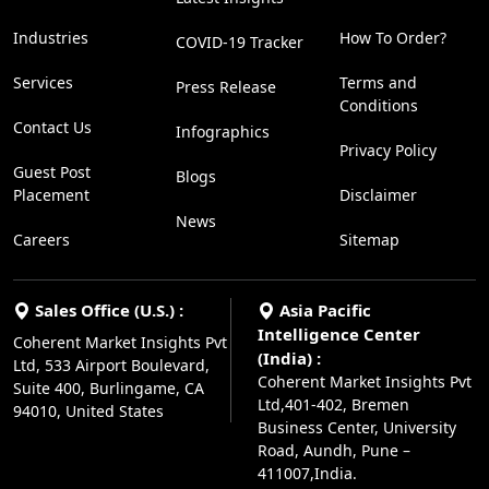
Industries
How To Order?
COVID-19 Tracker
Services
Terms and
Press Release
Conditions
Contact Us
Infographics
Privacy Policy
Guest Post
Blogs
Placement
Disclaimer
News
Careers
Sitemap
Sales Office (U.S.) :
Asia Pacific
Intelligence Center
Coherent Market Insights Pvt
(India) :
Ltd, 533 Airport Boulevard,
Coherent Market Insights Pvt
Suite 400, Burlingame, CA
Ltd,401-402, Bremen
94010, United States
Business Center, University
Road, Aundh, Pune –
411007,India.