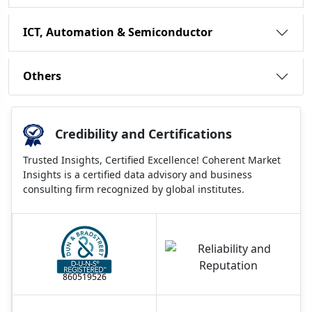
ICT, Automation & Semiconductor
Others
Credibility and Certifications
Trusted Insights, Certified Excellence! Coherent Market
Insights is a certified data advisory and business
consulting firm recognized by global institutes.
860519526