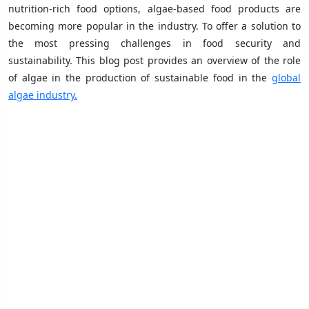
nutrition-rich food options, algae-based food products are
becoming more popular in the industry. To offer a solution to
the most pressing challenges in food security and
sustainability. This blog post provides an overview of the role
of algae in the production of sustainable food in the
global
algae industry.