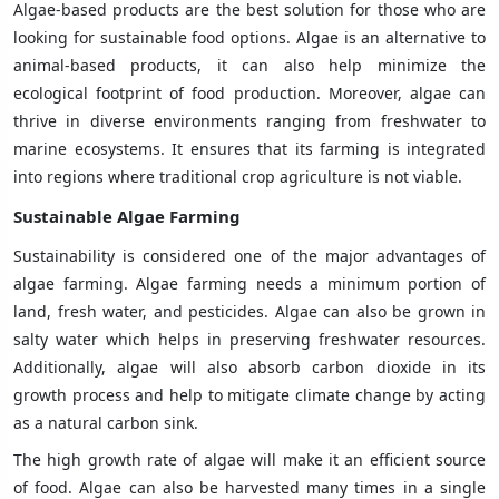
Algae-based products are the best solution for those who are
looking for sustainable food options. Algae is an alternative to
animal-based products, it can also help minimize the
ecological footprint of food production. Moreover, algae can
thrive in diverse environments ranging from freshwater to
marine ecosystems. It ensures that its farming is integrated
into regions where traditional crop agriculture is not viable.
Sustainable Algae Farming
Sustainability is considered one of the major advantages of
algae farming. Algae farming needs a minimum portion of
land, fresh water, and pesticides. Algae can also be grown in
salty water which helps in preserving freshwater resources.
Additionally, algae will also absorb carbon dioxide in its
growth process and help to mitigate climate change by acting
as a natural carbon sink.
The high growth rate of algae will make it an efficient source
of food. Algae can also be harvested many times in a single