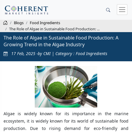
Blogs
Food Ingredients
The Role of Algae in Sustainable Food Production: ...
The Role of Algae in Sustainable Food Production: A
Growing Trend in the Algae Industry
17 Feb, 2025 -by CMI | Category : Food Ingredients
Algae is widely known for its importance in the marine
ecosystem, it is widely known for its world of sustainable food
production. Due to rising demand for eco-friendly and