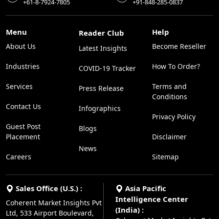
+61-8-7924-7805
+91-848-285-0837
Menu
Help
Reader Club
About Us
Become Reseller
Latest Insights
Industries
How To Order?
COVID-19 Tracker
Services
Terms and
Press Release
Conditions
Contact Us
Infographics
Privacy Policy
Guest Post
Blogs
Placement
Disclaimer
News
Careers
Sitemap
Sales Office (U.S.) :
Asia Pacific
Intelligence Center
Coherent Market Insights Pvt
(India) :
Ltd, 533 Airport Boulevard,