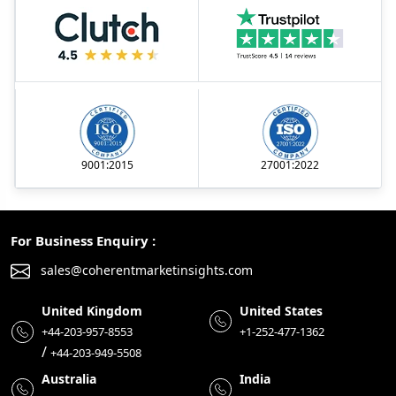
9001:2015
27001:2022
For Business Enquiry :
sales@coherentmarketinsights.com
United Kingdom
United States
+44-203-957-8553
+1-252-477-1362
/
+44-203-949-5508
Australia
India