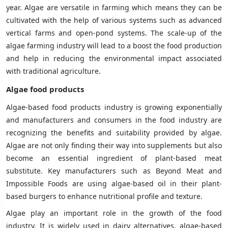
year. Algae are versatile in farming which means they can be
cultivated with the help of various systems such as advanced
vertical farms and open-pond systems. The scale-up of the
algae farming industry will lead to a boost the food production
and help in reducing the environmental impact associated
with traditional agriculture.
Algae food products
Algae-based food products industry is growing exponentially
and manufacturers and consumers in the food industry are
recognizing the benefits and suitability provided by algae.
Algae are not only finding their way into supplements but also
become an essential ingredient of plant-based meat
substitute. Key manufacturers such as Beyond Meat and
Impossible Foods are using algae-based oil in their plant-
based burgers to enhance nutritional profile and texture.
Algae play an important role in the growth of the food
industry. It is widely used in dairy alternatives, algae-based