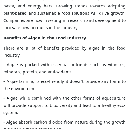
pasta, and energy bars. Growing trends towards adopting
plant-based and sustainable food solutions will drive growth.
Companies are now investing in research and development to
innovate new products in the industry.
Benefits of Algae
in the Food Industry
There are a lot of benefits provided by algae in the food
industry:
- Algae is packed with essential nutrients such as vitamins,
minerals, protein, and antioxidants.
- Algae farming is eco-friendly it doesn’t provide any harm to
the environment.
- Algae while combined with the other forms of aquaculture
will provide support to biodiversity and lead to a healthy eco-
system.
- Algae absorb carbon dioxide from nature during the growth