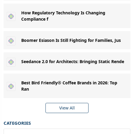
How Regulatory Technology Is Changing
Compliance f
Boomer Esiason Is Still Fighting for Families, Jus
Seedance 2.0 for Architects: Bringing Static Rende
Best Bird Friendly® Coffee Brands in 2026: Top
Ran
View All
CATEGORIES