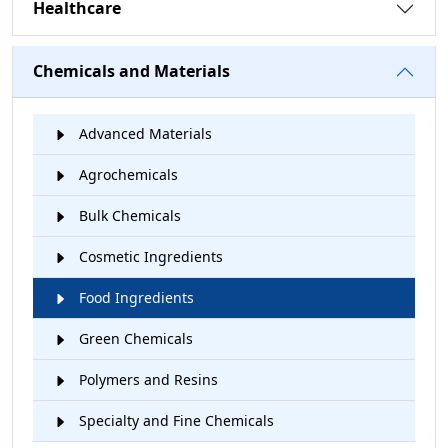
Healthcare
Chemicals and Materials
Advanced Materials
Agrochemicals
Bulk Chemicals
Cosmetic Ingredients
Food Ingredients
Green Chemicals
Polymers and Resins
Specialty and Fine Chemicals