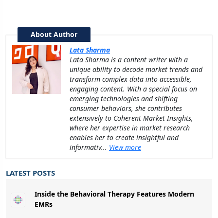
About Author
Lata Sharma
Lata Sharma is a content writer with a
unique ability to decode market trends and
transform complex data into accessible,
engaging content. With a special focus on
emerging technologies and shifting
consumer behaviors, she contributes
extensively to Coherent Market Insights,
where her expertise in market research
enables her to create insightful and
informativ...
View more
LATEST POSTS
Inside the Behavioral Therapy Features Modern
EMRs