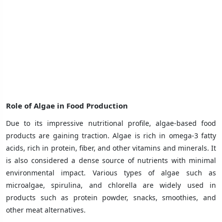
Role of Algae in Food Production
Due to its impressive nutritional profile, algae-based food
products are gaining traction. Algae is rich in omega-3 fatty
acids, rich in protein, fiber, and other vitamins and minerals. It
is also considered a dense source of nutrients with minimal
environmental impact. Various types of algae such as
microalgae, spirulina, and chlorella are widely used in
products such as protein powder, snacks, smoothies, and
other meat alternatives.