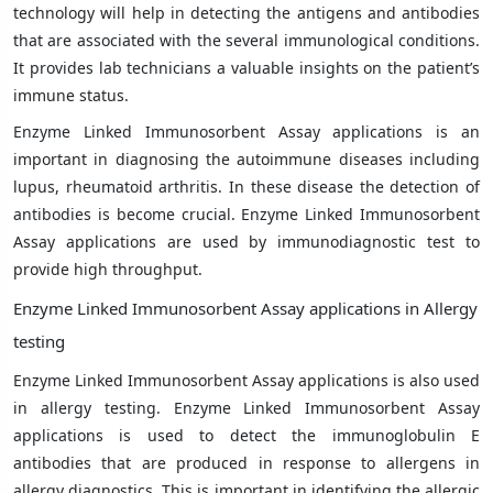
technology will help in detecting the antigens and antibodies
that are associated with the several immunological conditions.
It provides lab technicians a valuable insights on the patient’s
immune status.
Enzyme Linked Immunosorbent Assay applications is an
important in diagnosing the autoimmune diseases including
lupus, rheumatoid arthritis. In these disease the detection of
antibodies is become crucial. Enzyme Linked Immunosorbent
Assay applications are used by immunodiagnostic test to
provide high throughput.
Enzyme Linked Immunosorbent Assay applications in Allergy
testing
Enzyme Linked Immunosorbent Assay applications is also used
in allergy testing. Enzyme Linked Immunosorbent Assay
applications is used to detect the immunoglobulin E
antibodies that are produced in response to allergens in
allergy diagnostics. This is important in identifying the allergic