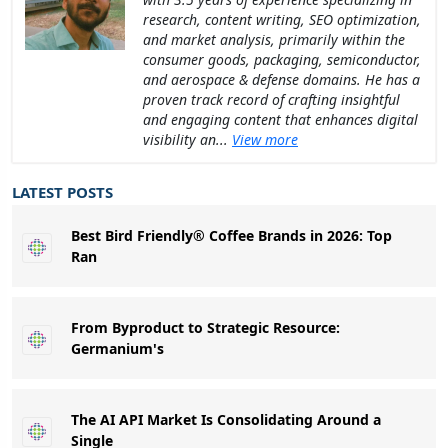
research, content writing, SEO optimization,
and market analysis, primarily within the
consumer goods, packaging, semiconductor,
and aerospace & defense domains. He has a
proven track record of crafting insightful
and engaging content that enhances digital
visibility an...
View more
LATEST POSTS
Best Bird Friendly® Coffee Brands in 2026: Top
Ran
From Byproduct to Strategic Resource:
Germanium's
The AI API Market Is Consolidating Around a
Single