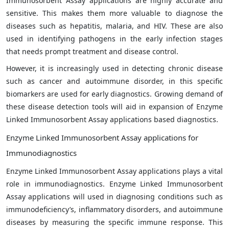
Immunosorbent Assay applications are highly accurate and
sensitive. This makes them more valuable to diagnose the
diseases such as hepatitis, malaria, and HIV. These are also
used in identifying pathogens in the early infection stages
that needs prompt treatment and disease control.
However, it is increasingly used in detecting chronic disease
such as cancer and autoimmune disorder, in this specific
biomarkers are used for early diagnostics. Growing demand of
these disease detection tools will aid in expansion of Enzyme
Linked Immunosorbent Assay applications based diagnostics.
Enzyme Linked Immunosorbent Assay applications for
Immunodiagnostics
Enzyme Linked Immunosorbent Assay applications plays a vital
role in immunodiagnostics. Enzyme Linked Immunosorbent
Assay applications will used in diagnosing conditions such as
immunodeficiency’s, inflammatory disorders, and autoimmune
diseases by measuring the specific immune response. This