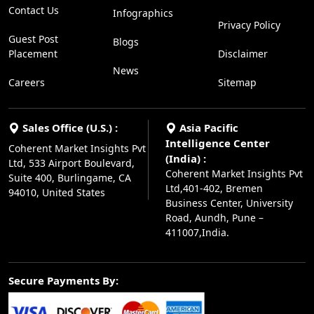
Contact Us
Infographics
Privacy Policy
Guest Post
Blogs
Placement
Disclaimer
News
Careers
Sitemap
Sales Office (U.S.) :
Asia Pacific
Intelligence Center
Coherent Market Insights Pvt
(India) :
Ltd, 533 Airport Boulevard,
Coherent Market Insights Pvt
Suite 400, Burlingame, CA
Ltd,401-402, Bremen
94010, United States
Business Center, University
Road, Aundh, Pune –
411007,India.
Secure Payments By: