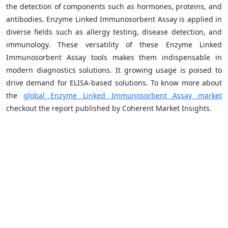
the detection of components such as hormones, proteins, and
antibodies. Enzyme Linked Immunosorbent Assay is applied in
diverse fields such as allergy testing, disease detection, and
immunology. These versatility of these Enzyme Linked
Immunosorbent Assay tools makes them indispensable in
modern diagnostics solutions. It growing usage is poised to
drive demand for ELISA-based solutions. To know more about
the
global Enzyme Linked Immunosorbent Assay market
checkout the report published by Coherent Market Insights.