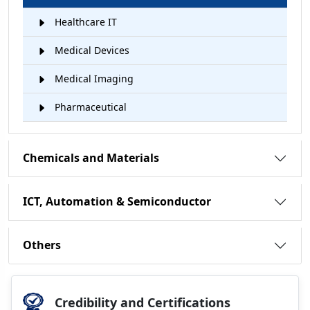
Healthcare IT
Medical Devices
Medical Imaging
Pharmaceutical
Chemicals and Materials
ICT, Automation & Semiconductor
Others
Credibility and Certifications