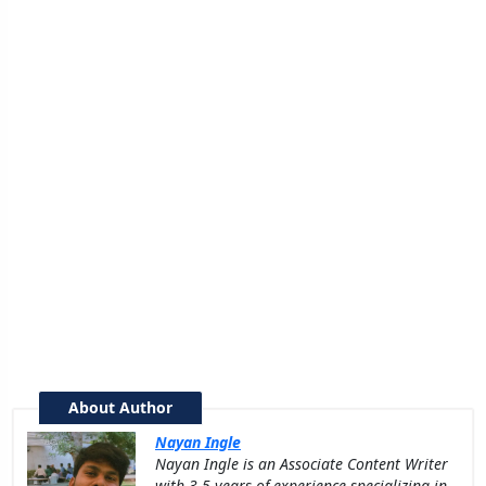
About Author
Nayan Ingle
Nayan Ingle is an Associate Content Writer
with 3.5 years of experience specializing in