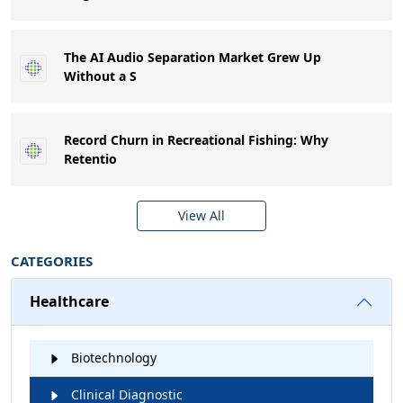
The AI Audio Separation Market Grew Up
Without a S
Record Churn in Recreational Fishing: Why
Retentio
View All
CATEGORIES
Healthcare
Biotechnology
Clinical Diagnostic