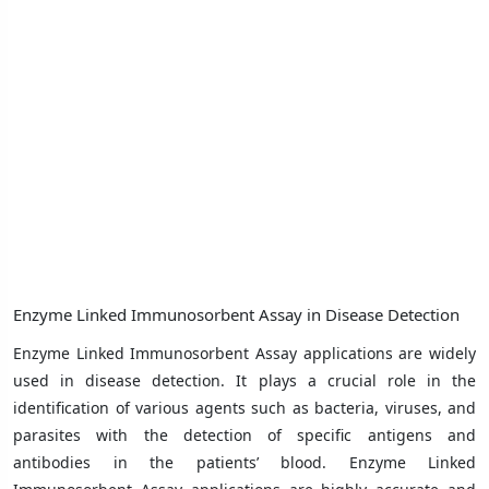
Enzyme Linked Immunosorbent Assay in Disease Detection
Enzyme Linked Immunosorbent Assay applications are widely
used in disease detection. It plays a crucial role in the
identification of various agents such as bacteria, viruses, and
parasites with the detection of specific antigens and
antibodies in the patients’ blood. Enzyme Linked