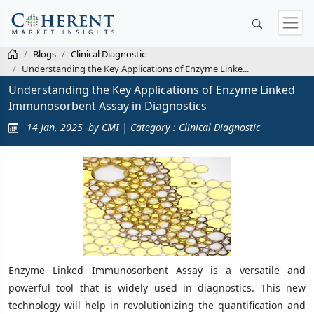
Blogs
Clinical Diagnostic
Understanding the Key Applications of Enzyme Linke...
Understanding the Key Applications of Enzyme Linked
Immunosorbent Assay in Diagnostics
14 Jan, 2025 -by CMI | Category : Clinical Diagnostic
Enzyme Linked Immunosorbent Assay is a versatile and
powerful tool that is widely used in diagnostics. This new
technology will help in revolutionizing the quantification and