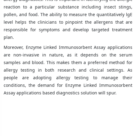
reaction to a particular substance including insect stings,
pollen, and food. The ability to measure the quantitatively lgE
level helps the clinicians to pinpoint the allergens that are
responsible for symptoms and develop targeted treatment
plan.
Moreover, Enzyme Linked Immunosorbent Assay applications
are non-invasive in nature, as it depends on the serum
samples and blood. This makes them a preferred method for
allergy testing in both research and clinical settings. As
people are adopting allergy testing to manage their
conditions, the demand for Enzyme Linked Immunosorbent
Assay applications based diagnostics solution will spur.