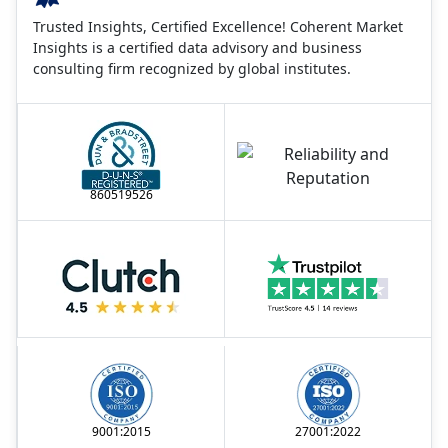
Trusted Insights, Certified Excellence! Coherent Market
Insights is a certified data advisory and business
consulting firm recognized by global institutes.
860519526
9001:2015
27001:2022