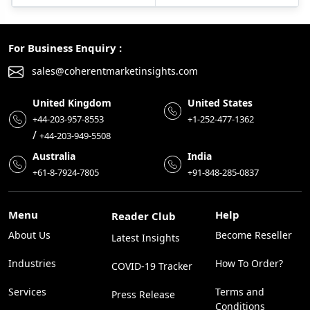
For Business Enquiry :
sales@coherentmarketinsights.com
United Kingdom
United States
+44-203-957-8553
+1-252-477-1362
/
+44-203-949-5508
Australia
India
+61-8-7924-7805
+91-848-285-0837
Menu
Help
Reader Club
About Us
Become Reseller
Latest Insights
Industries
How To Order?
COVID-19 Tracker
Services
Terms and
Press Release
Conditions