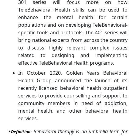
301 series will focus more on how
TeleBehavioral Health skills can be used to
enhance the mental health for certain
populations and on developing TeleBehavioral-
specific tools and protocols. The 401 series will
bring national experts from across the country
to discuss highly relevant complex issues
related to designing and implementing
effective TeleBehavioral Health programs.
In October 2020, Golden Years Behavioral
Health Group announced the launch of its
recently licensed behavioral health outpatient
services to provide counselling and support to
community members in need of addiction,
mental health, and other behavioral health
services.
Behavioral therapy is an umbrella term for
*Definition: