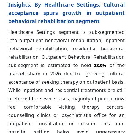
Insights, By
Healthcare Settings: Cultural
acceptance spurs growth in outpatient
behavioral rehabilitation segment
Healthcare Settings segment is sub-segmented
into outpatient behavioral rehabilitation, inpatient
behavioral rehabilitation, residential behavioral
rehabilitation. Outpatient Behavioral Rehabilitation
sub-segment is estimated to hold
of the
33.9%
market share in 2026 due to growing cultural
acceptance of seeking therapy on outpatient basis.
While inpatient and residential treatments are still
preferred for severe cases, majority of people now
feel comfortable visiting therapy centers,
counselling clinics or psychiatrist's office for an
outpatient consultation or session. This non-
hospital setting helps avoid unnecessary