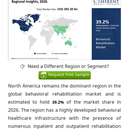
Need a Different Region or Segment?
Request Free Sample
North America remains the dominant region in the
global behavioral rehabilitation market and is
estimated to hold
of the market share in
39.2%
2026. The region has a highly developed behavioral
healthcare infrastructure with the presence of
numerous inpatient and outpatient rehabilitation