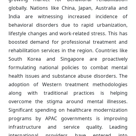
globally. Nations like China, Japan, Australia and
India are witnessing increased incidence of
behavioral disorders due to rapid urbanization,
lifestyle changes and work-related stress. This has
boosted demand for professional treatment and
rehabilitation services in the region. Countries like
South Korea and Singapore are proactively
formulating national policies to combat mental
health issues and substance abuse disorders. The
adoption of Western treatment methodologies
along with traditional practices is helping
overcome the stigma around mental illnesses.
Significant spending on healthcare modernization
programs by APAC governments is improving
infrastructure and service quality. Leading
international providers have entered into