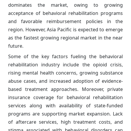
dominates the market, owing to growing
acceptance of behavioral rehabilitation programs
and favorable reimbursement policies in the
region. However, Asia Pacific is expected to emerge
as the fastest growing regional market in the near
future.
Some of the key factors fueling the behavioral
rehabilitation industry include the opioid crisis,
rising mental health concerns, growing substance
abuse cases, and increased adoption of evidence-
based treatment approaches. Moreover, private
insurance coverage for behavioral rehabilitation
services along with availability of state-funded
programs are supporting market expansion. Lack
of aftercare services, high treatment costs, and
stigma associated with behavioral disorders can