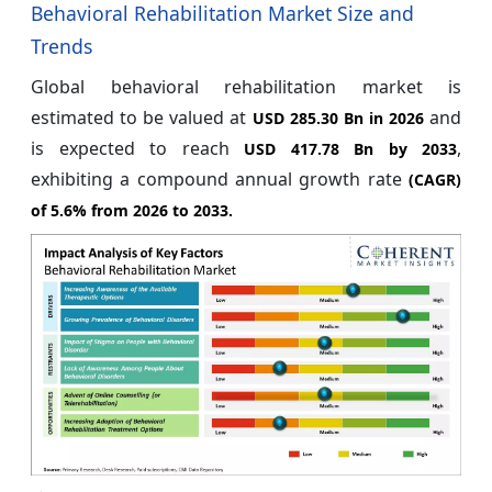
Behavioral Rehabilitation Market Size and
Trends
Global behavioral rehabilitation market is
estimated to be valued at
and
USD 285.30 Bn in 2026
is expected to reach
,
USD 417.78 Bn by 2033
exhibiting a compound annual growth rate
(CAGR)
of
5.6%
from 2026 to 2033.