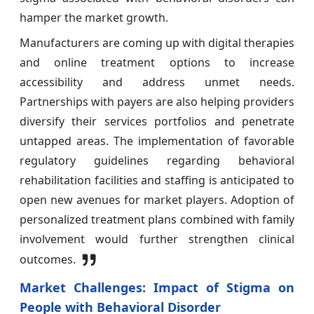
hamper the market growth.
Manufacturers are coming up with digital therapies
and online treatment options to increase
accessibility and address unmet needs.
Partnerships with payers are also helping providers
diversify their services portfolios and penetrate
untapped areas. The implementation of favorable
regulatory guidelines regarding behavioral
rehabilitation facilities and staffing is anticipated to
open new avenues for market players. Adoption of
personalized treatment plans combined with family
involvement would further strengthen clinical
outcomes.
Market Challenges:
Impact of Stigma on
People with Behavioral Disorder