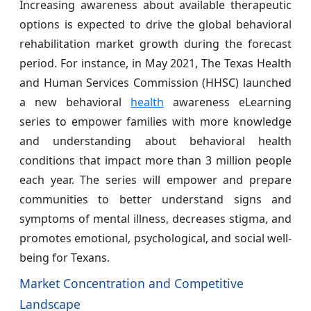
Increasing awareness about available therapeutic
options is expected to drive the global behavioral
rehabilitation market growth during the forecast
period. For instance, in May 2021, The Texas Health
and Human Services Commission (HHSC) launched
a new behavioral
health
awareness eLearning
series to empower families with more knowledge
and understanding about behavioral health
conditions that impact more than 3 million people
each year. The series will empower and prepare
communities to better understand signs and
symptoms of mental illness, decreases stigma, and
promotes emotional, psychological, and social well-
being for Texans.
Market Concentration and Competitive
Landscape