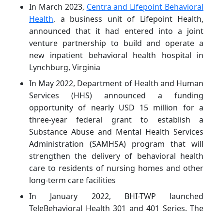
In March 2023,
Centra and Lifepoint Behavioral
Health
, a business unit of Lifepoint Health,
announced that it had entered into a joint
venture partnership to build and operate a
new inpatient behavioral health hospital in
Lynchburg, Virginia
In May 2022, Department of Health and Human
Services (HHS) announced a funding
opportunity of nearly USD 15 million for a
three-year federal grant to establish a
Substance Abuse and Mental Health Services
Administration (SAMHSA) program that will
strengthen the delivery of behavioral health
care to residents of nursing homes and other
long-term care facilities
In January 2022, BHI-TWP launched
TeleBehavioral Health 301 and 401 Series. The