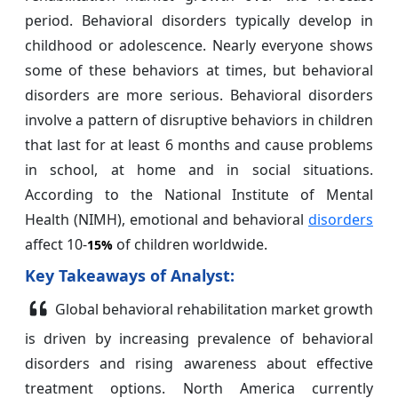
period. Behavioral disorders typically develop in
childhood or adolescence. Nearly everyone shows
some of these behaviors at times, but behavioral
disorders are more serious. Behavioral disorders
involve a pattern of disruptive behaviors in children
that last for at least 6 months and cause problems
in school, at home and in social situations.
According to the National Institute of Mental
Health (NIMH), emotional and behavioral
disorders
affect 10-
of children worldwide.
15%
Key Takeaways of Analyst:
Global behavioral rehabilitation market growth
is driven by increasing prevalence of behavioral
disorders and rising awareness about effective
treatment options. North America currently