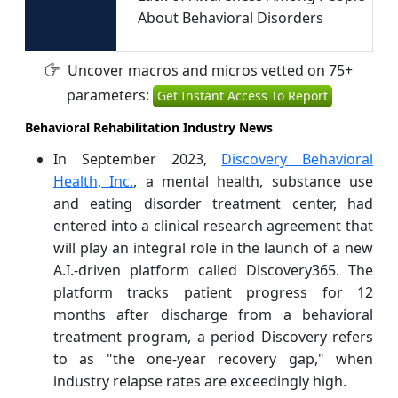
About Behavioral Disorders
Uncover macros and micros vetted on 75+
parameters:
Get Instant Access To Report
Behavioral Rehabilitation Industry News
In September 2023,
Discovery Behavioral
Health, Inc.
, a mental health, substance use
and eating disorder treatment center, had
entered into a clinical research agreement that
will play an integral role in the launch of a new
A.I.-driven platform called Discovery365. The
platform tracks patient progress for 12
months after discharge from a behavioral
treatment program, a period Discovery refers
to as "the one-year recovery gap," when
industry relapse rates are exceedingly high.