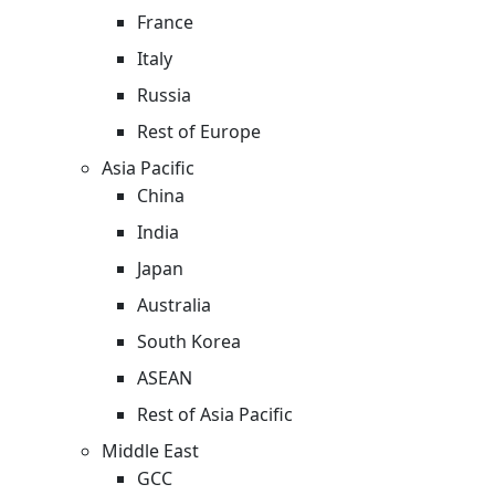
France
Italy
Russia
Rest of Europe
Asia Pacific
China
India
Japan
Australia
South Korea
ASEAN
Rest of Asia Pacific
Middle East
GCC