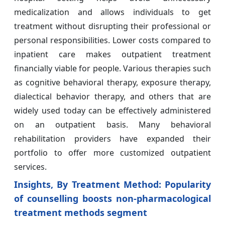
medicalization and allows individuals to get
treatment without disrupting their professional or
personal responsibilities. Lower costs compared to
inpatient care makes outpatient treatment
financially viable for people. Various therapies such
as cognitive behavioral therapy, exposure therapy,
dialectical behavior therapy, and others that are
widely used today can be effectively administered
on an outpatient basis. Many behavioral
rehabilitation providers have expanded their
portfolio to offer more customized outpatient
services.
Insights, By Treatment Method: Popularity
of counselling boosts non-pharmacological
treatment methods segment