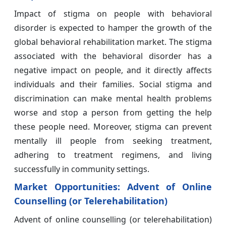
Impact of stigma on people with behavioral
disorder is expected to hamper the growth of the
global behavioral rehabilitation market. The stigma
associated with the behavioral disorder has a
negative impact on people, and it directly affects
individuals and their families. Social stigma and
discrimination can make mental health problems
worse and stop a person from getting the help
these people need. Moreover, stigma can prevent
mentally ill people from seeking treatment,
adhering to treatment regimens, and living
successfully in community settings.
Market Opportunities:
Advent of Online
Counselling (or Telerehabilitation)
Advent of online counselling (or telerehabilitation)