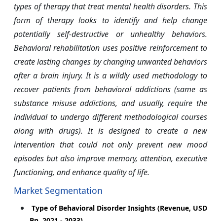
types of therapy that treat mental health disorders. This
form of therapy looks to identify and help change
potentially self-destructive or unhealthy behaviors.
Behavioral rehabilitation uses positive reinforcement to
create lasting changes by changing unwanted behaviors
after a brain injury. It is a wildly used methodology to
recover patients from behavioral addictions (same as
substance misuse addictions, and usually, require the
individual to undergo different methodological courses
along with drugs). It is designed to create a new
intervention that could not only prevent new mood
episodes but also improve memory, attention, executive
functioning, and enhance quality of life.
Market Segmentation
Type of Behavioral Disorder Insights (Revenue, USD
Bn, 2021 - 2033)