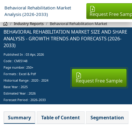
Behavioral Rehabilitation Market
Request Free Samp
Analysis (2026-2033)
Industry Reports
Behavioral Rehabilitation Market
BEHAVIORAL REHABILITATION MARKET SIZE AND SHARE
ANALYSIS - GROWTH TRENDS AND FORECASTS (2026-
2033)
Published In :
03 Apr, 2026
Code : CMI5148
Page number: 250+
Formats : Excel & Pdf
Request Free Sample
Historical Range : 2020 - 2024
Base Year :
2025
Estimated Year :
2026
Forecast Period :
2026-2033
Summary
Table of Content
Segmentation