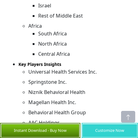
Israel
Rest of Middle East
Africa
South Africa
North Africa
Central Africa
Key Players Insights
Universal Health Services Inc.
Springstone Inc.
Niznik Behavioral Health
Magellan Health Inc.
Behavioral Health Group
AAC Holdings
Instant Download - Buy Now
Customize Now
Acadia Healthcare