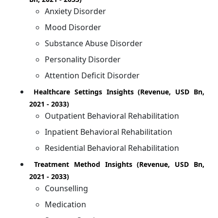
Anxiety Disorder
Mood Disorder
Substance Abuse Disorder
Personality Disorder
Attention Deficit Disorder
Healthcare Settings Insights (Revenue, USD Bn,
2021 - 2033)
Outpatient Behavioral Rehabilitation
Inpatient Behavioral Rehabilitation
Residential Behavioral Rehabilitation
Treatment Method Insights (Revenue, USD Bn,
2021 - 2033)
Counselling
Medication