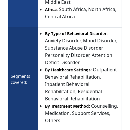
Middle East
South Africa, North Africa,
Africa:
Central Africa
By Type of Behavioral Disorder:
Anxiety Disorder, Mood Disorder,
Substance Abuse Disorder,
Personality Disorder, Attention
Deficit Disorder
Outpatient
By Healthcare Settings:
Segments
Behavioral Rehabilitation,
covered:
Inpatient Behavioral
Rehabilitation, Residential
Behavioral Rehabilitation
Counselling,
By Treatment Method:
Medication, Support Services,
Others