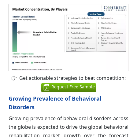
Get actionable strategies to beat competition:
Request Free Sample
Growing Prevalence of Behavioral
Disorders
Growing prevalence of behavioral disorders across
the globe is expected to drive the global behavioral
rehabilitation market growth over the forecast