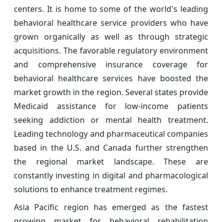
centers. It is home to some of the world's leading
behavioral healthcare service providers who have
grown organically as well as through strategic
acquisitions. The favorable regulatory environment
and comprehensive insurance coverage for
behavioral healthcare services have boosted the
market growth in the region. Several states provide
Medicaid assistance for low-income patients
seeking addiction or mental health treatment.
Leading technology and pharmaceutical companies
based in the U.S. and Canada further strengthen
the regional market landscape. These are
constantly investing in digital and pharmacological
solutions to enhance treatment regimes.
Asia Pacific region has emerged as the fastest
growing market for behavioral rehabilitation