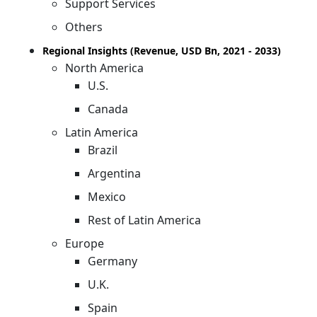
Support Services
Others
Regional Insights (Revenue, USD Bn, 2021 - 2033)
North America
U.S.
Canada
Latin America
Brazil
Argentina
Mexico
Rest of Latin America
Europe
Germany
U.K.
Spain