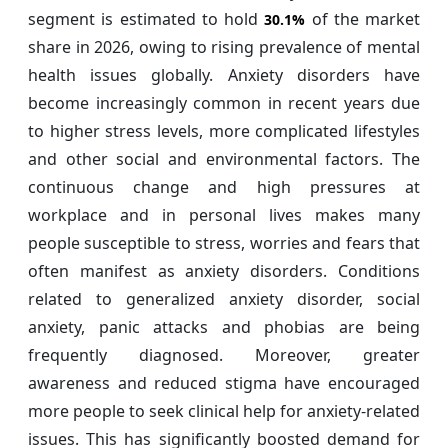
segment is estimated to hold
of the market
30.1%
share in 2026, owing to rising prevalence of mental
health issues globally. Anxiety disorders have
become increasingly common in recent years due
to higher stress levels, more complicated lifestyles
and other social and environmental factors. The
continuous change and high pressures at
workplace and in personal lives makes many
people susceptible to stress, worries and fears that
often manifest as anxiety disorders. Conditions
related to generalized anxiety disorder, social
anxiety, panic attacks and phobias are being
frequently diagnosed. Moreover, greater
awareness and reduced stigma have encouraged
more people to seek clinical help for anxiety-related
issues. This has significantly boosted demand for