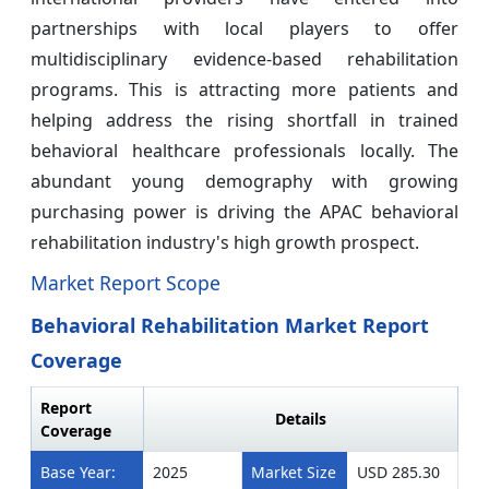
partnerships with local players to offer
multidisciplinary evidence-based rehabilitation
programs. This is attracting more patients and
helping address the rising shortfall in trained
behavioral healthcare professionals locally. The
abundant young demography with growing
purchasing power is driving the APAC behavioral
rehabilitation industry's high growth prospect.
Market Report Scope
Behavioral Rehabilitation Market Report
Coverage
Report
Details
Coverage
Base Year:
2025
Market Size
USD 285.30