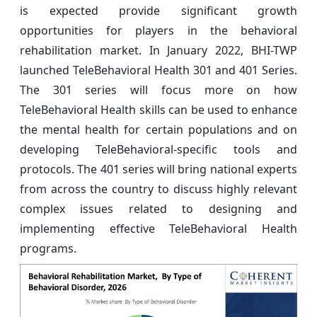
is expected provide significant growth
opportunities for players in the behavioral
rehabilitation market. In January 2022, BHI-TWP
launched TeleBehavioral Health 301 and 401 Series.
The 301 series will focus more on how
TeleBehavioral Health skills can be used to enhance
the mental health for certain populations and on
developing TeleBehavioral-specific tools and
protocols. The 401 series will bring national experts
from across the country to discuss highly relevant
complex issues related to designing and
implementing effective TeleBehavioral Health
programs.