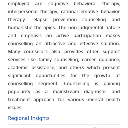
employed are cognitive behavioral therapy,
interpersonal therapy, rational emotive behavior
therapy, relapse prevention counseling and
humanistic therapies. The non-judgmental nature
and emphasis on active participation makes
counselling an attractive and effective solution.
Many counselors also provides other support
services like family counseling, career guidance,
academic assistance, and others which present
significant opportunities for the growth of
counselling segment. Counselling is gaining
popularity as a mainstream diagnostic and
treatment approach for various mental health
issues.
Regional Insights