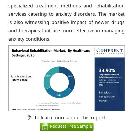
specialized treatment methods and rehabilitation
services catering to anxiety disorders. The market
is also witnessing positive impact of newer drugs
and therapies that are more effective in managing
anxiety conditions.
To learn more about this report,
Request Free Sample