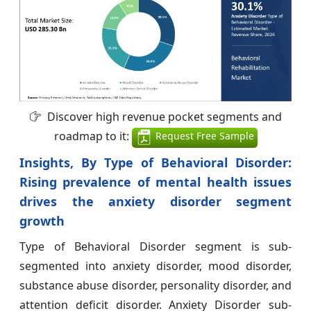
Discover high revenue pocket segments and
roadmap to it:
Request Free Sample
Insights, By Type of Behavioral Disorder:
Rising prevalence of mental health issues
drives the anxiety disorder segment
growth
Type of Behavioral Disorder segment is sub-
segmented into anxiety disorder, mood disorder,
substance abuse disorder, personality disorder, and
attention deficit disorder. Anxiety Disorder sub-