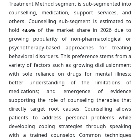
Treatment Method segment is sub-segmented into
counselling, medication, support services, and
others. Counselling sub-segment is estimated to
hold
of the market share in 2026 due to
43.6%
growing popularity of non-pharmacological or
psychotherapy-based approaches for treating
behavioral disorders. This preference stems from a
variety of factors such as growing disillusionment
with sole reliance on drugs for mental illness;
better understanding of the limitations of
medications; and emergence of evidence
supporting the role of counseling therapies that
directly target root causes. Counselling allows
patients to address personal problems while
developing coping strategies through speaking
with a trained counselor. Common techniques