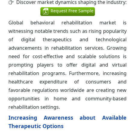
Discover market dynamics shaping the industry:
Request Free Sample
Global behavioral rehabilitation market is
witnessing notable trends such as rising popularity
of digital therapeutics and technological
advancements in rehabilitation services. Growing
need for cost-effective and scalable solutions is
prompting players to offer digital and virtual
rehabilitation programs. Furthermore, increasing
healthcare expenditure of consumers and
favorable regulations worldwide are creating new
opportunities in home and community-based
rehabilitation settings.
Increasing Awareness about Available
Therapeutic Options