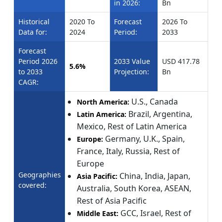
in 2026:
Bn
Historical
2020 To
Forecast
2026 To
Data for:
2024
Period:
2033
Forecast
Period 2026
2033 Value
USD 417.78
5.6%
to 2033
Projection:
Bn
CAGR:
U.S., Canada
North America:
Brazil, Argentina,
Latin America:
Mexico, Rest of Latin America
Germany, U.K., Spain,
Europe:
France, Italy, Russia, Rest of
Europe
Geographies
China, India, Japan,
Asia Pacific:
covered:
Australia, South Korea, ASEAN,
Rest of Asia Pacific
GCC, Israel, Rest of
Middle East: