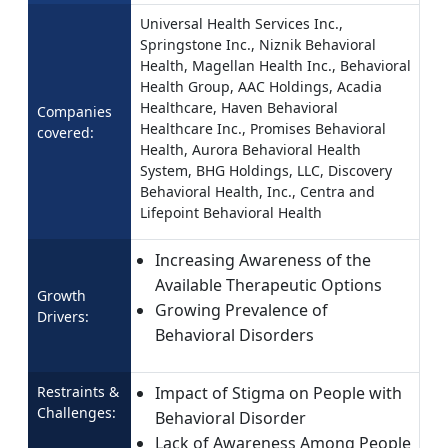
Universal Health Services Inc.,
Springstone Inc., Niznik Behavioral
Health, Magellan Health Inc., Behavioral
Health Group, AAC Holdings, Acadia
Healthcare, Haven Behavioral
Companies
Healthcare Inc., Promises Behavioral
covered:
Health, Aurora Behavioral Health
System, BHG Holdings, LLC, Discovery
Behavioral Health, Inc., Centra and
Lifepoint Behavioral Health
Increasing Awareness of the
Available Therapeutic Options
Growth
Growing Prevalence of
Drivers:
Behavioral Disorders
Restraints &
Impact of Stigma on People with
Challenges:
Behavioral Disorder
Lack of Awareness Among People