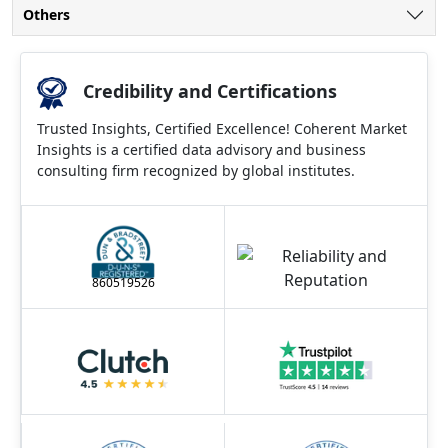
Others
Credibility and Certifications
Trusted Insights, Certified Excellence! Coherent Market
Insights is a certified data advisory and business
consulting firm recognized by global institutes.
860519526