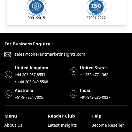
9001:2015
27001:2022
For Business Enquiry :
sales@coherentmarketinsights.com
United Kingdom
United States
+44-203-957-8553
+1-252-477-1362
/
+44-203-949-5508
Australia
India
+61-8-7924-7805
+91-848-285-0837
Menu
Reader Club
Help
About Us
Latest Insights
Become Reseller