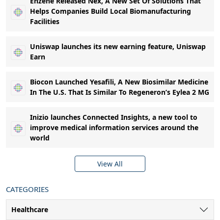
Enzene Released Nex, A New Set Of Solutions That
Helps Companies Build Local Biomanufacturing
Facilities
Uniswap launches its new earning feature, Uniswap
Earn
Biocon Launched Yesafili, A New Biosimilar Medicine
In The U.S. That Is Similar To Regeneron’s Eylea 2 MG
Inizio launches Connected Insights, a new tool to
improve medical information services around the
world
View All
CATEGORIES
Healthcare