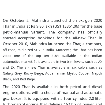
On October 2, Mahindra launched the next-gen 2020
Thar in India at Rs 9.80 lakh (US$ 13361.06) for the base
petrol-manual variant. The company has officially
started
accepting
bookings for the all-new Thar. In
October 2010, Mahindra launched the Thar, a compact,
off-road
, mid-sized SUV in India. Moreover, the Thar has been
voted one of the top ten SUVs available in the Indian
automotive market. It is available in two trim levels, such as AX
and LX. The all-new Thar is available in six colors such as
Galaxy Grey, Rocky Beige, Aquamarine, Mystic Copper, Napoli
Black, and Red Rage.
The 2020 Thar is available in both petrol and diesel
engine options, with a choice of manual and automatic
gearboxes. It is equipped with a four-cylinder, 2.0-liter
turbo-petrol engine that delivers 152 hp of power and