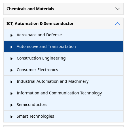
Chemicals and Materials
ICT, Automation & Semiconductor
Aerospace and Defense
Automotive and Transportation
Construction Engineering
Consumer Electronics
Industrial Automation and Machinery
Information and Communication Technology
Semiconductors
Smart Technologies