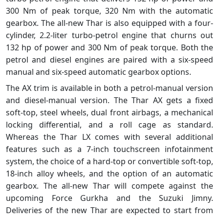
300 Nm of peak torque, 320 Nm with the automatic
gearbox. The all-new Thar is also equipped with a four-
cylinder, 2.2-liter turbo-petrol engine that churns out
132 hp of power and 300 Nm of peak torque. Both the
petrol and diesel engines are paired with a six-speed
manual and six-speed automatic gearbox options.
The AX trim is available in both a petrol-manual version
and diesel-manual version. The Thar AX gets a fixed
soft-top, steel wheels, dual front airbags, a mechanical
locking differential, and a roll cage as standard.
Whereas the Thar LX comes with several additional
features such as a 7-inch touchscreen infotainment
system, the choice of a hard-top or convertible soft-top,
18-inch alloy wheels, and the option of an automatic
gearbox. The all-new Thar will compete against the
upcoming Force Gurkha and the Suzuki Jimny.
Deliveries of the new Thar are expected to start from