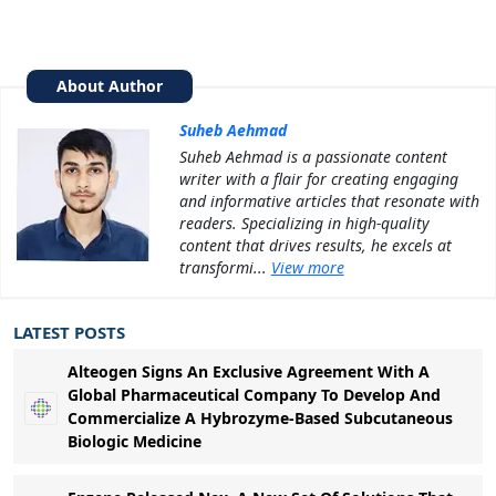
About Author
Suheb Aehmad
Suheb Aehmad is a passionate content
writer with a flair for creating engaging
and informative articles that resonate with
readers. Specializing in high-quality
content that drives results, he excels at
transformi...
View more
LATEST POSTS
Alteogen Signs An Exclusive Agreement With A
Global Pharmaceutical Company To Develop And
Commercialize A Hybrozyme-Based Subcutaneous
Biologic Medicine