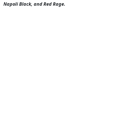
Napoli Black, and Red Rage.