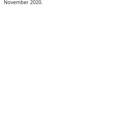
November 2020.