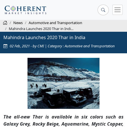
News
Automotive and Transportation
Mahindra Launches 2020 Thar in Indi...
Mahindra Launches 2020 Thar in India
02 Feb, 2021 - by CMI | Category : Automotive and Transportation
The all-new Thar is available in six colors such as
Galaxy Grey, Rocky Beige, Aquamarine, Mystic Copper,