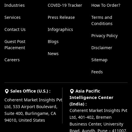
Industries
COVID-19 Tracker
How To Order?
Services
Press Release
Terms and
Conditions
Contact Us
Infographics
Privacy Policy
Guest Post
Blogs
Placement
Disclaimer
News
Careers
Sitemap
Feeds
Sales Office (U.S.) :
Asia Pacific
Intelligence Center
Coherent Market Insights Pvt
(India) :
Ltd, 533 Airport Boulevard,
Coherent Market Insights Pvt
Suite 400, Burlingame, CA
Ltd, 401-402, Bremen
94010, United States
Business Center, University
Road, Aundh, Pune – 411007,