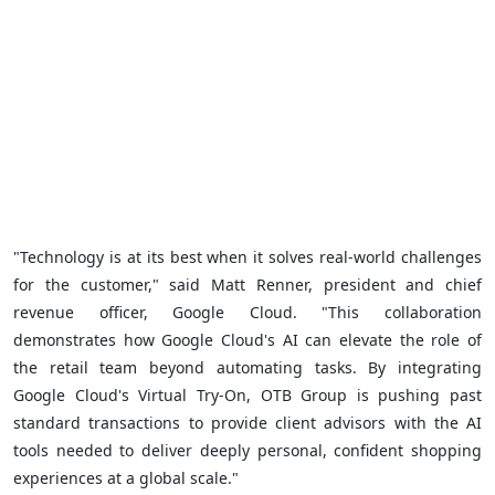
"Technology is at its best when it solves real-world challenges
for the customer," said Matt Renner, president and chief
revenue officer, Google Cloud. "This collaboration
demonstrates how Google Cloud's AI can elevate the role of
the retail team beyond automating tasks. By integrating
Google Cloud's Virtual Try-On, OTB Group is pushing past
standard transactions to provide client advisors with the AI
tools needed to deliver deeply personal, confident shopping
experiences at a global scale."