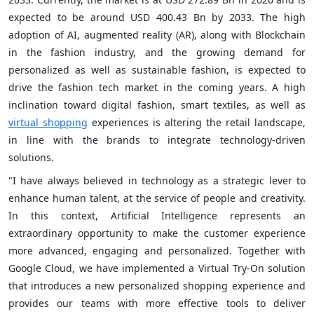
expected to be around USD 400.43 Bn by 2033. The high
adoption of AI, augmented reality (AR), along with Blockchain
in the fashion industry, and the growing demand for
personalized as well as sustainable fashion, is expected to
drive the fashion tech market in the coming years. A high
inclination toward digital fashion, smart textiles, as well as
virtual shopping
experiences is altering the retail landscape,
in line with the brands to integrate technology-driven
solutions.
"I have always believed in technology as a strategic lever to
enhance human talent, at the service of people and creativity.
In this context, Artificial Intelligence represents an
extraordinary opportunity to make the customer experience
more advanced, engaging and personalized. Together with
Google Cloud, we have implemented a Virtual Try-On solution
that introduces a new personalized shopping experience and
provides our teams with more effective tools to deliver