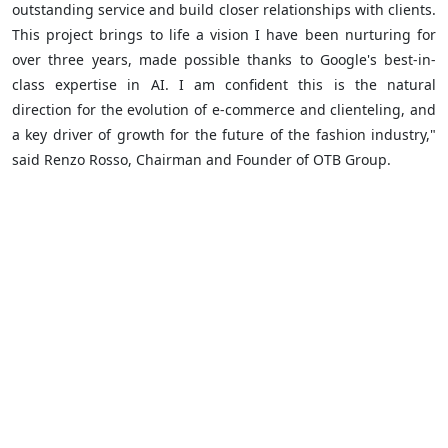
outstanding service and build closer relationships with clients.
This project brings to life a vision I have been nurturing for
over three years, made possible thanks to Google's best-in-
class expertise in AI. I am confident this is the natural
direction for the evolution of e-commerce and clienteling, and
a key driver of growth for the future of the fashion industry,"
said Renzo Rosso, Chairman and Founder of OTB Group.