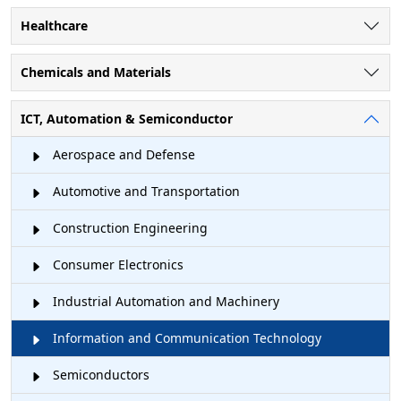
Healthcare
Chemicals and Materials
ICT, Automation & Semiconductor
Aerospace and Defense
Automotive and Transportation
Construction Engineering
Consumer Electronics
Industrial Automation and Machinery
Information and Communication Technology
Semiconductors