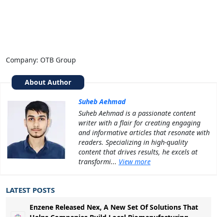
Company: OTB Group
About Author
Suheb Aehmad
Suheb Aehmad is a passionate content
writer with a flair for creating engaging
and informative articles that resonate with
readers. Specializing in high-quality
content that drives results, he excels at
transformi...
View more
LATEST POSTS
Enzene Released Nex, A New Set Of Solutions That