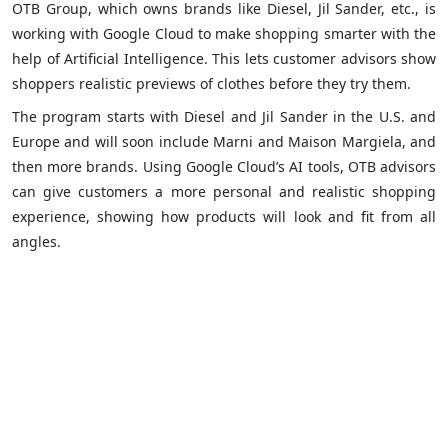
OTB Group, which owns brands like Diesel, Jil Sander, etc., is
working with Google Cloud to make shopping smarter with the
help of Artificial Intelligence. This lets customer advisors show
shoppers realistic previews of clothes before they try them.
The program starts with Diesel and Jil Sander in the U.S. and
Europe and will soon include Marni and Maison Margiela, and
then more brands. Using Google Cloud’s AI tools, OTB advisors
can give customers a more personal and realistic shopping
experience, showing how products will look and fit from all
angles.