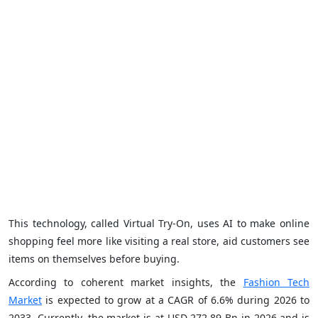
This technology, called Virtual Try-On, uses AI to make online
shopping feel more like visiting a real store, aid customers see
items on themselves before buying.
According to coherent market insights, the
Fashion Tech
Market
is expected to grow at a CAGR of 6.6% during 2026 to
2033. Currently, the market is at USD 272.89 Bn in 2026 and is