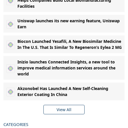
Helps Companies Build Local Biomanufacturing
Facilities
Uniswap launches its new earning feature, Uniswap
Earn
Biocon Launched Yesafili, A New Biosimilar Medicine
In The U.S. That Is Similar To Regeneron’s Eylea 2 MG
Inizio launches Connected Insights, a new tool to
improve medical information services around the
world
Akzonobel Has Launched A New Self-Cleaning
Exterior Coating In China
View All
CATEGORIES