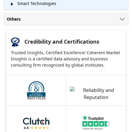
Smart Technologies
Others
Credibility and Certifications
Trusted Insights, Certified Excellence! Coherent Market
Insights is a certified data advisory and business
consulting firm recognized by global institutes.
860519526