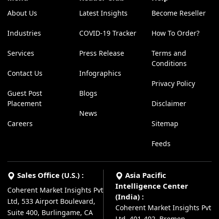
About Us
Latest Insights
Become Reseller
Industries
COVID-19 Tracker
How To Order?
Services
Press Release
Terms and
Conditions
Contact Us
Infographics
Privacy Policy
Guest Post
Blogs
Placement
Disclaimer
News
Careers
Sitemap
Feeds
Sales Office (U.S.) :
Asia Pacific
Intelligence Center
Coherent Market Insights Pvt
(India) :
Ltd, 533 Airport Boulevard,
Coherent Market Insights Pvt
Suite 400, Burlingame, CA
Ltd, 401-402, Bremen