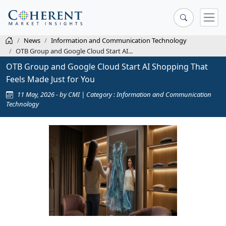
News
Information and Communication Technology
OTB Group and Google Cloud Start AI...
OTB Group and Google Cloud Start AI Shopping That
Feels Made Just for You
11 May, 2026 - by CMI | Category : Information and Communication
Technology