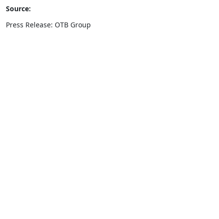
Source:
Press Release: OTB Group