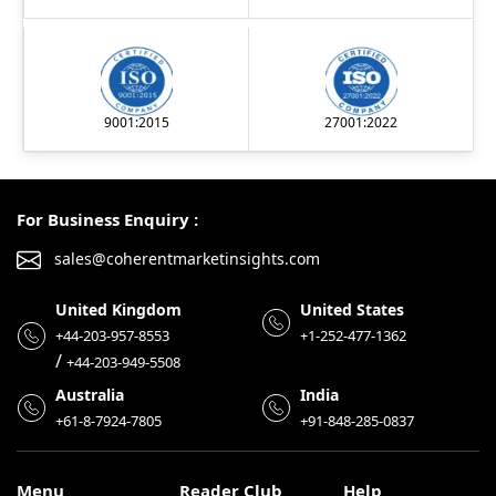
9001:2015
27001:2022
For Business Enquiry :
sales@coherentmarketinsights.com
United Kingdom
United States
+44-203-957-8553
+1-252-477-1362
/
+44-203-949-5508
Australia
India
+61-8-7924-7805
+91-848-285-0837
Menu
Reader Club
Help