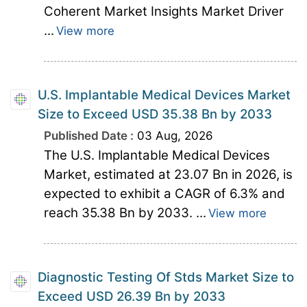
Coherent Market Insights Market Driver
...
View more
U.S. Implantable Medical Devices Market
Size to Exceed USD 35.38 Bn by 2033
Published Date :
03 Aug, 2026
The U.S. Implantable Medical Devices
Market, estimated at 23.07 Bn in 2026, is
expected to exhibit a CAGR of 6.3% and
reach 35.38 Bn by 2033. ...
View more
Diagnostic Testing Of Stds Market Size to
Exceed USD 26.39 Bn by 2033