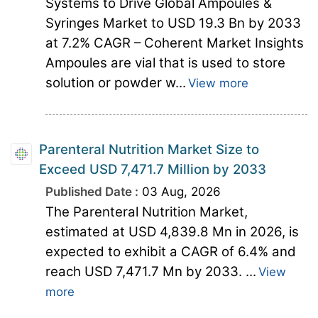
Systems to Drive Global Ampoules &
Syringes Market to USD 19.3 Bn by 2033
at 7.2% CAGR – Coherent Market Insights
Ampoules are vial that is used to store
solution or powder w...
View more
Parenteral Nutrition Market Size to
Exceed USD 7,471.7 Million by 2033
Published Date :
03 Aug, 2026
The Parenteral Nutrition Market,
estimated at USD 4,839.8 Mn in 2026, is
expected to exhibit a CAGR of 6.4% and
reach USD 7,471.7 Mn by 2033. ...
View
more