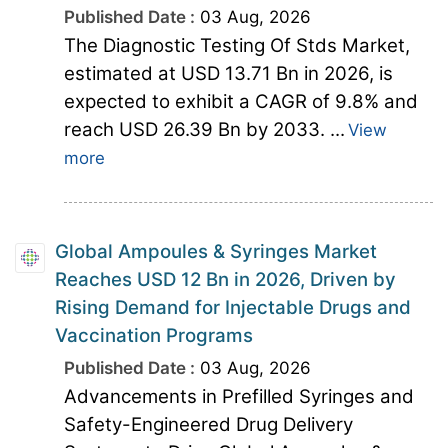
Published Date :
03 Aug, 2026
The Diagnostic Testing Of Stds Market,
estimated at USD 13.71 Bn in 2026, is
expected to exhibit a CAGR of 9.8% and
reach USD 26.39 Bn by 2033. ...
View
more
Global Ampoules & Syringes Market
Reaches USD 12 Bn in 2026, Driven by
Rising Demand for Injectable Drugs and
Vaccination Programs
Published Date :
03 Aug, 2026
Advancements in Prefilled Syringes and
Safety-Engineered Drug Delivery