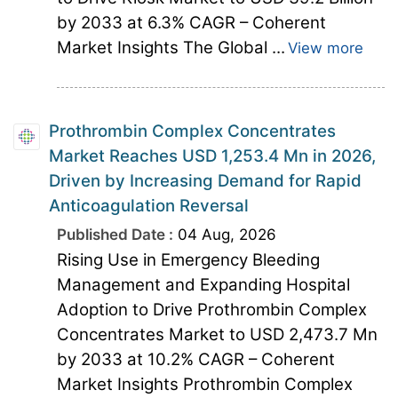
by 2033 at 6.3% CAGR – Coherent
Market Insights The Global ...
View more
Prothrombin Complex Concentrates
Market Reaches USD 1,253.4 Mn in 2026,
Driven by Increasing Demand for Rapid
Anticoagulation Reversal
Published Date :
04 Aug, 2026
Rising Use in Emergency Bleeding
Management and Expanding Hospital
Adoption to Drive Prothrombin Complex
Concentrates Market to USD 2,473.7 Mn
by 2033 at 10.2% CAGR – Coherent
Market Insights Prothrombin Complex