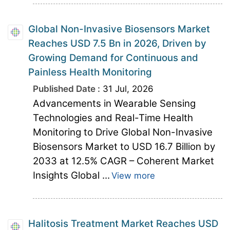
Global Non-Invasive Biosensors Market
Reaches USD 7.5 Bn in 2026, Driven by
Growing Demand for Continuous and
Painless Health Monitoring
Published Date :
31 Jul, 2026
Advancements in Wearable Sensing
Technologies and Real-Time Health
Monitoring to Drive Global Non-Invasive
Biosensors Market to USD 16.7 Billion by
2033 at 12.5% CAGR – Coherent Market
Insights Global ...
View more
Halitosis Treatment Market Reaches USD