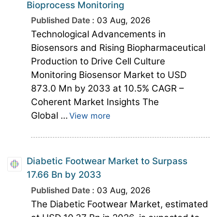
Bioprocess Monitoring
Published Date :
03 Aug, 2026
Technological Advancements in
Biosensors and Rising Biopharmaceutical
Production to Drive Cell Culture
Monitoring Biosensor Market to USD
873.0 Mn by 2033 at 10.5% CAGR –
Coherent Market Insights The
Global ...
View more
Diabetic Footwear Market to Surpass
17.66 Bn by 2033
Published Date :
03 Aug, 2026
The Diabetic Footwear Market, estimated