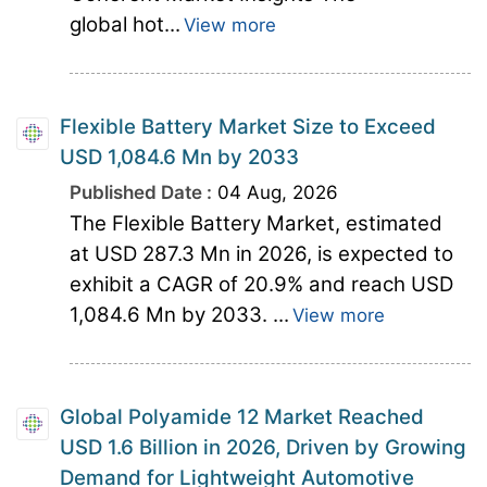
global hot...
View more
Flexible Battery Market Size to Exceed
USD 1,084.6 Mn by 2033
Published Date :
04 Aug, 2026
The Flexible Battery Market, estimated
at USD 287.3 Mn in 2026, is expected to
exhibit a CAGR of 20.9% and reach USD
1,084.6 Mn by 2033. ...
View more
Global Polyamide 12 Market Reached
USD 1.6 Billion in 2026, Driven by Growing
Demand for Lightweight Automotive