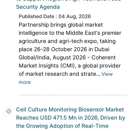
Security Agenda
Published Date :
04 Aug, 2026
Partnership brings global market
intelligence to the Middle East's premier
agriculture and agri-tech expo, taking
place 26-28 October 2026 in Dubai
Global/India, August 2026 - Coherent
Market Insights (CMI), a global provider
of market research and strate...
View
more
Cell Culture Monitoring Biosensor Market
Reaches USD 471.5 Mn in 2026, Driven by
the Growing Adoption of Real-Time