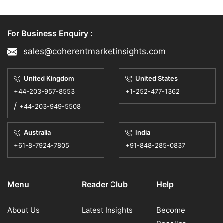
For Business Enquiry :
sales@coherentmarketinsights.com
United Kingdom
United States
+44-203-957-8553
+1-252-477-1362
/
+44-203-949-5508
Australia
India
+61-8-7924-7805
+91-848-285-0837
Menu
Reader Club
Help
About Us
Latest Insights
Become