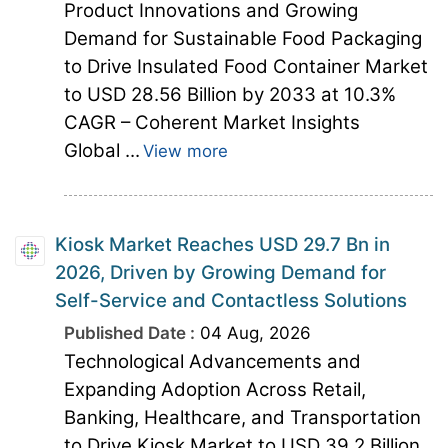
Product Innovations and Growing
Demand for Sustainable Food Packaging
to Drive Insulated Food Container Market
to USD 28.56 Billion by 2033 at 10.3%
CAGR – Coherent Market Insights
Global ...
View more
Kiosk Market Reaches USD 29.7 Bn in
2026, Driven by Growing Demand for
Self-Service and Contactless Solutions
Published Date :
04 Aug, 2026
Technological Advancements and
Expanding Adoption Across Retail,
Banking, Healthcare, and Transportation
to Drive Kiosk Market to USD 39.2 Billion