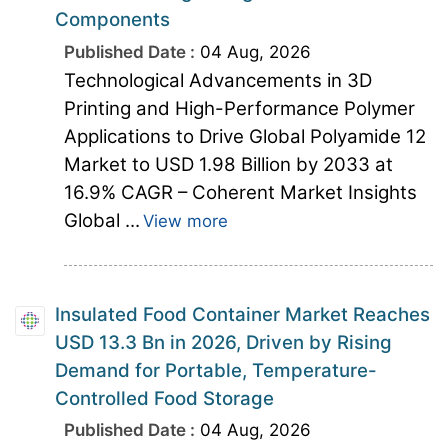
Components
Published Date :
04 Aug, 2026
Technological Advancements in 3D
Printing and High-Performance Polymer
Applications to Drive Global Polyamide 12
Market to USD 1.98 Billion by 2033 at
16.9% CAGR – Coherent Market Insights
Global ...
View more
Insulated Food Container Market Reaches
USD 13.3 Bn in 2026, Driven by Rising
Demand for Portable, Temperature-
Controlled Food Storage
Published Date :
04 Aug, 2026