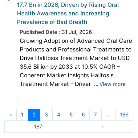
17.7 Bn in 2026, Driven by Rising Oral
Health Awareness and Increasing
Prevalence of Bad Breath
Published Date :
31 Jul, 2026
Growing Adoption of Advanced Oral Care
Products and Professional Treatments to
Drive Halitosis Treatment Market to USD
35.6 Billion by 2033 at 10.5% CAGR –
Coherent Market Insights Halitosis
Treatment Market – Driver ...
View more
«
1
2
3
4
5
6
7
...
186
187
»