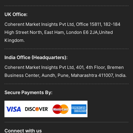
UK Office:
Coherent Market Insights Pvt Ltd, Office 15811, 182-184
High Street North, East Ham, London E6 2JA,United
Kingdom.
India Office (Headquarters):
Coherent Market Insights Pvt Ltd, 401, 4th Floor, Bremen
Business Center, Aundh, Pune, Maharashtra 411007, India.
Secure Payments By:
Connect with us