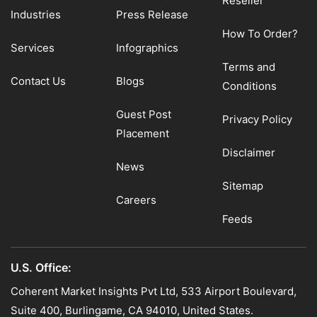
Reseller
Industries
Press Release
How To Order?
Services
Infographics
Terms and
Contact Us
Blogs
Conditions
Guest Post
Privacy Policy
Placement
Disclaimer
News
Sitemap
Careers
Feeds
U.S. Office:
Coherent Market Insights Pvt Ltd, 533 Airport Boulevard,
Suite 400, Burlingame, CA 94010, United States.