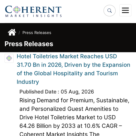
Press Releases
Press Releases
Hotel Toiletries Market Reaches USD
31.70 Bn in 2026, Driven by the Expansion
of the Global Hospitality and Tourism
Industry
Published Date :
05 Aug, 2026
Rising Demand for Premium, Sustainable,
and Personalized Guest Amenities to
Drive Hotel Toiletries Market to USD
64.26 Billion by 2033 at 10.6% CAGR –
Coherent Market Insights The