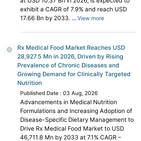
at USD 10.37 Bn in 2026, is expected to
exhibit a CAGR of 7.9% and reach USD
17.66 Bn by 2033. ...
View more
Rx Medical Food Market Reaches USD
28,927.5 Mn in 2026, Driven by Rising
Prevalence of Chronic Diseases and
Growing Demand for Clinically Targeted
Nutrition
Published Date :
03 Aug, 2026
Advancements in Medical Nutrition
Formulations and Increasing Adoption of
Disease-Specific Dietary Management to
Drive Rx Medical Food Market to USD
46,711.8 Mn by 2033 at 7.1% CAGR –