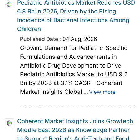
Pediatric Antibiotics Market Reaches USD
6.8 Bn in 2026, Driven by the Rising
Incidence of Bacterial Infections Among
Children
Published Date :
04 Aug, 2026
Growing Demand for Pediatric-Specific
Formulations and Advancements in
Antibiotic Drug Development to Drive
Pediatric Antibiotics Market to USD 9.2
Bn by 2033 at 3.1% CAGR – Coherent
Market Insights Global ...
View more
Coherent Market Insights Joins Growtech
Middle East 2026 as Knowledge Partner
to Support Region's Agri-Tech and Food