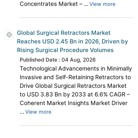
Concentrates Market – ...
View more
Global Surgical Retractors Market
Reaches USD 2.45 Bn in 2026, Driven by
Rising Surgical Procedure Volumes
Published Date :
04 Aug, 2026
Technological Advancements in Minimally
Invasive and Self-Retaining Retractors to
Drive Global Surgical Retractors Market
to USD 3.83 Bn by 2033 at 6.6% CAGR –
Coherent Market Insights Market Driver
...
View more