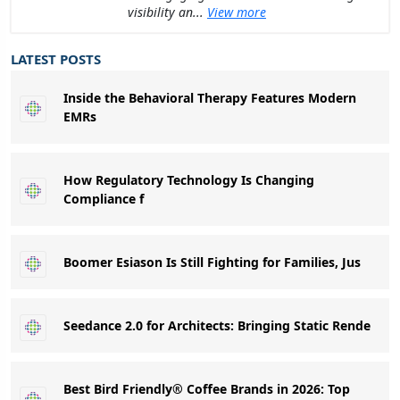
visibility an...
View more
LATEST POSTS
Inside the Behavioral Therapy Features Modern
EMRs
How Regulatory Technology Is Changing
Compliance f
Boomer Esiason Is Still Fighting for Families, Jus
Seedance 2.0 for Architects: Bringing Static Rende
Best Bird Friendly® Coffee Brands in 2026: Top