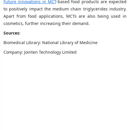
Future innovations in MCT
-based food products are expected
to positively impact the medium chain triglycerides industry.
Apart from food applications, MCTs are also being used in
cosmetics, further increasing their demand.
Sources:
Biomedical Library: National Library of Medicine
Company: Jointen Technology Limited