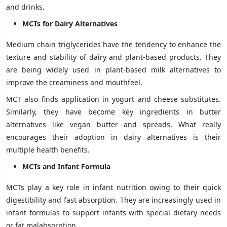
and drinks.
MCTs for Dairy Alternatives
Medium chain triglycerides have the tendency to enhance the
texture and stability of dairy and plant-based products. They
are being widely used in plant-based milk alternatives to
improve the creaminess and mouthfeel.
MCT also finds application in yogurt and cheese substitutes.
Similarly, they have become key ingredients in butter
alternatives like vegan butter and spreads. What really
encourages their adoption in dairy alternatives is their
multiple health benefits.
MCTs and Infant Formula
MCTs play a key role in infant nutrition owing to their quick
digestibility and fast absorption. They are increasingly used in
infant formulas to support infants with special dietary needs
or fat malabsorption.