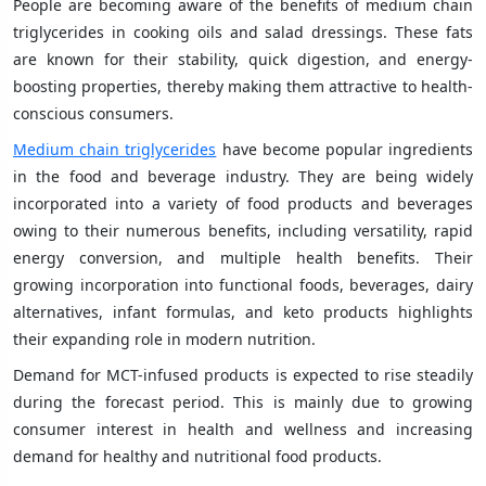
People are becoming aware of the benefits of medium chain
triglycerides in cooking oils and salad dressings. These fats
are known for their stability, quick digestion, and energy-
boosting properties, thereby making them attractive to health-
conscious consumers.
Medium chain triglycerides
have become popular ingredients
in the food and beverage industry. They are being widely
incorporated into a variety of food products and beverages
owing to their numerous benefits, including versatility, rapid
energy conversion, and multiple health benefits. Their
growing incorporation into functional foods, beverages, dairy
alternatives, infant formulas, and keto products highlights
their expanding role in modern nutrition.
Demand for MCT-infused products is expected to rise steadily
during the forecast period. This is mainly due to growing
consumer interest in health and wellness and increasing
demand for healthy and nutritional food products.