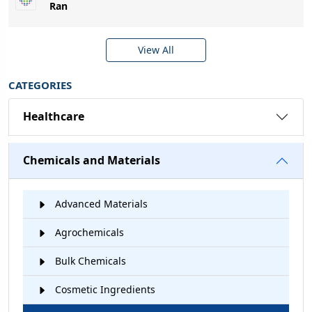
Ran
View All
CATEGORIES
Healthcare
Chemicals and Materials
Advanced Materials
Agrochemicals
Bulk Chemicals
Cosmetic Ingredients