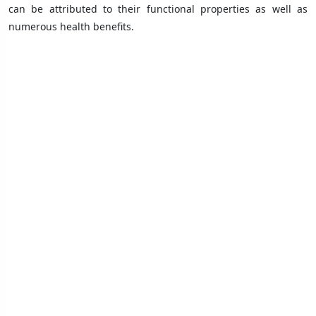
can be attributed to their functional properties as well as
numerous health benefits.