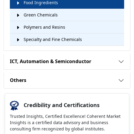
Food Ingredients
Green Chemicals
Polymers and Resins
Specialty and Fine Chemicals
ICT, Automation & Semiconductor
Others
Credibility and Certifications
Trusted Insights, Certified Excellence! Coherent Market
Insights is a certified data advisory and business
consulting firm recognized by global institutes.