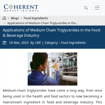
Blogs
Food Ingredients
Applications of Medium Chain Triglycerides in the ...
Applications of Medium Chain Triglycerides in the Food
& Beverage Industry
18 Mar, 2025 -by CMI | Category : Food Ingredients
Medium-chain triglycerides have come a long way, from once
being used in the health and food sectors to now becoming a
mainstream ingredient in food and beverage industry. This