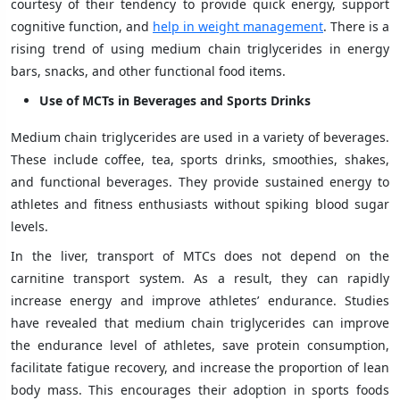
courtesy of their tendency to provide quick energy, support
cognitive function, and
help in weight management
. There is a
rising trend of using medium chain triglycerides in energy
bars, snacks, and other functional food items.
Use of MCTs in Beverages and Sports Drinks
Medium chain triglycerides are used in a variety of beverages.
These include coffee, tea, sports drinks, smoothies, shakes,
and functional beverages. They provide sustained energy to
athletes and fitness enthusiasts without spiking blood sugar
levels.
In the liver, transport of MTCs does not depend on the
carnitine transport system. As a result, they can rapidly
increase energy and improve athletes’ endurance. Studies
have revealed that medium chain triglycerides can improve
the endurance level of athletes, save protein consumption,
facilitate fatigue recovery, and increase the proportion of lean
body mass. This encourages their adoption in sports foods