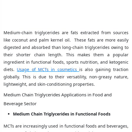
Medium-chain triglycerides are fats extracted from sources
like coconut and palm kernel oil. These fats are more easily
digested and absorbed than long-chain triglycerides owing to
their shorter chain length. This makes them a popular
ingredient in functional foods, sports nutrition, and ketogenic
diets.
Usage of MCTs in cosmetics
is also gaining traction
globally. This is due to their versatility, non-greasy nature,
lightweight, and skin-conditioning properties.
Medium Chain Triglycerides Applications in Food and
Beverage Sector
Medium Chain Triglycerides in Functional Foods
MCTs are increasingly used in functional foods and beverages,