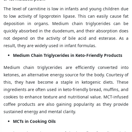
The level of carnitine is low in infants and young children due
to low activity of lipoprotein lipase. This can easily cause fat
deposition in organs. Medium chain triglycerides can be
quickly absorbed in the duodenum, and their absorption does
not depend on the activity of bile acid and esterase. As a
result, they are widely used in infant formulas.
Medium Chain Triglycerides in Keto-Friendly Products
Medium chain triglycerides are efficiently converted into
ketones, an alternative energy source for the body. Courtesy of
this, they have become a staple in ketogenic diets. These
ingredients are often used in keto-friendly bread, muffins, and
cookies to enhance texture and nutritional value. MCT-infused
coffee products are also gaining popularity as they provide
sustained energy and mental clarity.
MCTs in Cooking Oils