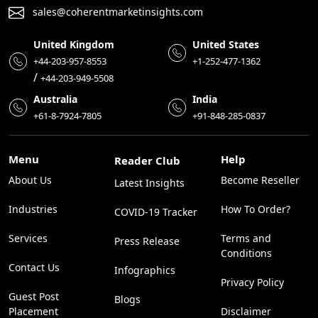
sales@coherentmarketinsights.com
United Kingdom
United States
+44-203-957-8553
+1-252-477-1362
/
+44-203-949-5508
Australia
India
+61-8-7924-7805
+91-848-285-0837
Menu
Help
Reader Club
About Us
Become Reseller
Latest Insights
Industries
How To Order?
COVID-19 Tracker
Services
Terms and
Press Release
Conditions
Contact Us
Infographics
Privacy Policy
Guest Post
Blogs
Placement
Disclaimer