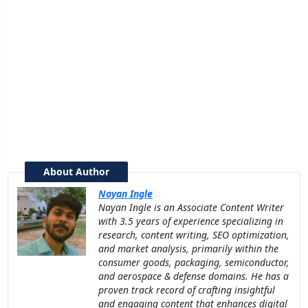
About Author
Nayan Ingle
Nayan Ingle is an Associate Content Writer
with 3.5 years of experience specializing in
research, content writing, SEO optimization,
and market analysis, primarily within the
consumer goods, packaging, semiconductor,
and aerospace & defense domains. He has a
proven track record of crafting insightful
and engaging content that enhances digital