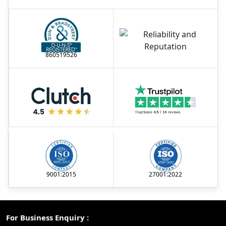
860519526
9001:2015
27001:2022
For Business Enquiry :