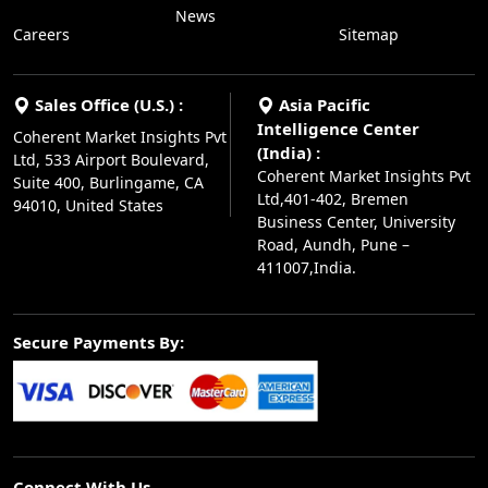
News
Careers
Sitemap
Sales Office (U.S.) :
Asia Pacific
Intelligence Center
Coherent Market Insights Pvt
(India) :
Ltd, 533 Airport Boulevard,
Coherent Market Insights Pvt
Suite 400, Burlingame, CA
Ltd,401-402, Bremen
94010, United States
Business Center, University
Road, Aundh, Pune –
411007,India.
Secure Payments By:
Connect With Us