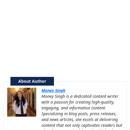
About Author
Money Singh
Money Singh is a dedicated content writer
with a passion for creating high-quality,
engaging, and informative content.
Specializing in blog posts, press releases,
and news articles, she excels at delivering
content that not only captivates readers but