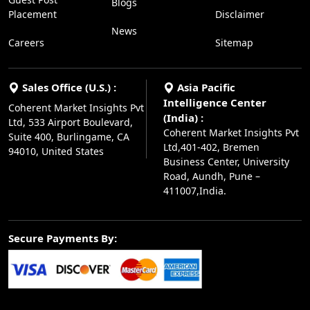
Blogs
Placement
Disclaimer
News
Careers
Sitemap
Sales Office (U.S.) :
Asia Pacific
Intelligence Center
Coherent Market Insights Pvt
(India) :
Ltd, 533 Airport Boulevard,
Coherent Market Insights Pvt
Suite 400, Burlingame, CA
Ltd,401-402, Bremen
94010, United States
Business Center, University
Road, Aundh, Pune –
411007,India.
Secure Payments By: