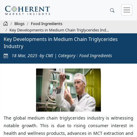
Blogs
Food Ingredients
Key Developments in Medium Chain Triglycerides Ind...
Key Developments in Medium Chain Triglycerides
Industry
18 Mar, 2025 -by CMI | Category : Food Ingredients
The global medium chain triglycerides industry is witnessing
notable growth. This is due to rising consumer interest in
health and wellness products, advances in MCT extraction and