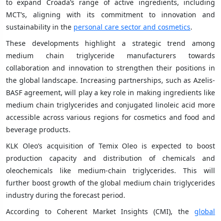
to expand Croada’s range of active ingredients, including
MCT’s, aligning with its commitment to innovation and
sustainability in the
personal care sector and cosmetics
.
These developments highlight a strategic trend among
medium chain triglyceride manufacturers towards
collaboration and innovation to strengthen their positions in
the global landscape. Increasing partnerships, such as Azelis-
BASF agreement, will play a key role in making ingredients like
medium chain triglycerides and conjugated linoleic acid more
accessible across various regions for cosmetics and food and
beverage products.
KLK Oleo’s acquisition of Temix Oleo is expected to boost
production capacity and distribution of chemicals and
oleochemicals like medium-chain triglycerides. This will
further boost growth of the global medium chain triglycerides
industry during the forecast period.
According to Coherent Market Insights (CMI), the
global