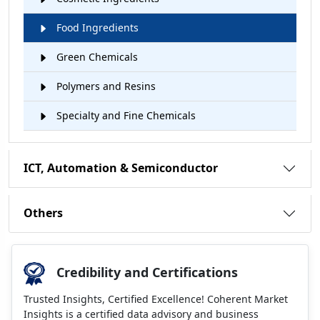
Food Ingredients
Green Chemicals
Polymers and Resins
Specialty and Fine Chemicals
ICT, Automation & Semiconductor
Others
Credibility and Certifications
Trusted Insights, Certified Excellence! Coherent Market
Insights is a certified data advisory and business