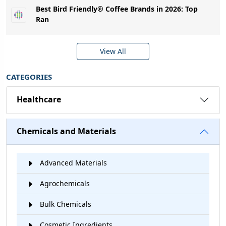
Best Bird Friendly® Coffee Brands in 2026: Top
Ran
View All
CATEGORIES
Healthcare
Chemicals and Materials
Advanced Materials
Agrochemicals
Bulk Chemicals
Cosmetic Ingredients