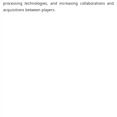
processing technologies, and increasing collaborations and
acquisitions between players.