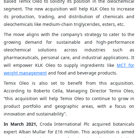
based Temix Oleo to solidify its position in the oleochemical
segment. The new acquisition will help KLK Oleo to increase
its production, trading, and distribution of chemicals and
oleochemicals like medium-chain triglycerides, esters, etc.
The move aligns with the company’s strategy to cater to the
growing demand for sustainable and high-performance
oleochemical solutions across industries such as
pharmaceuticals, personal care, and industrial applications. It
will empower KLK Oleo to supply ingredients like
MCT for
weight management
and food and beverage products.
Temix Oleo is also set to benefit from this acquisition.
According to Roberto Cella, Managing Director Temix Oleo,
“this acquisition will help Temix Oleo to continue to grow in
product portfolio and geographic areas, with a focus on
innovation and sustainability”.
In March 2021,
Croda International Plc acquired botanicals
expert Alban Mullar for £16 million. This acquisition is aimed