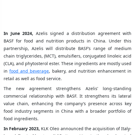
In June 2024,
Azelis signed a distribution agreement with
BASF for food and nutrition products in China. Under this
partnership, Azelis will distribute BASF’s range of medium
chain triglycerides, (MCT), emulsifiers, conjugated linoleic acid
(CLA), and phytosterol ester. These ingredients are mostly used
in
food and beverage
, bakery, and nutrition enhancement in
retail as well as food service.
The new agreement strengthens Azelis’ long-standing
commercial relationship with BASF. It strengthens its lateral
value chain, enhancing the company’s presence across key
food industry segments in China with a broader portfolio of
food ingredients.
In February 2023,
KLK Oleo announced the acquisition of Italy-