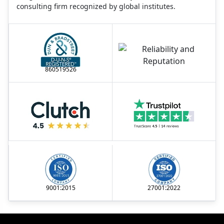
consulting firm recognized by global institutes.
860519526
9001:2015
27001:2022