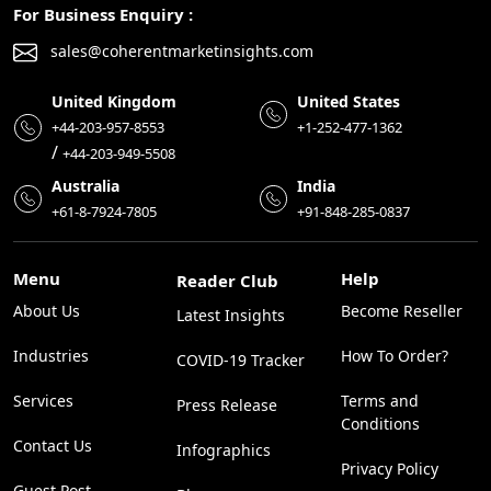
For Business Enquiry :
sales@coherentmarketinsights.com
United Kingdom
United States
+44-203-957-8553
+1-252-477-1362
/
+44-203-949-5508
Australia
India
+61-8-7924-7805
+91-848-285-0837
Menu
Help
Reader Club
About Us
Become Reseller
Latest Insights
Industries
How To Order?
COVID-19 Tracker
Services
Terms and
Press Release
Conditions
Contact Us
Infographics
Privacy Policy
Guest Post