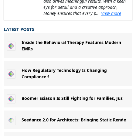
also drives meaningful results. With a keen
eye for detail and a creative approach,
Money ensures that every p...
View more
LATEST POSTS
Inside the Behavioral Therapy Features Modern
EMRs
How Regulatory Technology Is Changing
Compliance f
Boomer Esiason Is Still Fighting for Families, Jus
Seedance 2.0 for Architects: Bringing Static Rende