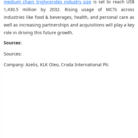
medium chain triglycerides industry size
is set to reach US$
1,430.5 million by 2032. Rising usage of MCTs across
industries like food & beverages, health, and personal care as
well as increasing partnerships and acquisitions will play a key
role in driving this future growth.
Sources:
Sources:
Company: Azelis, KLK Oleo, Croda International Plc