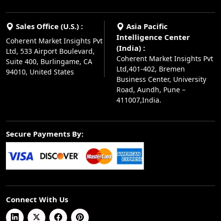
Sales Office (U.S.) :
Asia Pacific
Intelligence Center
Coherent Market Insights Pvt
(India) :
Ltd, 533 Airport Boulevard,
Coherent Market Insights Pvt
Suite 400, Burlingame, CA
Ltd,401-402, Bremen
94010, United States
Business Center, University
Road, Aundh, Pune –
411007,India.
Secure Payments By:
Connect With Us