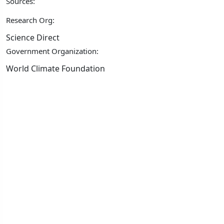
Sources:
Research Org:
Science Direct
Government Organization:
World Climate Foundation