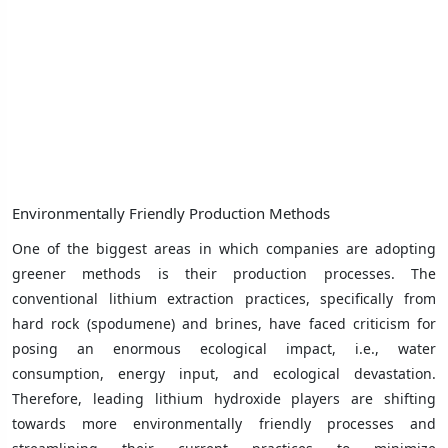
Environmentally Friendly Production Methods
One of the biggest areas in which companies are adopting
greener methods is their production processes. The
conventional lithium extraction practices, specifically from
hard rock (spodumene) and brines, have faced criticism for
posing an enormous ecological impact, i.e., water
consumption, energy input, and ecological devastation.
Therefore, leading lithium hydroxide players are shifting
towards more environmentally friendly processes and