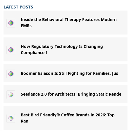
LATEST POSTS
Inside the Behavioral Therapy Features Modern
EMRs
How Regulatory Technology Is Changing
Compliance f
Boomer Esiason Is Still Fighting for Families, Jus
Seedance 2.0 for Architects: Bringing Static Rende
Best Bird Friendly® Coffee Brands in 2026: Top
Ran