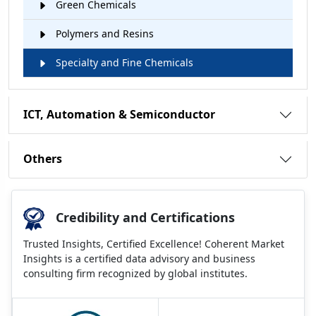
Green Chemicals
Polymers and Resins
Specialty and Fine Chemicals
ICT, Automation & Semiconductor
Others
Credibility and Certifications
Trusted Insights, Certified Excellence! Coherent Market
Insights is a certified data advisory and business
consulting firm recognized by global institutes.