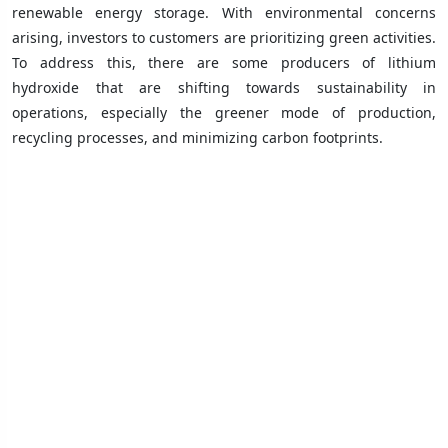
renewable energy storage. With environmental concerns
arising, investors to customers are prioritizing green activities.
To address this, there are some producers of lithium
hydroxide that are shifting towards sustainability in
operations, especially the greener mode of production,
recycling processes, and minimizing carbon footprints.