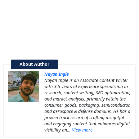
About Author
Nayan Ingle
Nayan Ingle is an Associate Content Writer
with 3.5 years of experience specializing in
research, content writing, SEO optimization,
and market analysis, primarily within the
consumer goods, packaging, semiconductor,
and aerospace & defense domains. He has a
proven track record of crafting insightful
and engaging content that enhances digital
visibility an...
View more