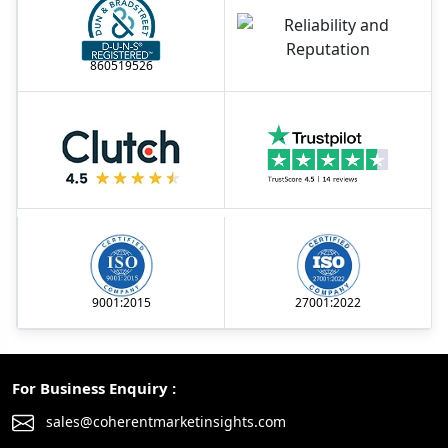
860519526
9001:2015
27001:2022
For Business Enquiry :
sales@coherentmarketinsights.com