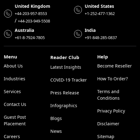
United Kingdom
United States
+44-203-957-8553
+1-252-477-1362
/
+44-203-949-5508
Australia
India
+61-8-7924-7805
+91-848-285-0837
Menu
Help
Reader Club
About Us
Become Reseller
Latest Insights
Industries
How To Order?
COVID-19 Tracker
Services
Terms and
Press Release
Conditions
Contact Us
Infographics
Privacy Policy
Guest Post
Blogs
Placement
Disclaimer
News
Careers
Sitemap