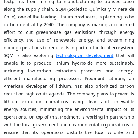
footprints from mining to manufacturing to transportation
along the supply chain. SQM (Sociedad Química y Minera de
Chile), one of the leading lithium producers, is planning to be
carbon neutral by 2040. The company is making a concerted
effort to cut greenhouse gas emissions through energy
efficiency, the use of renewable energy, and streamlining
mining operations to reduce its impact on the local ecosystem.
SQM is also exploring
technological development
that will
enable it to produce lithium hydroxide more sustainably,
including low-carbon extraction processes and energy-
efficient manufacturing processes. Piedmont Lithium, an
American developer of lithium, has also prioritized carbon
reduction high on its agenda. The company plans to power its
lithium extraction operations using clean and renewable
energy sources, minimizing the environmental impact of its
operations. On top of this, Piedmont is working in partnership
with the local government and environmental organizations to
ensure that its operations disturb the local wildlife and