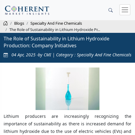
Blogs
Specialty And Fine Chemicals
The Role of Sustainability in Lithium Hydroxide Pr...
The Role of Sustainability in Lithium Hydroxide
Production: Company Initiatives
04 Apr, 2025 -by CMI | Category : Specialty And Fine Chemicals
Lithium producers are increasingly recognizing the
importance of sustainability as there is increased demand for
lithium hydroxide due to the use of electric vehicles (EVs) and