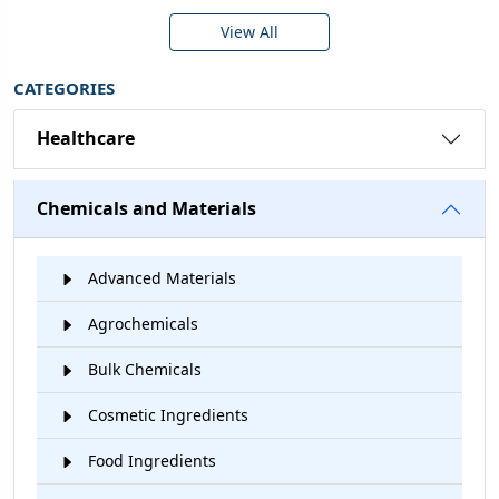
View All
CATEGORIES
Healthcare
Chemicals and Materials
Advanced Materials
Agrochemicals
Bulk Chemicals
Cosmetic Ingredients
Food Ingredients