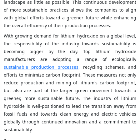
landscape as little as possible. This continuous development
of more sustainable practices allows the companies to align
with global efforts toward a greener future while enhancing
the overall efficiency of their production processes.
With growing demand for lithium hydroxide on a global level,
the responsibility of the industry towards sustainability is
becoming bigger by the day. Top lithium hydroxide
manufacturers are adopting a range of ecologically
sustainable production processes,
recycling schemes, and
efforts to minimize carbon footprint. These measures not only
reduce production and mining of lithium's carbon footprint,
but also are part of the larger green movement towards a
greener, more sustainable future. The industry of lithium
hydroxide is well-positioned to lead the transition away from
fossil fuels and towards clean energy and electric vehicles
globally through continued innovation and a commitment to
sustainability.