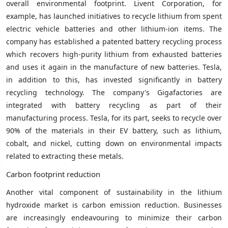
overall environmental footprint. Livent Corporation, for
example, has launched initiatives to recycle lithium from spent
electric vehicle batteries and other lithium-ion items. The
company has established a patented battery recycling process
which recovers high-purity lithium from exhausted batteries
and uses it again in the manufacture of new batteries. Tesla,
in addition to this, has invested significantly in battery
recycling technology. The company's Gigafactories are
integrated with battery recycling as part of their
manufacturing process. Tesla, for its part, seeks to recycle over
90% of the materials in their EV battery, such as lithium,
cobalt, and nickel, cutting down on environmental impacts
related to extracting these metals.
Carbon footprint reduction
Another vital component of sustainability in the lithium
hydroxide market is carbon emission reduction. Businesses
are increasingly endeavouring to minimize their carbon