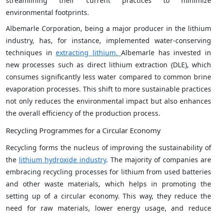
streamlining their current practices to minimize
environmental footprints.
Albemarle Corporation, being a major producer in the lithium
industry, has, for instance, implemented water-conserving
techniques in
extracting lithium.
Albemarle has invested in
new processes such as direct lithium extraction (DLE), which
consumes significantly less water compared to common brine
evaporation processes. This shift to more sustainable practices
not only reduces the environmental impact but also enhances
the overall efficiency of the production process.
Recycling Programmes for a Circular Economy
Recycling forms the nucleus of improving the sustainability of
the
lithium hydroxide industry
. The majority of companies are
embracing recycling processes for lithium from used batteries
and other waste materials, which helps in promoting the
setting up of a circular economy. This way, they reduce the
need for raw materials, lower energy usage, and reduce