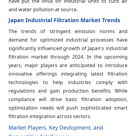
have put the onus on industrial units to curb air
and water pollution at source.
Japan Industrial Filtration Market Trends
The trends of stringent emission norms and
demand for optimized industrial processes have
significantly influenced growth of Japan's industrial
filtration market through 2024. In the upcoming
years, major players are anticipated to introduce
innovative offerings integrating latest filtration
technologies to help industries comply with
regulations and gain production benefits. While
compliance will drive basic filtration adoption,
optimization needs will push sophisticated smart
filtration integration across sectors.
Market Players, Key Devlopment, and