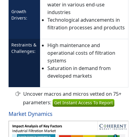
water in various end-use
Growth
industries
Drivers:
Technological advancements in
filtration processes and products
Restraints &
High maintenance and
Challenges:
operational costs of filtration
systems
Saturation in demand from
developed markets
Uncover macros and micros vetted on 75+
parameters:
Get Instant Access To Report
Market Dynamics