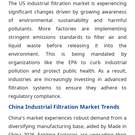
The US industrial filtration market is experiencing
significant changes driven by growing awareness
of environmental sustainability and harmful
pollutants. More factories are implementing
stringent emissions standards to filter air and
liquid waste before releasing it into the
environment. This is being mandated by
organizations like the EPA to curb industrial
pollution and protect public health. As a result,
industries are increasingly investing in advanced
filtration systems to ensure they adhere to
regulatory compliance.
China Industrial Filtration Market Trends
China's market experiences robust demand from a
diversifying manufacturing base, aided by Made in
China 2026. Existing factories are upgrading their