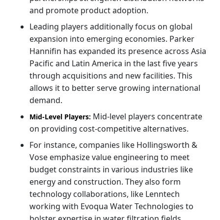
and promote product adoption.
Leading players additionally focus on global
expansion into emerging economies. Parker
Hannifin has expanded its presence across Asia
Pacific and Latin America in the last five years
through acquisitions and new facilities. This
allows it to better serve growing international
demand.
Mid-level players concentrate
Mid-Level Players:
on providing cost-competitive alternatives.
For instance, companies like Hollingsworth &
Vose emphasize value engineering to meet
budget constraints in various industries like
energy and construction. They also form
technology collaborations, like Lenntech
working with Evoqua Water Technologies to
bolster expertise in water filtration fields.