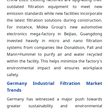
outdated filtration equipment to meet new
emission standards while new facilities incorporate
the latest filtration solutions during construction.
For instance, Midea Group's new automotive
electronics mega-factory in Beijiao, Guangdong
invested heavily in micro and nano filtration
systems from companies like Donaldson, Pall and
Mann+Hummel to purify air and water recycled
within the facility. This helps minimize the factory's
environmental impact and ensures workplace
safety.
Germany Industrial Filtration Market
Trends
Germany has witnessed a major push towards
greater sustainability and environmental