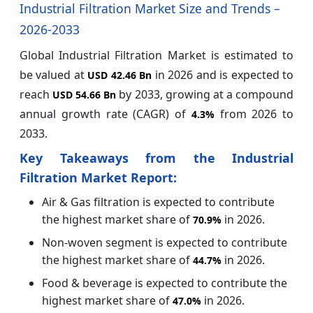
Industrial Filtration Market Size and Trends –
2026-2033
Global Industrial Filtration Market is estimated to
be valued at
in 2026 and is expected to
USD 42.46 Bn
reach
by 2033, growing at a compound
USD 54.66 Bn
annual growth rate (CAGR) of
from 2026 to
4.3%
2033.
Key Takeaways from the Industrial
Filtration Market Report:
Air & Gas filtration is expected to contribute
the highest market share of
in 2026.
70.9%
Non-woven segment is expected to contribute
the highest market share of
in 2026.
44.7%
Food & beverage is expected to contribute the
highest market share of
in 2026.
47.0%