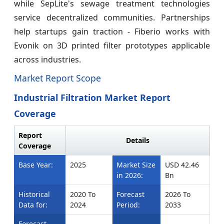
while SepLite's sewage treatment technologies
service decentralized communities. Partnerships
help startups gain traction - Fiberio works with
Evonik on 3D printed filter prototypes applicable
across industries.
Market Report Scope
Industrial Filtration Market Report
Coverage
Report
Details
Coverage
Base Year:
2025
Market Size
USD 42.46
in 2026:
Bn
Historical
2020 To
Forecast
2026 To
Data for:
2024
Period:
2033
Forecast