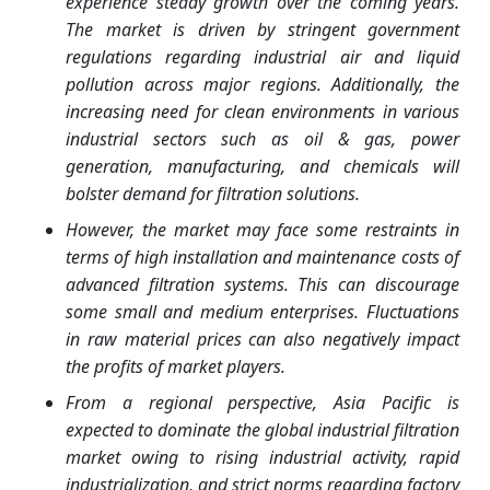
experience steady growth over the coming years.
The market is driven by stringent government
regulations regarding industrial air and liquid
pollution across major regions. Additionally, the
increasing need for clean environments in various
industrial sectors such as oil & gas, power
generation, manufacturing, and chemicals will
bolster demand for filtration solutions.
However, the market may face some restraints in
terms of high installation and maintenance costs of
advanced filtration systems. This can discourage
some small and medium enterprises. Fluctuations
in raw material prices can also negatively impact
the profits of market players.
From a regional perspective, Asia Pacific is
expected to dominate the global industrial filtration
market owing to rising industrial activity, rapid
industrialization, and strict norms regarding factory