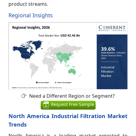
product streams.
Regional Insights
Need a Different Region or Segment?
Request Free Sample
North America Industrial Filtration Market
Trends
North America is a leading market expected to