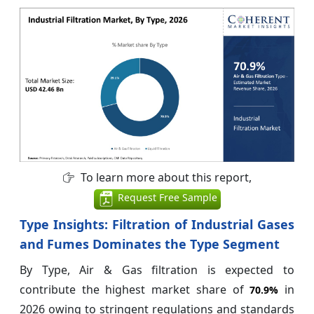
To learn more about this report,
Request Free Sample
Type Insights: Filtration of Industrial Gases
and Fumes Dominates the Type Segment
By Type, Air & Gas filtration is expected to
contribute the highest market share of
in
70.9%
2026 owing to stringent regulations and standards