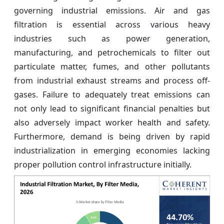
governing industrial emissions. Air and gas
filtration is essential across various heavy
industries such as power generation,
manufacturing, and petrochemicals to filter out
particulate matter, fumes, and other pollutants
from industrial exhaust streams and process off-
gases. Failure to adequately treat emissions can
not only lead to significant financial penalties but
also adversely impact worker health and safety.
Furthermore, demand is being driven by rapid
industrialization in emerging economies lacking
proper pollution control infrastructure initially.