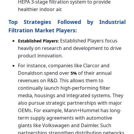
HEPA 3-stage filtration system to provide
healthier indoor air.
Top Strategies Followed by Industrial
Filtration Market Players:
Established Players focus
Established Players:
heavily on research and development to drive
product innovation.
For instance, companies like Clarcor and
Donaldson spend over
of their annual
5%
revenues on R&D. This allows them to
continually launch high-performing filter
media, housings and integrated systems. They
also pursue strategic partnerships with major
OEMs. For example, Mann+Hummel has long-
term supply agreements with automotive
giants like Volkswagen and Daimler. Such
partnerships strengthen distribution networks