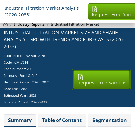
Industrial Filtration Market Analysis
Request Free Samp
(2026-2033)
Industry Reports
Industrial Filtration Market
INDUSTRIAL FILTRATION MARKET SIZE AND SHARE
ANALYSIS - GROWTH TRENDS AND FORECASTS (2026-
2033)
Published In :
02 Apr, 2026
Code : CMI7614
Page number: 250+
Formats : Excel & Pdf
Request Free Sample
Historical Range : 2020 - 2024
Base Year :
2025
Estimated Year :
2026
Forecast Period :
2026-2033
Summary
Table of Content
Segmentation