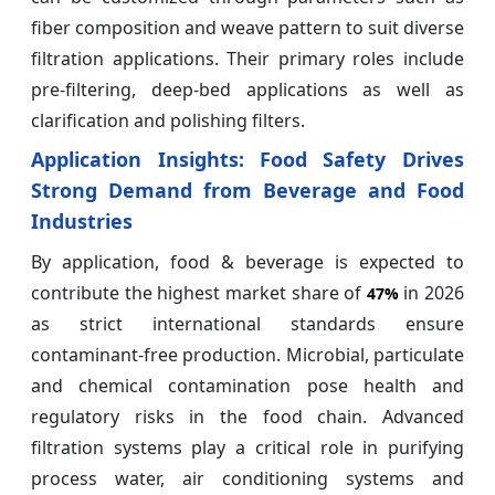
fiber composition and weave pattern to suit diverse
filtration applications. Their primary roles include
pre-filtering, deep-bed applications as well as
clarification and polishing filters.
Application Insights:
Food Safety Drives
Strong Demand from Beverage and Food
Industries
By application, food & beverage is expected to
contribute the highest market share of
in 2026
47%
as strict international standards ensure
contaminant-free production. Microbial, particulate
and chemical contamination pose health and
regulatory risks in the food chain. Advanced
filtration systems play a critical role in purifying
process water, air conditioning systems and