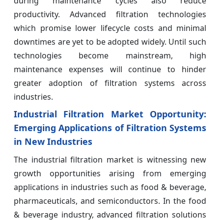
during maintenance cycles also reduce
productivity. Advanced filtration technologies
which promise lower lifecycle costs and minimal
downtimes are yet to be adopted widely. Until such
technologies become mainstream, high
maintenance expenses will continue to hinder
greater adoption of filtration systems across
industries.
Industrial Filtration
Market Opportunity:
Emerging Applications of Filtration Systems
in New Industries
The industrial filtration market is witnessing new
growth opportunities arising from emerging
applications in industries such as food & beverage,
pharmaceuticals, and semiconductors. In the food
& beverage industry, advanced filtration solutions