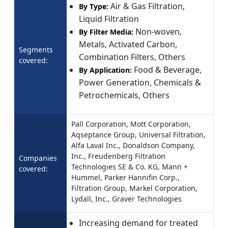
Air & Gas Filtration,
By Type:
Liquid Filtration
Non-woven,
By Filter Media:
Metals, Activated Carbon,
Segments
Combination Filters, Others
covered:
Food & Beverage,
By Application:
Power Generation, Chemicals &
Petrochemicals, Others
Pall Corporation, Mott Corporation,
Aqseptance Group, Universal Filtration,
Alfa Laval Inc., Donaldson Company,
Inc., Freudenberg Filtration
Companies
Technologies SE & Co. KG, Mann +
covered:
Hummel, Parker Hannifin Corp.,
Filtration Group, Markel Corporation,
Lydall, Inc., Graver Technologies
Increasing demand for treated