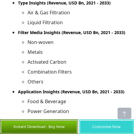
Type Insights (Revenue, USD Bn, 2021 - 2033)
Air & Gas Filtration
Liquid Filtration
Filter Media Insights (Revenue, USD Bn, 2021 - 2033)
Non-woven
Metals
Activated Carbon
Combination Filters
Others
Application Insights (Revenue, USD Bn, 2021 - 2033)
Food & Beverage
Power Generation
Chemicals & Petrochemicals
Instant Download - Buy Now
Customize Now
Others