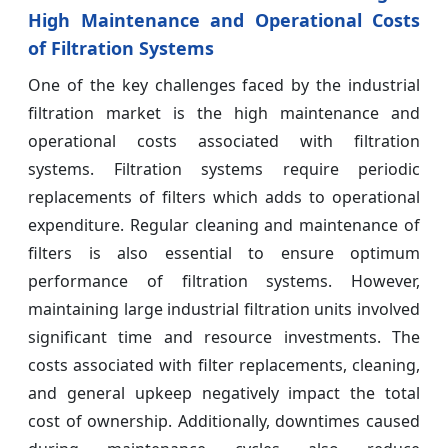
High Maintenance and Operational Costs
of Filtration Systems
One of the key challenges faced by the industrial
filtration market is the high maintenance and
operational costs associated with filtration
systems. Filtration systems require periodic
replacements of filters which adds to operational
expenditure. Regular cleaning and maintenance of
filters is also essential to ensure optimum
performance of filtration systems. However,
maintaining large industrial filtration units involved
significant time and resource investments. The
costs associated with filter replacements, cleaning,
and general upkeep negatively impact the total
cost of ownership. Additionally, downtimes caused