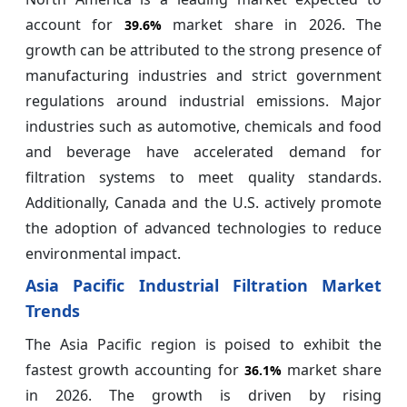
account for
market share in 2026. The
39.6%
growth can be attributed to the strong presence of
manufacturing industries and strict government
regulations around industrial emissions. Major
industries such as automotive, chemicals and food
and beverage have accelerated demand for
filtration systems to meet quality standards.
Additionally, Canada and the U.S. actively promote
the adoption of advanced technologies to reduce
environmental impact.
Asia Pacific Industrial Filtration Market
Trends
The Asia Pacific region is poised to exhibit the
fastest growth accounting for
market share
36.1%
in 2026. The growth is driven by rising