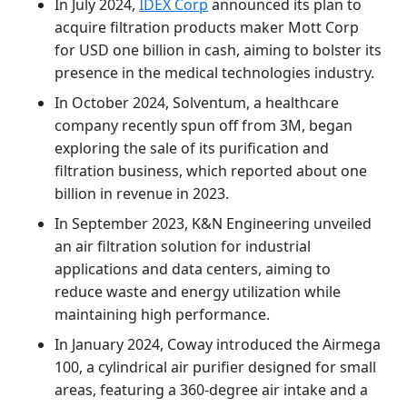
In July 2024,
IDEX Corp
announced its plan to
acquire filtration products maker Mott Corp
for USD one billion in cash, aiming to bolster its
presence in the medical technologies industry.
In October 2024, Solventum, a healthcare
company recently spun off from 3M, began
exploring the sale of its purification and
filtration business, which reported about one
billion in revenue in 2023.
In September 2023, K&N Engineering unveiled
an air filtration solution for industrial
applications and data centers, aiming to
reduce waste and energy utilization while
maintaining high performance.
In January 2024, Coway introduced the Airmega
100, a cylindrical air purifier designed for small
areas, featuring a 360-degree air intake and a