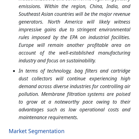
emissions. Within the region, China, India, and
Southeast Asian countries will be the major revenue
generators. North America will likely witness
impressive gains due to stringent environmental
rules imposed by the EPA on industrial facilities.
Europe will remain another profitable area on
account of the well-established manufacturing
industry and focus on sustainability.
In terms of technology, bag filters and cartridge
dust collectors will continue experiencing high
demand across diverse industries for controlling air
pollution. Membrane filtration systems are poised
to grow at a noteworthy pace owing to their
advantages such as low operational costs and
maintenance requirements.
Market Segmentation