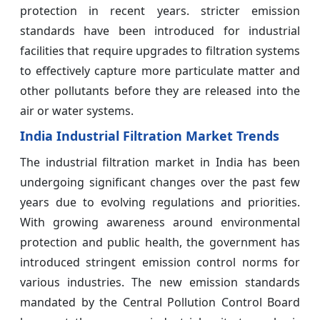
protection in recent years. stricter emission
standards have been introduced for industrial
facilities that require upgrades to filtration systems
to effectively capture more particulate matter and
other pollutants before they are released into the
air or water systems.
India Industrial Filtration Market Trends
The industrial filtration market in India has been
undergoing significant changes over the past few
years due to evolving regulations and priorities.
With growing awareness around environmental
protection and public health, the government has
introduced stringent emission control norms for
various industries. The new emission standards
mandated by the Central Pollution Control Board