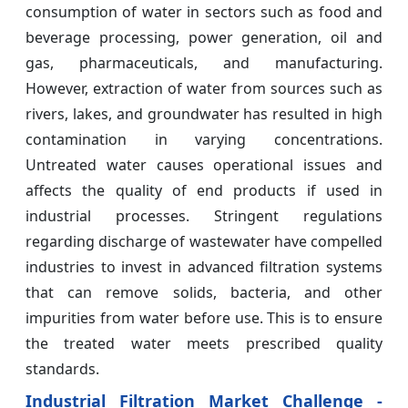
consumption of water in sectors such as food and
beverage processing, power generation, oil and
gas, pharmaceuticals, and manufacturing.
However, extraction of water from sources such as
rivers, lakes, and groundwater has resulted in high
contamination in varying concentrations.
Untreated water causes operational issues and
affects the quality of end products if used in
industrial processes. Stringent regulations
regarding discharge of wastewater have compelled
industries to invest in advanced filtration systems
that can remove solids, bacteria, and other
impurities from water before use. This is to ensure
the treated water meets prescribed quality
standards.
Industrial Filtration Market Challenge -