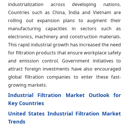
industrialization across developing nations.
Countries such as China, India and Vietnam are
rolling out expansion plans to augment their
manufacturing capacities in sectors such as
electronics, machinery and construction materials.
This rapid industrial growth has increased the need
for filtration products that ensure workplace safety
and emission control. Government initiatives to
attract foreign investments have also encouraged
global filtration companies to enter these fast-
growing markets.
Industrial Filtration Market Outlook for
Key Countries
United States Industrial Filtration Market
Trends