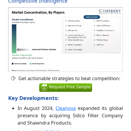
Competitive Intelligence
Get actionable strategies to beat competition:
Request Free Sample
Key Developments
:
In August 2024,
Cleanova
expanded its global
presence by acquiring Sidco Filter Company
and Shawndra Products.