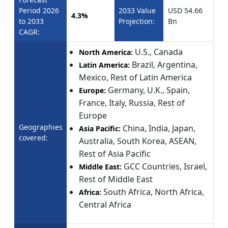
Period 2026
2033 Value
USD 54.66
4.3%
to 2033
Projection:
Bn
CAGR:
U.S., Canada
North America:
Brazil, Argentina,
Latin America:
Mexico, Rest of Latin America
Germany, U.K., Spain,
Europe:
France, Italy, Russia, Rest of
Europe
Geographies
China, India, Japan,
Asia Pacific:
covered:
Australia, South Korea, ASEAN,
Rest of Asia Pacific
GCC Countries, Israel,
Middle East:
Rest of Middle East
South Africa, North Africa,
Africa:
Central Africa