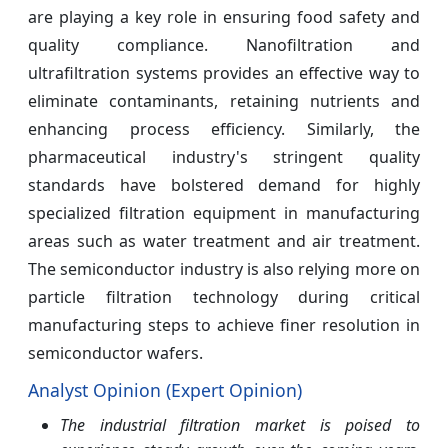
are playing a key role in ensuring food safety and
quality compliance. Nanofiltration and
ultrafiltration systems provides an effective way to
eliminate contaminants, retaining nutrients and
enhancing process efficiency. Similarly, the
pharmaceutical industry's stringent quality
standards have bolstered demand for highly
specialized filtration equipment in manufacturing
areas such as water treatment and air treatment.
The semiconductor industry is also relying more on
particle filtration technology during critical
manufacturing steps to achieve finer resolution in
semiconductor wafers.
Analyst Opinion (Expert Opinion)
The industrial filtration market is poised to