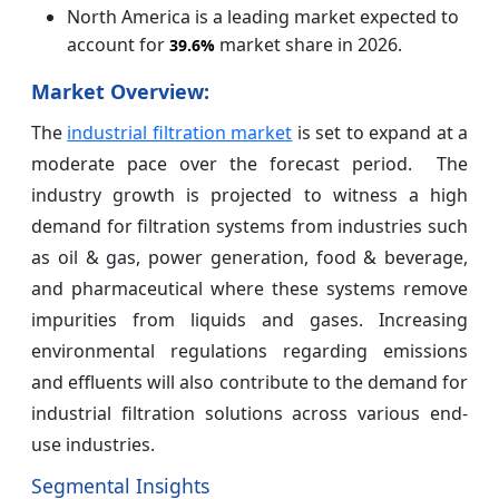
North America is a leading market expected to
account for
market share in 2026.
39.6%
Market Overview:
The
industrial filtration market
is set to expand at a
moderate pace over the forecast period. The
industry growth is projected to witness a high
demand for filtration systems from industries such
as oil & gas, power generation, food & beverage,
and pharmaceutical where these systems remove
impurities from liquids and gases. Increasing
environmental regulations regarding emissions
and effluents will also contribute to the demand for
industrial filtration solutions across various end-
use industries.
Segmental Insights