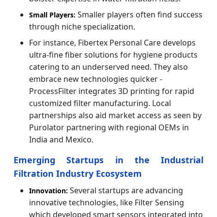
Smaller players often find success
Small Players:
through niche specialization.
For instance,
Fibertex Personal Care develops
ultra-fine fiber solutions for hygiene products
catering to an underserved need. They also
embrace new technologies quicker -
ProcessFilter integrates 3D printing for rapid
customized filter manufacturing. Local
partnerships also aid market access as seen by
Purolator partnering with regional OEMs in
India and Mexico.
Emerging Startups in the Industrial
Filtration Industry Ecosystem
Several startups are advancing
Innovation:
innovative technologies, like Filter Sensing
which developed smart sensors integrated into