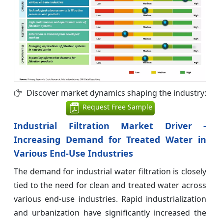
Discover market dynamics shaping the industry:
Request Free Sample
Industrial Filtration Market Driver -
Increasing Demand for Treated Water in
Various End-Use Industries
The demand for industrial water filtration is closely
tied to the need for clean and treated water across
various end-use industries. Rapid industrialization
and urbanization have significantly increased the