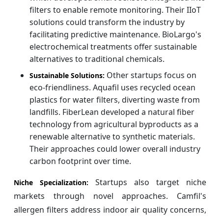
filters to enable remote monitoring. Their IIoT
solutions could transform the industry by
facilitating predictive maintenance. BioLargo's
electrochemical treatments offer sustainable
alternatives to traditional chemicals.
Other startups focus on
Sustainable Solutions:
eco-friendliness. Aquafil uses recycled ocean
plastics for water filters, diverting waste from
landfills. FiberLean developed a natural fiber
technology from agricultural byproducts as a
renewable alternative to synthetic materials.
Their approaches could lower overall industry
carbon footprint over time.
Startups also target niche
Niche Specialization:
markets through novel approaches. Camfil's
allergen filters address indoor air quality concerns,