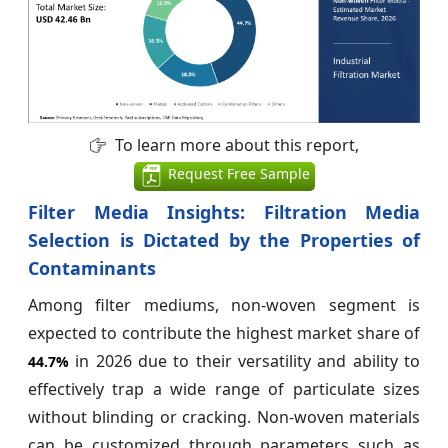
To learn more about this report,
Request Free Sample
Filter Media Insights: Filtration Media
Selection is Dictated by the Properties of
Contaminants
Among filter mediums, non-woven segment is
expected to contribute the highest market share of
in 2026 due to their versatility and ability to
44.7%
effectively trap a wide range of particulate sizes
without blinding or cracking. Non-woven materials
can be customized through parameters such as