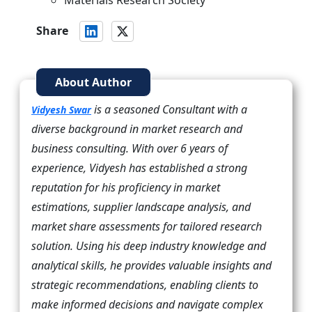
Materials Research Society
Share
About Author
is a seasoned Consultant with a
Vidyesh Swar
diverse background in market research and
business consulting. With over 6 years of
experience, Vidyesh has established a strong
reputation for his proficiency in market
estimations, supplier landscape analysis, and
market share assessments for tailored research
solution. Using his deep industry knowledge and
analytical skills, he provides valuable insights and
strategic recommendations, enabling clients to
make informed decisions and navigate complex