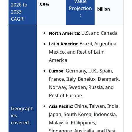
Value
2026 to
8.5%
Projection
billion
2033
:
CAGR:
U.S. and Canada
North America:
Brazil, Argentina,
Latin America:
Mexico, and Rest of Latin
America
Germany, U.K., Spain,
Europe:
France, Italy, Benelux, Denmark,
Norway, Sweden, Russia, and
Rest of Europe.
: China, Taiwan, India,
Asia Pacific
Geograph
Japan, South Korea, Indonesia,
ies
covered:
Malaysia, Philippines,
Singapore, Australia, and Rest