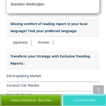
business landscapes.
Missing comfort of reading report in your local
language? Find your preferred language:
Japanese
Korean
Transform your Strategy with Exclusive Trending
Reports :
Electroplating Market
Coconut Coir Market
Bismuth Market
Instant Download - Buy Now
Customize Now
Conductive Carbon Black Market