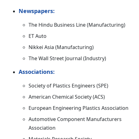
Newspapers:
The Hindu Business Line (Manufacturing)
ET Auto
Nikkei Asia (Manufacturing)
The Wall Street Journal (Industry)
Associations:
Society of Plastics Engineers (SPE)
American Chemical Society (ACS)
European Engineering Plastics Association
Automotive Component Manufacturers
Association