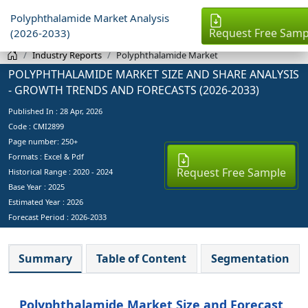
Polyphthalamide Market Analysis
Request Free Samp
(2026-2033)
Industry Reports
Polyphthalamide Market
POLYPHTHALAMIDE MARKET SIZE AND SHARE ANALYSIS
- GROWTH TRENDS AND FORECASTS (2026-2033)
Published In :
28 Apr, 2026
Code : CMI2899
Page number: 250+
Formats : Excel & Pdf
Request Free Sample
Historical Range : 2020 - 2024
Base Year :
2025
Estimated Year :
2026
Forecast Period :
2026-2033
Summary
Table of Content
Segmentation
Polyphthalamide Market Size and Forecast