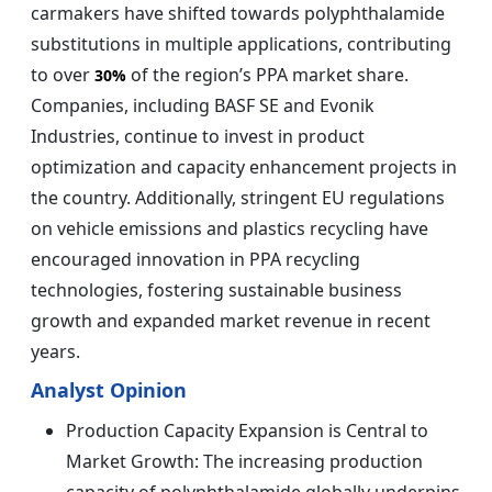
carmakers have shifted towards polyphthalamide
substitutions in multiple applications, contributing
to over
of the region’s PPA market share.
30%
Companies, including BASF SE and Evonik
Industries, continue to invest in product
optimization and capacity enhancement projects in
the country. Additionally, stringent EU regulations
on vehicle emissions and plastics recycling have
encouraged innovation in PPA recycling
technologies, fostering sustainable business
growth and expanded market revenue in recent
years.
Analyst Opinion
Production Capacity Expansion is Central to
Market Growth: The increasing production