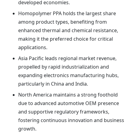
developed economies.
Homopolymer PPA holds the largest share
among product types, benefiting from
enhanced thermal and chemical resistance,
making it the preferred choice for critical
applications.
Asia Pacific leads regional market revenue,
propelled by rapid industrialization and
expanding electronics manufacturing hubs,
particularly in China and India.
North America maintains a strong foothold
due to advanced automotive OEM presence
and supportive regulatory frameworks,
fostering continuous innovation and business
growth.