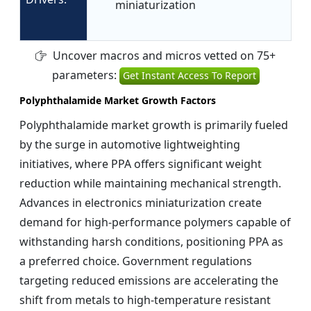
miniaturization
Uncover macros and micros vetted on 75+
parameters:
Get Instant Access To Report
Polyphthalamide Market Growth Factors
Polyphthalamide market growth is primarily fueled
by the surge in automotive lightweighting
initiatives, where PPA offers significant weight
reduction while maintaining mechanical strength.
Advances in electronics miniaturization create
demand for high-performance polymers capable of
withstanding harsh conditions, positioning PPA as
a preferred choice. Government regulations
targeting reduced emissions are accelerating the
shift from metals to high-temperature resistant