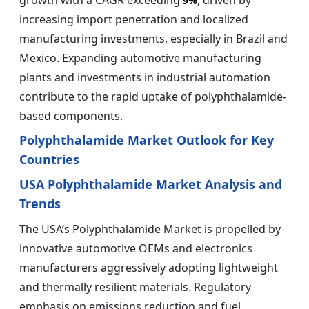
growth with a CAGR exceeding
, driven by
9%
increasing import penetration and localized
manufacturing investments, especially in Brazil and
Mexico. Expanding automotive manufacturing
plants and investments in industrial automation
contribute to the rapid uptake of polyphthalamide-
based components.
Polyphthalamide Market Outlook for Key
Countries
USA Polyphthalamide Market Analysis and
Trends
The USA’s Polyphthalamide Market is propelled by
innovative automotive OEMs and electronics
manufacturers aggressively adopting lightweight
and thermally resilient materials. Regulatory
emphasis on emissions reduction and fuel