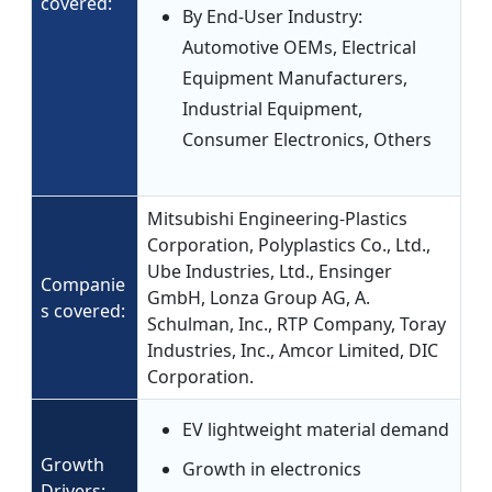
covered:
By End-User Industry:
Automotive OEMs, Electrical
Equipment Manufacturers,
Industrial Equipment,
Consumer Electronics, Others
Mitsubishi Engineering-Plastics
Corporation, Polyplastics Co., Ltd.,
Ube Industries, Ltd., Ensinger
Companie
GmbH, Lonza Group AG, A.
s covered:
Schulman, Inc., RTP Company, Toray
Industries, Inc., Amcor Limited, DIC
Corporation.
EV lightweight material demand
Growth
Growth in electronics
Drivers: