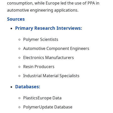
consumption, while Europe led the use of PPA in
automotive engineering applications.
Sources
Primary Research Interviews:
Polymer Scientists
Automotive Component Engineers
Electronics Manufacturers
Resin Producers
Industrial Material Specialists
Databases:
PlasticsEurope Data
PolymerUpdate Database