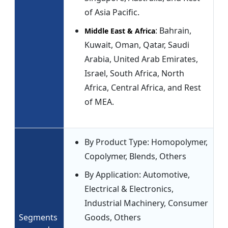
of Asia Pacific.
: Bahrain,
Middle East & Africa
Kuwait, Oman, Qatar, Saudi
Arabia, United Arab Emirates,
Israel, South Africa, North
Africa, Central Africa, and Rest
of MEA.
By Product Type: Homopolymer,
Copolymer, Blends, Others
By Application: Automotive,
Electrical & Electronics,
Industrial Machinery, Consumer
Segments
Goods, Others