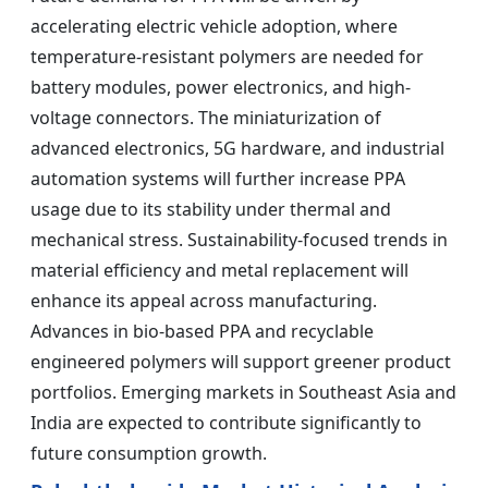
accelerating electric vehicle adoption, where
temperature-resistant polymers are needed for
battery modules, power electronics, and high-
voltage connectors. The miniaturization of
advanced electronics, 5G hardware, and industrial
automation systems will further increase PPA
usage due to its stability under thermal and
mechanical stress. Sustainability-focused trends in
material efficiency and metal replacement will
enhance its appeal across manufacturing.
Advances in bio-based PPA and recyclable
engineered polymers will support greener product
portfolios. Emerging markets in Southeast Asia and
India are expected to contribute significantly to
future consumption growth.