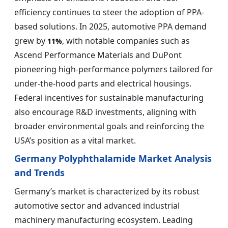
efficiency continues to steer the adoption of PPA-
based solutions. In 2025, automotive PPA demand
grew by
, with notable companies such as
11%
Ascend Performance Materials and DuPont
pioneering high-performance polymers tailored for
under-the-hood parts and electrical housings.
Federal incentives for sustainable manufacturing
also encourage R&D investments, aligning with
broader environmental goals and reinforcing the
USA’s position as a vital market.
Germany
Polyphthalamide Market Analysis
and Trends
Germany’s market is characterized by its robust
automotive sector and advanced industrial
machinery manufacturing ecosystem. Leading