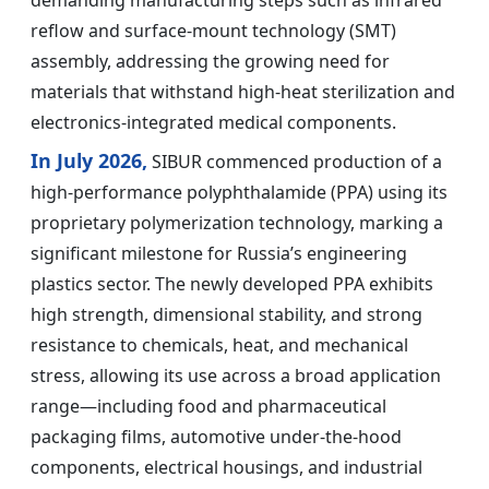
demanding manufacturing steps such as infrared
reflow and surface-mount technology (SMT)
assembly, addressing the growing need for
materials that withstand high-heat sterilization and
electronics-integrated medical components.
In July 2026,
SIBUR commenced production of a
high-performance polyphthalamide (PPA) using its
proprietary polymerization technology, marking a
significant milestone for Russia’s engineering
plastics sector. The newly developed PPA exhibits
high strength, dimensional stability, and strong
resistance to chemicals, heat, and mechanical
stress, allowing its use across a broad application
range—including food and pharmaceutical
packaging films, automotive under-the-hood
components, electrical housings, and industrial