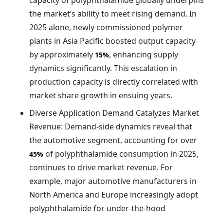
capacity of polyphthalamide globally underpins
the market’s ability to meet rising demand. In
2025 alone, newly commissioned polymer
plants in Asia Pacific boosted output capacity
by approximately
, enhancing supply
15%
dynamics significantly. This escalation in
production capacity is directly correlated with
market share growth in ensuing years.
Diverse Application Demand Catalyzes Market
Revenue: Demand-side dynamics reveal that
the automotive segment, accounting for over
of polyphthalamide consumption in 2025,
45%
continues to drive market revenue. For
example, major automotive manufacturers in
North America and Europe increasingly adopt
polyphthalamide for under-the-hood