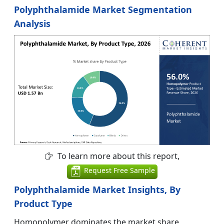
Polyphthalamide Market Segmentation
Analysis
To learn more about this report,
Request Free Sample
Polyphthalamide Market Insights, By
Product Type
Homopolymer dominates the market share