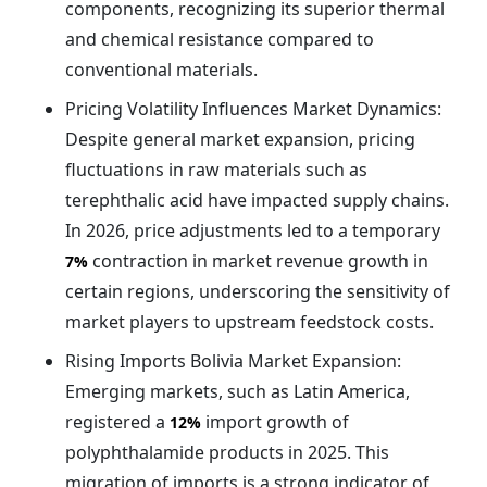
components, recognizing its superior thermal
and chemical resistance compared to
conventional materials.
Pricing Volatility Influences Market Dynamics:
Despite general market expansion, pricing
fluctuations in raw materials such as
terephthalic acid have impacted supply chains.
In 2026, price adjustments led to a temporary
contraction in market revenue growth in
7%
certain regions, underscoring the sensitivity of
market players to upstream feedstock costs.
Rising Imports Bolivia Market Expansion:
Emerging markets, such as Latin America,
registered a
import growth of
12%
polyphthalamide products in 2025. This
migration of imports is a strong indicator of