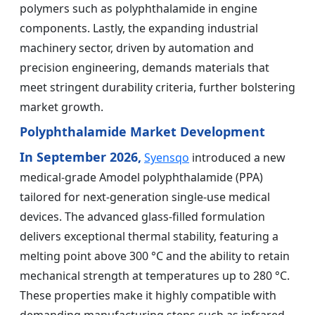
polymers such as polyphthalamide in engine
components. Lastly, the expanding industrial
machinery sector, driven by automation and
precision engineering, demands materials that
meet stringent durability criteria, further bolstering
market growth.
Polyphthalamide Market Development
In September 2026,
Syensqo
introduced a new
medical-grade Amodel polyphthalamide (PPA)
tailored for next-generation single-use medical
devices. The advanced glass-filled formulation
delivers exceptional thermal stability, featuring a
melting point above 300 °C and the ability to retain
mechanical strength at temperatures up to 280 °C.
These properties make it highly compatible with