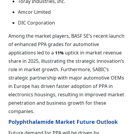
Toray Industries, Inc.
Amcor Limited
DIC Corporation
Among the market players, BASF SE’s recent launch
of enhanced PPA grades for automotive
applications led to a
uptick in market revenue
11%
share in 2025, illustrating the strategic innovation’s
role in market growth. Furthermore, SABIC’s
strategic partnership with major automotive OEMs
in Europe has driven faster adoption of PPA in
electronics housings, resulting in improved market
penetration and business growth for these
companies.
Polyphthalamide Market Future Outlook
Future demand for PPA will be driven by