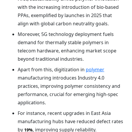
with the increasing introduction of bio-based
PPAs, exemplified by launches in 2025 that
align with global carbon neutrality goals.
Moreover, 5G technology deployment fuels
demand for thermally stable polymers in
telecom hardware, enhancing market scope
beyond traditional industries.
Apart from this, digitization in
polymer
manufacturing introduces Industry 4.0
practices, improving polymer consistency and
performance, crucial for emerging high-spec
applications.
For instance, recent upgrades in East Asia
manufacturing hubs have reduced defect rates
by
, improving supply reliability.
19%