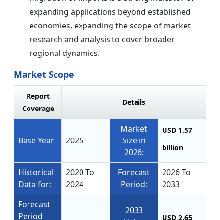
expanding applications beyond established
economies, expanding the scope of market
research and analysis to cover broader
regional dynamics.
Market Scope
Report
Details
Coverage
Market
USD 1.57
Base Year:
2025
Size in
billion
2026:
Historical
2020 To
Forecast
2026 To
Data for:
2024
Period:
2033
Forecast
2033
Period
USD 2.65