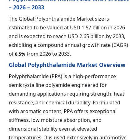
– 2026 – 2033
The Global Polyphthalamide Market size is
estimated to be valued at USD 1.57 billion in 2026
and is expected to reach USD 2.65 billion by 2033,
exhibiting a compound annual growth rate (CAGR)
of
from 2026 to 2033.
8.5%
Global Polyphthalamide Market Overview
Polyphthalamide (PPA) is a high-performance
semicrystalline polyamide engineered for
demanding applications requiring strength, heat
resistance, and chemical durability. Formulated
with aromatic content, PPA offers exceptional
stiffness, low moisture absorption, and
dimensional stability even at elevated
temperatures. It is used extensively in automotive