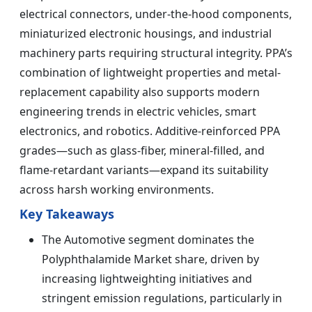
electrical connectors, under-the-hood components,
miniaturized electronic housings, and industrial
machinery parts requiring structural integrity. PPA’s
combination of lightweight properties and metal-
replacement capability also supports modern
engineering trends in electric vehicles, smart
electronics, and robotics. Additive-reinforced PPA
grades—such as glass-fiber, mineral-filled, and
flame-retardant variants—expand its suitability
across harsh working environments.
Key Takeaways
The Automotive segment dominates the
Polyphthalamide Market share, driven by
increasing lightweighting initiatives and
stringent emission regulations, particularly in