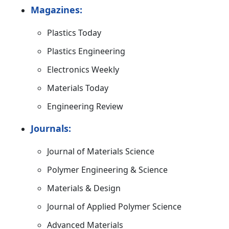
Magazines:
Plastics Today
Plastics Engineering
Electronics Weekly
Materials Today
Engineering Review
Journals:
Journal of Materials Science
Polymer Engineering & Science
Materials & Design
Journal of Applied Polymer Science
Advanced Materials