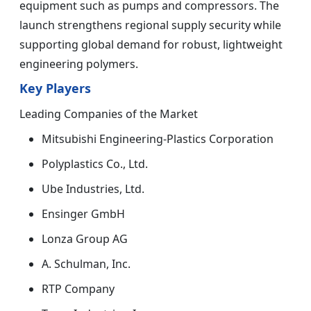
equipment such as pumps and compressors. The
launch strengthens regional supply security while
supporting global demand for robust, lightweight
engineering polymers.
Key Players
Leading Companies of the Market
Mitsubishi Engineering-Plastics Corporation
Polyplastics Co., Ltd.
Ube Industries, Ltd.
Ensinger GmbH
Lonza Group AG
A. Schulman, Inc.
RTP Company