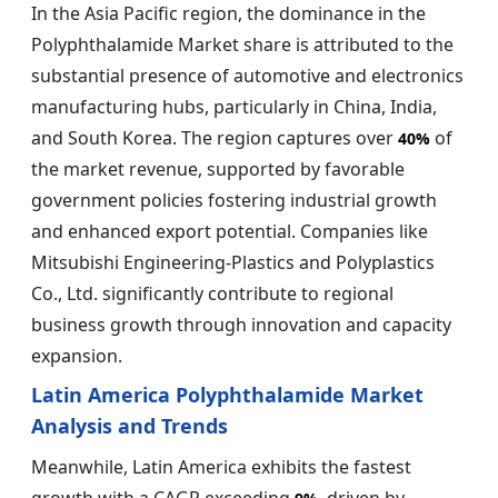
In the Asia Pacific region, the dominance in the
Polyphthalamide Market share is attributed to the
substantial presence of automotive and electronics
manufacturing hubs, particularly in China, India,
and South Korea. The region captures over
of
40%
the market revenue, supported by favorable
government policies fostering industrial growth
and enhanced export potential. Companies like
Mitsubishi Engineering-Plastics and Polyplastics
Co., Ltd. significantly contribute to regional
business growth through innovation and capacity
expansion.
Latin America Polyphthalamide Market
Analysis and Trends
Meanwhile, Latin America exhibits the fastest