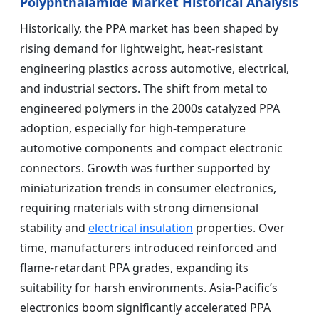
Polyphthalamide Market Historical Analysis
Historically, the PPA market has been shaped by
rising demand for lightweight, heat-resistant
engineering plastics across automotive, electrical,
and industrial sectors. The shift from metal to
engineered polymers in the 2000s catalyzed PPA
adoption, especially for high-temperature
automotive components and compact electronic
connectors. Growth was further supported by
miniaturization trends in consumer electronics,
requiring materials with strong dimensional
stability and
electrical insulation
properties. Over
time, manufacturers introduced reinforced and
flame-retardant PPA grades, expanding its
suitability for harsh environments. Asia-Pacific’s
electronics boom significantly accelerated PPA