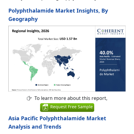
Polyphthalamide Market Insights, By
Geography
To learn more about this report,
Request Free Sample
Asia Pacific Polyphthalamide Market
Analysis and Trends