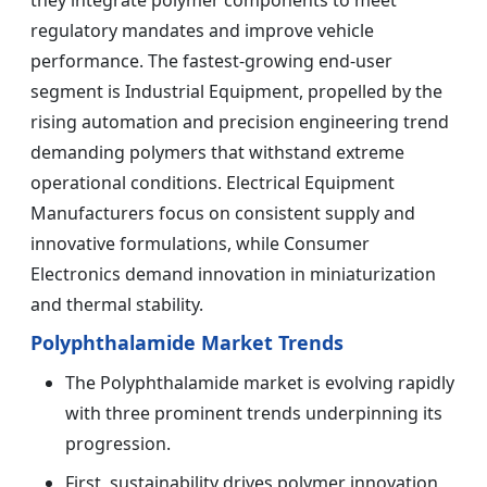
regulatory mandates and improve vehicle
performance. The fastest-growing end-user
segment is Industrial Equipment, propelled by the
rising automation and precision engineering trend
demanding polymers that withstand extreme
operational conditions. Electrical Equipment
Manufacturers focus on consistent supply and
innovative formulations, while Consumer
Electronics demand innovation in miniaturization
and thermal stability.
Polyphthalamide Market Trends
The Polyphthalamide market is evolving rapidly
with three prominent trends underpinning its
progression.
First, sustainability drives polymer innovation