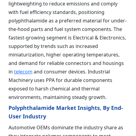
lightweighting to reduce emissions and comply
with fuel efficiency standards, positioning
polyphthalamide as a preferred material for under-
the-hood parts and fuel system components. The
fastest-growing segment is Electrical & Electronics,
supported by trends such as increased
miniaturization, higher operating temperatures,
and demand for reliable connectors and housings
in
telecom
and consumer devices. Industrial
Machinery uses PPA for durable components
exposed to harsh chemical and thermal
environments, maintaining steady growth.
Polyphthalamide Market Insights, By End-
User Industry
Automotive OEMs dominate the industry share as
they integrate polymer components to meet