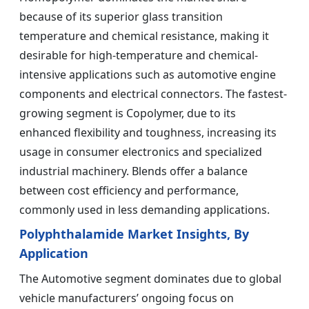
because of its superior glass transition
temperature and chemical resistance, making it
desirable for high-temperature and chemical-
intensive applications such as automotive engine
components and electrical connectors. The fastest-
growing segment is Copolymer, due to its
enhanced flexibility and toughness, increasing its
usage in consumer electronics and specialized
industrial machinery. Blends offer a balance
between cost efficiency and performance,
commonly used in less demanding applications.
Polyphthalamide Market Insights, By
Application
The Automotive segment dominates due to global
vehicle manufacturers’ ongoing focus on