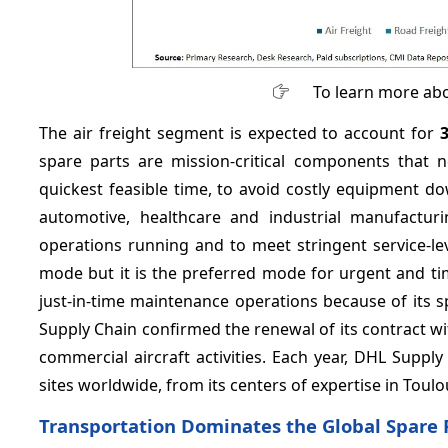
To learn more abo
The air freight segment is expected to account for
spare parts are mission-critical components that n
quickest feasible time, to avoid costly equipment do
automotive, healthcare and industrial manufacturi
operations running and to meet stringent service-l
mode but it is the preferred mode for urgent and tim
just-in-time maintenance operations because of its s
Supply Chain confirmed the renewal of its contract wi
commercial aircraft activities. Each year, DHL Supp
sites worldwide, from its centers of expertise in Toul
Transportation Dominates the Global Spare 