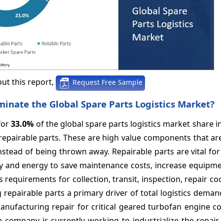
ut this report,
Request Free Sample
nate the Global Spare Parts Logistics Market?
for
33.0%
of the global spare parts logistics market share i
 repairable parts. These are high value components that ar
nstead of being thrown away. Repairable parts are vital for
ry and energy to save maintenance costs, increase equipme
s requirements for collection, transit, inspection, repair co
repairable parts a primary driver of total logistics deman
anufacturing repair for critical geared turbofan engine 
e company is currently working to industrialize the repair,