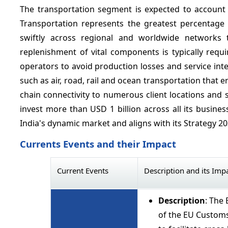
The transportation segment is expected to account
Transportation represents the greatest percentage 
swiftly across regional and worldwide networks t
replenishment of vital components is typically requir
operators to avoid production losses and service inter
such as air, road, rail and ocean transportation that 
chain connectivity to numerous client locations and
invest more than USD 1 billion across all its busines
India's dynamic market and aligns with its Strategy 2
Currents Events and their Impact
Current Events
Description and its Imp
Description
: The
of the EU Customs