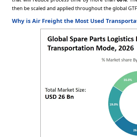
then be scaled and applied throughout the global GT
Why is Air Freight the Most Used Transport