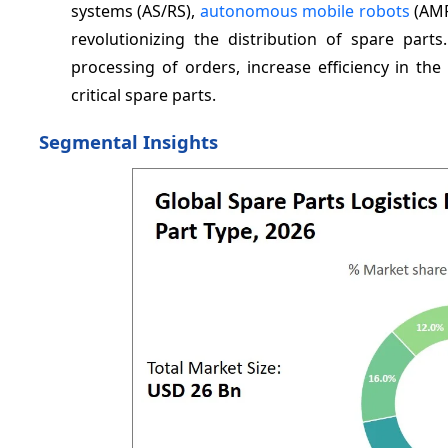
systems (AS/RS),
autonomous mobile robots
(AMR
revolutionizing the distribution of spare part
processing of orders, increase efficiency in th
critical spare parts.
Segmental Insights