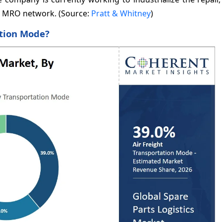
F MRO network. (Source:
Pratt & Whitney
)
ation Mode?