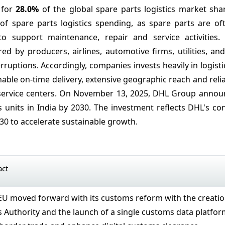
 for
28.0%
of the global spare parts logistics market sha
of spare parts logistics spending, as spare parts are o
o support maintenance, repair and service activities.
ed by producers, airlines, automotive firms, utilities, and
ruptions. Accordingly, companies invests heavily in logisti
enable on-time delivery, extensive geographic reach and reli
 service centers. On November 13, 2025, DHL Group announc
s units in India by 2030. The investment reflects DHL's co
030 to accelerate sustainable growth.
act
 EU moved forward with its customs reform with the creati
 Authority and the launch of a single customs data platfo