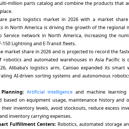
ti-million parts catalog and combine the products that ar
place.
are parts logistics market in 2026 with a market shar
ks in North America is driving the growth of the regional
 Service network in North America, increasing the num
F-150 Lightning and E-Transit fleets.
he market share in 2026 and is projected to record the fas
f robotics and automated warehouses in Asia Pacific is d
26, Alibaba’s logistics arm, Cainiao expanded its smart
rating AI-driven sorting systems and autonomous robotics
d Planning:
Artificial intelligence
and machine learning 
nd based on equipment usage, maintenance history and o
e their inventory levels, avoid stockouts, reduce excess in
and inventory carrying expenses.
rt Fulfillment Centers:
Robotics, automated storage and