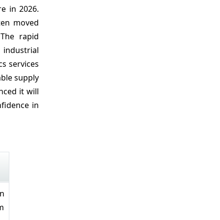
re in 2026.
ften moved
 The rapid
 industrial
cs services
able supply
ed it will
nfidence in
on
rm