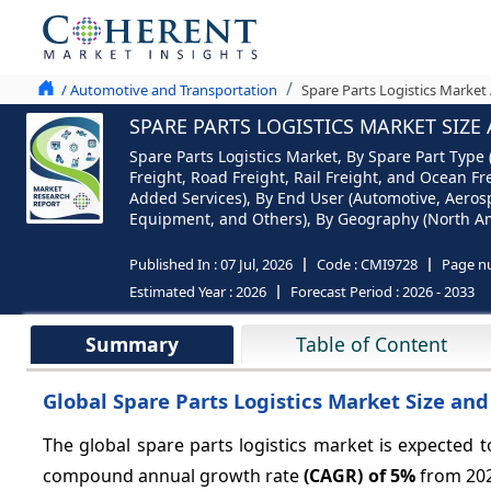
/ Automotive and Transportation
Spare Parts Logistics Market 
SPARE PARTS LOGISTICS MARKET SIZE
Spare Parts Logistics Market, By Spare Part Type
Freight, Road Freight, Rail Freight, and Ocean F
Added Services), By End User (Automotive, Aerosp
Equipment, and Others), By Geography (North Amer
Published In :
07 Jul, 2026
Code :
CMI9728
Page n
Estimated Year :
2026
Forecast Period :
2026 - 2033
Summary
Table of Content
Global Spare Parts Logistics Market Size and
The global spare parts logistics market is expected
compound annual growth rate
(CAGR) of
5%
from 202