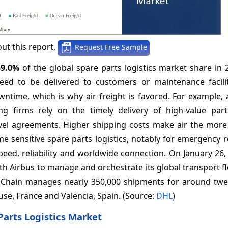
ut this report,
Request Free Sample
39.0%
of the global spare parts logistics market share in
eed to be delivered to customers or maintenance facilit
wntime, which is why air freight is favored. For example,
ng firms rely on the timely delivery of high-value par
evel agreements. Higher shipping costs make air the more
e sensitive spare parts logistics, notably for emergency 
peed, reliability and worldwide connection. On January 26
th Airbus to manage and orchestrate its global transport fl
ly Chain manages nearly 350,000 shipments for around twe
ouse, France and Valencia, Spain. (Source:
DHL
)
Parts Logistics Market