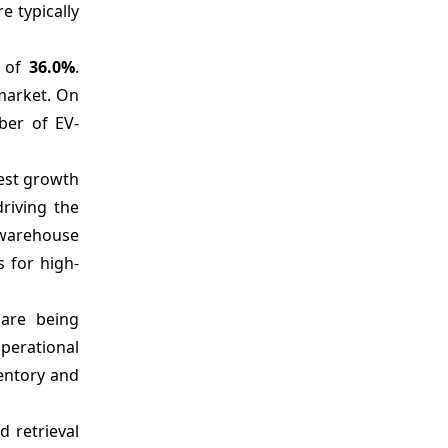
e typically
and Competitive Intelligence
Market Report Scope
e of
36.0%
.
Analyst Opinion (Expert Opinion)
 market. On
Market Segmentation
ber of EV-
Sources
test growth
riving the
 warehouse
 for high-
are being
perational
ventory and
 retrieval