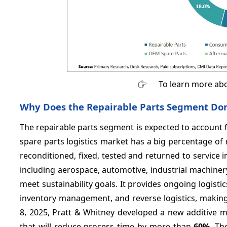
To learn more abo
Why Does the Repairable Parts Segment Domi
The repairable parts segment is expected to account 
spare parts logistics market has a big percentage of
reconditioned, fixed, tested and returned to service i
including aerospace, automotive, industrial machine
meet sustainability goals. It provides ongoing logistic
inventory management, and reverse logistics, making 
8, 2025, Pratt & Whitney developed a new additive m
that will reduce process time by more than
60%
. Th