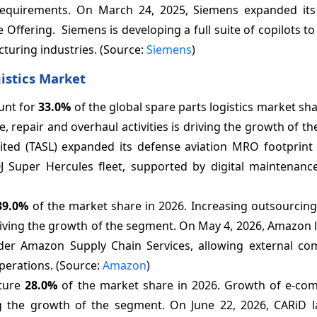
equirements. On March 24, 2025, Siemens expanded its 
fering. Siemens is developing a full suite of copilots to 
turing industries. (Source:
Siemens
)
istics Market
unt for
33.0%
of the global spare parts logistics market sha
repair and overhaul activities is driving the growth of t
ted (TASL) expanded its defense aviation MRO footprint
30J Super Hercules fleet, supported by digital maintenanc
39.0%
of the market share in 2026. Increasing outsourcing
 driving the growth of the segment. On May 4, 2026, Amazon
 under Amazon Supply Chain Services, allowing external co
perations. (Source:
Amazon
)
pture
28.0%
of the market share in 2026. Growth of e-co
ing the growth of the segment. On June 22, 2026, CARiD 