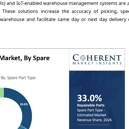
s) and IoT-enabled warehouse management systems are as
s. These solutions increase the accuracy of picking, sp
e warehouse and facilitate same day or next day delivery 