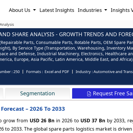
About Us
Latest Insights
Industries
Insights 
Analysis
 AND SHARE ANALYSIS - GROWTH TRENDS AND FORECA
 (Repairable Parts, Consumable Parts, Rotable Parts, OEM Spare Par
reight), By Service Type (Transportation, Warehousing, Inventory M
ace and Defense, Industrial Machinery, Electronics, Healthcare an
ica, Europe, Asia Pacific, Latin America, Middle East, and Africa)
umber :
250
Formats :
Excel and PDF
Industry :
Automotive and Trans
Request Free S
Segmentation
 Forecast – 2026 To 2033
 to grow from
USD 26 Bn
in 2026 to
USD 37 Bn
by 2033, re
6 to 2033. The global spare parts logistics market is drive