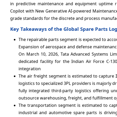
in predictive maintenance and equipment uptime r
Copilot with New Generative AI-powered Maintenance Of
grade standards for the discrete and process manufac
Key Takeaways of the Global Spare Parts Log
The repairable parts segment is expected to acco
Expansion of aerospace and defense maintenance, 
On March 10, 2026, Tata Advanced Systems Limi
dedicated facility for the Indian Air Force C-1
integration
The air freight segment is estimated to capture
logistics to specialized 3PL providers is majorly
fully integrated third-party logistics offering
outsource warehousing, freight, and fulfillment o
The transportation segment is estimated to ca
industrial and automotive spare parts is driv