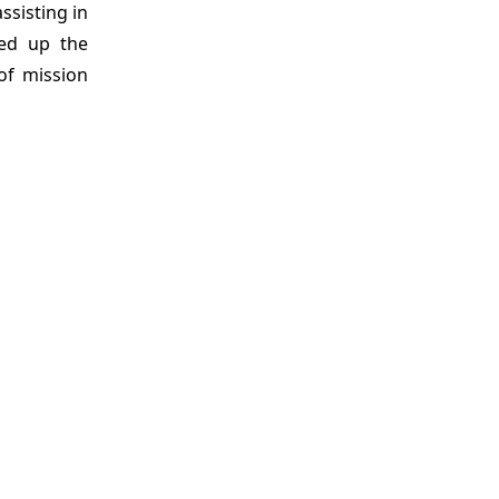
sisting in
eed up the
of mission