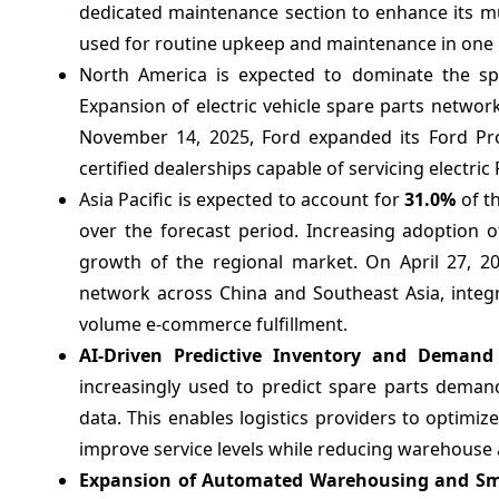
dedicated maintenance section to enhance its mul
used for routine upkeep and maintenance in one 
North America is expected to dominate the sp
Expansion of electric vehicle spare parts networ
November 14, 2025, Ford expanded its Ford Pro
certified dealerships capable of servicing electric 
Asia Pacific is expected to account for
31.0%
of t
over the forecast period. Increasing adoption o
growth of the regional market. On April 27, 20
network across China and Southeast Asia, integ
volume e-commerce fulfillment.
AI-Driven Predictive Inventory and Deman
increasingly used to predict spare parts dema
data. This enables logistics providers to optimiz
improve service levels while reducing warehouse 
Expansion of Automated Warehousing and Sma