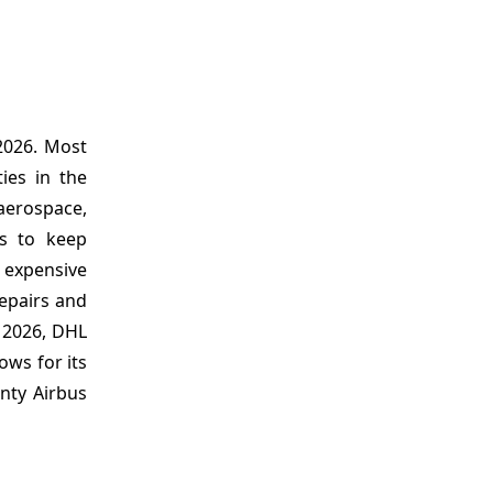
 2026. Most
ies in the
 aerospace,
ts to keep
 expensive
repairs and
, 2026, DHL
ows for its
nty Airbus