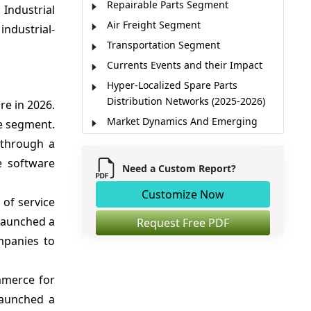
Repairable Parts Segment
Industrial
Air Freight Segment
industrial-
Transportation Segment
Currents Events and their Impact
Hyper-Localized Spare Parts
Distribution Networks (2025-2026)
re in 2026.
Market Dynamics And Emerging
he segment.
Trends
 through a
Average Delivery Time by
e software
Need a Custom Report?
Transportation Mode
Spare Parts Orders by End-use
Customize Now
 of service
Industry
 launched a
Request Free PDF
Regional Insights
mpanies to
Emergency Spare Parts Shipments
AI Demand Forecasting Creates
mmerce for
Growth Opportunities
launched a
Market Players, Key Development,