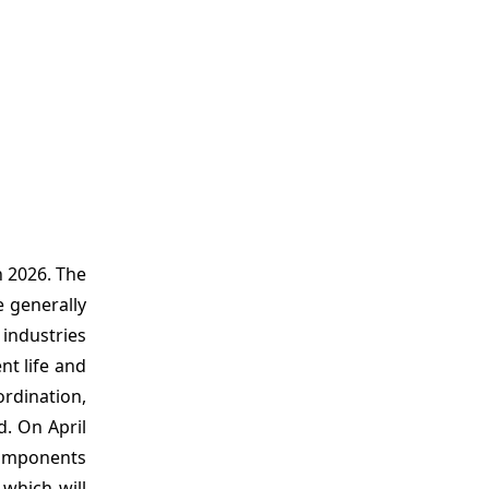
n 2026. The
e generally
 industries
nt life and
ordination,
d. On April
components
 which will