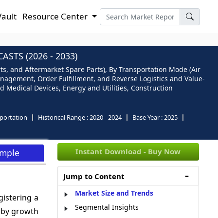
Vault
Resource Center
STS (2026 - 2033)
ts, and Aftermarket Spare Parts), By Transportation Mode (Air
anagement, Order Fulfillment, and Reverse Logistics and Value-
d Medical Devices, Energy and Utilities, Construction
portation
Historical Range :
2020 - 2024
Base Year :
2025
Instant Download - Buy Now
ample
Jump to Content
Market Size and Trends
gistering a
Segmental Insights
n by growth