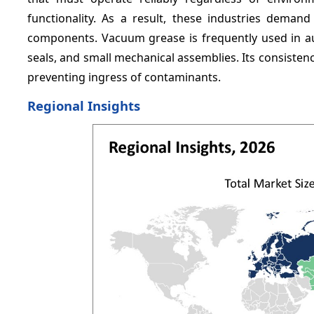
functionality. As a result, these industries demand
components. Vacuum grease is frequently used in aut
seals, and small mechanical assemblies. Its consisten
preventing ingress of contaminants.
Regional Insights