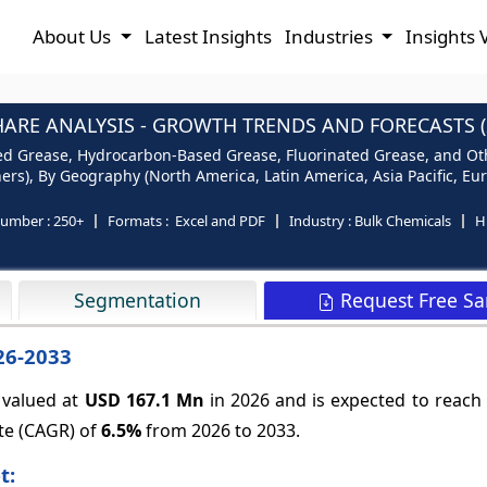
About Us
Latest Insights
Industries
Insights 
ARE ANALYSIS - GROWTH TRENDS AND FORECASTS (2
d Grease, Hydrocarbon-Based Grease, Fluorinated Grease, and Othe
s), By Geography (North America, Latin America, Asia Pacific, Euro
number :
250+
Formats :
Excel and PDF
Industry :
Bulk Chemicals
H
Request Free S
Segmentation
26-2033
 valued at
USD 167.1 Mn
in 2026 and is expected to reach
te (CAGR) of
6.5%
from 2026 to 2033.
t: