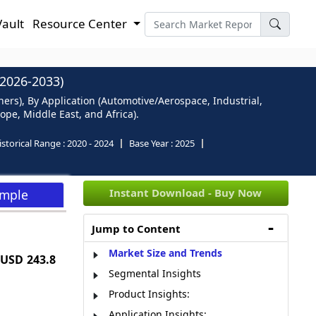
Vault
Resource Center
026-2033)
rs), By Application (Automotive/Aerospace, Industrial,
pe, Middle East, and Africa).
istorical Range :
2020 - 2024
Base Year :
2025
Instant Download - Buy Now
ample
Jump to Content
Market Size and Trends
USD 243.8
Segmental Insights
Product Insights:
Application Insights: