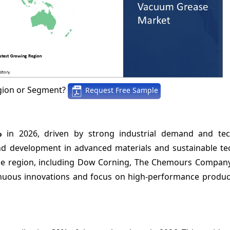
gion or Segment?
Request Free Sample
%
in 2026, driven by strong industrial demand and tec
d development in advanced materials and sustainable te
 the region, including Dow Corning, The Chemours Compan
tinuous innovations and focus on high-performance product