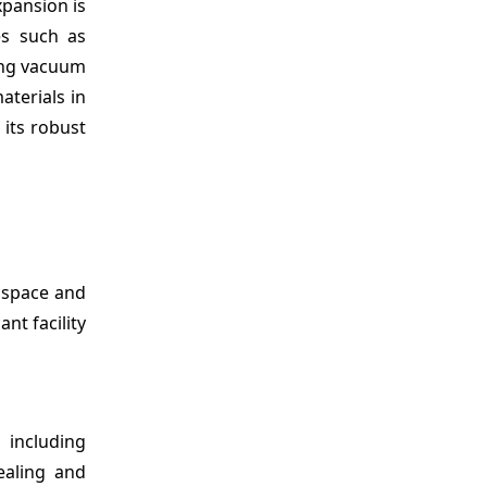
xpansion is
es such as
ging vacuum
terials in
 its robust
ospace and
nt facility
including
ealing and