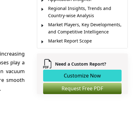
Regional Insights, Trends and
Country-wise Analysis
Market Players, Key Developments,
and Competitive Intelligence
Market Report Scope
Market Dynamics
increasing
Analyst Opinion
ses play a
Need a Custom Report?
Market Segmentation
 in vacuum
Customize Now
Sources
ure smooth
Request Free PDF
.