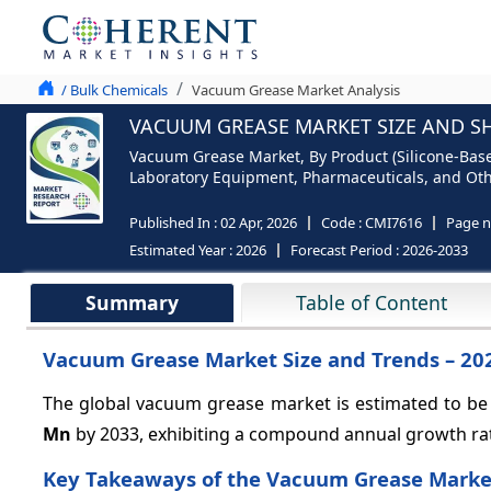
/ Bulk Chemicals
Vacuum Grease Market Analysis
VACUUM GREASE MARKET SIZE AND SH
Vacuum Grease Market, By Product (Silicone-Base
Laboratory Equipment, Pharmaceuticals, and Other
Published In :
02 Apr, 2026
Code :
CMI7616
Page 
Estimated Year :
2026
Forecast Period :
2026-2033
Summary
Table of Content
Vacuum Grease Market Size and Trends – 20
The global vacuum grease market is estimated to be
Mn
by 2033, exhibiting a compound annual growth ra
Key Takeaways of the Vacuum Grease Marke