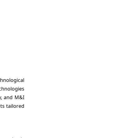
hnological
chnologies
y, and M&I
s tailored