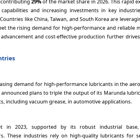
, contributing
29%
of the market share in 2026. This rapid e
apabilities and increasing investments in key industri
. Countries like China, Taiwan, and South Korea are levera
et the rising demand for high-performance and reliable ma
l advancement and cost-effective production further drives
tries
easing demand for high-performance lubricants in the aer
 announced plans to triple the output of its Marunda lubrica
ts, including vacuum grease, in automotive applications.
n 2023, supported by its robust industrial base, 
s. These industries rely on high-quality lubricants for s