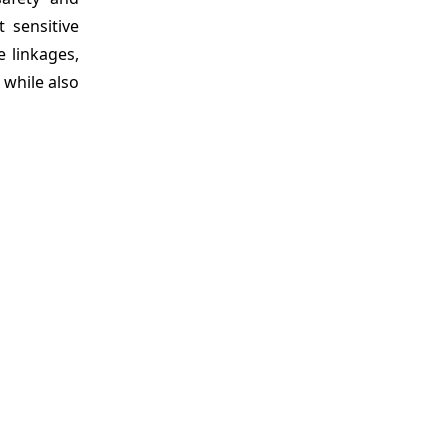
 sensitive
 linkages,
 while also