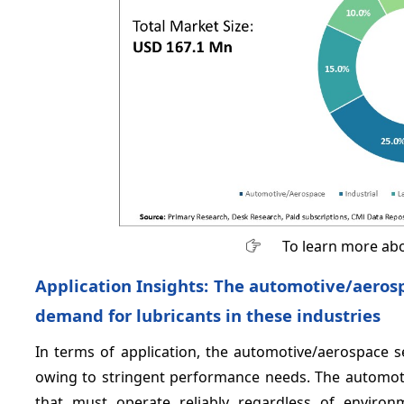
To learn more abo
Application Insights: The automotive/aeros
demand for lubricants in these industries
In terms of application, the automotive/aerospace 
owing to stringent performance needs. The automot
that must operate reliably regardless of environ