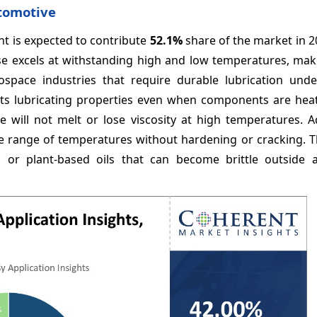
utomotive
nt is expected to contribute
52.1%
share of the market in 2
ase excels at withstanding high and low temperatures, maki
ospace industries that require durable lubrication und
in its lubricating properties even when components are he
e will not melt or lose viscosity at high temperatures. Ad
wide range of temperatures without hardening or cracking. Th
r plant-based oils that can become brittle outside 