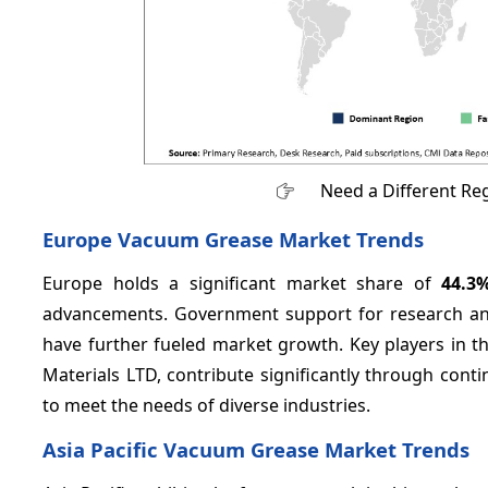
Need a Different Re
Europe Vacuum Grease Market Trends
Europe holds a significant market share of
44.3
advancements. Government support for research an
have further fueled market growth. Key players in
Materials LTD, contribute significantly through con
to meet the needs of diverse industries.
Asia Pacific Vacuum Grease Market Trends