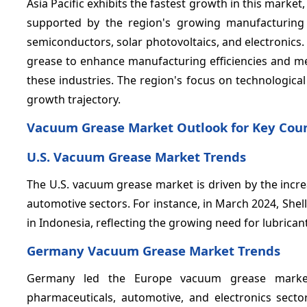
Asia Pacific exhibits the fastest growth in this market
supported by the region's growing manufacturing c
semiconductors, solar photovoltaics, and electronics
grease to enhance manufacturing efficiencies and me
these industries. The region's focus on technologica
growth trajectory.
Vacuum Grease Market Outlook for Key Coun
U.S. Vacuum Grease Market Trends
The U.S. vacuum grease market is driven by the incr
automotive sectors. For instance, in March 2024, Shell
in Indonesia, reflecting the growing need for lubrican
Germany Vacuum Grease Market Trends
Germany led the Europe vacuum grease market i
pharmaceuticals, automotive, and electronics sector