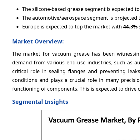
The silicone-based grease segment is expected t
The automotive/aerospace segment is projected 
Europe is expected to top the market with
44.3%
s
Market Overview:
The market for vacuum grease has been witnessing
demand from various end-use industries, such as a
critical role in sealing flanges and preventing le
conditions and plays a crucial role in many precis
functioning of components. This is expected to drive
Segmental Insights