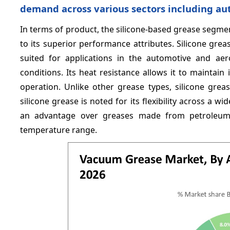
demand across various sectors including a
In terms of product, the silicone-based grease segme
to its superior performance attributes. Silicone gre
suited for applications in the automotive and aer
conditions. Its heat resistance allows it to mainta
operation. Unlike other grease types, silicone greas
silicone grease is noted for its flexibility across a 
an advantage over greases made from petroleum o
temperature range.