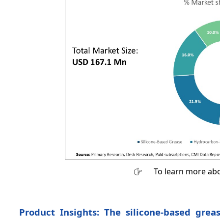
To learn more abo
Product Insights: The silicone-based grea