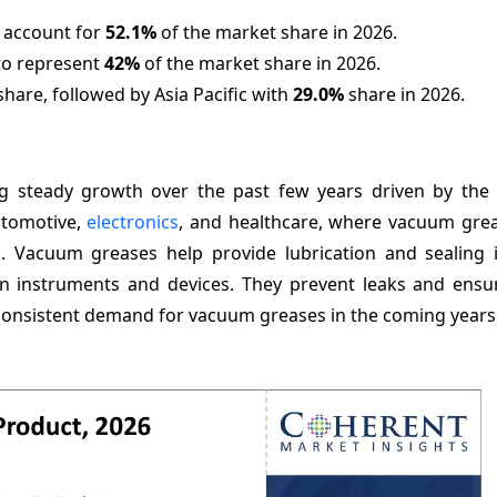
o account for
52.1%
of the market share in 2026.
to represent
42%
of the market share in 2026.
hare, followed by Asia Pacific with
29.0%
share in 2026.
 steady growth over the past few years driven by the 
utomotive,
electronics
, and healthcare, where vacuum grea
aks. Vacuum greases help provide lubrication and sealing
ion instruments and devices. They prevent leaks and ens
 consistent demand for vacuum greases in the coming years