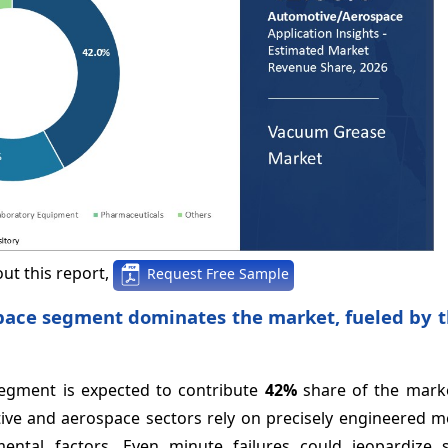
ut this report,
Request Free Sample
pace segment dominates the market, fueled by t
segment is expected to contribute
42%
share of the marke
ive and aerospace sectors rely on precisely engineered 
mental factors. Even minute failures could jeopardize 