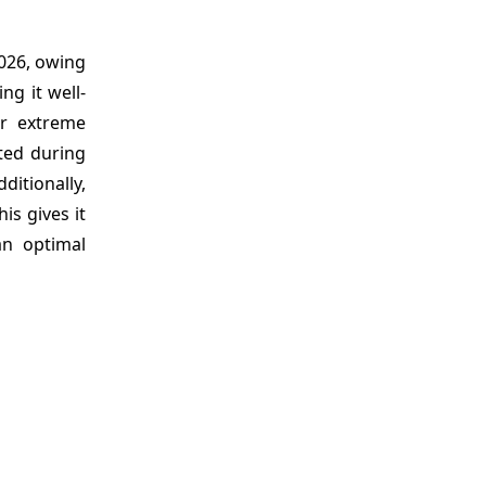
026, owing
ng it well-
er extreme
ated during
ditionally,
is gives it
an optimal