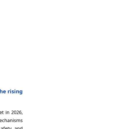
he rising
t in 2026,
mechanisms
safety and