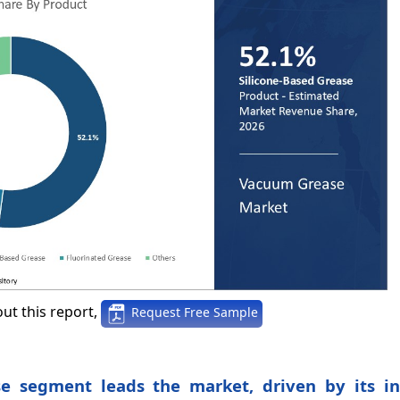
ut this report,
Request Free Sample
se segment leads the market, driven by its in