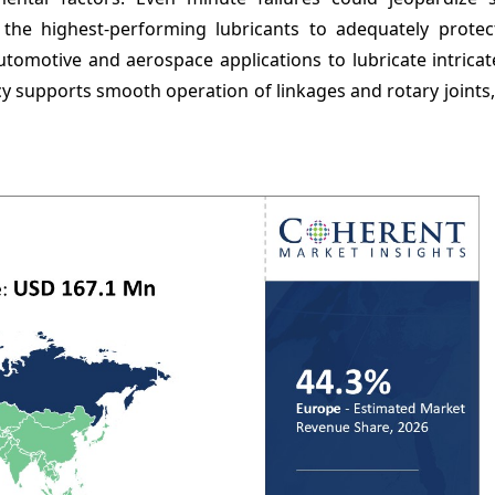
 the highest-performing lubricants to adequately protect
omotive and aerospace applications to lubricate intricate
cy supports smooth operation of linkages and rotary joints,