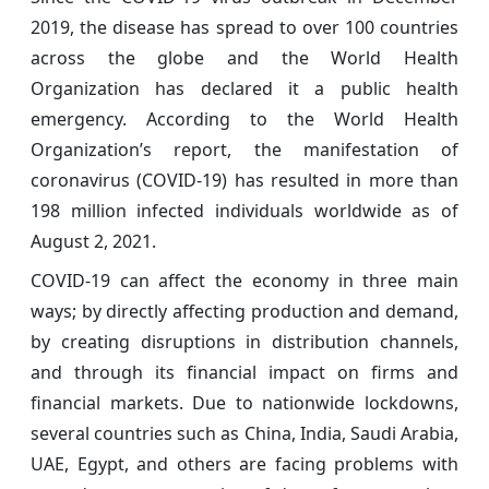
2019, the disease has spread to over 100 countries
across the globe and the World Health
Organization has declared it a public health
emergency. According to the World Health
Organization’s report, the manifestation of
coronavirus (COVID-19) has resulted in more than
198 million infected individuals worldwide as of
August 2, 2021.
COVID-19 can affect the economy in three main
ways; by directly affecting production and demand,
by creating disruptions in distribution channels,
and through its financial impact on firms and
financial markets. Due to nationwide lockdowns,
several countries such as China, India, Saudi Arabia,
UAE, Egypt, and others are facing problems with