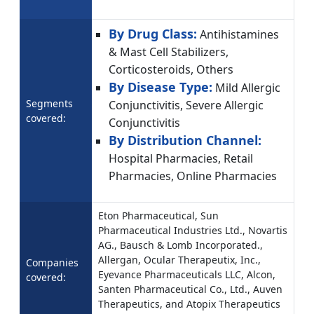
By Drug Class:
Antihistamines
& Mast Cell Stabilizers,
Corticosteroids, Others
By Disease Type:
Mild Allergic
Segments
Conjunctivitis, Severe Allergic
covered:
Conjunctivitis
By Distribution Channel:
Hospital Pharmacies, Retail
Pharmacies, Online Pharmacies
Eton Pharmaceutical, Sun
Pharmaceutical Industries Ltd., Novartis
AG., Bausch & Lomb Incorporated.,
Allergan, Ocular Therapeutix, Inc.,
Companies
Eyevance Pharmaceuticals LLC, Alcon,
covered:
Santen Pharmaceutical Co., Ltd., Auven
Therapeutics, and Atopix Therapeutics