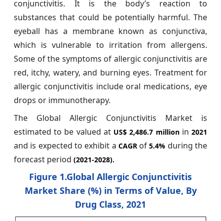
conjunctivitis. It is the body’s reaction to
substances that could be potentially harmful. The
eyeball has a membrane known as conjunctiva,
which is vulnerable to irritation from allergens.
Some of the symptoms of allergic conjunctivitis are
red, itchy, watery, and burning eyes. Treatment for
allergic conjunctivitis include oral medications, eye
drops or immunotherapy.
The Global Allergic Conjunctivitis Market is
estimated to be valued at
in
US$ 2,486.7 million
2021
and is expected to exhibit a
of
during the
CAGR
5.4%
forecast period
(2021-2028).
Figure 1.Global Allergic Conjunctivitis
Market Share (%) in Terms of Value, By
Drug Class, 2021