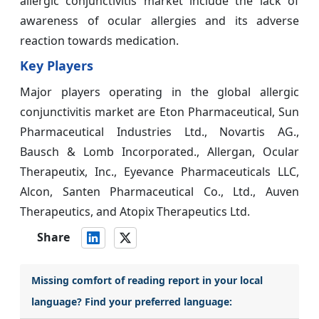
allergic conjunctivitis market include the lack of
awareness of ocular allergies and its adverse
reaction towards medication.
Key Players
Major players operating in the global allergic
conjunctivitis market are Eton Pharmaceutical, Sun
Pharmaceutical Industries Ltd., Novartis AG.,
Bausch & Lomb Incorporated., Allergan, Ocular
Therapeutix, Inc., Eyevance Pharmaceuticals LLC,
Alcon, Santen Pharmaceutical Co., Ltd., Auven
Therapeutics, and Atopix Therapeutics Ltd.
Share
Missing comfort of reading report in your local
language? Find your preferred language: