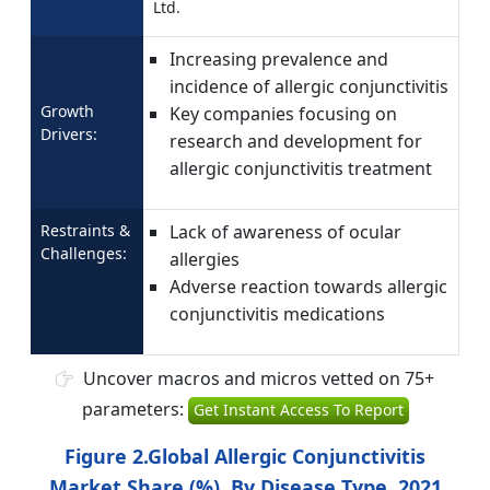
Ltd.
Increasing prevalence and
incidence of allergic conjunctivitis
Growth
Key companies focusing on
Drivers:
research and development for
allergic conjunctivitis treatment
Restraints &
Lack of awareness of ocular
Challenges:
allergies
Adverse reaction towards allergic
conjunctivitis medications
Uncover macros and micros vetted on 75+
parameters:
Get Instant Access To Report
Figure 2.Global Allergic Conjunctivitis
Market Share (%), By Disease Type, 2021