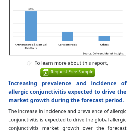
To learn more about this report,
Request Free Sample
Increasing prevalence and incidence of
allergic conjunctivitis expected to drive the
market growth during the forecast period.
The increase in incidence and prevalence of allergic
conjunctivitis is expected to drive the global allergic
conjunctivitis market growth over the forecast