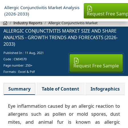
Allergic Conjunctivitis Market Analysis
Request Free Samp
(2026-2033)
Industry Reports
Allergic Conjunctivitis Market
ALLERGIC CONJUNCTIVITIS MARKET SIZE AND SHARE
ANALYSIS - GROWTH TRENDS AND FORECASTS (2026-
2033)
Published In :
11 Aug, 2021
Code : CMI4570
Request Free Sample
Page number: 250+
Formats : Excel & Pdf
Summary
Table of Content
Infographics
Eye inflammation caused by an allergic reaction to
allergens such as pollen or mold spores, dust
mites, and animal fur is known as allergic