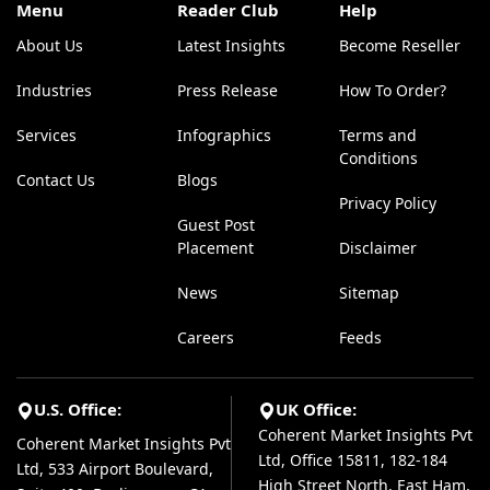
Menu
Reader Club
Help
About Us
Latest Insights
Become Reseller
Industries
Press Release
How To Order?
Services
Infographics
Terms and
Conditions
Contact Us
Blogs
Privacy Policy
Guest Post
Placement
Disclaimer
News
Sitemap
Careers
Feeds
U.S. Office:
UK Office:
Coherent Market Insights Pvt
Coherent Market Insights Pvt
Ltd, Office 15811, 182-184
Ltd, 533 Airport Boulevard,
High Street North, East Ham,