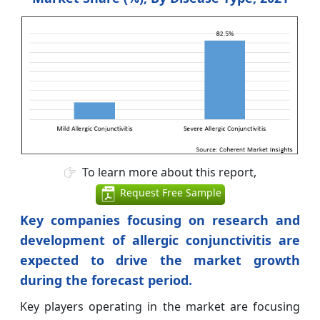
To learn more about this report,
Request Free Sample
Key companies focusing on research and
development of allergic conjunctivitis are
expected to drive the market growth
during the forecast period.
Key players operating in the market are focusing