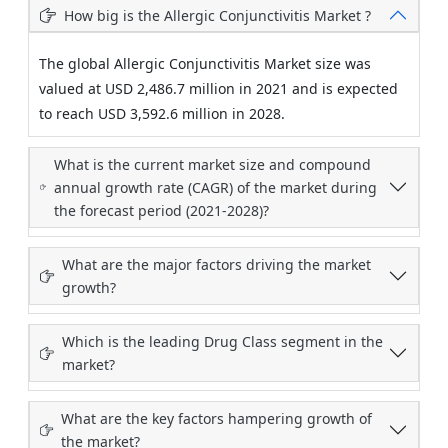
How big is the Allergic Conjunctivitis Market ?
The global Allergic Conjunctivitis Market size was
valued at USD 2,486.7 million in 2021 and is expected
to reach USD 3,592.6 million in 2028.
What is the current market size and compound
annual growth rate (CAGR) of the market during
the forecast period (2021-2028)?
What are the major factors driving the market
growth?
Which is the leading Drug Class segment in the
market?
What are the key factors hampering growth of
the market?