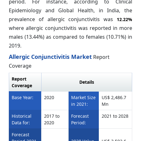
period. For instance, according to Clinical
Epidemiology and Global Health, in India, the
prevalence of allergic conjunctivitis was
12.22%
where allergic conjunctivitis was reported in more
males (13.44%) as compared to females (10.71%) in
2019.
Allergic Conjunctivitis Market
Report
Coverage
Report
Details
Coverage
Base Year:
2020
Market Size
US$ 2,486.7
in 2021:
Mn
Historical
2017 to
Forecast
2021 to 2028
Data for:
2020
Period:
Forecast