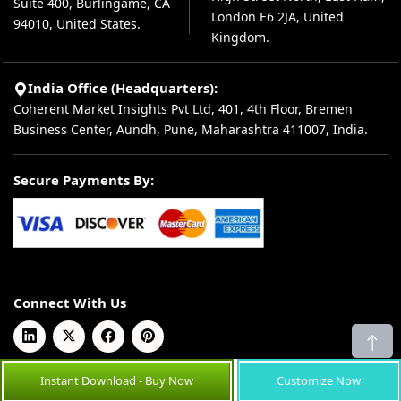
Suite 400, Burlingame, CA
London E6 2JA, United
94010, United States.
Kingdom.
India Office (Headquarters):
Coherent Market Insights Pvt Ltd, 401, 4th Floor, Bremen
Business Center, Aundh, Pune, Maharashtra 411007, India.
Secure Payments By:
Connect With Us
Instant Download - Buy Now
Customize Now
© 2026 Coherent Market Insights Pvt Ltd. All Rights Reserved.