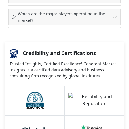
Which are the major players operating in the
market?
Credibility and Certifications
Trusted Insights, Certified Excellence! Coherent Market
Insights is a certified data advisory and business
consulting firm recognized by global institutes.
860519526