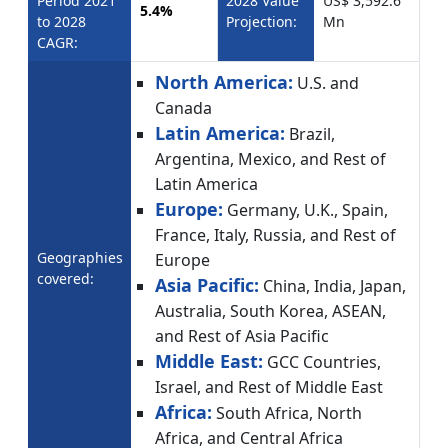
Period 2021
2028 Value
US$ 3,592.6
5.4%
to 2028
Projection:
Mn
CAGR:
North America:
U.S. and
Canada
Latin America:
Brazil,
Argentina, Mexico, and Rest of
Latin America
Europe:
Germany, U.K., Spain,
France, Italy, Russia, and Rest of
Geographies
Europe
covered:
Asia Pacific:
China, India, Japan,
Australia, South Korea, ASEAN,
and Rest of Asia Pacific
Middle East:
GCC Countries,
Israel, and Rest of Middle East
Africa:
South Africa, North
Africa, and Central Africa