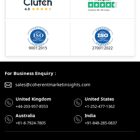
9001:2015
27001:2022
For Business Enquiry :
sales@coherentmarketinsights.com
United Kingdom
United States
+44-203-957-8553
+1-252-477-1362
Australia
India
+61-8-7924-7805
+91-848-285-0837