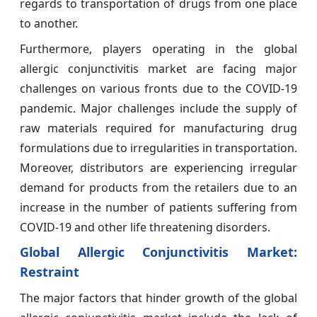
regards to transportation of drugs from one place
to another.
Furthermore, players operating in the global
allergic conjunctivitis market are facing major
challenges on various fronts due to the COVID-19
pandemic. Major challenges include the supply of
raw materials required for manufacturing drug
formulations due to irregularities in transportation.
Moreover, distributors are experiencing irregular
demand for products from the retailers due to an
increase in the number of patients suffering from
COVID-19 and other life threatening disorders.
Global Allergic Conjunctivitis Market:
Restraint
The major factors that hinder growth of the global