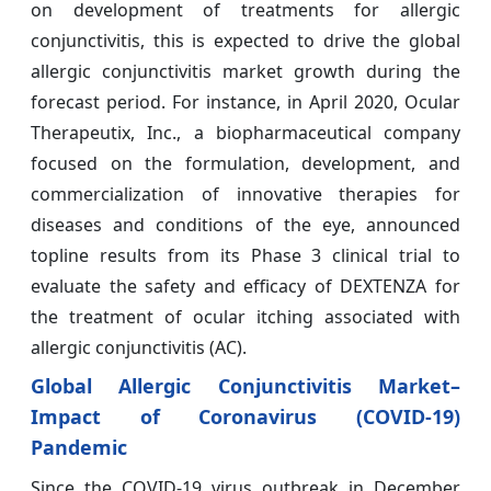
on development of treatments for allergic
conjunctivitis, this is expected to drive the global
allergic conjunctivitis market growth during the
forecast period. For instance, in April 2020, Ocular
Therapeutix, Inc., a biopharmaceutical company
focused on the formulation, development, and
commercialization of innovative therapies for
diseases and conditions of the eye, announced
topline results from its Phase 3 clinical trial to
evaluate the safety and efficacy of DEXTENZA for
the treatment of ocular itching associated with
allergic conjunctivitis (AC).
Global Allergic Conjunctivitis Market–
Impact of Coronavirus (COVID-19)
Pandemic
Since the COVID-19 virus outbreak in December