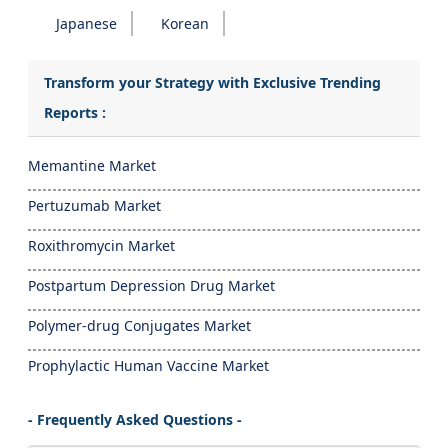
Japanese
Korean
Transform your Strategy with Exclusive Trending
Reports :
Memantine Market
Pertuzumab Market
Roxithromycin Market
Postpartum Depression Drug Market
Polymer-drug Conjugates Market
Prophylactic Human Vaccine Market
- Frequently Asked Questions -