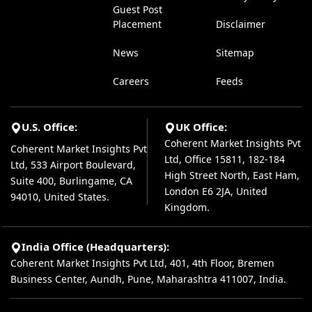
Guest Post
Placement
Disclaimer
News
Sitemap
Careers
Feeds
U.S. Office:
UK Office:
Coherent Market Insights Pvt
Coherent Market Insights Pvt
Ltd, Office 15811, 182-184
Ltd, 533 Airport Boulevard,
High Street North, East Ham,
Suite 400, Burlingame, CA
London E6 2JA, United
94010, United States.
Kingdom.
India Office (Headquarters):
Coherent Market Insights Pvt Ltd, 401, 4th Floor, Bremen
Business Center, Aundh, Pune, Maharashtra 411007, India.