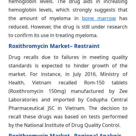
hemoglobin levels. The drug aids in increasing
hemoglobin levels, which strongly suggests that
the amount of myeloma in
bone marrow
has
reduced. However, the drug is still under research
to confirm its use in treating myeloma.
Roxithromycin Market– Restraint
Drug recalls due to failures in meeting quality
standards is expected to hinder growth of the
market. For instance, in July 2016, Ministry of
Health, Vietnam recalled Rom-150 tablets
(Roxithromycin 150mg) manufactured by Zee
Laboratories and imported by Codupha Central
Pharmaceutical JSC in Vietnam. The decision to
recall these drugs was based on tests performed
by the National Institute of Drug Quality Control.
Roxithromycin Market– Regional Analysis