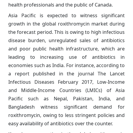
health professionals and the public of Canada.
Asia Pacific is expected to witness significant
growth in the global roxithromycin market during
the forecast period. This is owing to high infectious
disease burden, unregulated sales of antibiotics
and poor public health infrastructure, which are
leading to increasing use of antibiotics in
economies such as India. For instance, according to
a report published in the journal The Lancet
Infectious Diseases February 2017, Low-Income
and Middle-Income Countries (LMICs) of Asia
Pacific such as Nepal, Pakistan, India, and
Bangladesh witness significant demand for
roxithromycin, owing to less stringent policies and
easy availability of antibiotics over the counter.