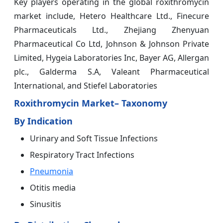
Key players operating in the global roxithromycin
market include, Hetero Healthcare Ltd., Finecure
Pharmaceuticals Ltd., Zhejiang Zhenyuan
Pharmaceutical Co Ltd, Johnson & Johnson Private
Limited, Hygeia Laboratories Inc, Bayer AG, Allergan
plc., Galderma S.A, Valeant Pharmaceutical
International, and Stiefel Laboratories
Roxithromycin Market– Taxonomy
By Indication
Urinary and Soft Tissue Infections
Respiratory Tract Infections
Pneumonia
Otitis media
Sinusitis