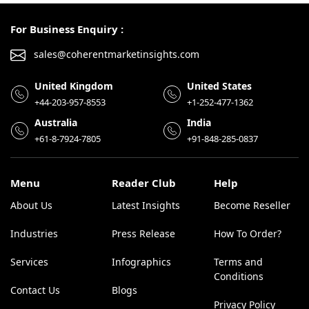
For Business Enquiry :
sales@coherentmarketinsights.com
United Kingdom
United States
+44-203-957-8553
+1-252-477-1362
Australia
India
+61-8-7924-7805
+91-848-285-0837
Menu
Reader Club
Help
About Us
Latest Insights
Become Reseller
Industries
Press Release
How To Order?
Services
Infographics
Terms and
Conditions
Contact Us
Blogs
Privacy Policy