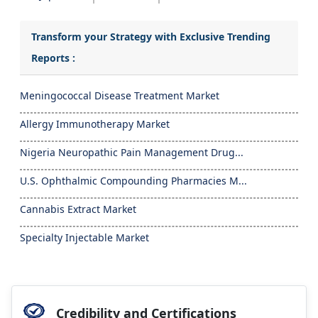
Transform your Strategy with Exclusive Trending
Reports :
Meningococcal Disease Treatment Market
Allergy Immunotherapy Market
Nigeria Neuropathic Pain Management Drug...
U.S. Ophthalmic Compounding Pharmacies M...
Cannabis Extract Market
Specialty Injectable Market
Credibility and Certifications