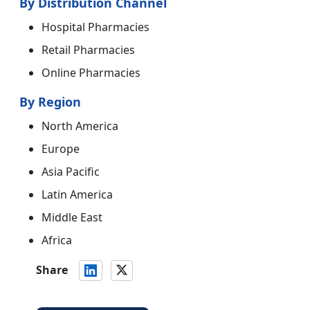
By Distribution Channel
Hospital Pharmacies
Retail Pharmacies
Online Pharmacies
By Region
North America
Europe
Asia Pacific
Latin America
Middle East
Africa
Share