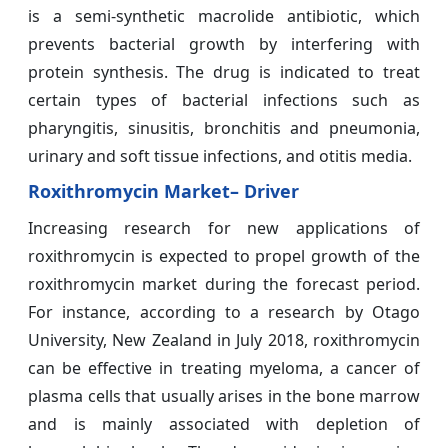
is a semi-synthetic macrolide antibiotic, which
prevents bacterial growth by interfering with
protein synthesis. The drug is indicated to treat
certain types of bacterial infections such as
pharyngitis, sinusitis, bronchitis and pneumonia,
urinary and soft tissue infections, and otitis media.
Roxithromycin Market– Driver
Increasing research for new applications of
roxithromycin is expected to propel growth of the
roxithromycin market during the forecast period.
For instance, according to a research by Otago
University, New Zealand in July 2018, roxithromycin
can be effective in treating myeloma, a cancer of
plasma cells that usually arises in the bone marrow
and is mainly associated with depletion of