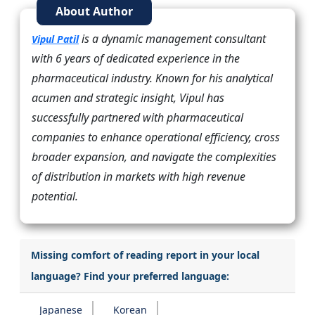
About Author
is a dynamic management consultant
Vipul Patil
with 6 years of dedicated experience in the
pharmaceutical industry. Known for his analytical
acumen and strategic insight, Vipul has
successfully partnered with pharmaceutical
companies to enhance operational efficiency, cross
broader expansion, and navigate the complexities
of distribution in markets with high revenue
potential.
Missing comfort of reading report in your local
language? Find your preferred language:
Japanese
Korean