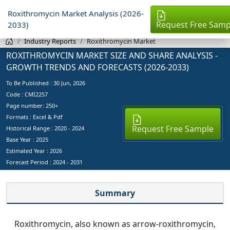
Roxithromycin Market Analysis (2026-
Request Free Samp
2033)
Industry Reports
Roxithromycin Market
ROXITHROMYCIN MARKET SIZE AND SHARE ANALYSIS -
GROWTH TRENDS AND FORECASTS (2026-2033)
To Be Published :
30 Jun, 2026
Code : CMI2257
Page number: 250+
Formats : Excel & Pdf
Request Free Sample
Historical Range : 2020 - 2024
Base Year :
2025
Estimated Year :
2026
Forecast Period :
2024 - 2031
Summary
Roxithromycin, also known as arrow-roxithromycin,