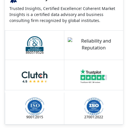
Trusted Insights, Certified Excellence! Coherent Market
Insights is a certified data advisory and business
consulting firm recognized by global institutes.
860519526
9001:2015
27001:2022