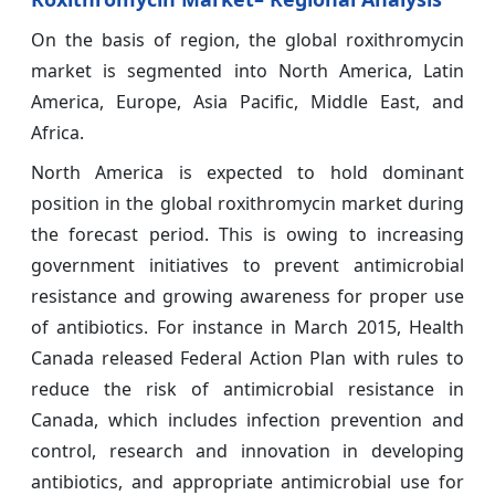
On the basis of region, the global roxithromycin
market is segmented into North America, Latin
America, Europe, Asia Pacific, Middle East, and
Africa.
North America is expected to hold dominant
position in the global roxithromycin market during
the forecast period. This is owing to increasing
government initiatives to prevent antimicrobial
resistance and growing awareness for proper use
of antibiotics. For instance in March 2015, Health
Canada released Federal Action Plan with rules to
reduce the risk of antimicrobial resistance in
Canada, which includes infection prevention and
control, research and innovation in developing
antibiotics, and appropriate antimicrobial use for