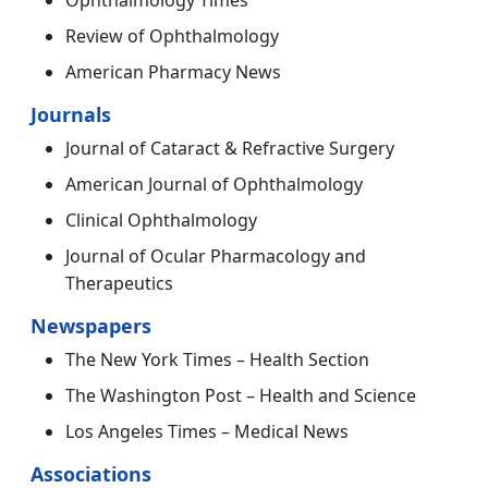
Review of Ophthalmology
American Pharmacy News
Journals
Journal of Cataract & Refractive Surgery
American Journal of Ophthalmology
Clinical Ophthalmology
Journal of Ocular Pharmacology and
Therapeutics
Newspapers
The New York Times – Health Section
The Washington Post – Health and Science
Los Angeles Times – Medical News
Associations