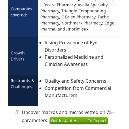
Lifecare Pharmacy, Avella Specialty
Companies
Pharmacy, Triangle Compounding
covered:
Pharmacy, O’Brien Pharmacy, Tache
Pharmacy, Northmark Pharmacy, Edge
Pharma, and ImprimisRx.
Rising Prevalence of Eye
Disorders
Growth
Personalized Medicine and
Drivers:
Clinician Awareness
Restraints &
Quality and Safety Concerns
Challenges:
Competition from Commercial
Manufacturers
Uncover macros and micros vetted on 75+
parameters:
Get Instant Access To Report