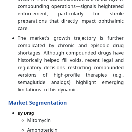
compounding operations—signals heightened
enforcement, particularly for sterile
preparations that directly impact ophthalmic
care.
The market’s growth trajectory is further
complicated by chronic and episodic drug
shortages. Although compounded drugs have
historically helped fill voids, recent legal and
regulatory decisions restricting compounded
versions of high‑profile therapies (e.g.,
semaglutide analogs) highlight emerging
limitations to this dynamic.
Market Segmentation
By Drug
Mitomycin
Amphotericin