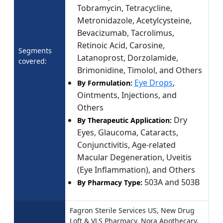
Tobramycin, Tetracycline,
Metronidazole, Acetylcysteine,
Bevacizumab, Tacrolimus,
Retinoic Acid, Carosine,
Segments
Latanoprost, Dorzolamide,
covered:
Brimonidine, Timolol, and Others
Eye Drops
,
By Formulation:
Ointments, Injections, and
Others
Dry
By Therapeutic Application:
Eyes, Glaucoma, Cataracts,
Conjunctivitis, Age-related
Macular Degeneration, Uveitis
(Eye Inflammation), and Others
503A and 503B
By Pharmacy Type:
Fagron Sterile Services US, New Drug
Loft & VLS Pharmacy, Nora Apothecary,