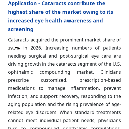
Application - Cataracts contribute the
highest share of the market owing to its
increased eye health awareness and
screening
Cataracts acquired the prominent market share of
in 2026. Increasing numbers of patients
39.7%
needing surgical and post-surgical eye care are
driving growth in the cataracts segment of the U.S.
ophthalmic compounding market. Clinicians
prescribe customized, prescription-based
medications to manage inflammation, prevent
infection, and support recovery, responding to the
aging population and the rising prevalence of age-
related eye disorders. When standard treatments
cannot meet individual patient needs, physicians
turn to compounded ophthalmic formulations.