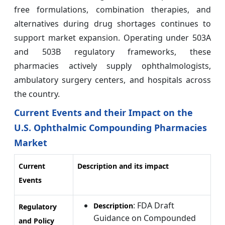
free formulations, combination therapies, and
alternatives during drug shortages continues to
support market expansion. Operating under 503A
and 503B regulatory frameworks, these
pharmacies actively supply ophthalmologists,
ambulatory surgery centers, and hospitals across
the country.
Current Events and their Impact on the
U.S. Ophthalmic Compounding Pharmacies
Market
Current
Description and its impact
Events
: FDA Draft
Description
Regulatory
Guidance on Compounded
and Policy