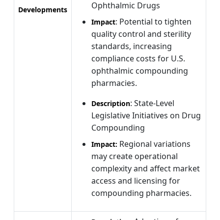
Ophthalmic Drugs
Developments
: Potential to tighten
Impact
quality control and sterility
standards, increasing
compliance costs for U.S.
ophthalmic compounding
pharmacies.
: State-Level
Description
Legislative Initiatives on Drug
Compounding
Regional variations
Impact:
may create operational
complexity and affect market
access and licensing for
compounding pharmacies.