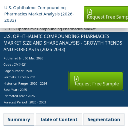
U.S. Ophthalmic Compounding
Pharmacies Market Analysis (2026-
Request Free Samp
2033)
Industry Reports
U.S. Ophthalmic Compounding Pharmacies Market
U.S. OPHTHALMIC COMPOUNDING PHARMACIES
MARKET SIZE AND SHARE ANALYSIS - GROWTH TRENDS
AND FORECASTS (2026-2033)
Published In :
06 Mar, 2026
Code : CMI4921
Page number: 250+
Formats : Excel & Pdf
Request Free Sample
Historical Range : 2020 - 2024
Base Year :
2025
Estimated Year :
2026
Forecast Period :
2026 - 2033
Summary
Table of Content
Segmentation