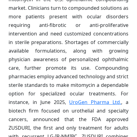
market. Clinicians turn to compounded solutions as
more patients present with ocular disorders
requiring anti-fibrotic or anti-proliferative
intervention and need customized concentrations
in sterile preparations. Shortages of commercially
available formulations, along with growing
physician awareness of personalized ophthalmic
care, further promote its use. Compounding
pharmacies employ advanced technology and strict
sterile standards to make mitomycin a dependable
option for specialized ocular treatments. For
instance, in June 2025,
UroGen Pharma Ltd.
, a
biotech firm focused on urothelial and specialty
cancers, announced that the FDA approved
ZUSDURI, the first and only treatment for adults
with recurrent LG-IR-NMIBC. ZUSDURI combines