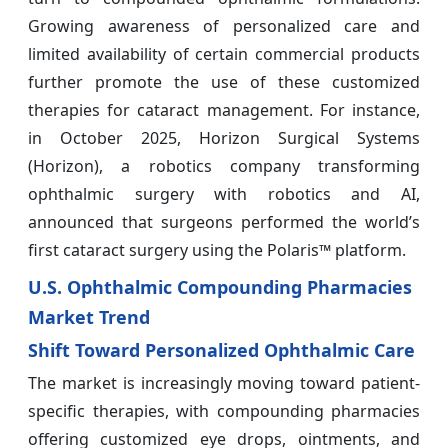
Growing awareness of personalized care and
limited availability of certain commercial products
further promote the use of these customized
therapies for cataract management. For instance,
in October 2025, Horizon Surgical Systems
(Horizon), a robotics company transforming
ophthalmic surgery with robotics and AI,
announced that surgeons performed the world’s
first cataract surgery using the Polaris™ platform.
U.S. Ophthalmic Compounding Pharmacies
Market Trend
Shift Toward Personalized Ophthalmic Care
The market is increasingly moving toward patient-
specific therapies, with compounding pharmacies
offering customized eye drops, ointments, and