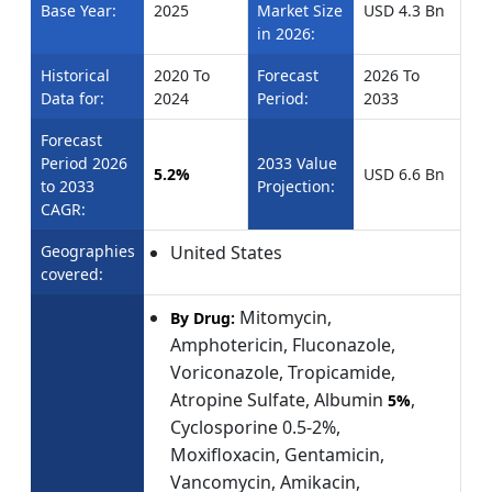
Base Year:
2025
Market Size
USD 4.3 Bn
in 2026:
Historical
2020 To
Forecast
2026 To
Data for:
2024
Period:
2033
Forecast
Period 2026
2033 Value
5.2%
USD 6.6 Bn
to 2033
Projection:
CAGR:
Geographies
United States
covered:
Mitomycin,
By Drug:
Amphotericin, Fluconazole,
Voriconazole, Tropicamide,
Atropine Sulfate, Albumin
,
5%
Cyclosporine 0.5-2%,
Moxifloxacin, Gentamicin,
Vancomycin, Amikacin,