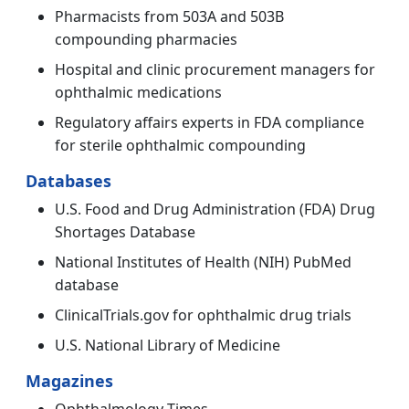
Pharmacists from 503A and 503B
compounding pharmacies
Hospital and clinic procurement managers for
ophthalmic medications
Regulatory affairs experts in FDA compliance
for sterile ophthalmic compounding
Databases
U.S. Food and Drug Administration (FDA) Drug
Shortages Database
National Institutes of Health (NIH) PubMed
database
ClinicalTrials.gov for ophthalmic drug trials
U.S. National Library of Medicine
Magazines
Ophthalmology Times