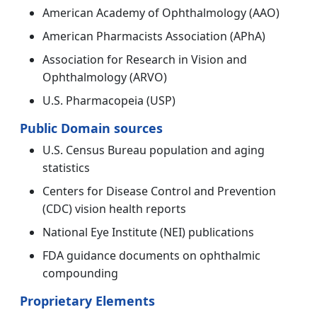
American Academy of Ophthalmology (AAO)
American Pharmacists Association (APhA)
Association for Research in Vision and
Ophthalmology (ARVO)
U.S. Pharmacopeia (USP)
Public Domain sources
U.S. Census Bureau population and aging
statistics
Centers for Disease Control and Prevention
(CDC) vision health reports
National Eye Institute (NEI) publications
FDA guidance documents on ophthalmic
compounding
Proprietary Elements