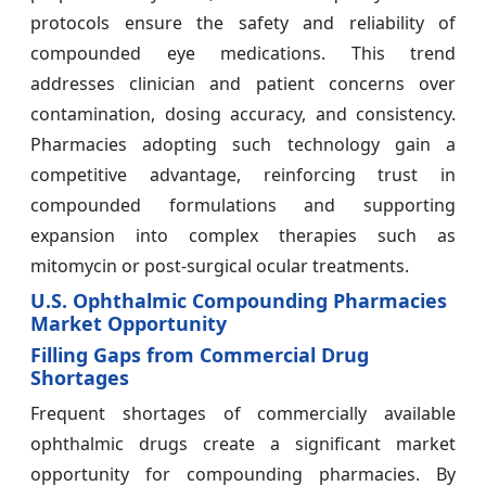
protocols ensure the safety and reliability of
compounded eye medications. This trend
addresses clinician and patient concerns over
contamination, dosing accuracy, and consistency.
Pharmacies adopting such technology gain a
competitive advantage, reinforcing trust in
compounded formulations and supporting
expansion into complex therapies such as
mitomycin or post-surgical ocular treatments.
U.S. Ophthalmic Compounding Pharmacies
Market Opportunity
Filling Gaps from Commercial Drug
Shortages
Frequent shortages of commercially available
ophthalmic drugs create a significant market
opportunity for compounding pharmacies. By