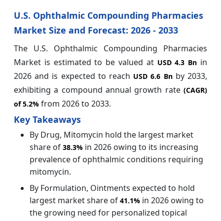
U.S. Ophthalmic Compounding Pharmacies
Market Size and Forecast: 2026 - 2033
The U.S. Ophthalmic Compounding Pharmacies
Market is estimated to be valued at
in
USD 4.3 Bn
2026 and is expected to reach
by 2033,
USD 6.6 Bn
exhibiting a compound annual growth rate
(CAGR)
from 2026 to 2033.
of
5.2%
Key Takeaways
By Drug, Mitomycin hold the largest market
share of
in 2026 owing to its increasing
38.3%
prevalence of ophthalmic conditions requiring
mitomycin.
By Formulation, Ointments expected to hold
largest market share of
in 2026 owing to
41.1%
the growing need for personalized topical