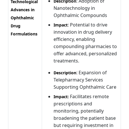
: Adoption of
Description
Technological
Nanotechnology in
Advances in
Ophthalmic Compounds
Ophthalmic
: Potential to drive
Impact
Drug
innovation in drug delivery
Formulations
efficiency, enabling
compounding pharmacies to
offer advanced, personalized
treatments.
: Expansion of
Description
Telepharmacy Services
Supporting Ophthalmic Care
Facilitates remote
Impact:
prescriptions and
monitoring, potentially
broadening the patient base
but requiring investment in