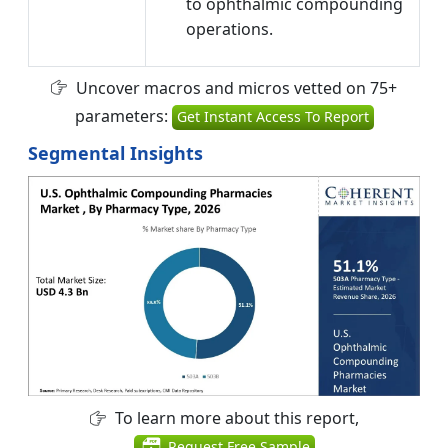
to ophthalmic compounding
operations.
Uncover macros and micros vetted on 75+
parameters:
Get Instant Access To Report
Segmental Insights
To learn more about this report,
Request Free Sample