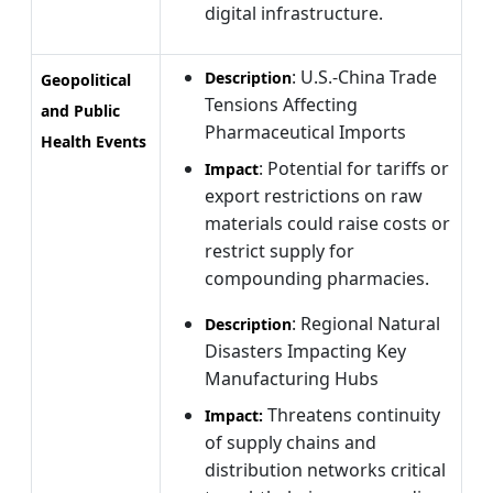
digital infrastructure.
: U.S.-China Trade
Description
Geopolitical
Tensions Affecting
and Public
Pharmaceutical Imports
Health Events
: Potential for tariffs or
Impact
export restrictions on raw
materials could raise costs or
restrict supply for
compounding pharmacies.
: Regional Natural
Description
Disasters Impacting Key
Manufacturing Hubs
Threatens continuity
Impact:
of supply chains and
distribution networks critical