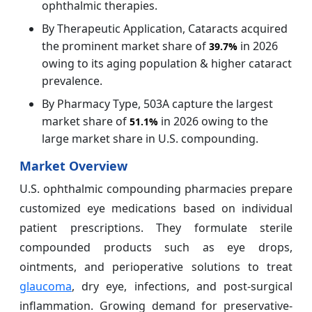
ophthalmic therapies.
By Therapeutic Application, Cataracts acquired
the prominent market share of
in 2026
39.7%
owing to its aging population & higher cataract
prevalence.
By Pharmacy Type, 503A capture the largest
market share of
in 2026 owing to the
51.1%
large market share in U.S. compounding.
Market Overview
U.S. ophthalmic compounding pharmacies prepare
customized eye medications based on individual
patient prescriptions. They formulate sterile
compounded products such as eye drops,
ointments, and perioperative solutions to treat
glaucoma
, dry eye, infections, and post-surgical
inflammation. Growing demand for preservative-