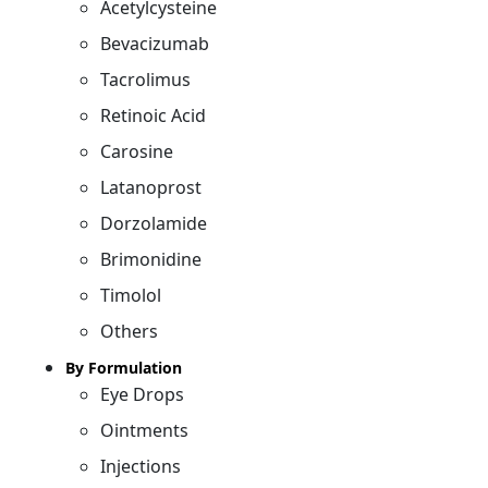
Acetylcysteine
Bevacizumab
Tacrolimus
Retinoic Acid
Carosine
Latanoprost
Dorzolamide
Brimonidine
Timolol
Others
By Formulation
Eye Drops
Ointments
Injections