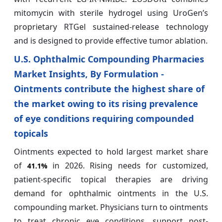
mitomycin with sterile hydrogel using UroGen’s
proprietary RTGel sustained-release technology
and is designed to provide effective tumor ablation.
U.S. Ophthalmic Compounding Pharmacies
Market Insights, By Formulation -
Ointments contribute the highest share of
the market owing to its rising prevalence
of eye conditions requiring compounded
topicals
Ointments expected to hold largest market share
of
in 2026. Rising needs for customized,
41.1%
patient-specific topical therapies are driving
demand for ophthalmic ointments in the U.S.
compounding market. Physicians turn to ointments
to treat chronic eye conditions, support post-