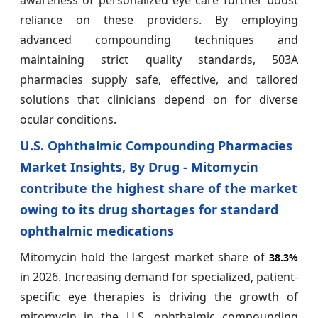
reliance on these providers. By employing
advanced compounding techniques and
maintaining strict quality standards, 503A
pharmacies supply safe, effective, and tailored
solutions that clinicians depend on for diverse
ocular conditions.
U.S. Ophthalmic Compounding Pharmacies
Market Insights, By Drug - Mitomycin
contribute the highest share of the market
owing to its drug shortages for standard
ophthalmic medications
Mitomycin hold the largest market share of
38.3%
in 2026. Increasing demand for specialized, patient-
specific eye therapies is driving the growth of
mitomycin in the U.S. ophthalmic compounding