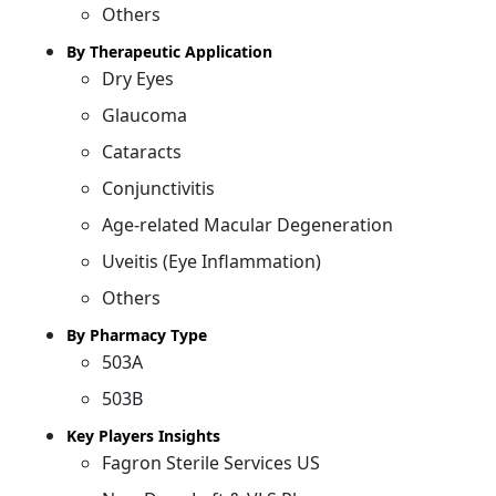
Others
By Therapeutic Application
Dry Eyes
Glaucoma
Cataracts
Conjunctivitis
Age-related Macular Degeneration
Uveitis (Eye Inflammation)
Others
By Pharmacy Type
503A
503B
Key Players Insights
Fagron Sterile Services US