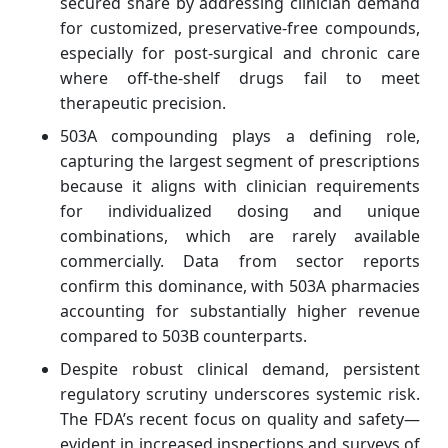
secured share by addressing clinician demand
for customized, preservative‑free compounds,
especially for post‑surgical and chronic care
where off‑the‑shelf drugs fail to meet
therapeutic precision.
503A compounding plays a defining role,
capturing the largest segment of prescriptions
because it aligns with clinician requirements
for individualized dosing and unique
combinations, which are rarely available
commercially. Data from sector reports
confirm this dominance, with 503A pharmacies
accounting for substantially higher revenue
compared to 503B counterparts.
Despite robust clinical demand, persistent
regulatory scrutiny underscores systemic risk.
The FDA’s recent focus on quality and safety—
evident in increased inspections and surveys of