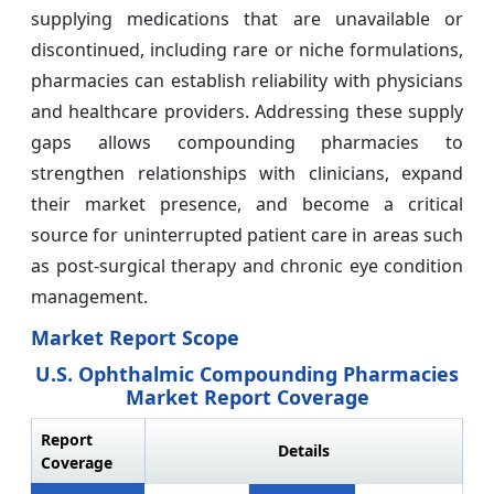
supplying medications that are unavailable or
discontinued, including rare or niche formulations,
pharmacies can establish reliability with physicians
and healthcare providers. Addressing these supply
gaps allows compounding pharmacies to
strengthen relationships with clinicians, expand
their market presence, and become a critical
source for uninterrupted patient care in areas such
as post-surgical therapy and chronic eye condition
management.
Market Report Scope
U.S. Ophthalmic Compounding Pharmacies
Market Report Coverage
Report
Details
Coverage