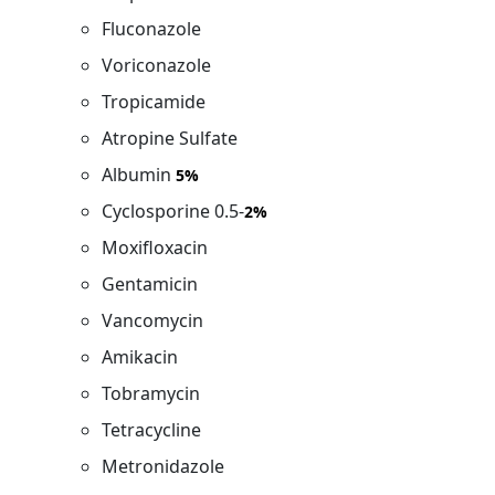
Fluconazole
Voriconazole
Tropicamide
Atropine Sulfate
Albumin
5%
Cyclosporine 0.5-
2%
Moxifloxacin
Gentamicin
Vancomycin
Amikacin
Tobramycin
Tetracycline
Metronidazole