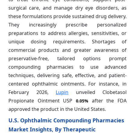
surgical care, and manage dry eye disorders, as
these formulations provide sustained drug delivery.
They increasingly prescribe personalized
preparations to address allergies, sensitivities, or
unique dosing requirements. Shortages of
commercial products and greater awareness of
preservative-free, tailored options prompt
compounding pharmacies to use advanced
techniques, delivering safe, effective, and patient-
centered ophthalmic ointments. For instance, in
February 2026,
Lupin
unveiled Clobetasol
Propionate Ointment USP
after the FDA
0.05%
approved the product in the United States.
U.S. Ophthalmic Compounding Pharmacies
Market Insights, By Therapeutic