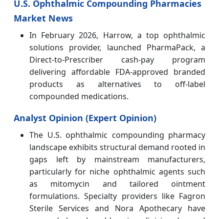
U.S. Ophthalmic Compounding Pharmacies
Market News
In February 2026, Harrow, a top ophthalmic
solutions provider, launched PharmaPack, a
Direct-to-Prescriber cash-pay program
delivering affordable FDA-approved branded
products as alternatives to off-label
compounded medications.
Analyst Opinion (Expert Opinion)
The U.S. ophthalmic compounding pharmacy
landscape exhibits structural demand rooted in
gaps left by mainstream manufacturers,
particularly for niche ophthalmic agents such
as mitomycin and tailored ointment
formulations. Specialty providers like Fagron
Sterile Services and Nora Apothecary have