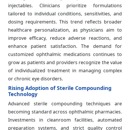
injectables. Clinicians prioritize formulations
tailored to individual conditions, sensitivities, and
dosing requirements. This trend reflects broader
healthcare personalization, as physicians aim to
improve efficacy, reduce adverse reactions, and
enhance patient satisfaction. The demand for
customized ophthalmic medications continues to
grow as patients and providers recognize the value
of individualized treatment in managing complex
or chronic eye disorders.
Rising Adoption of Sterile Compounding
Technology
Advanced sterile compounding techniques are
becoming standard across ophthalmic pharmacies.
Investments in cleanroom facilities, automated
preparation systems, and strict quality control