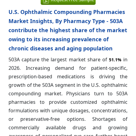
U.S. Ophthalmic Compounding Pharmacies
Market Insights, By Pharmacy Type - 503A
contribute the highest share of the market
owing to its increasing prevalence of
chronic diseases and aging population
503A capture the largest market share of
in
51.1%
2026. Increasing demand for patient-specific,
prescription-based medications is driving the
growth of the 503A segment in the U.S. ophthalmic
compounding market. Physicians turn to 503A
pharmacies to provide customized ophthalmic
formulations with unique dosages, concentrations,
or preservative-free options. Shortages of
commercially available drugs and growing
awareness of personalized eye care further boost