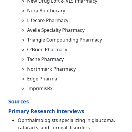
New Drug Loft & VLS Pharmacy
Nora Apothecary
Lifecare Pharmacy
Avella Specialty Pharmacy
Triangle Compounding Pharmacy
O’Brien Pharmacy
Tache Pharmacy
Northmark Pharmacy
Edge Pharma
ImprimisRx.
Sources
Primary Research interviews
Ophthalmologists specializing in glaucoma,
cataracts, and corneal disorders