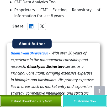
CMI Data Analytics Tool
Proprietary CMI Existing Repository of
information for last 8 years
Share
About Author
- With over 20 years of
Ghanshyam Shrivastava
experience in the management consulting and
research,
serves as a
Ghanshyam Shrivastava
Principal Consultant, bringing extensive expertise
in biologics and biosimilars. His primary expertise
lies in areas such as market entry and expansion
strategy, competitive intelligence, and strategic
transformation across diversified portfolio of
Instant Download - Buy Now
Customize Now
various drugs used for different therapeutic