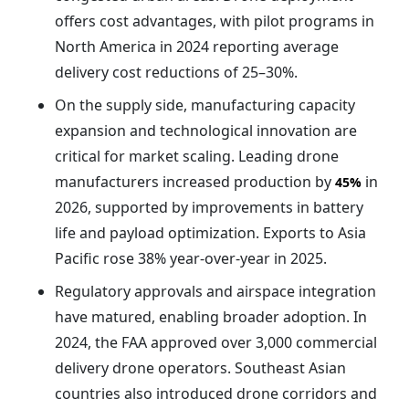
offers cost advantages, with pilot programs in
North America in 2024 reporting average
delivery cost reductions of 25–30%.
On the supply side, manufacturing capacity
expansion and technological innovation are
critical for market scaling. Leading drone
manufacturers increased production by
in
45%
2026, supported by improvements in battery
life and payload optimization. Exports to Asia
Pacific rose 38% year-over-year in 2025.
Regulatory approvals and airspace integration
have matured, enabling broader adoption. In
2024, the FAA approved over 3,000 commercial
delivery drone operators. Southeast Asian
countries also introduced drone corridors and