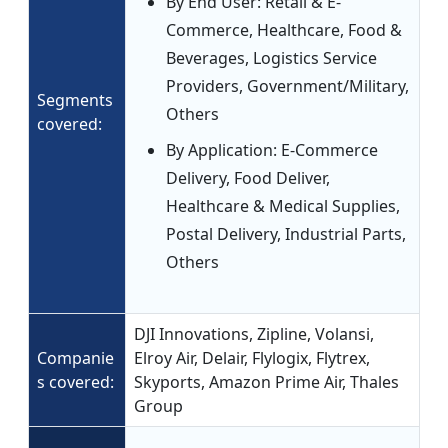
By End User: Retail & E-
Commerce, Healthcare, Food &
Beverages, Logistics Service
Providers, Government/Military,
Segments
Others
covered:
By Application: E-Commerce
Delivery, Food Deliver,
Healthcare & Medical Supplies,
Postal Delivery, Industrial Parts,
Others
DJI Innovations, Zipline, Volansi,
Companie
Elroy Air, Delair, Flylogix, Flytrex,
s covered:
Skyports, Amazon Prime Air, Thales
Group