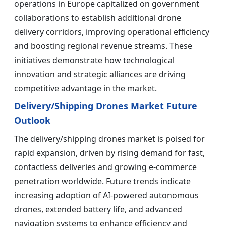
operations in Europe capitalized on government
collaborations to establish additional drone
delivery corridors, improving operational efficiency
and boosting regional revenue streams. These
initiatives demonstrate how technological
innovation and strategic alliances are driving
competitive advantage in the market.
Delivery/Shipping Drones Market Future
Outlook
The delivery/shipping drones market is poised for
rapid expansion, driven by rising demand for fast,
contactless deliveries and growing e-commerce
penetration worldwide. Future trends indicate
increasing adoption of AI-powered autonomous
drones, extended battery life, and advanced
navigation systems to enhance efficiency and