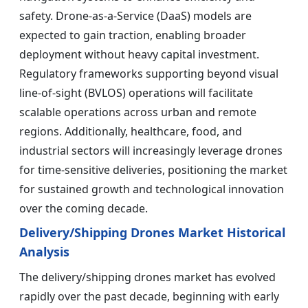
safety. Drone-as-a-Service (DaaS) models are
expected to gain traction, enabling broader
deployment without heavy capital investment.
Regulatory frameworks supporting beyond visual
line-of-sight (BVLOS) operations will facilitate
scalable operations across urban and remote
regions. Additionally, healthcare, food, and
industrial sectors will increasingly leverage drones
for time-sensitive deliveries, positioning the market
for sustained growth and technological innovation
over the coming decade.
Delivery/Shipping Drones Market Historical
Analysis
The delivery/shipping drones market has evolved
rapidly over the past decade, beginning with early