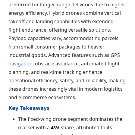
preferred for longer-range deliveries due to higher
energy efficiency. Hybrid drones combine vertical
takeoff and landing capabilities with extended
flight endurance, offering versatile solutions.
Payload capacities vary, accommodating parcels
from small consumer packages to heavier
industrial goods. Advanced features such as GPS
navigation
, obstacle avoidance, automated flight
planning, and real-time tracking enhance
operational efficiency, safety, and reliability, making
these drones increasingly vital in modern logistics
and e-commerce ecosystems.
Key Takeaways
The fixed-wing drone segment dominates the
market with a
share, attributed to its
48%