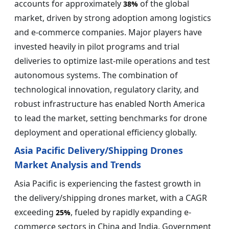
accounts for approximately
of the global
38%
market, driven by strong adoption among logistics
and e-commerce companies. Major players have
invested heavily in pilot programs and trial
deliveries to optimize last-mile operations and test
autonomous systems. The combination of
technological innovation, regulatory clarity, and
robust infrastructure has enabled North America
to lead the market, setting benchmarks for drone
deployment and operational efficiency globally.
Asia Pacific Delivery/Shipping Drones
Market Analysis and Trends
Asia Pacific is experiencing the fastest growth in
the delivery/shipping drones market, with a CAGR
exceeding
, fueled by rapidly expanding e-
25%
commerce sectors in China and India. Government