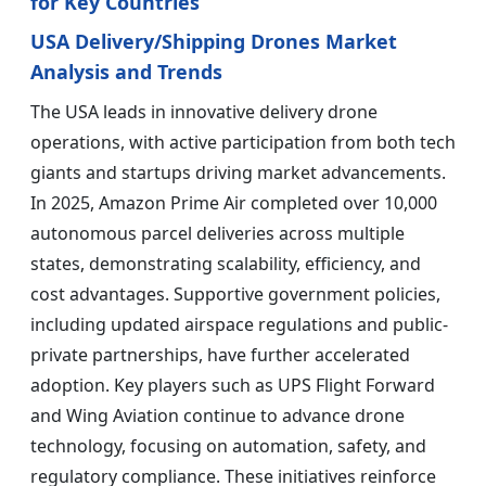
for Key Countries
USA Delivery/Shipping Drones Market
Analysis and Trends
The USA leads in innovative delivery drone
operations, with active participation from both tech
giants and startups driving market advancements.
In 2025, Amazon Prime Air completed over 10,000
autonomous parcel deliveries across multiple
states, demonstrating scalability, efficiency, and
cost advantages. Supportive government policies,
including updated airspace regulations and public-
private partnerships, have further accelerated
adoption. Key players such as UPS Flight Forward
and Wing Aviation continue to advance drone
technology, focusing on automation, safety, and
regulatory compliance. These initiatives reinforce