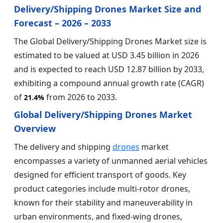
Delivery/Shipping Drones Market Size and
Forecast – 2026 – 2033
The Global Delivery/Shipping Drones Market size is
estimated to be valued at USD 3.45 billion in 2026
and is expected to reach USD 12.87 billion by 2033,
exhibiting a compound annual growth rate (CAGR)
of
from 2026 to 2033.
21.4%
Global Delivery/Shipping Drones Market
Overview
The delivery and shipping
drones
market
encompasses a variety of unmanned aerial vehicles
designed for efficient transport of goods. Key
product categories include multi-rotor drones,
known for their stability and maneuverability in
urban environments, and fixed-wing drones,