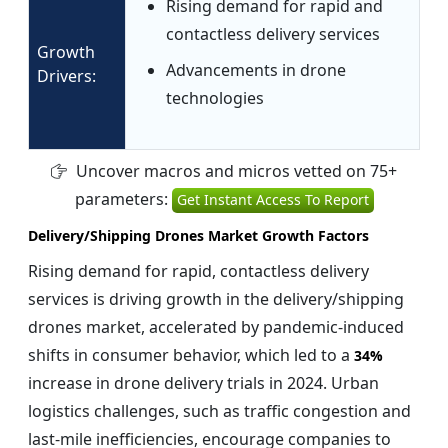
Rising demand for rapid and
contactless delivery services
Growth
Advancements in drone
Drivers:
technologies
Uncover macros and micros vetted on 75+
parameters:
Get Instant Access To Report
Delivery/Shipping Drones Market Growth Factors
Rising demand for rapid, contactless delivery
services is driving growth in the delivery/shipping
drones market, accelerated by pandemic-induced
shifts in consumer behavior, which led to a
34%
increase in drone delivery trials in 2024. Urban
logistics challenges, such as traffic congestion and
last-mile inefficiencies, encourage companies to