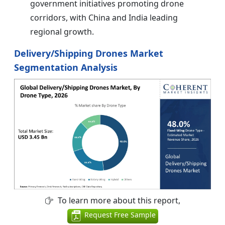
government initiatives promoting drone
corridors, with China and India leading
regional growth.
Delivery/Shipping Drones Market
Segmentation Analysis
To learn more about this report,
Request Free Sample