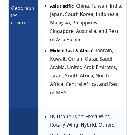
: China, Taiwan, India,
Asia Pacific
Geograph
Japan, South Korea, Indonesia,
ies
covered:
Malaysia, Philippines,
Singapore, Australia, and Rest
of Asia Pacific.
: Bahrain,
Middle East & Africa
Kuwait, Oman, Qatar, Saudi
Arabia, United Arab Emirates,
Israel, South Africa, North
Africa, Central Africa, and Rest
of MEA.
By Drone Type: Fixed-Wing,
Rotary-Wing, Hybrid, Others