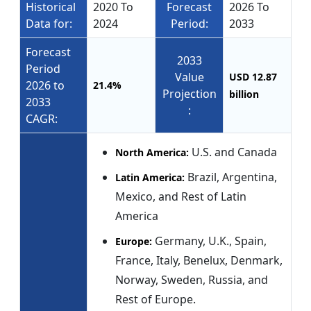
Historical
2020 To
Forecast
2026 To
Data for:
2024
Period:
2033
Forecast
2033
Period
Value
USD 12.87
2026 to
21.4%
Projection
billion
2033
:
CAGR:
U.S. and Canada
North America:
Brazil, Argentina,
Latin America:
Mexico, and Rest of Latin
America
Germany, U.K., Spain,
Europe:
France, Italy, Benelux, Denmark,
Norway, Sweden, Russia, and
Rest of Europe.