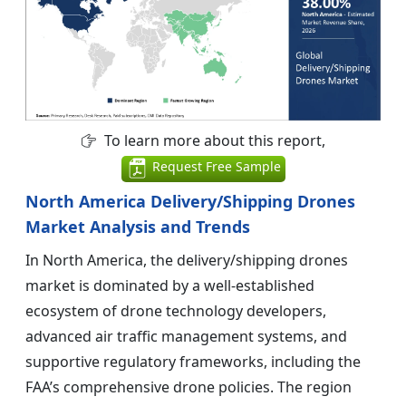
To learn more about this report,
Request Free Sample
North America Delivery/Shipping Drones
Market Analysis and Trends
In North America, the delivery/shipping drones
market is dominated by a well-established
ecosystem of drone technology developers,
advanced air traffic management systems, and
supportive regulatory frameworks, including the
FAA’s comprehensive drone policies. The region