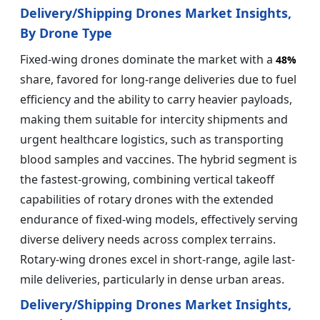
Delivery/Shipping Drones Market Insights,
By Drone Type
Fixed-wing drones dominate the market with a
48%
share, favored for long-range deliveries due to fuel
efficiency and the ability to carry heavier payloads,
making them suitable for intercity shipments and
urgent healthcare logistics, such as transporting
blood samples and vaccines. The hybrid segment is
the fastest-growing, combining vertical takeoff
capabilities of rotary drones with the extended
endurance of fixed-wing models, effectively serving
diverse delivery needs across complex terrains.
Rotary-wing drones excel in short-range, agile last-
mile deliveries, particularly in dense urban areas.
Delivery/Shipping Drones Market Insights,