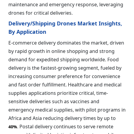
maintenance and emergency response, leveraging
drones for critical deliveries.
Delivery/Shipping Drones Market Insights,
By Application
E-commerce delivery dominates the market, driven
by rapid growth in online shopping and strong
demand for expedited shipping worldwide. Food
delivery is the fastest-growing segment, fueled by
increasing consumer preference for convenience
and fast order fulfillment. Healthcare and medical
supplies applications prioritize critical, time-
sensitive deliveries such as vaccines and
emergency medical supplies, with pilot programs in
Africa and Asia reducing delivery times by up to
. Postal delivery continues to serve remote
40%