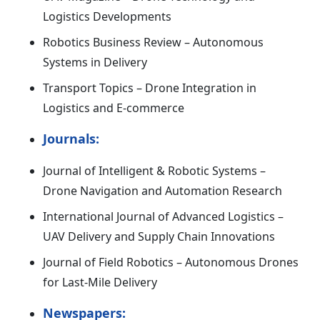
Logistics Developments
Robotics Business Review – Autonomous
Systems in Delivery
Transport Topics – Drone Integration in
Logistics and E-commerce
Journals:
Journal of Intelligent & Robotic Systems –
Drone Navigation and Automation Research
International Journal of Advanced Logistics –
UAV Delivery and Supply Chain Innovations
Journal of Field Robotics – Autonomous Drones
for Last-Mile Delivery
Newspapers: