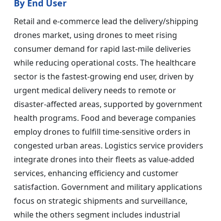
By End User
Retail and e-commerce lead the delivery/shipping
drones market, using drones to meet rising
consumer demand for rapid last-mile deliveries
while reducing operational costs. The healthcare
sector is the fastest-growing end user, driven by
urgent medical delivery needs to remote or
disaster-affected areas, supported by government
health programs. Food and beverage companies
employ drones to fulfill time-sensitive orders in
congested urban areas. Logistics service providers
integrate drones into their fleets as value-added
services, enhancing efficiency and customer
satisfaction. Government and military applications
focus on strategic shipments and surveillance,
while the others segment includes industrial