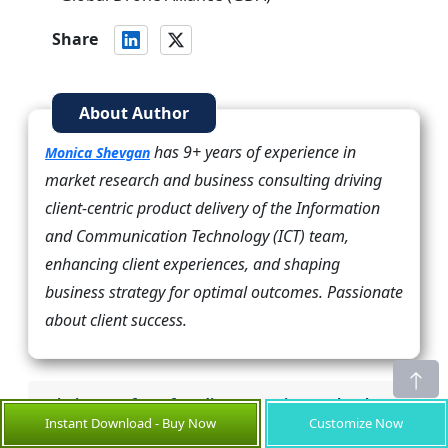
Share
About Author
has 9+ years of experience in
Monica Shevgan
market research and business consulting driving
client-centric product delivery of the Information
and Communication Technology (ICT) team,
enhancing client experiences, and shaping
business strategy for optimal outcomes. Passionate
about client success.
Missing comfort of reading report in your local
Instant Download - Buy Now
Customize Now
language? Find your preferred language: