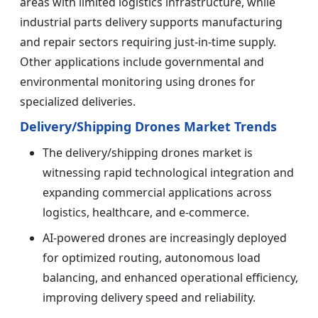
areas with limited logistics infrastructure, while
industrial parts delivery supports manufacturing
and repair sectors requiring just-in-time supply.
Other applications include governmental and
environmental monitoring using drones for
specialized deliveries.
Delivery/Shipping Drones Market Trends
The delivery/shipping drones market is
witnessing rapid technological integration and
expanding commercial applications across
logistics, healthcare, and e-commerce.
AI-powered drones are increasingly deployed
for optimized routing, autonomous load
balancing, and enhanced operational efficiency,
improving delivery speed and reliability.