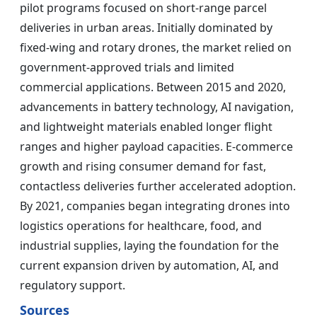
pilot programs focused on short-range parcel
deliveries in urban areas. Initially dominated by
fixed-wing and rotary drones, the market relied on
government-approved trials and limited
commercial applications. Between 2015 and 2020,
advancements in battery technology, AI navigation,
and lightweight materials enabled longer flight
ranges and higher payload capacities. E-commerce
growth and rising consumer demand for fast,
contactless deliveries further accelerated adoption.
By 2021, companies began integrating drones into
logistics operations for healthcare, food, and
industrial supplies, laying the foundation for the
current expansion driven by automation, AI, and
regulatory support.
Sources