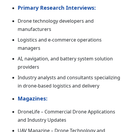
Primary Research Interviews:
Drone technology developers and
manufacturers
Logistics and e-commerce operations
managers
AI, navigation, and battery system solution
providers
Industry analysts and consultants specializing
in drone-based logistics and delivery
Magazines:
DroneLife – Commercial Drone Applications
and Industry Updates
UAV Magazine – Drone Technology and