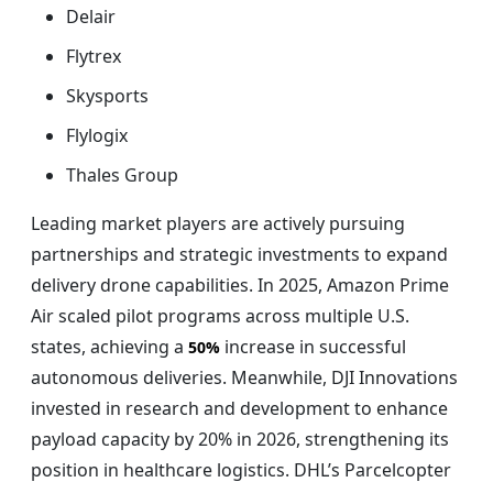
Delair
Flytrex
Skysports
Flylogix
Thales Group
Leading market players are actively pursuing
partnerships and strategic investments to expand
delivery drone capabilities. In 2025, Amazon Prime
Air scaled pilot programs across multiple U.S.
states, achieving a
increase in successful
50%
autonomous deliveries. Meanwhile, DJI Innovations
invested in research and development to enhance
payload capacity by 20% in 2026, strengthening its
position in healthcare logistics. DHL’s Parcelcopter