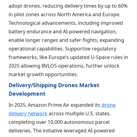
adopt drones, reducing delivery times by up to 60%
in pilot zones across North America and Europe.
Technological advancements, including improved
battery endurance and AI-powered navigation,
enable longer ranges and safer flights, expanding
operational capabilities. Supportive regulatory
frameworks, like Europe’s updated U-Space rules in
2025 allowing BVLOS operations, further unlock
market growth opportunities.
Delivery/Shipping Drones Market
Development
In 2025, Amazon Prime Air expanded its
drone
delivery network
across multiple U.S. states,
completing over 10,000 autonomous parcel
deliveries. The initiative leveraged AI-powered