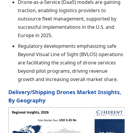
Drone-as-a-Service (DaaS) models are gaining
traction, enabling logistics providers to
outsource fleet management, supported by
successful implementations in the U.S. and
Europe in 2025.
Regulatory developments emphasizing safe
Beyond Visual Line of Sight (BVLOS) operations
are facilitating the scaling of drone services
beyond pilot programs, driving revenue
growth and increasing overall market share.
Delivery/Shipping Drones Market Insights,
By Geography