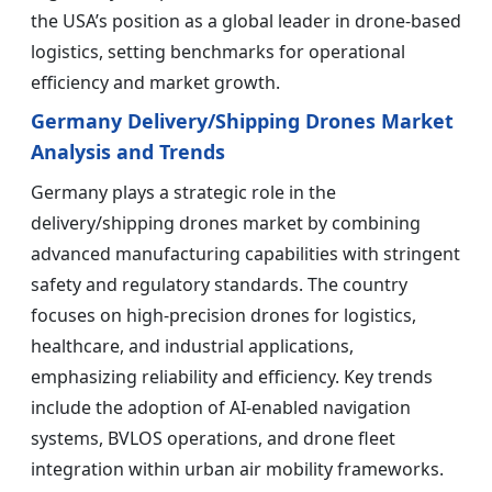
the USA’s position as a global leader in drone-based
logistics, setting benchmarks for operational
efficiency and market growth.
Germany Delivery/Shipping Drones Market
Analysis and Trends
Germany plays a strategic role in the
delivery/shipping drones market by combining
advanced manufacturing capabilities with stringent
safety and regulatory standards. The country
focuses on high-precision drones for logistics,
healthcare, and industrial applications,
emphasizing reliability and efficiency. Key trends
include the adoption of AI-enabled navigation
systems, BVLOS operations, and drone fleet
integration within urban air mobility frameworks.