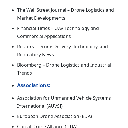
The Wall Street Journal – Drone Logistics and
Market Developments
Financial Times – UAV Technology and
Commercial Applications
Reuters – Drone Delivery, Technology, and
Regulatory News
Bloomberg – Drone Logistics and Industrial
Trends
Associations:
Association for Unmanned Vehicle Systems
International (AUVSI)
European Drone Association (EDA)
Global Drone Alliance (GDA)