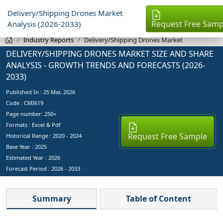
Delivery/Shipping Drones Market
Request Free Samp
Analysis (2026-2033)
Industry Reports
Delivery/Shipping Drones Market
DELIVERY/SHIPPING DRONES MARKET SIZE AND SHARE
ANALYSIS - GROWTH TRENDS AND FORECASTS (2026-
2033)
Published In :
25 Mar, 2026
Code : CMI619
Page number: 250+
Formats : Excel & Pdf
Request Free Sample
Historical Range : 2020 - 2024
Base Year :
2025
Estimated Year :
2026
Forecast Period :
2026 - 2033
Summary
Table of Content