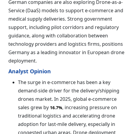
German companies are also exploring Drone-as-a-
Service (DaaS) models to support e-commerce and
medical supply deliveries. Strong government
support, including pilot corridors and regulatory
guidance, along with collaboration between
technology providers and logistics firms, positions
Germany as a leading innovator in European drone
deployment.
Analyst Opinion
The surge in e-commerce has been a key
demand-side driver for the delivery/shipping
drones market. In 2025, global e-commerce
sales grew by
, increasing pressure on
16.7%
traditional logistics and accelerating drone
adoption for last-mile delivery, especially in
congested urban areas. Drone deployment