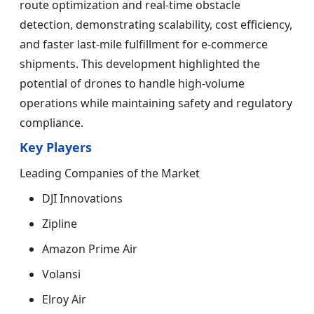
route optimization and real-time obstacle
detection, demonstrating scalability, cost efficiency,
and faster last-mile fulfillment for e-commerce
shipments. This development highlighted the
potential of drones to handle high-volume
operations while maintaining safety and regulatory
compliance.
Key Players
Leading Companies of the Market
DJI Innovations
Zipline
Amazon Prime Air
Volansi
Elroy Air