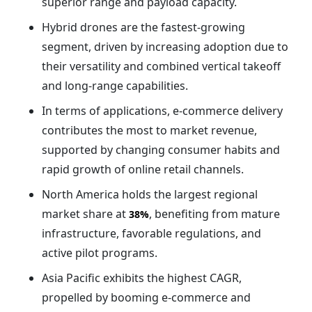
superior range and payload capacity.
Hybrid drones are the fastest-growing
segment, driven by increasing adoption due to
their versatility and combined vertical takeoff
and long-range capabilities.
In terms of applications, e-commerce delivery
contributes the most to market revenue,
supported by changing consumer habits and
rapid growth of online retail channels.
North America holds the largest regional
market share at
, benefiting from mature
38%
infrastructure, favorable regulations, and
active pilot programs.
Asia Pacific exhibits the highest CAGR,
propelled by booming e-commerce and