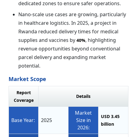
dedicated zones to ensure safer operations.
Nano-scale use cases are growing, particularly
in healthcare logistics. In 2025, a project in
Rwanda reduced delivery times for medical
supplies and vaccines by
, highlighting
40%
revenue opportunities beyond conventional
parcel delivery and expanding market
potential.
Market Scope
Report
Details
Coverage
Market
USD 3.45
Base Year:
2025
Size in
billion
2026: