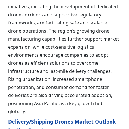
initiatives, including the development of dedicated
drone corridors and supportive regulatory
frameworks, are facilitating safe and scalable
drone operations. The region’s growing drone
manufacturing capabilities further support market
expansion, while cost-sensitive logistics
environments encourage companies to adopt
drones as efficient solutions to overcome
infrastructure and last-mile delivery challenges.
Rising urbanization, increased smartphone
penetration, and consumer demand for faster
deliveries are also driving accelerated adoption,
positioning Asia Pacific as a key growth hub
globally.
Delivery/Shipping Drones Market Outlook