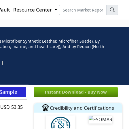
Vault
Resource Center
 Microfiber Synthetic Leather, Microfiber Suede), By
iation, marine, and healthcare)), And by Region (North
 Sample
Instant Download - Buy Now
h USD 53.35
Credibility and Certifications