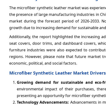
The microfiber synthetic leather market was experienc
the presence of large manufacturing industries in Chi
market during the forecast period of 2026-2033. N
growth due to increasing demand for sustainable and e
Additionally, the report highlighted the increasing a
seat covers, door trims, and dashboard covers, whi
furniture industries were also expected to contribu
regions. However, please note that future market 
economic, political, and social factors.
Microfiber Synthetic Leather Market Drivers
Growing demand for sustainable and eco-fri
environmental impact of their purchases, ther
presenting an opportunity for microfiber synthet
Technology Advancements:
Advancements in ma