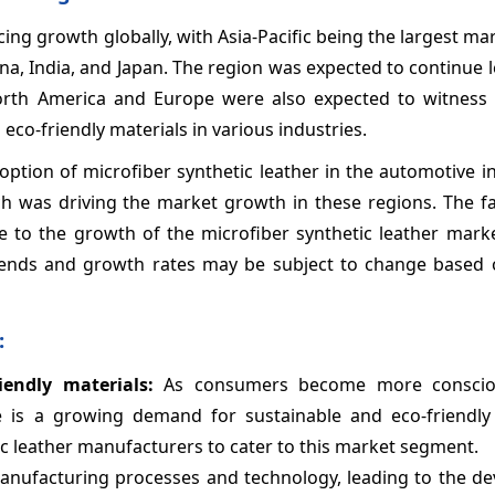
ing growth globally, with Asia-Pacific being the largest ma
na, India, and Japan. The region was expected to continue 
orth America and Europe were also expected to witness s
co-friendly materials in various industries.
doption of microfiber synthetic leather in the automotive i
ch was driving the market growth in these regions. The f
te to the growth of the microfiber synthetic leather mark
trends and growth rates may be subject to change based 
:
endly materials:
As consumers become more conscio
e is a growing demand for sustainable and eco-friendly 
ic leather manufacturers to cater to this market segment.
nufacturing processes and technology, leading to the d