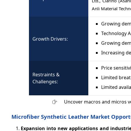
Ltd., Clarino (Asa
Anli Material Techn
Growing dema
Technology 
Growth Drivers:
Growing dem
Increasing de
Price sensitiv
Restraints &
Limited breat
Challenges:
Limited availa
Uncover macros and micros v
Microfiber Synthetic Leather Market Opport
Expansion into new applications and industrie