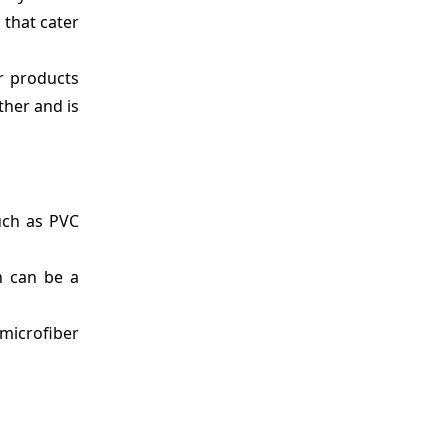
 that cater
r products
ther and is
such as PVC
ch can be a
microfiber