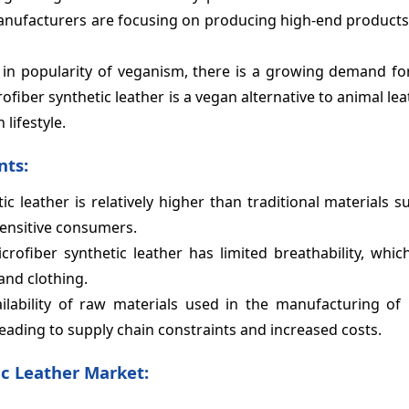
 Manufacturers are focusing on producing high-end products
 in popularity of veganism, there is a growing demand fo
ofiber synthetic leather is a vegan alternative to animal lea
lifestyle.
nts:
ic leather is relatively higher than traditional materials 
sensitive consumers.
crofiber synthetic leather has limited breathability, whi
and clothing.
lability of raw materials used in the manufacturing of 
leading to supply chain constraints and increased costs.
c Leather Market: