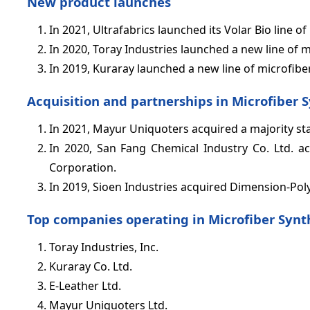
New product launches
In 2021, Ultrafabrics launched its Volar Bio line 
In 2020, Toray Industries launched a new line of m
In 2019, Kuraray launched a new line of microfiber
Acquisition and partnerships in Microfiber 
In 2021, Mayur Uniquoters acquired a majority sta
In 2020, San Fang Chemical Industry Co. Ltd. ac
Corporation.
In 2019, Sioen Industries acquired Dimension-Pol
Top companies operating in Microfiber Synt
Toray Industries, Inc.
Kuraray Co. Ltd.
E-Leather Ltd.
Mayur Uniquoters Ltd.