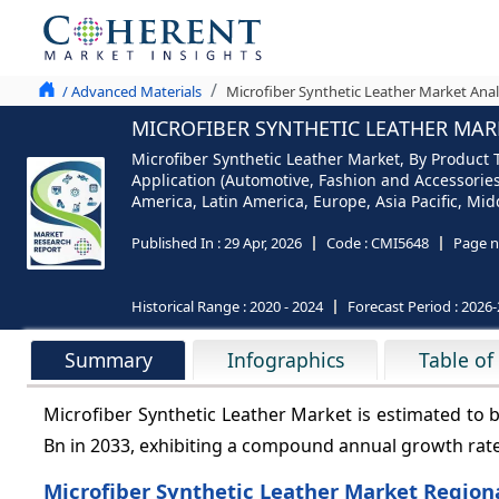
/ Advanced Materials
Microfiber Synthetic Leather Market Anal
MICROFIBER SYNTHETIC LEATHER MARK
Microfiber Synthetic Leather Market, By Product T
Application (Automotive, Fashion and Accessories
America, Latin America, Europe, Asia Pacific, Midd
Published In :
29 Apr, 2026
Code :
CMI5648
Page n
Historical Range :
2020 - 2024
Forecast Period :
2026-
Summary
Infographics
Table of
Microfiber Synthetic Leather Market is estimated to 
Bn in 2033, exhibiting a compound annual growth rat
Microfiber Synthetic Leather Market Regiona