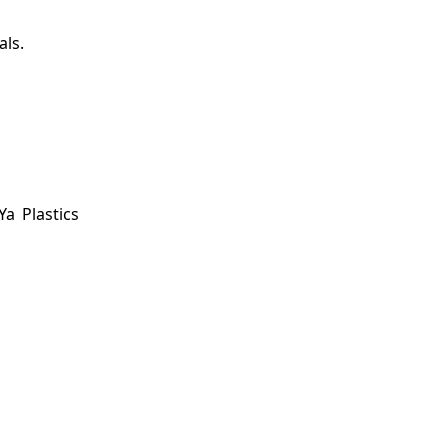
als.
a Plastics