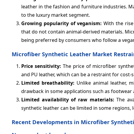
leather in the fashion and furniture industries.
to the luxury market segment.
Growing popularity of veganism:
With the rise
that do not contain animal-derived materials. Micr
being preferred by consumers who follow a vegan 
Microfiber Synthetic Leather Market Restrai
Price sensitivity:
The price of microfiber synthet
and PU leather, which can be a restraint for cost-
Limited breathability:
Unlike animal leather, mi
drawback in some applications such as footwear 
Limited availability of raw materials:
The avai
synthetic leather can be limited in some regions, 
Recent Developments in Microfiber Syntheti