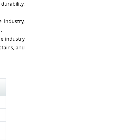
durability,
 industry,
.
re industry
stains, and