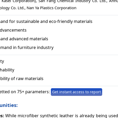
hi Kasei Corporation), San Fang Chemical Industry Co. Ltd., Anhu
ology Co. Ltd., Nan Ya Plastics Corporation
nd for sustainable and eco-friendly materials
Advancements
and advanced materials
mand in furniture industry
ity
hability
bility of raw materials
etted on 75+ parameters:
Get instant access to report
unities:
s:
While microfiber synthetic leather is already being used