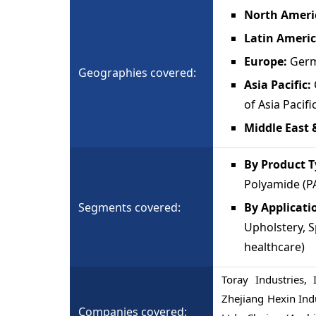
North Ameri
Latin Americ
Europe:
Germa
Geographies covered:
Asia Pacific:
of Asia Pacifi
Middle East 
By Product T
Polyamide (PA
Segments covered:
By Applicati
Upholstery, S
healthcare)
Toray Industries, 
Zhejiang Hexin Ind
Companies covered: