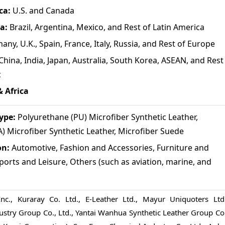
ca:
U.S. and Canada
a:
Brazil, Argentina, Mexico, and Rest of Latin America
ny, U.K., Spain, France, Italy, Russia, and Rest of Europe
China, India, Japan, Australia, South Korea, ASEAN, and Rest
c
& Africa
ype:
Polyurethane (PU) Microfiber Synthetic Leather,
) Microfiber Synthetic Leather, Microfiber Suede
on:
Automotive, Fashion and Accessories, Furniture and
ports and Leisure, Others (such as aviation, marine, and
Inc., Kuraray Co. Ltd., E-Leather Ltd., Mayur Uniquoters Ltd.
ustry Group Co., Ltd., Yantai Wanhua Synthetic Leather Group Co.