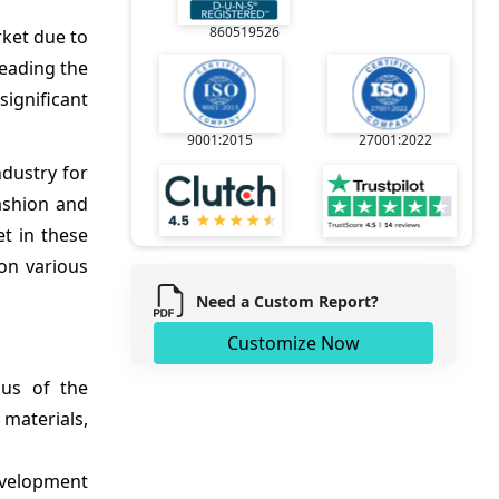
860519526
rket due to
leading the
ignificant
9001:2015
27001:2022
ndustry for
ashion and
et in these
on various
Need a Custom Report?
Customize Now
us of the
materials,
evelopment