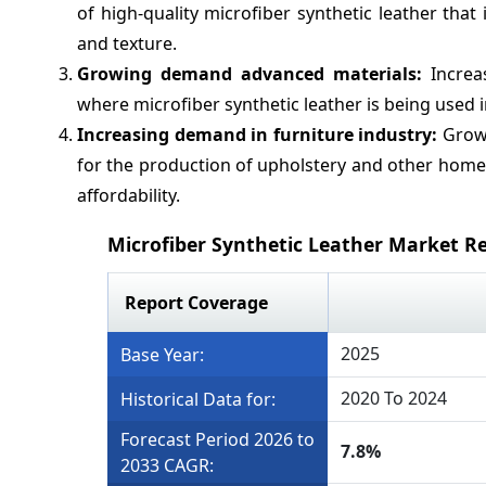
of high-quality microfiber synthetic leather that
and texture.
Growing demand advanced materials:
Increas
where microfiber synthetic leather is being used i
Increasing demand in furniture industry:
Growi
for the production of upholstery and other home 
affordability.
Microfiber Synthetic Leather Market R
Report Coverage
2025
Base Year:
2020 To 2024
Historical Data for:
Forecast Period 2026 to
7.8%
2033 CAGR: