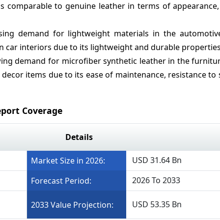
 is comparable to genuine leather in terms of appearance, 
ing demand for lightweight materials in the automotive
n car interiors due to its lightweight and durable properties
ng demand for microfiber synthetic leather in the furnitu
decor items due to its ease of maintenance, resistance to 
eport Coverage
Details
USD 31.64 Bn
Market Size in 2026:
2026 To 2033
Forecast Period:
USD 53.35 Bn
2033 Value Projection: