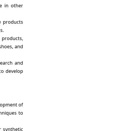
e in other
e products
s.
 products,
 shoes, and
search and
 to develop
lopment of
hniques to
 synthetic