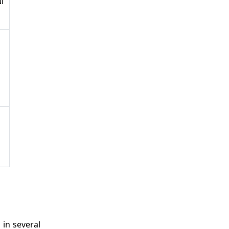
i
 in several