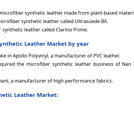
of microfiber synthetic leather made from plant-based materi
icrofiber synthetic leather called Ultrasuede BX.
 synthetic leather called Clarino Prime.
Synthetic Leather Market by year
ke in Apollo Polyvinyl, a manufacturer of PVC leather.
quired the microfiber synthetic leather business of Nan Y
yant, a manufacturer of high-performance fabrics.
hetic Leather Market: