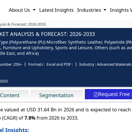
About Us
Latest Insights
Industries
Insights 
ysis & Forecast: 2026-2033
ET ANALYSIS & FORECAST: 2026-2033
ype (Polyurethane (PU) Microfiber Synthetic Leather, Polyamide (PA)
, Furniture and Upholstery, Sports and Leisure, Others (such as av
le East, and Africa)
umber :
250+
Formats :
Excel and PDF :
Industry :
Advanced Materials
2033
Request Free
 Content
Segmentation
be valued at USD 31.64 Bn in 2026 and is expected to reac
e (CAGR) of
7.8%
from 2026 to 2033.
l Insights: