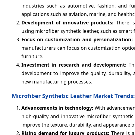
industries such as automotive, fashion, and fur
applications such as aviation, marine, and healthc
Development of innovative products:
There is
using microfiber synthetic leather, such as smart f
Focus on customization and personalization:
manufacturers can focus on customization option
furniture.
Investment in research and development:
The
development to improve the quality, durability,
new manufacturing processes.
Microfiber Synthetic Leather Market Trends:
Advancements in technology:
With advancements
high-quality and innovative microfiber syntheti
improve the texture, durability, and appearance of
Rising demand for luxury products:
There is a