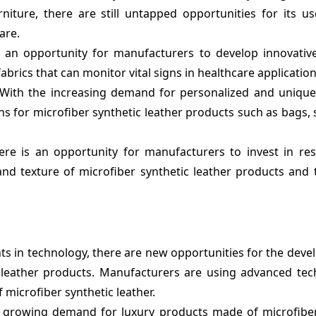
niture, there are still untapped opportunities for its us
are.
 an opportunity for manufacturers to develop innovativ
abrics that can monitor vital signs in healthcare application
With the increasing demand for personalized and unique
s for microfiber synthetic leather products such as bags,
re is an opportunity for manufacturers to invest in re
 and texture of microfiber synthetic leather products and
 in technology, there are new opportunities for the deve
c leather products. Manufacturers are using advanced tec
 microfiber synthetic leather.
 growing demand for luxury products made of microfiber