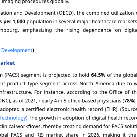
c imaging procedures globally.
ation and Development (OECD), the combined utilization o
s per 1,000
population in several major healthcare markets
embourg, emphasizing the rising dependence on digit
d Development
)
Market
m (PACS) segment is projected to hold
64.5%
of the globa
ant product type segment across North America due to 
nfrastructure. For instance, according to the Office of t
), as of 2021, nearly 4 in 5 office-based physicians (
78%
)
) adopted a certified electronic health record (EHR). (Sourc
 Technology
) The growth in adoption of digital health reco
 clinical workflows, thereby creating demand for PACS solut
obal PACS and RIS market share in 2026, making it th