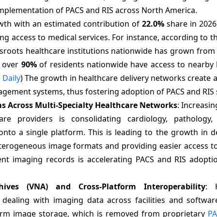
implementation of PACS and RIS across North America.
rowth with an estimated contribution of
22.0%
share in 2026
g access to medical services. For instance, according to t
roots healthcare institutions nationwide has grown from 
, over
90%
of residents nationwide have access to nearby 
 Daily
) The growth in healthcare delivery networks create 
gement systems, thus fostering adoption of PACS and RIS 
ms Across Multi-Specialty Healthcare Networks
: Increasi
e providers is consolidating cardiology, pathology, 
nto a single platform. This is leading to the growth in 
terogeneous image formats and providing easier access t
ent imaging records is accelerating PACS and RIS adoptio
ves (VNA) and Cross-Platform Interoperability
: 
n dealing with imaging data across facilities and softwar
-term image storage, which is removed from proprietary
PA