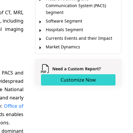
Communication System (PACS)
f CT, MRI,
Segment
, including
Software Segment
al imaging
Hospitals Segment
Currents Events and their Impact
Market Dynamics
Emerging Trends
Regional Insights
Need a Custom Report?
l PACS and
Technology Adoption Maturity and
Future Outlook
Customize Now
widespread
AI and Cloud Imaging Solutions
he National
Creating New Growth
 and nearly
Market Players, Key Development,
e:
Office of
and Competitive Intelligence
rds enables
Competitive Landscape
ions.
Market Report Scope
e dominant