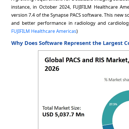
instance, in October 2024, FUJIFILM Healthcare Ame
version 7.4 of the Synapse PACS software. This new so
and better performance in radiology and cardiology
FUJIFILM Healthcare Americas
)
Why Does Software Represent the Largest 