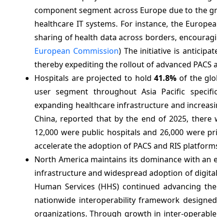
component segment across Europe due to the gr
healthcare IT systems. For instance, the Europe
sharing of health data across borders, encourag
European Commission
) The initiative is antici
thereby expediting the rollout of advanced PACS 
Hospitals are projected to hold
41.8%
of the glo
user segment throughout Asia Pacific specifi
expanding healthcare infrastructure and increasin
China, reported that by the end of 2025, there 
12,000 were public hospitals and 26,000 were pri
accelerate the adoption of PACS and RIS platforms
North America maintains its dominance with an 
infrastructure and widespread adoption of digital
Human Services (HHS) continued advancing t
nationwide interoperability framework designed 
organizations. Through growth in inter-operable d