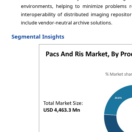
environments, helping to minimize problems r
interoperability of distributed imaging reposit
include vendor-neutral archive solutions.
Segmental Insights