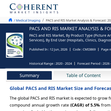
/ Medical Imaging
PACS and RIS Market Analysis & Forecast: 2
PACS AND RIS MARKET ANALYSIS & FO
PACS and RIS Market, By Product Type (Picture 
Services), By End User (Hospitals, Clinics, Diagn
Published In :
12 Jun, 2026
Code :
CMI3869
Page 
Historical Range :
2020 - 2024
Forecast Period :
2026 
Summary
Table of Content
Global PACS and RIS Market Size and Forecas
The global PACS and RIS market is expected to grow
compound annual growth rate
(CAGR) of
5.5%
from