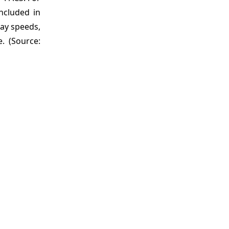
ncluded in
lay speeds,
. (Source: