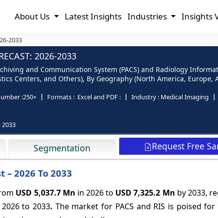
About Us
Latest Insights
Industries
Insights 
026-2033
RECAST: 2026-2033
Archiving and Communication System (PACS) and Radiology Informat
ostics Centers, and Others), By Geography (North America, Europe, As
number :
250+
Formats :
Excel and PDF :
Industry :
Medical Imaging
- 2033
Request Free S
Segmentation
t – 2026 To 2033
 from
USD 5,037.7 Mn
in 2026 to
USD 7,325.2 Mn
by 2033, re
 2026 to 2033
.
The market for PACS and RIS is poised for 