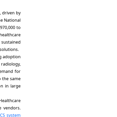
, driven by
he National
970,000 to
healthcare
a sustained
solutions.
ng adoption
radiology,
demand for
o the same
n in large
Healthcare
e vendors.
CS system