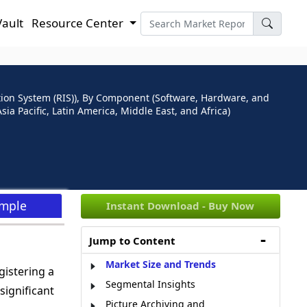
Vault
Resource Center
ion System (RIS)), By Component (Software, Hardware, and
ia Pacific, Latin America, Middle East, and Africa)
ample
Instant Download - Buy Now
Jump to Content
Market Size and Trends
gistering a
Segmental Insights
significant
Picture Archiving and