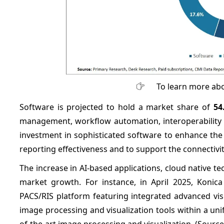
To learn more abo
Software is projected to hold a market share of
54
management, workflow automation, interoperability an
investment in sophisticated software to enhance th
reporting effectiveness and to support the connectiv
The increase in AI-based applications, cloud native t
market growth. For instance, in April 2025, Konica
PACS/RIS platform featuring integrated advanced vi
image processing and visualization tools within a uni