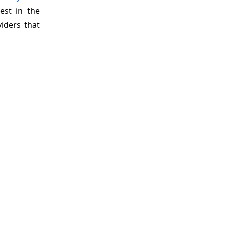
est in the
viders that