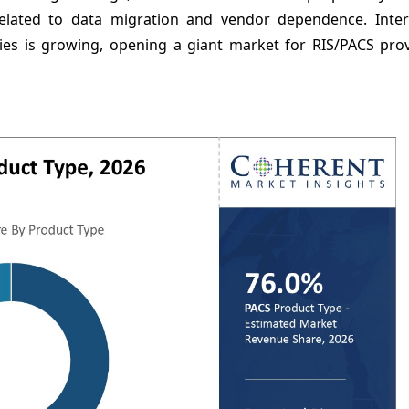
elated to data migration and vendor dependence. Inter
ories is growing, opening a giant market for RIS/PACS pro