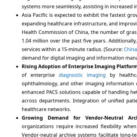
systems more seamlessly, assisting in increased 
Asia Pacific is expected to exhibit the fastest g
expanding healthcare infrastructure, and improvin
Health Commission of China, the number of grass
1.04 million over the past five years. Additionally
services within a 15-minute radius. (Source:
China
demand for digital imaging and information mana
Rising Adoption of Enterprise Imaging Platfor
of enterprise
diagnostic imaging
by healthcar
ophthalmology, and other imaging information o
enhanced PACS solutions capable of handling he
across departments. Integration of unified pati
healthcare networks.
Growing Demand for Vendor-Neutral Archi
organizations require increased flexibility whe
Vendor-neutral archive systems facilitate long