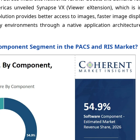
ricas unveiled Synapse VX (Viewer eXtension), which is i
lution provides better access to images, faster image disp
 environments through a native application architecture
Component Segment in the PACS and RIS Market?