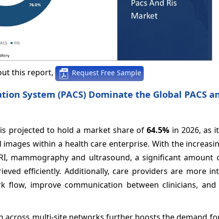
ut this report,
Request Free Sample
ion System (PACS) Dominate the Global PACS an
is projected to hold a market share of
64.5%
in 2026, as it
al images within a health care enterprise. With the increa
MRI, mammography and ultrasound, a significant amount 
ved efficiently. Additionally, care providers are more in
k flow, improve communication between clinicians, and 
n across multi-site networks further boosts the demand fo