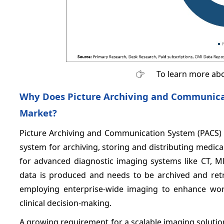
To learn more abo
Why Does Picture Archiving and Communicat
Market?
Picture Archiving and Communication System (PACS) 
system for archiving, storing and distributing medic
for advanced diagnostic imaging systems like CT, 
data is produced and needs to be archived and retrie
employing enterprise-wide imaging to enhance wor
clinical decision-making.
A growing requirement for a scalable imaging solutio