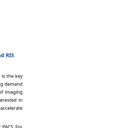
d RIS
 is the key
sing demand
of imaging
terested in
accelerate
r PACS. For