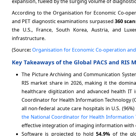
expansion, fueled by the surging volume of diagnosti
According to the Organisation for Economic Co-oper
and PET diagnostic examinations surpassed
360 scan
the U.S., France, South Korea, Austria, and Lux
infrastructure.
(Source
:
Organisation for Economic Co-operation an
Key Takeaways of the Global PACS and RIS 
The Picture Archiving and Communication Syste
RIS market share in 2026, making it the domin
healthcare digitization and advanced health IT i
Coordinator for Health Information Technology (ONC
all non-federal acute care hospitals in U.S. (96%
the National Coordinator for Health Information
effective integration of imaging information with
Software is projected to hold
54.9%
of the gl