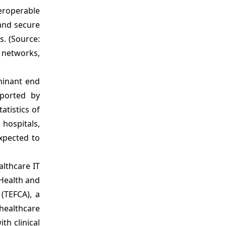
Analyst Opinion (Expert Opinion)
eroperable
Market Segmentation
 and secure
Sources
s. (Source:
h networks,
minant end
pported by
atistics of
hospitals,
expected to
althcare IT
 Health and
(TEFCA), a
healthcare
th clinical