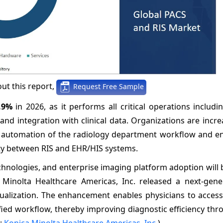
ut this report,
Request Free Sample
.9%
in 2026, as it performs all critical operations includ
d integration with clinical data. Organizations are incre
e automation of the radiology department workflow and e
ity between RIS and EHR/HIS systems.
echnologies, and enterprise imaging platform adoption will 
 Minolta Healthcare Americas, Inc. released a next-gene
sualization. The enhancement enables physicians to acces
fied workflow, thereby improving diagnostic efficiency thr