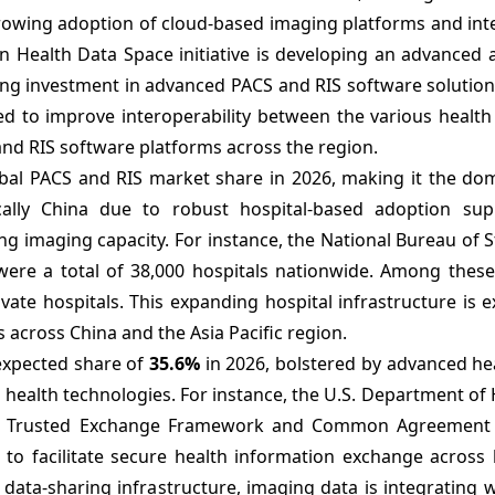
owing adoption of cloud-based imaging platforms and int
an Health Data Space initiative is developing an advanced
ing investment in advanced PACS and RIS software solution
pated to improve interoperability between the various healt
and RIS software platforms across the region.
bal PACS and RIS market share in 2026, making it the do
cally China due to robust hospital-based adoption su
g imaging capacity. For instance, the National Bureau of St
were a total of 38,000 hospitals nationwide. Among these 
vate hospitals. This expanding hospital infrastructure is 
 across China and the Asia Pacific region.
expected share of
35.6%
in 2026, bolstered by advanced he
 health technologies. For instance, the U.S. Department of
he Trusted Exchange Framework and Common Agreement 
to facilitate secure health information exchange across 
ata-sharing infrastructure, imaging data is integrating wi