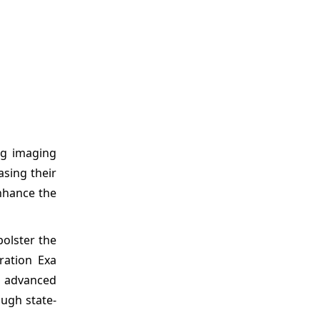
ing imaging
asing their
nhance the
bolster the
ration Exa
s advanced
ough state-