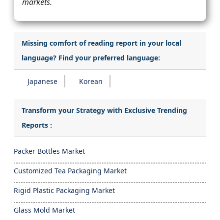
markets.
Missing comfort of reading report in your local
language? Find your preferred language:
Japanese
Korean
Transform your Strategy with Exclusive Trending
Reports :
Packer Bottles Market
Customized Tea Packaging Market
Rigid Plastic Packaging Market
Glass Mold Market