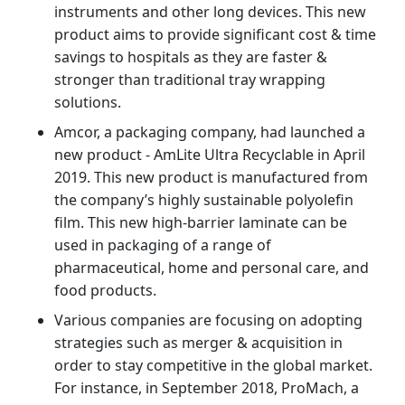
instruments and other long devices. This new
product aims to provide significant cost & time
savings to hospitals as they are faster &
stronger than traditional tray wrapping
solutions.
Amcor, a packaging company, had launched a
new product - AmLite Ultra Recyclable in April
2019. This new product is manufactured from
the company’s highly sustainable polyolefin
film. This new high-barrier laminate can be
used in packaging of a range of
pharmaceutical, home and personal care, and
food products.
Various companies are focusing on adopting
strategies such as merger & acquisition in
order to stay competitive in the global market.
For instance, in September 2018, ProMach, a