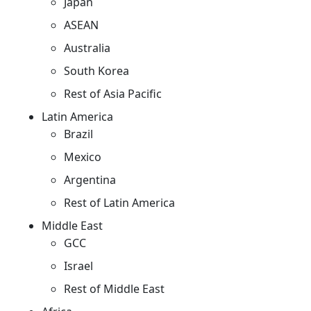
Japan
ASEAN
Australia
South Korea
Rest of Asia Pacific
Latin America
Brazil
Mexico
Argentina
Rest of Latin America
Middle East
GCC
Israel
Rest of Middle East