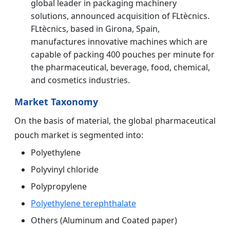
global leader in packaging machinery
solutions, announced acquisition of FLtècnics.
FLtècnics, based in Girona, Spain,
manufactures innovative machines which are
capable of packing 400 pouches per minute for
the pharmaceutical, beverage, food, chemical,
and cosmetics industries.
Market Taxonomy
On the basis of material, the global pharmaceutical
pouch market is segmented into:
Polyethylene
Polyvinyl chloride
Polypropylene
Polyethylene terephthalate
Others (Aluminum and Coated paper)