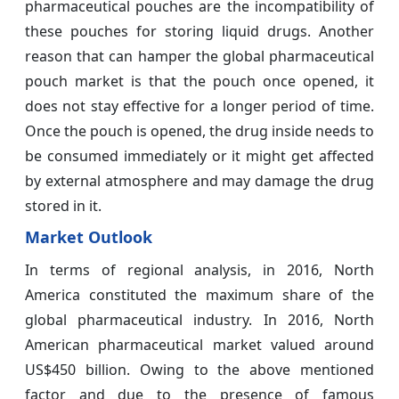
pharmaceutical pouches are the incompatibility of
these pouches for storing liquid drugs. Another
reason that can hamper the global pharmaceutical
pouch market is that the pouch once opened, it
does not stay effective for a longer period of time.
Once the pouch is opened, the drug inside needs to
be consumed immediately or it might get affected
by external atmosphere and may damage the drug
stored in it.
Market Outlook
In terms of regional analysis, in 2016, North
America constituted the maximum share of the
global pharmaceutical industry. In 2016, North
American pharmaceutical market valued around
US$450 billion. Owing to the above mentioned
factor and due to the presence of famous