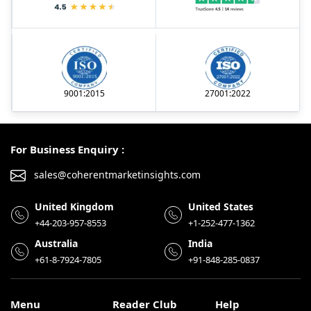
9001:2015
27001:2022
For Business Enquiry :
sales@coherentmarketinsights.com
United Kingdom
United States
+44-203-957-8553
+1-252-477-1362
Australia
India
+61-8-7924-7805
+91-848-285-0837
Menu
Reader Club
Help