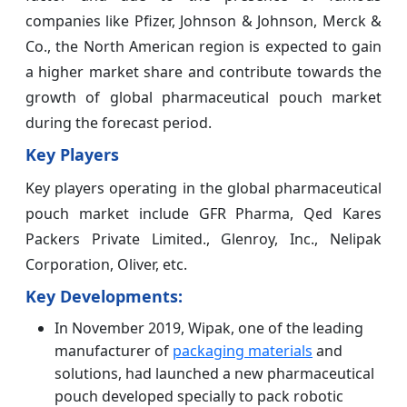
companies like Pfizer, Johnson & Johnson, Merck &
Co., the North American region is expected to gain
a higher market share and contribute towards the
growth of global pharmaceutical pouch market
during the forecast period.
Key Players
Key players operating in the global pharmaceutical
pouch market include GFR Pharma, Qed Kares
Packers Private Limited., Glenroy, Inc., Nelipak
Corporation, Oliver, etc.
Key Developments:
In November 2019, Wipak, one of the leading
manufacturer of
packaging materials
and
solutions, had launched a new pharmaceutical
pouch developed specially to pack robotic