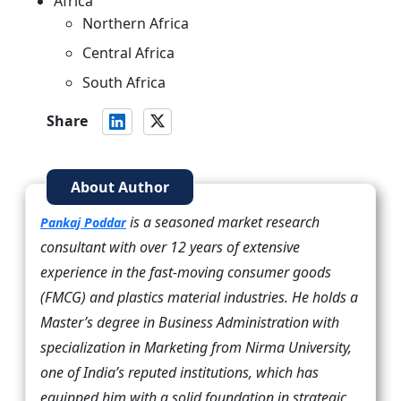
Africa
Northern Africa
Central Africa
South Africa
Share
About Author
is a seasoned market research
Pankaj Poddar
consultant with over 12 years of extensive
experience in the fast-moving consumer goods
(FMCG) and plastics material industries. He holds a
Master’s degree in Business Administration with
specialization in Marketing from Nirma University,
one of India’s reputed institutions, which has
equipped him with a solid foundation in strategic