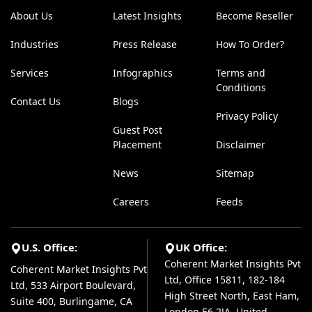
About Us
Latest Insights
Become Reseller
Industries
Press Release
How To Order?
Services
Infographics
Terms and
Conditions
Contact Us
Blogs
Privacy Policy
Guest Post
Placement
Disclaimer
News
Sitemap
Careers
Feeds
U.S. Office:
UK Office:
Coherent Market Insights Pvt
Coherent Market Insights Pvt
Ltd, Office 15811, 182-184
Ltd, 533 Airport Boulevard,
High Street North, East Ham,
Suite 400, Burlingame, CA
London E6 2JA, United