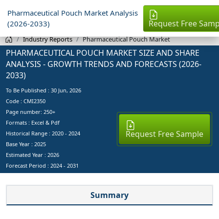
Pharmaceutical Pouch Market Analysis
Request Free Samp
(2026-2033)
Industry Reports
Pharmaceutical Pouch Market
PHARMACEUTICAL POUCH MARKET SIZE AND SHARE
ANALYSIS - GROWTH TRENDS AND FORECASTS (2026-
2033)
To Be Published :
30 Jun, 2026
Code : CMI2350
Page number: 250+
Formats : Excel & Pdf
Request Free Sample
Historical Range : 2020 - 2024
Base Year :
2025
Estimated Year :
2026
Forecast Period :
2024 - 2031
Summary