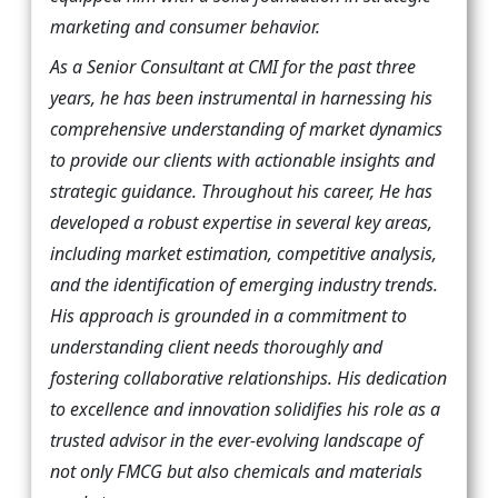
marketing and consumer behavior.
As a Senior Consultant at CMI for the past three
years, he has been instrumental in harnessing his
comprehensive understanding of market dynamics
to provide our clients with actionable insights and
strategic guidance. Throughout his career, He has
developed a robust expertise in several key areas,
including market estimation, competitive analysis,
and the identification of emerging industry trends.
His approach is grounded in a commitment to
understanding client needs thoroughly and
fostering collaborative relationships. His dedication
to excellence and innovation solidifies his role as a
trusted advisor in the ever-evolving landscape of
not only FMCG but also chemicals and materials