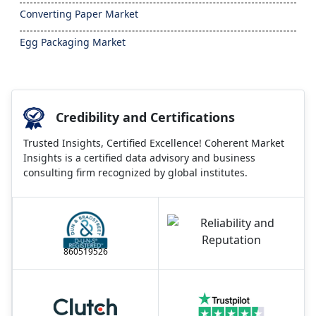
Converting Paper Market
Egg Packaging Market
Credibility and Certifications
Trusted Insights, Certified Excellence! Coherent Market
Insights is a certified data advisory and business
consulting firm recognized by global institutes.
860519526