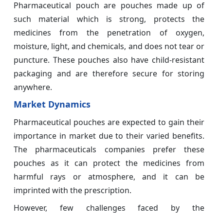
Pharmaceutical pouch are pouches made up of
such material which is strong, protects the
medicines from the penetration of oxygen,
moisture, light, and chemicals, and does not tear or
puncture. These pouches also have child-resistant
packaging and are therefore secure for storing
anywhere.
Market Dynamics
Pharmaceutical pouches are expected to gain their
importance in market due to their varied benefits.
The pharmaceuticals companies prefer these
pouches as it can protect the medicines from
harmful rays or atmosphere, and it can be
imprinted with the prescription.
However, few challenges faced by the