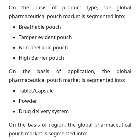
On the basis of product type, the global
pharmaceutical pouch market is segmented into:
Breathable pouch
Tamper evident pouch
Non-peel able pouch
High Barrier pouch
On the basis of application, the global
pharmaceutical pouch market is segmented into:
Tablet/Capsule
Powder
Drug delivery system
On the basis of region, the global pharmaceutical
pouch market is segmented into: