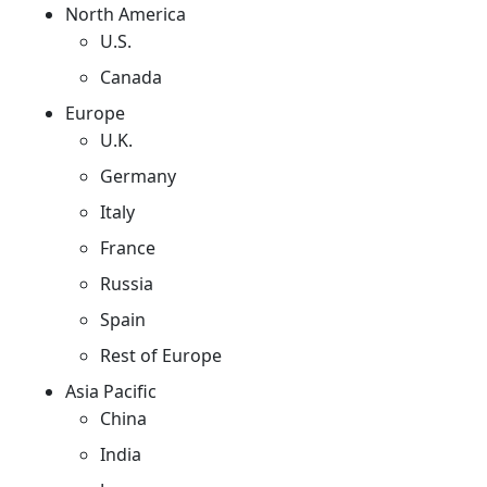
North America
U.S.
Canada
Europe
U.K.
Germany
Italy
France
Russia
Spain
Rest of Europe
Asia Pacific
China
India