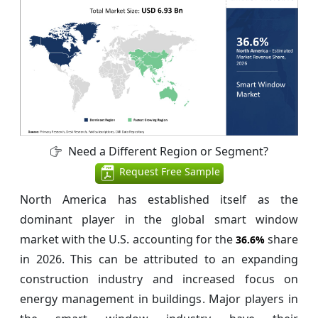
Need a Different Region or Segment?
Request Free Sample
North America has established itself as the
dominant player in the global smart window
market with the U.S. accounting for the
share
36.6%
in 2026. This can be attributed to an expanding
construction industry and increased focus on
energy management in buildings. Major players in