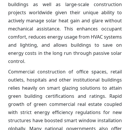
buildings as well as large-scale construction
projects worldwide given their unique ability to
actively manage solar heat gain and glare without
mechanical assistance. This enhances occupant
comfort, reduces energy usage from HVAC systems
and lighting, and allows buildings to save on
energy costs in the long run through passive solar
control.
Commercial construction of office spaces, retail
outlets, hospitals and other institutional buildings
relies heavily on smart glazing solutions to attain
green building certifications and ratings. Rapid
growth of green commercial real estate coupled
with strict energy efficiency regulations for new
structures have boosted smart window installation
globally. Many national governments also offer