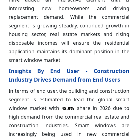
interesting new homeowners and driving
replacement demand. While the commercial
segment is growing steadily, continued growth in
housing sector, real estate markets and rising
disposable incomes will ensure the residential
application maintains its dominant position in the
smart window market.
Insights By End User - Construction
Industry Drives Demand from End Users
In terms of end user, the building and construction
segment is estimated to lead the global smart
window market with
share in 2026 due to
48.9%
high demand from the commercial real estate and
construction industries. Smart windows are
increasingly being used in new commercial