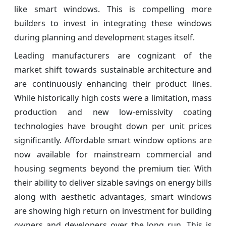
like smart windows. This is compelling more
builders to invest in integrating these windows
during planning and development stages itself.
Leading manufacturers are cognizant of the
market shift towards sustainable architecture and
are continuously enhancing their product lines.
While historically high costs were a limitation, mass
production and new low-emissivity coating
technologies have brought down per unit prices
significantly. Affordable smart window options are
now available for mainstream commercial and
housing segments beyond the premium tier. With
their ability to deliver sizable savings on energy bills
along with aesthetic advantages, smart windows
are showing high return on investment for building
owners and developers over the long run. This is