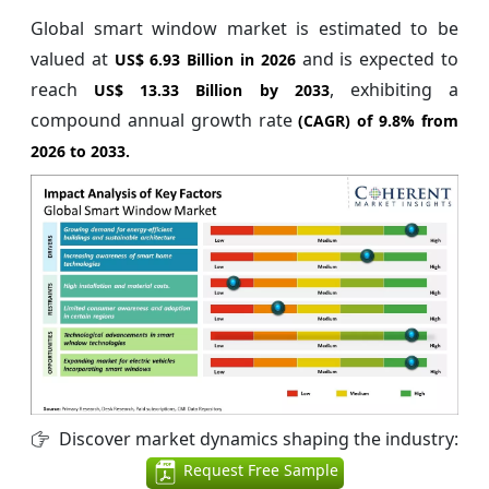
Global smart window market is estimated to be
valued at
and is expected to
US$ 6.93 Billion in 2026
reach
, exhibiting a
US$ 13.33 Billion by 2033
compound annual growth rate
(CAGR) of
9.8%
from
2026 to 2033.
Discover market dynamics shaping the industry:
Request Free Sample