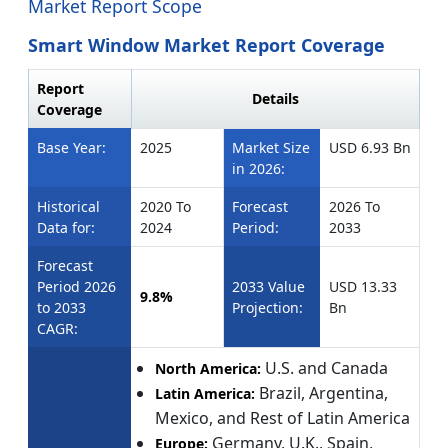
Market Report Scope
Smart Window Market Report Coverage
Report
Details
Coverage
Base Year:
2025
Market Size
USD 6.93 Bn
in 2026:
Historical
2020 To
Forecast
2026 To
Data for:
2024
Period:
2033
Forecast
Period 2026
2033 Value
USD 13.33
9.8%
to 2033
Projection:
Bn
CAGR:
U.S. and Canada
North America:
Brazil, Argentina,
Latin America:
Mexico, and Rest of Latin America
Germany, U.K., Spain,
Europe: