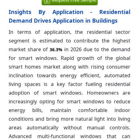
Insights By Application - Residential
Demand Drives Application in Buildings
In terms of application, the residential sector
segment is estimated to contribute the highest
market share of
in 2026 due to the demand
36.3%
for smart windows. Rapid growth of the global
smart homes market along with rising consumer
inclination towards energy efficient, automated
living spaces is a key factor fueling residential
adoption of smart windows. Homeowners are
increasingly opting for smart windows to reduce
energy bills, maintain comfortable indoor
conditions and bring more natural light into living
areas automatically without manual controls.
Advanced multi-functional windows that can