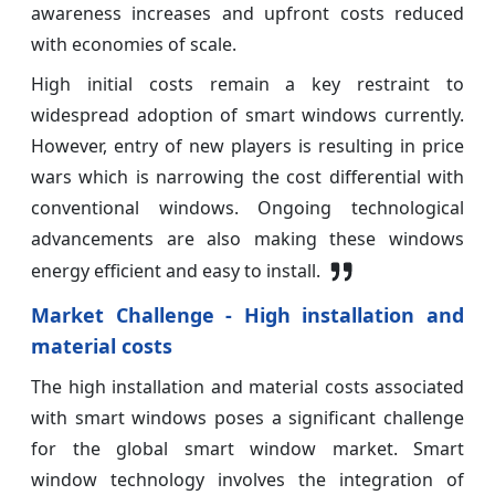
awareness increases and upfront costs reduced
with economies of scale.
High initial costs remain a key restraint to
widespread adoption of smart windows currently.
However, entry of new players is resulting in price
wars which is narrowing the cost differential with
conventional windows. Ongoing technological
advancements are also making these windows
energy efficient and easy to install.
Market Challenge - High installation and
material costs
The high installation and material costs associated
with smart windows poses a significant challenge
for the global smart window market. Smart
window technology involves the integration of