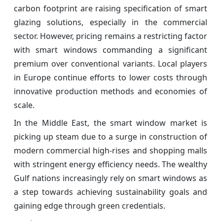
carbon footprint are raising specification of smart
glazing solutions, especially in the commercial
sector. However, pricing remains a restricting factor
with smart windows commanding a significant
premium over conventional variants. Local players
in Europe continue efforts to lower costs through
innovative production methods and economies of
scale.
In the Middle East, the smart window market is
picking up steam due to a surge in construction of
modern commercial high-rises and shopping malls
with stringent energy efficiency needs. The wealthy
Gulf nations increasingly rely on smart windows as
a step towards achieving sustainability goals and
gaining edge through green credentials.