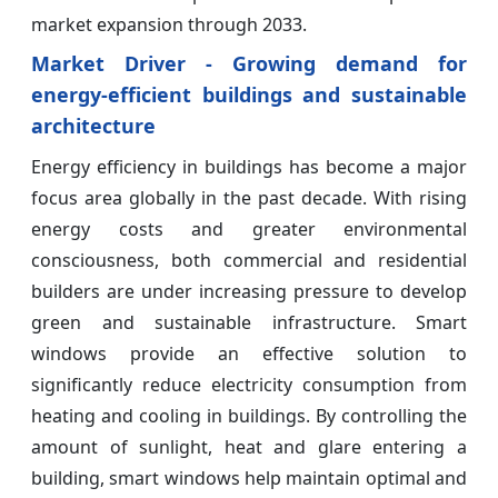
market expansion through 2033.
Market Driver - Growing demand for
energy-efficient buildings and sustainable
architecture
Energy efficiency in buildings has become a major
focus area globally in the past decade. With rising
energy costs and greater environmental
consciousness, both commercial and residential
builders are under increasing pressure to develop
green and sustainable infrastructure. Smart
windows provide an effective solution to
significantly reduce electricity consumption from
heating and cooling in buildings. By controlling the
amount of sunlight, heat and glare entering a
building, smart windows help maintain optimal and