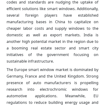
codes and standards are nudging the uptake of
efficient solutions like smart windows. Additionally,
several foreign players have established
manufacturing bases in China to capitalize on
cheaper labor costs and supply windows to the
domestic as well as export markets. India is
another high potential market in the region due to
a booming real estate sector and smart city
initiatives of the government focusing on
sustainable infrastructure.
The Europe smart window market is dominated by
Germany, France and the United Kingdom. Strong
presence of auto manufacturers is propelling
research into electrochromic windows for
automotive applications. Meanwhile, EU
regulations to reduce building energy usage and