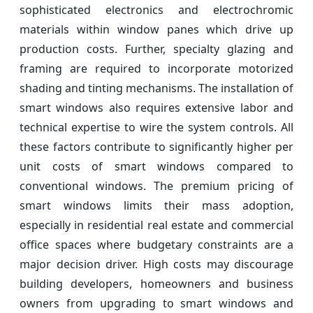
sophisticated electronics and electrochromic
materials within window panes which drive up
production costs. Further, specialty glazing and
framing are required to incorporate motorized
shading and tinting mechanisms. The installation of
smart windows also requires extensive labor and
technical expertise to wire the system controls. All
these factors contribute to significantly higher per
unit costs of smart windows compared to
conventional windows. The premium pricing of
smart windows limits their mass adoption,
especially in residential real estate and commercial
office spaces where budgetary constraints are a
major decision driver. High costs may discourage
building developers, homeowners and business
owners from upgrading to smart windows and