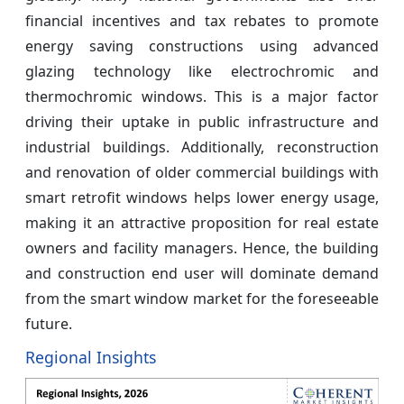
financial incentives and tax rebates to promote
energy saving constructions using advanced
glazing technology like electrochromic and
thermochromic windows. This is a major factor
driving their uptake in public infrastructure and
industrial buildings. Additionally, reconstruction
and renovation of older commercial buildings with
smart retrofit windows helps lower energy usage,
making it an attractive proposition for real estate
owners and facility managers. Hence, the building
and construction end user will dominate demand
from the smart window market for the foreseeable
future.
Regional Insights