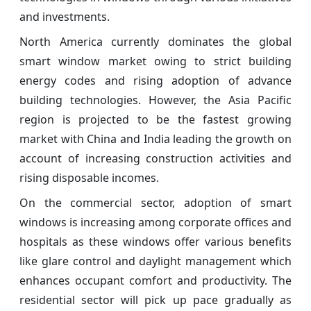
and investments.
North America currently dominates the global
smart window market owing to strict building
energy codes and rising adoption of advance
building technologies. However, the Asia Pacific
region is projected to be the fastest growing
market with China and India leading the growth on
account of increasing construction activities and
rising disposable incomes.
On the commercial sector, adoption of smart
windows is increasing among corporate offices and
hospitals as these windows offer various benefits
like glare control and daylight management which
enhances occupant comfort and productivity. The
residential sector will pick up pace gradually as