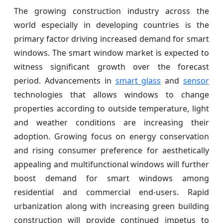
The growing construction industry across the
world especially in developing countries is the
primary factor driving increased demand for smart
windows. The smart window market is expected to
witness significant growth over the forecast
period. Advancements in
smart glass
and
sensor
technologies that allows windows to change
properties according to outside temperature, light
and weather conditions are increasing their
adoption. Growing focus on energy conservation
and rising consumer preference for aesthetically
appealing and multifunctional windows will further
boost demand for smart windows among
residential and commercial end-users. Rapid
urbanization along with increasing green building
construction will provide continued impetus to