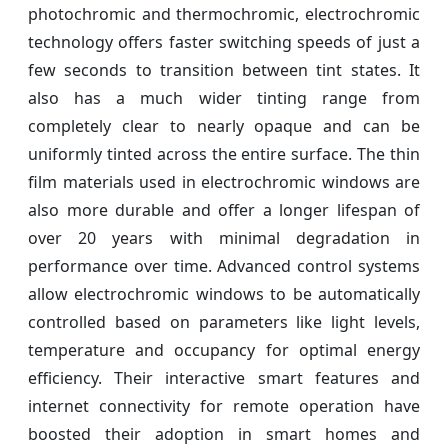
photochromic and thermochromic, electrochromic
technology offers faster switching speeds of just a
few seconds to transition between tint states. It
also has a much wider tinting range from
completely clear to nearly opaque and can be
uniformly tinted across the entire surface. The thin
film materials used in electrochromic windows are
also more durable and offer a longer lifespan of
over 20 years with minimal degradation in
performance over time. Advanced control systems
allow electrochromic windows to be automatically
controlled based on parameters like light levels,
temperature and occupancy for optimal energy
efficiency. Their interactive smart features and
internet connectivity for remote operation have
boosted their adoption in smart homes and