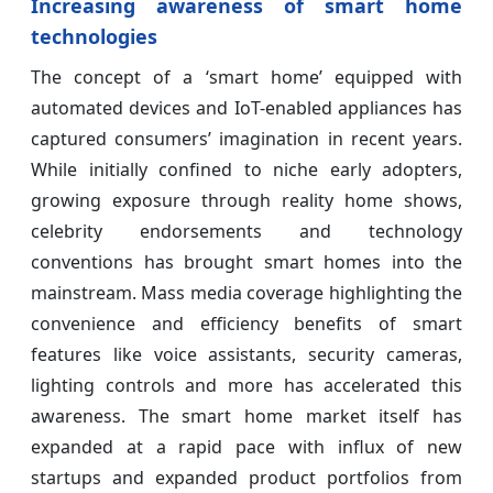
Increasing awareness of smart home
technologies
The concept of a ‘smart home’ equipped with
automated devices and IoT-enabled appliances has
captured consumers’ imagination in recent years.
While initially confined to niche early adopters,
growing exposure through reality home shows,
celebrity endorsements and technology
conventions has brought smart homes into the
mainstream. Mass media coverage highlighting the
convenience and efficiency benefits of smart
features like voice assistants, security cameras,
lighting controls and more has accelerated this
awareness. The smart home market itself has
expanded at a rapid pace with influx of new
startups and expanded product portfolios from