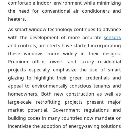
comfortable indoor environment while minimizing
the need for conventional air conditioners and
heaters.
As smart window technology continues to advance
with the development of more accurate
sensors
and controls, architects have started incorporating
these windows more widely in their designs.
Premium office towers and luxury residential
projects especially emphasize the use of smart
glazing to highlight their green credentials and
appeal to environmentally conscious tenants and
homeowners. Both new construction as well as
large-scale retrofitting projects present major
market potential. Government regulations and
building codes in many countries now mandate or
incentivize the adoption of energy-saving solutions