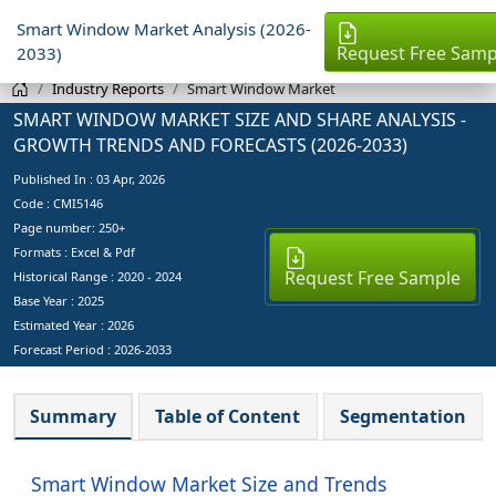
Smart Window Market Analysis (2026-
Request Free Samp
2033)
Industry Reports
Smart Window Market
SMART WINDOW MARKET SIZE AND SHARE ANALYSIS -
GROWTH TRENDS AND FORECASTS (2026-2033)
Published In :
03 Apr, 2026
Code : CMI5146
Page number: 250+
Formats : Excel & Pdf
Request Free Sample
Historical Range : 2020 - 2024
Base Year :
2025
Estimated Year :
2026
Forecast Period :
2026-2033
Summary
Table of Content
Segmentation
Smart Window Market Size and Trends