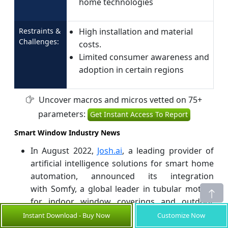
home technologies
Restraints &
High installation and material
Challenges:
costs.
Limited consumer awareness and
adoption in certain regions
Uncover macros and micros vetted on 75+
parameters:
Get Instant Access To Report
Smart Window Industry News
In August 2022,
Josh.ai
, a leading provider of
artificial intelligence solutions for smart home
automation, announced its integration
with Somfy, a global leader in tubular motors
for indoor window coverings and outdoor
shading systems. This collaboration aims to
Instant Download - Buy Now
Customize Now
enhance the capabilities of AI in