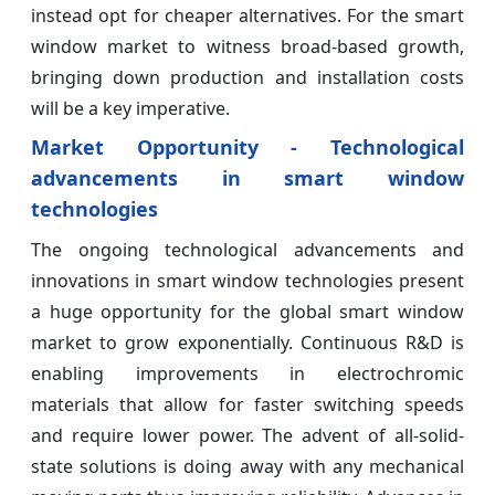
instead opt for cheaper alternatives. For the smart
window market to witness broad-based growth,
bringing down production and installation costs
will be a key imperative.
Market Opportunity - Technological
advancements in smart window
technologies
The ongoing technological advancements and
innovations in smart window technologies present
a huge opportunity for the global smart window
market to grow exponentially. Continuous R&D is
enabling improvements in electrochromic
materials that allow for faster switching speeds
and require lower power. The advent of all-solid-
state solutions is doing away with any mechanical