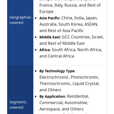
France, Italy, Russia, and Rest of
Europe
Geographies
China, India, Japan,
Asia Pacific:
covered:
Australia, South Korea, ASEAN,
and Rest of Asia Pacific
GCC Countries, Israel,
Middle East:
and Rest of Middle East
South Africa, North Africa,
Africa:
and Central Africa
By Technology Type:
Electrochromic, Photochromic,
Thermochromic, Liquid Crystal,
and Others
Residential,
By Application:
Segments
Commercial, Automotive,
covered:
Aerospace, and Others