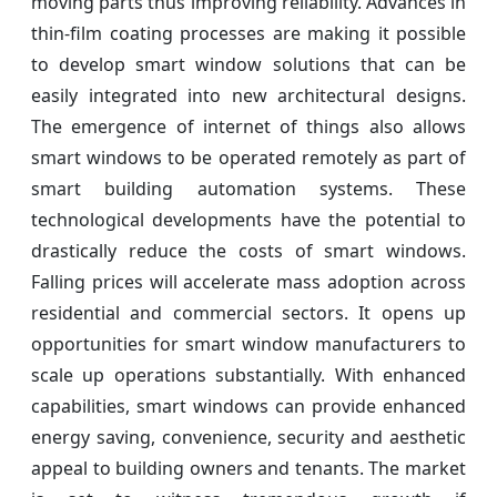
moving parts thus improving reliability. Advances in
thin-film coating processes are making it possible
to develop smart window solutions that can be
easily integrated into new architectural designs.
The emergence of internet of things also allows
smart windows to be operated remotely as part of
smart building automation systems. These
technological developments have the potential to
drastically reduce the costs of smart windows.
Falling prices will accelerate mass adoption across
residential and commercial sectors. It opens up
opportunities for smart window manufacturers to
scale up operations substantially. With enhanced
capabilities, smart windows can provide enhanced
energy saving, convenience, security and aesthetic
appeal to building owners and tenants. The market