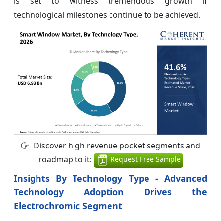
is set to witness tremendous growth if
technological milestones continue to be achieved.
Discover high revenue pocket segments and
roadmap to it:
Request Free Sample
Insights By Technology Type - Advanced
Technology Adoption Drives the
Electrochromic Segment