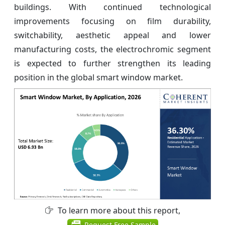
buildings. With continued technological
improvements focusing on film durability,
switchability, aesthetic appeal and lower
manufacturing costs, the electrochromic segment
is expected to further strengthen its leading
position in the global smart window market.
To learn more about this report,
Request Free Sample