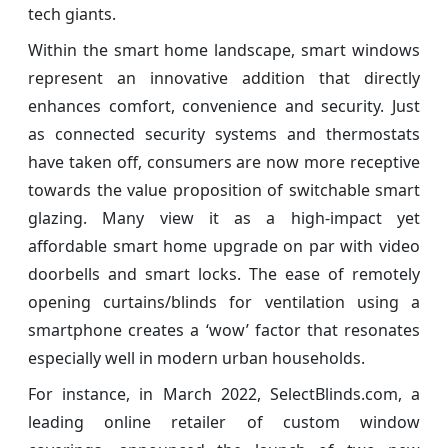
tech giants.
Within the smart home landscape, smart windows
represent an innovative addition that directly
enhances comfort, convenience and security. Just
as connected security systems and thermostats
have taken off, consumers are now more receptive
towards the value proposition of switchable smart
glazing. Many view it as a high-impact yet
affordable smart home upgrade on par with video
doorbells and smart locks. The ease of remotely
opening curtains/blinds for ventilation using a
smartphone creates a ‘wow’ factor that resonates
especially well in modern urban households.
For instance, in March 2022, SelectBlinds.com, a
leading online retailer of custom window