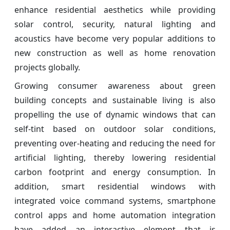
enhance residential aesthetics while providing
solar control, security, natural lighting and
acoustics have become very popular additions to
new construction as well as home renovation
projects globally.
Growing consumer awareness about green
building concepts and sustainable living is also
propelling the use of dynamic windows that can
self-tint based on outdoor solar conditions,
preventing over-heating and reducing the need for
artificial lighting, thereby lowering residential
carbon footprint and energy consumption. In
addition, smart residential windows with
integrated voice command systems, smartphone
control apps and home automation integration
have added an interactive element that is