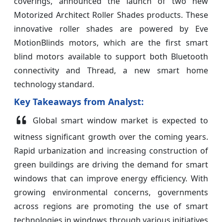
coverings, announced the launch of two new
Motorized Architect Roller Shades products. These
innovative roller shades are powered by Eve
MotionBlinds motors, which are the first smart
blind motors available to support both Bluetooth
connectivity and Thread, a new smart home
technology standard.
Key Takeaways from Analyst:
Global smart window market is expected to
witness significant growth over the coming years.
Rapid urbanization and increasing construction of
green buildings are driving the demand for smart
windows that can improve energy efficiency. With
growing environmental concerns, governments
across regions are promoting the use of smart
technologies in windows through various initiatives