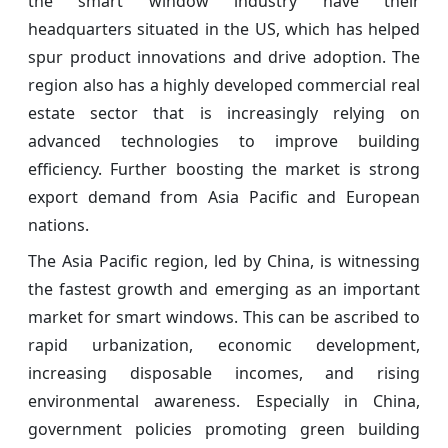
the smart window industry have their
headquarters situated in the US, which has helped
spur product innovations and drive adoption. The
region also has a highly developed commercial real
estate sector that is increasingly relying on
advanced technologies to improve building
efficiency. Further boosting the market is strong
export demand from Asia Pacific and European
nations.
The Asia Pacific region, led by China, is witnessing
the fastest growth and emerging as an important
market for smart windows. This can be ascribed to
rapid urbanization, economic development,
increasing disposable incomes, and rising
environmental awareness. Especially in China,
government policies promoting green building