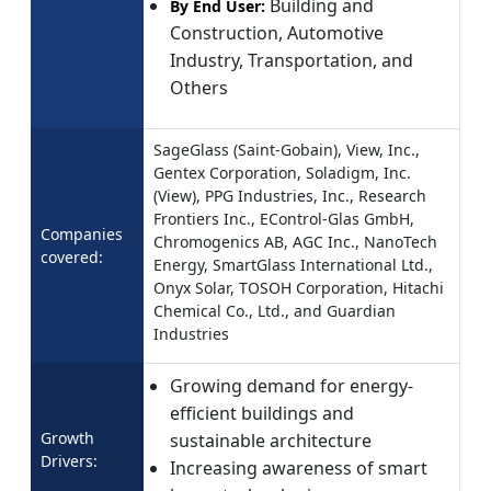
Building and
By End User:
Construction, Automotive
Industry, Transportation, and
Others
SageGlass (Saint-Gobain), View, Inc.,
Gentex Corporation, Soladigm, Inc.
(View), PPG Industries, Inc., Research
Frontiers Inc., EControl-Glas GmbH,
Companies
Chromogenics AB, AGC Inc., NanoTech
covered:
Energy, SmartGlass International Ltd.,
Onyx Solar, TOSOH Corporation, Hitachi
Chemical Co., Ltd., and Guardian
Industries
Growing demand for energy-
efficient buildings and
Growth
sustainable architecture
Drivers:
Increasing awareness of smart