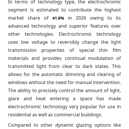
In terms of technology type, the electrochromic
segment is estimated to contribute the highest
market share of
in 2026 owing to its
41.6%
advanced technology and superior features over
other technologies. Electrochromic technology
uses low voltage to reversibly change the light
transmission properties of special thin film
materials and provides continual modulation of
transmitted light from clear to dark states. This
allows for the automatic dimming and clearing of
windows without the need for manual intervention.
The ability to precisely control the amount of light,
glare and heat entering a space has made
electrochromic technology very popular for use in
residential as well as commercial buildings.
Compared to other dynamic glazing options like