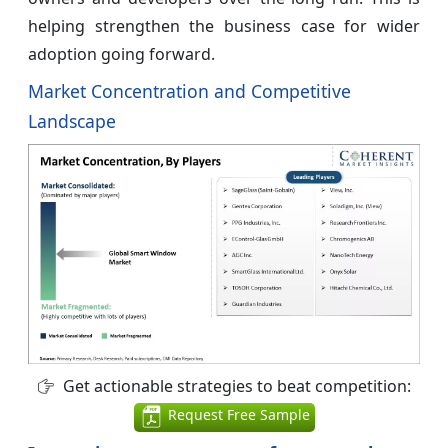
helping strengthen the business case for wider
adoption going forward.
Market Concentration and Competitive
Landscape
Get actionable strategies to beat competition:
Request Free Sample