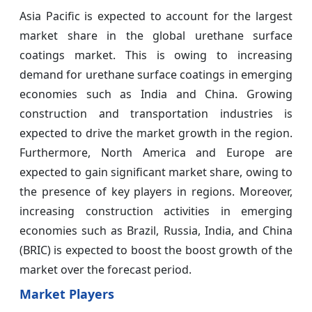
Asia Pacific is expected to account for the largest
market share in the global urethane surface
coatings market. This is owing to increasing
demand for urethane surface coatings in emerging
economies such as India and China. Growing
construction and transportation industries is
expected to drive the market growth in the region.
Furthermore, North America and Europe are
expected to gain significant market share, owing to
the presence of key players in regions. Moreover,
increasing construction activities in emerging
economies such as Brazil, Russia, India, and China
(BRIC) is expected to boost the boost growth of the
market over the forecast period.
Market Players