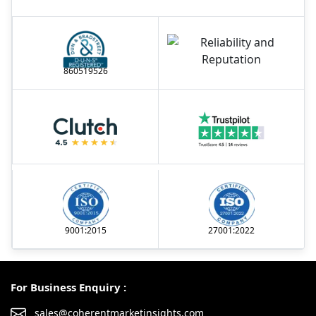
860519526
9001:2015
27001:2022
For Business Enquiry :
sales@coherentmarketinsights.com