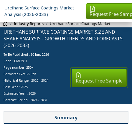
Urethane Surface Coatings Market
Request Free Samp
Analysis (2026-2033)
Industry Reports
Urethane Surface Coatings Market
URETHANE SURFACE COATINGS MARKET SIZE AND
SHARE ANALYSIS - GROWTH TRENDS AND FORECASTS
(2026-2033)
To Be Published :
30 Jun, 2026
Code : CMI2911
Page number: 250+
Formats : Excel & Pdf
Request Free Sample
Historical Range : 2020 - 2024
Base Year :
2025
Estimated Year :
2026
Forecast Period :
2024 - 2031
Summary