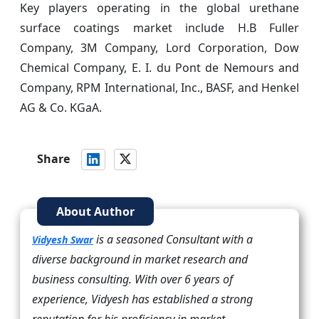
Key players operating in the global urethane
surface coatings market include H.B Fuller
Company, 3M Company, Lord Corporation, Dow
Chemical Company, E. I. du Pont de Nemours and
Company, RPM International, Inc., BASF, and Henkel
AG & Co. KGaA.
Share
About Author
is a seasoned Consultant with a
Vidyesh Swar
diverse background in market research and
business consulting. With over 6 years of
experience, Vidyesh has established a strong
reputation for his proficiency in market