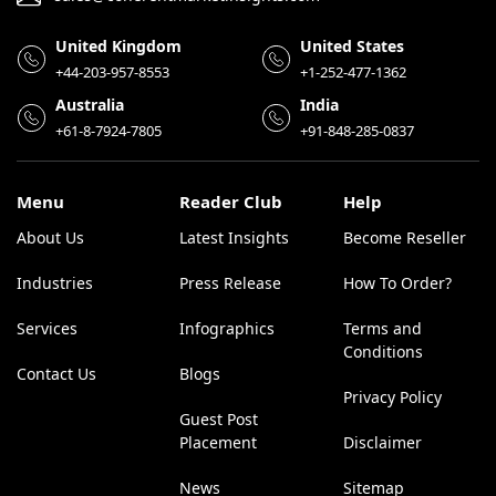
United Kingdom
United States
+44-203-957-8553
+1-252-477-1362
Australia
India
+61-8-7924-7805
+91-848-285-0837
Menu
Reader Club
Help
About Us
Latest Insights
Become Reseller
Industries
Press Release
How To Order?
Services
Infographics
Terms and
Conditions
Contact Us
Blogs
Privacy Policy
Guest Post
Placement
Disclaimer
News
Sitemap