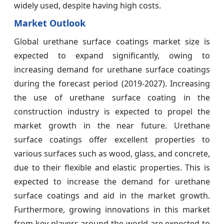
widely used, despite having high costs.
Market Outlook
Global urethane surface coatings market size is
expected to expand significantly, owing to
increasing demand for urethane surface coatings
during the forecast period (2019-2027). Increasing
the use of urethane surface coating in the
construction industry is expected to propel the
market growth in the near future. Urethane
surface coatings offer excellent properties to
various surfaces such as wood, glass, and concrete,
due to their flexible and elastic properties. This is
expected to increase the demand for urethane
surface coatings and aid in the market growth.
Furthermore, growing innovations in this market
from key players around the world are expected to