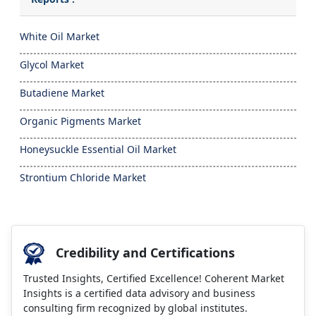
White Oil Market
Glycol Market
Butadiene Market
Organic Pigments Market
Honeysuckle Essential Oil Market
Strontium Chloride Market
Credibility and Certifications
Trusted Insights, Certified Excellence! Coherent Market
Insights is a certified data advisory and business
consulting firm recognized by global institutes.