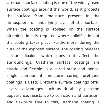
Urethane surface coating is one of the widely used
surface coatings around the world, as it protects
the surface from moisture present in the
atmosphere or underlying layer of the surface.
When the coating is applied on the surface
‘skinning time’ is required where solidification of
the coating takes place. Furthermore, during the
cure of the exposed surface, the coating releases
carbon dioxide, which does not affect the
surroundings. Urethane surface coatings are
elastic and flexible in a cured state and hence,
single component moisture curing urethane
coatings is used. Urethane surface coatings offer
several advantages such as durability, pleasing
appearance, resistance to corrosion and abrasion,
and flexibility. Due to this, urethane coating is