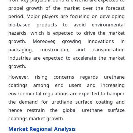
propel growth of the market over the forecast
period. Major players are focusing on developing
bio-based products to avoid environmental
hazards, which is expected to drive the market
growth. Moreover, growing innovations in
packaging, construction, and transportation
industries are expected to accelerate the market
growth.
However, rising concerns regards urethane
coatings among end users and increasing
environmental regulations are expected to hamper
the demand for urethane surface coating and
hence restrain the global urethane surface
coatings market growth.
Market Regional Analysis