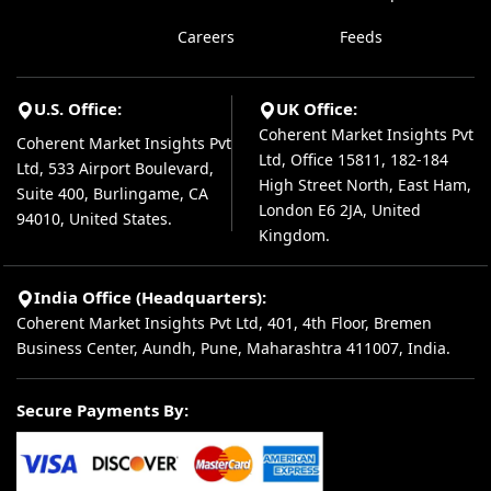
Careers
Feeds
U.S. Office:
UK Office:
Coherent Market Insights Pvt
Coherent Market Insights Pvt
Ltd, Office 15811, 182-184
Ltd, 533 Airport Boulevard,
High Street North, East Ham,
Suite 400, Burlingame, CA
London E6 2JA, United
94010, United States.
Kingdom.
India Office (Headquarters):
Coherent Market Insights Pvt Ltd, 401, 4th Floor, Bremen
Business Center, Aundh, Pune, Maharashtra 411007, India.
Secure Payments By: