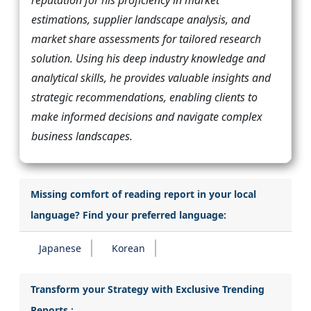
estimations, supplier landscape analysis, and
market share assessments for tailored research
solution. Using his deep industry knowledge and
analytical skills, he provides valuable insights and
strategic recommendations, enabling clients to
make informed decisions and navigate complex
business landscapes.
Missing comfort of reading report in your local
language? Find your preferred language:
Japanese
Korean
Transform your Strategy with Exclusive Trending
Reports :