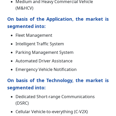
Medium and Heavy Commercial Vehicle
(M&HCV)
On basis of the Application, the market is
segmented into:
Fleet Management
Intelligent Traffic System
Parking Management System
Automated Driver Assistance
Emergency Vehicle Notification
On basis of the Technology, the market is
segmented into:
Dedicated Short-range Communications
(DSRC)
Cellular Vehicle-to-everything (C-V2X)