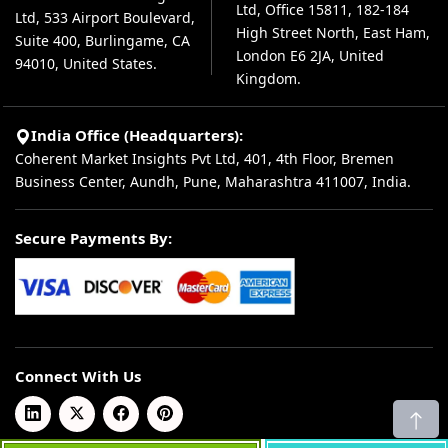
Ltd, Office 15811, 182-184
Ltd, 533 Airport Boulevard,
High Street North, East Ham,
Suite 400, Burlingame, CA
London E6 2JA, United
94010, United States.
Kingdom.
India Office (Headquarters):
Coherent Market Insights Pvt Ltd, 401, 4th Floor, Bremen
Business Center, Aundh, Pune, Maharashtra 411007, India.
Secure Payments By:
Connect With Us