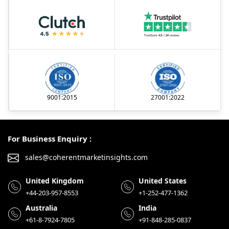
9001:2015
27001:2022
For Business Enquiry :
sales@coherentmarketinsights.com
United Kingdom
United States
+44-203-957-8553
+1-252-477-1362
Australia
India
+61-8-7924-7805
+91-848-285-0837