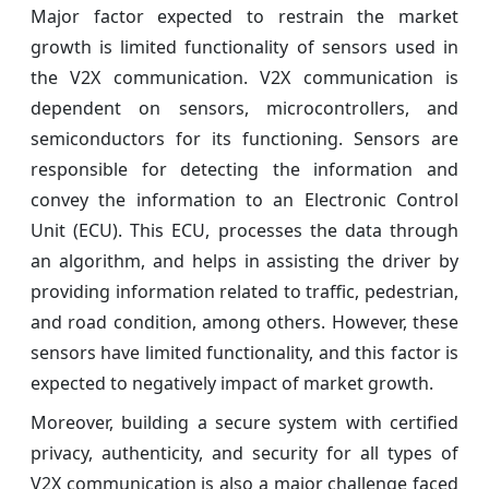
Major factor expected to restrain the market
growth is limited functionality of sensors used in
the V2X communication. V2X communication is
dependent on sensors, microcontrollers, and
semiconductors for its functioning. Sensors are
responsible for detecting the information and
convey the information to an Electronic Control
Unit (ECU). This ECU, processes the data through
an algorithm, and helps in assisting the driver by
providing information related to traffic, pedestrian,
and road condition, among others. However, these
sensors have limited functionality, and this factor is
expected to negatively impact of market growth.
Moreover, building a secure system with certified
privacy, authenticity, and security for all types of
V2X communication is also a major challenge faced