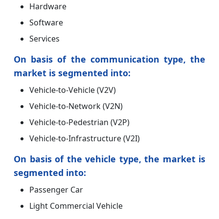
Hardware
Software
Services
On basis of the communication type, the
market is segmented into:
Vehicle-to-Vehicle (V2V)
Vehicle-to-Network (V2N)
Vehicle-to-Pedestrian (V2P)
Vehicle-to-Infrastructure (V2I)
On basis of the vehicle type, the market is
segmented into:
Passenger Car
Light Commercial Vehicle