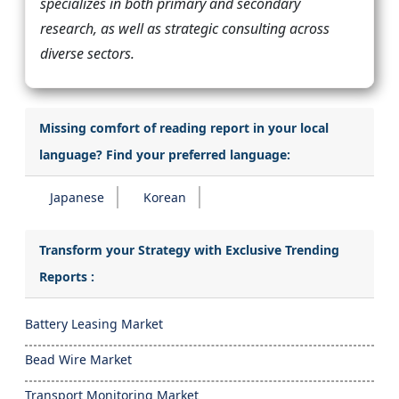
specializes in both primary and secondary
research, as well as strategic consulting across
diverse sectors.
Missing comfort of reading report in your local
language? Find your preferred language:
Japanese
Korean
Transform your Strategy with Exclusive Trending
Reports :
Battery Leasing Market
Bead Wire Market
Transport Monitoring Market