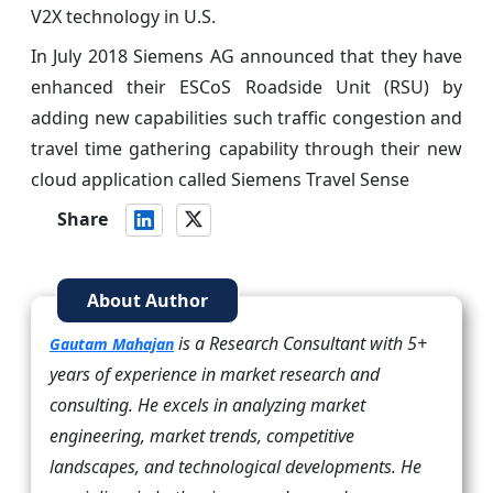
V2X technology in U.S.
In July 2018 Siemens AG announced that they have
enhanced their ESCoS Roadside Unit (RSU) by
adding new capabilities such traffic congestion and
travel time gathering capability through their new
cloud application called Siemens Travel Sense
Share
About Author
is a Research Consultant with 5+
Gautam Mahajan
years of experience in market research and
consulting. He excels in analyzing market
engineering, market trends, competitive
landscapes, and technological developments. He