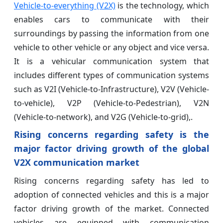
Vehicle-to-everything (V2X)
is the technology, which
enables cars to communicate with their
surroundings by passing the information from one
vehicle to other vehicle or any object and vice versa.
It is a vehicular communication system that
includes different types of communication systems
such as V2I (Vehicle-to-Infrastructure), V2V (Vehicle-
to-vehicle), V2P (Vehicle-to-Pedestrian), V2N
(Vehicle-to-network), and V2G (Vehicle-to-grid),.
Rising concerns regarding safety is the
major factor driving growth of the global
V2X communication market
Rising concerns regarding safety has led to
adoption of connected vehicles and this is a major
factor driving growth of the market. Connected
vehicles are equipped with communication