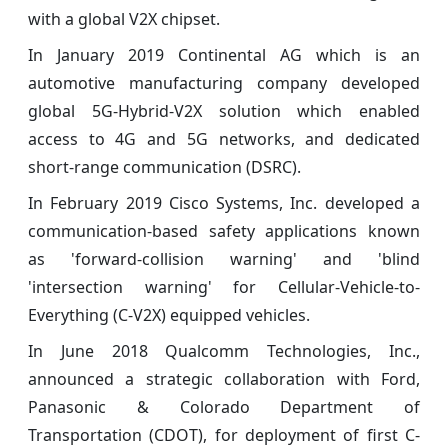
with a global V2X chipset.
In January 2019 Continental AG which is an
automotive manufacturing company developed
global 5G-Hybrid-V2X solution which enabled
access to 4G and 5G networks, and dedicated
short-range communication (DSRC).
In February 2019 Cisco Systems, Inc. developed a
communication-based safety applications known
as 'forward-collision warning' and 'blind
'intersection warning' for Cellular-Vehicle-to-
Everything (C-V2X) equipped vehicles.
In June 2018 Qualcomm Technologies, Inc.,
announced a strategic collaboration with Ford,
Panasonic & Colorado Department of
Transportation (CDOT), for deployment of first C-