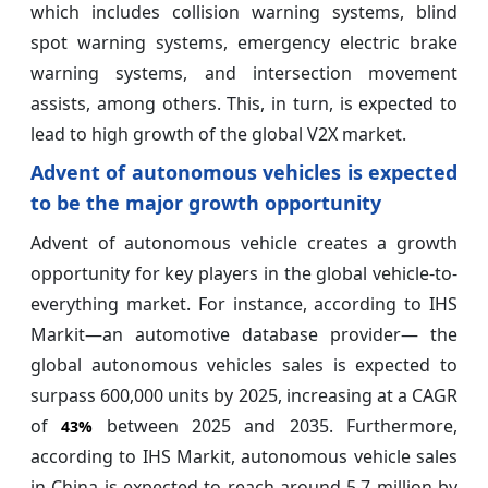
which includes collision warning systems, blind
spot warning systems, emergency electric brake
warning systems, and intersection movement
assists, among others. This, in turn, is expected to
lead to high growth of the global V2X market.
Advent of autonomous vehicles is expected
to be the major growth opportunity
Advent of autonomous vehicle creates a growth
opportunity for key players in the global vehicle-to-
everything market. For instance, according to IHS
Markit—an automotive database provider— the
global autonomous vehicles sales is expected to
surpass 600,000 units by 2025, increasing at a CAGR
of
between 2025 and 2035. Furthermore,
43%
according to IHS Markit, autonomous vehicle sales
in China is expected to reach around 5.7 million by