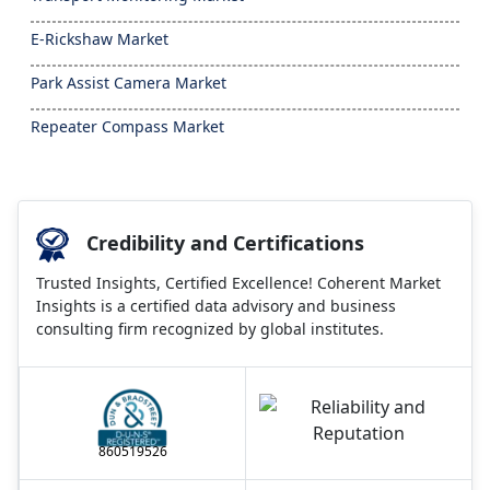
E-Rickshaw Market
Park Assist Camera Market
Repeater Compass Market
Credibility and Certifications
Trusted Insights, Certified Excellence! Coherent Market
Insights is a certified data advisory and business
consulting firm recognized by global institutes.
860519526