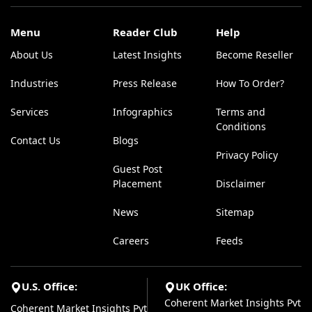
Menu
Reader Club
Help
About Us
Latest Insights
Become Reseller
Industries
Press Release
How To Order?
Services
Infographics
Terms and
Conditions
Contact Us
Blogs
Privacy Policy
Guest Post
Placement
Disclaimer
News
Sitemap
Careers
Feeds
U.S. Office:
UK Office:
Coherent Market Insights Pvt
Coherent Market Insights Pvt