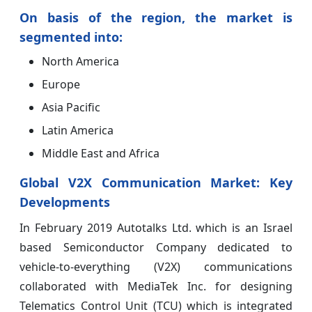
On basis of the region, the market is
segmented into:
North America
Europe
Asia Pacific
Latin America
Middle East and Africa
Global V2X Communication Market: Key
Developments
In February 2019 Autotalks Ltd. which is an Israel
based Semiconductor Company dedicated to
vehicle-to-everything (V2X) communications
collaborated with MediaTek Inc. for designing
Telematics Control Unit (TCU) which is integrated