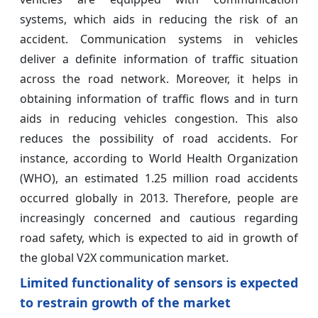
systems, which aids in reducing the risk of an
accident. Communication systems in vehicles
deliver a definite information of traffic situation
across the road network. Moreover, it helps in
obtaining information of traffic flows and in turn
aids in reducing vehicles congestion. This also
reduces the possibility of road accidents. For
instance, according to World Health Organization
(WHO), an estimated 1.25 million road accidents
occurred globally in 2013. Therefore, people are
increasingly concerned and cautious regarding
road safety, which is expected to aid in growth of
the global V2X communication market.
Limited functionality of sensors is expected
to restrain growth of the market