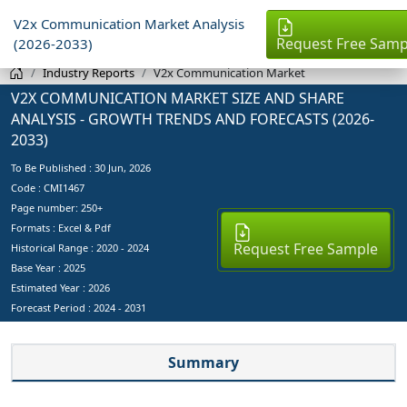
V2x Communication Market Analysis
Request Free Samp
(2026-2033)
Industry Reports
V2x Communication Market
V2X COMMUNICATION MARKET SIZE AND SHARE
ANALYSIS - GROWTH TRENDS AND FORECASTS (2026-
2033)
To Be Published :
30 Jun, 2026
Code : CMI1467
Page number: 250+
Formats : Excel & Pdf
Request Free Sample
Historical Range : 2020 - 2024
Base Year :
2025
Estimated Year :
2026
Forecast Period :
2024 - 2031
Summary