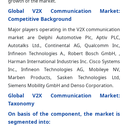
growth of the market.
Global V2X Communication Market:
Competitive Background
Major players operating in the V2X communication
market are Delphi Automotive Plc, Aptiv PLC,
Autotalks Ltd., Continental AG, Qualcomm Inc,
Infineon Technologies A., Robert Bosch GmbH, ,
Harman International Industries Inc. Cisco Systems
Inc., Infineon Technologies AG, Mobileye NV,
Marben Products, Sasken Technologies Ltd,
Siemens Mobility GmbH and Denso Corporation.
Global V2X Communication Market:
Taxonomy
On basis of the component, the market is
segmented into: