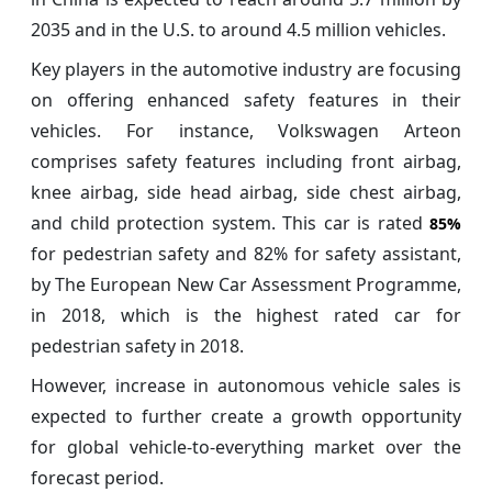
2035 and in the U.S. to around 4.5 million vehicles.
Key players in the automotive industry are focusing
on offering enhanced safety features in their
vehicles. For instance, Volkswagen Arteon
comprises safety features including front airbag,
knee airbag, side head airbag, side chest airbag,
and child protection system. This car is rated
85%
for pedestrian safety and 82% for safety assistant,
by The European New Car Assessment Programme,
in 2018, which is the highest rated car for
pedestrian safety in 2018.
However, increase in autonomous vehicle sales is
expected to further create a growth opportunity
for global vehicle-to-everything market over the
forecast period.