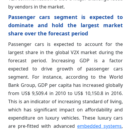
by vendors in the market.
Passenger cars segment is expected to
dominate and hold the largest market
share over the forecast period
Passenger cars is expected to account for the
largest share in the global V2X market during the
forecast period. Increasing GDP is a factor
expected to drive growth of passenger cars
segment. For instance, according to the World
Bank Group, GDP per capita has increased globally
from US$ 9,509.4 in 2010 to US$ 10,150.8 in 2016.
This is an indicator of increasing standard of living,
which has significant impact on affordability and
expenditure on luxury vehicles. These luxury cars
are pre-fitted with advanced
embedded systems
,