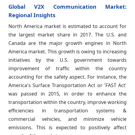
Global V2X Communication Market:
Regional Insights
North America market is estimated to account for
the largest market share in 2017. The U.S. and
Canada are the major growth engines in North
America market. This growth is owing to increasing
initiatives by the U.S. government towards
improvement of traffic within the country
accounting for the safety aspect. For instance, the
America's Surface Transportation Act or 'FAST Act'
was passed in 2015, in order to enhance the
transportation within the country, improve working
efficiencies in transportation systems &
commercial vehicles, and minimize vehicle
emissions. This is expected to positively affect