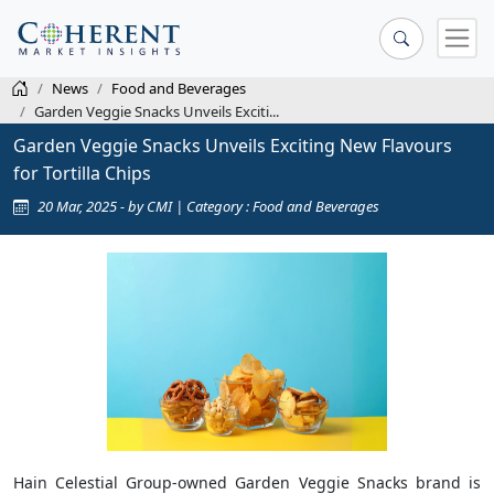
News
Food and Beverages
Garden Veggie Snacks Unveils Exciti...
Garden Veggie Snacks Unveils Exciting New Flavours
for Tortilla Chips
20 Mar, 2025 - by CMI | Category : Food and Beverages
Hain Celestial Group-owned Garden Veggie Snacks brand is