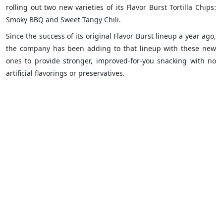
rolling out two new varieties of its Flavor Burst Tortilla Chips:
Smoky BBQ and Sweet Tangy Chili.
Since the success of its original Flavor Burst lineup a year ago,
the company has been adding to that lineup with these new
ones to provide stronger, improved-for-you snacking with no
artificial flavorings or preservatives.