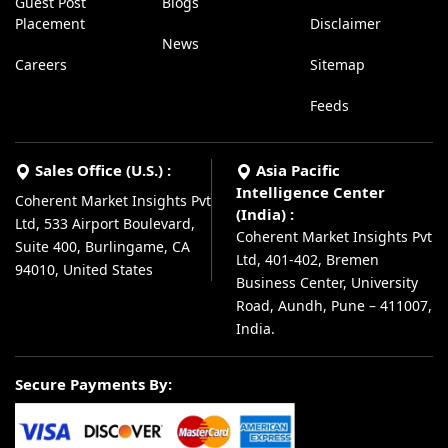
Guest Post
Blogs
Placement
Disclaimer
News
Careers
Sitemap
Feeds
Sales Office (U.S.) :
Asia Pacific
Intelligence Center
Coherent Market Insights Pvt
(India) :
Ltd, 533 Airport Boulevard,
Coherent Market Insights Pvt
Suite 400, Burlingame, CA
Ltd, 401-402, Bremen
94010, United States
Business Center, University
Road, Aundh, Pune – 411007,
India.
Secure Payments By: