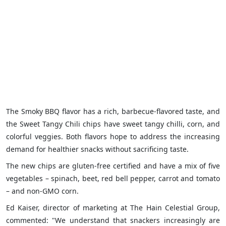
The Smoky BBQ flavor has a rich, barbecue-flavored taste, and
the Sweet Tangy Chili chips have sweet tangy chilli, corn, and
colorful veggies. Both flavors hope to address the increasing
demand for healthier snacks without sacrificing taste.
The new chips are gluten-free certified and have a mix of five
vegetables – spinach, beet, red bell pepper, carrot and tomato
– and non-GMO corn.
Ed Kaiser, director of marketing at The Hain Celestial Group,
commented: "We understand that snackers increasingly are