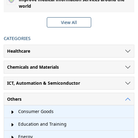
world
View All
CATEGORIES
Healthcare
Chemicals and Materials
ICT, Automation & Semiconductor
Others
Consumer Goods
Education and Training
Energy