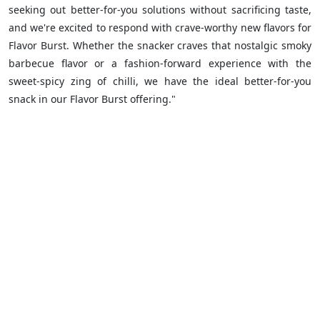
seeking out better-for-you solutions without sacrificing taste,
and we're excited to respond with crave-worthy new flavors for
Flavor Burst. Whether the snacker craves that nostalgic smoky
barbecue flavor or a fashion-forward experience with the
sweet-spicy zing of chilli, we have the ideal better-for-you
snack in our Flavor Burst offering."