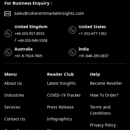
For Business Enquiry :
sales@coherentmarketinsights.com
United Kingdom
United States
+44-203-957-8553
+1-252-477-1362
/
+44-203-949-5508
Australia
India
+61-8-7924-7805
+91-848-285-0837
Menu
Reader Club
Help
About Us
Latest Insights
Become Reseller
Industries
COVID-19 Tracker
How To Order?
Services
Press Release
Terms and
Conditions
Contact Us
Infographics
Privacy Policy