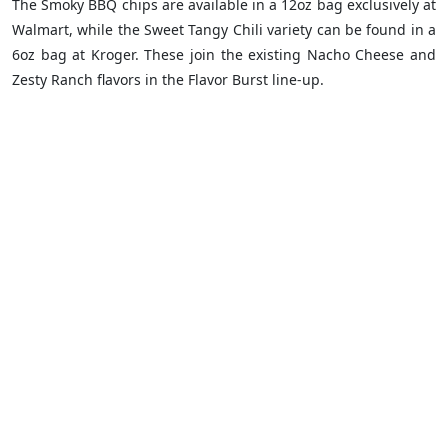
The Smoky BBQ chips are available in a 12oz bag exclusively at
Walmart, while the Sweet Tangy Chili variety can be found in a
6oz bag at Kroger. These join the existing Nacho Cheese and
Zesty Ranch flavors in the Flavor Burst line-up.