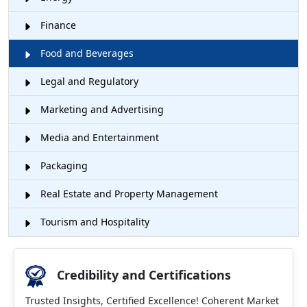
Finance
Food and Beverages
Legal and Regulatory
Marketing and Advertising
Media and Entertainment
Packaging
Real Estate and Property Management
Tourism and Hospitality
Credibility and Certifications
Trusted Insights, Certified Excellence! Coherent Market