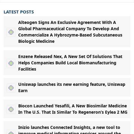
LATEST POSTS
Alteogen Signs An Exclusive Agreement With A
Global Pharmaceutical Company To Develop And
Commercialize A Hybrozyme-Based Subcutaneous
Biologic Medicine
Enzene Released Nex, A New Set Of Solutions That
Helps Companies Build Local Biomanufacturing
Facilities
Uniswap launches its new earning feature, Uniswap
Earn
Biocon Launched Yesafili, A New Biosimilar Medicine
In The U.S. That Is Similar To Regeneron’s Eylea 2 MG
Inizio launches Connected Insights, a new tool to
improve medical information services around the