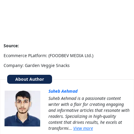
Source:
Ecommerce PLatform: (FOODBEV MEDIA Ltd.)
Company: Garden Veggie Snacks
About Author
Suheb Aehmad
Suheb Aehmad is a passionate content
writer with a flair for creating engaging
and informative articles that resonate with
readers. Specializing in high-quality
content that drives results, he excels at
transformi...
View more