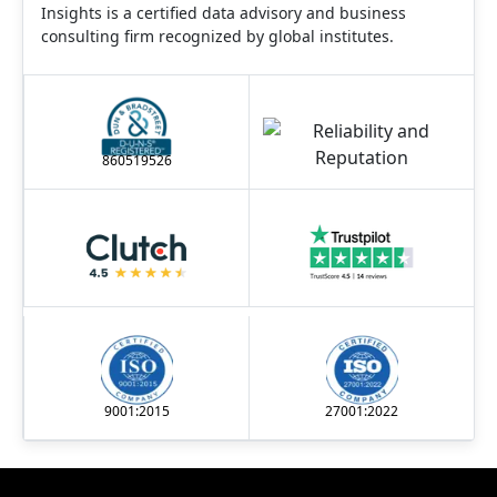
Insights is a certified data advisory and business
consulting firm recognized by global institutes.
860519526
9001:2015
27001:2022