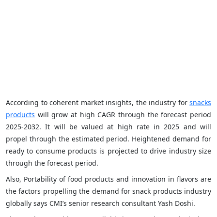
According to coherent market insights, the industry for
snacks
products
will grow at high CAGR through the forecast period
2025-2032. It will be valued at high rate in 2025 and will
propel through the estimated period. Heightened demand for
ready to consume products is projected to drive industry size
through the forecast period.
Also, Portability of food products and innovation in flavors are
the factors propelling the demand for snack products industry
globally says CMI’s senior research consultant Yash Doshi.