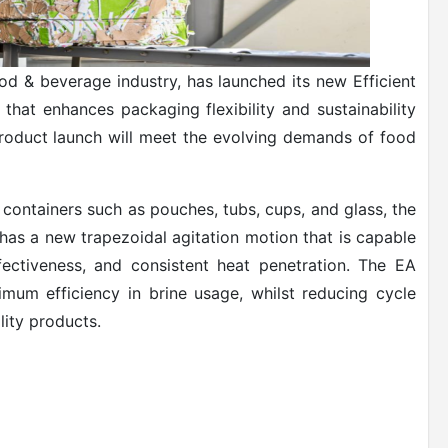
od & beverage industry, has launched its new Efficient
that enhances packaging flexibility and sustainability
product launch will meet the evolving demands of food
 containers such as pouches, tubs, cups, and glass, the
has a new trapezoidal agitation motion that is capable
fectiveness, and consistent heat penetration. The EA
imum efficiency in brine usage, whilst reducing cycle
lity products.