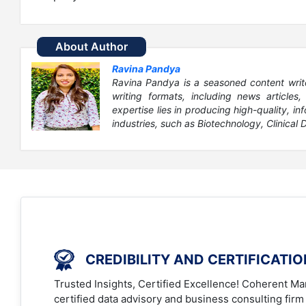
About Author
Ravina Pandya
Ravina Pandya is a seasoned content writ
writing formats, including news articles
expertise lies in producing high-quality, in
industries, such as Biotechnology, Clinical D
CREDIBILITY AND CERTIFICATI
Trusted Insights, Certified Excellence! Coherent Mar
certified data advisory and business consulting firm