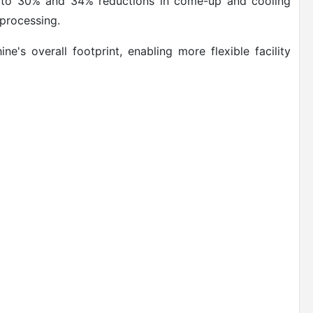
 up to 30% and 34% reductions in come-up and cooling
 processing.
e's overall footprint, enabling more flexible facility