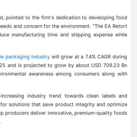
, pointed to the firm's dedication to developing food
needs and concern for the environment. "The EA Retort
duce manufacturing time and shipping expense while
le packaging industry
will grow at a 7.4% CAGR during
025 and is projected to grow by about USD 709.23 Bn
nvironmental awareness among consumers along with
increasing industry trend towards clean labels and
for solutions that save product integrity and optimize
lp producers deliver innovative, premium-quality foods
.