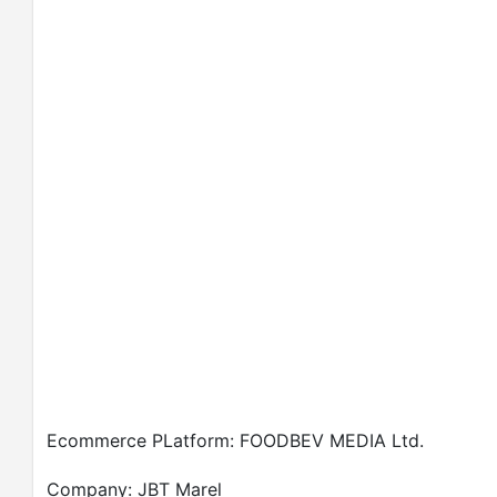
Ecommerce PLatform: FOODBEV MEDIA Ltd.
Company: JBT Marel