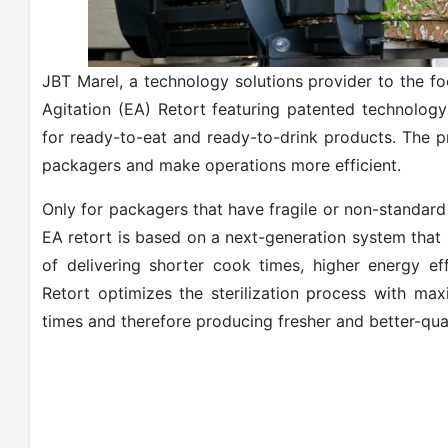
JBT Marel, a technology solutions provider to the fo
Agitation (EA) Retort featuring patented technology 
for ready-to-eat and ready-to-drink products. The 
packagers and make operations more efficient.
Only for packagers that have fragile or non-standard
EA retort is based on a next-generation system that 
of delivering shorter cook times, higher energy ef
Retort optimizes the sterilization process with max
times and therefore producing fresher and better-qua