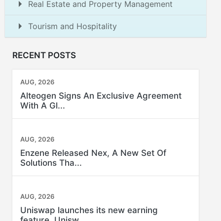
Real Estate and Property Management
Tourism and Hospitality
RECENT POSTS
AUG, 2026
Alteogen Signs An Exclusive Agreement
With A Gl...
AUG, 2026
Enzene Released Nex, A New Set Of
Solutions Tha...
AUG, 2026
Uniswap launches its new earning
feature, Unisw...