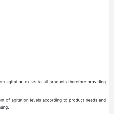
rm agitation exists to all products therefore providing
ent of agitation levels according to product needs and
sing.