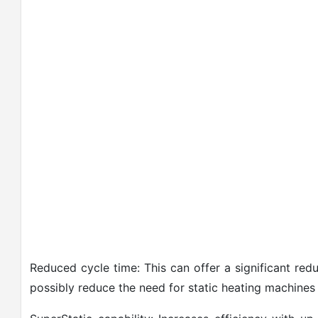
Reduced cycle time: This can offer a significant red
possibly reduce the need for static heating machines 