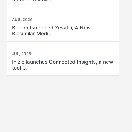
AUG, 2026
Biocon Launched Yesafili, A New
Biosimilar Medi...
JUL, 2026
Inizio launches Connected Insights, a new
tool ...