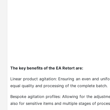
The key benefits of the EA Retort are:
Linear product agitation: Ensuring an even and unifo
equal quality and processing of the complete batch.
Bespoke agitation profiles: Allowing for the adjustm
also for sensitive items and multiple stages of proces