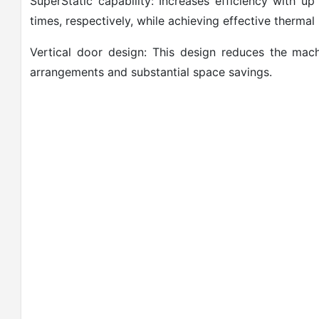
SuperStatic capability: Increases efficiency with
times, respectively, while achieving effective thermal
Vertical door design: This design reduces the machin
arrangements and substantial space savings.