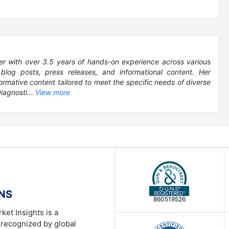
er with over 3.5 years of hands-on experience across various
, blog posts, press releases, and informational content. Her
formative content tailored to meet the specific needs of diverse
iagnosti...
View more
ONS
860519526
ket Insights is a
 recognized by global