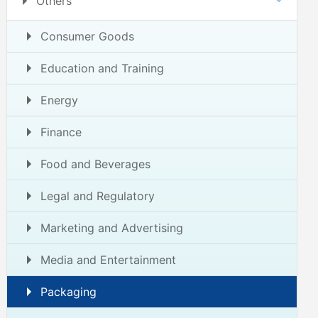
Others
Consumer Goods
Education and Training
Energy
Finance
Food and Beverages
Legal and Regulatory
Marketing and Advertising
Media and Entertainment
Packaging