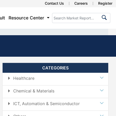
Contact Us
Careers
Register
ult
Resource Center
CATEGORIES
Healthcare
Chemical & Materials
ICT, Automation & Semiconductor