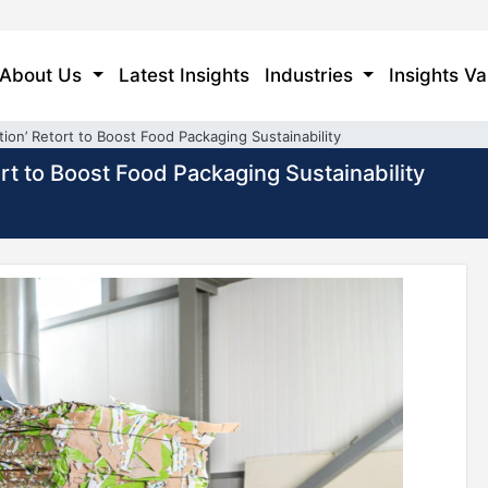
About Us
Latest Insights
Industries
Insights Va
tion’ Retort to Boost Food Packaging Sustainability
ort to Boost Food Packaging Sustainability