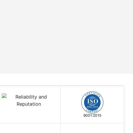
9001:2015