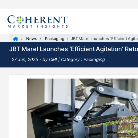
News
Packaging
JBT Marel Launches ‘Efficient Agita
JBT Marel Launches ‘Efficient Agitation’ Ret
27 Jun, 2025
- by CMI | Category : Packaging