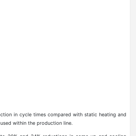
uction in cycle times compared with static heating and
used within the production line.