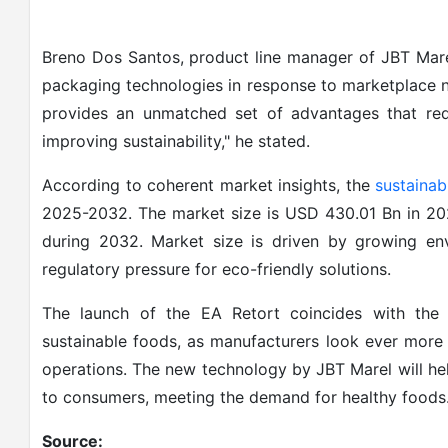
Breno Dos Santos, product line manager of JBT Marel
packaging technologies in response to marketplace 
provides an unmatched set of advantages that re
improving sustainability," he stated.
According to coherent market insights, the
sustainab
2025-2032. The market size is USD 430.01 Bn in 2
during 2032. Market size is driven by growing e
regulatory pressure for eco-friendly solutions.
The launch of the EA Retort coincides with the 
sustainable foods, as manufacturers look ever more 
operations. The new technology by JBT Marel will he
to consumers, meeting the demand for healthy foods
Source: