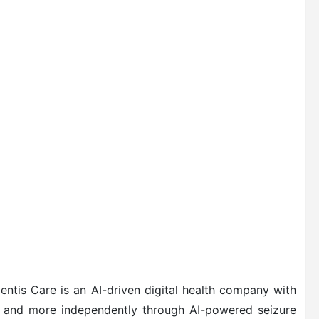
entis Care is an AI-driven digital health company with
fer and more independently through AI-powered seizure