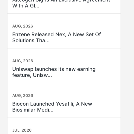
With A Gl...
AUG, 2026
Enzene Released Nex, A New Set Of
Solutions Tha...
AUG, 2026
Uniswap launches its new earning
feature, Unisw...
AUG, 2026
Biocon Launched Yesafili, A New
Biosimilar Medi...
JUL, 2026