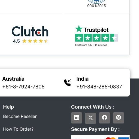
9001:2015
Australia
India
+61-8-7924-7805
+91-848-285-0837
Help
Connect With Us :
Become Reseller
Secure Payment By :
How To Order?