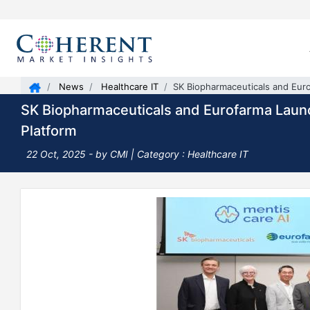
News
Healthcare IT
SK Biopharmaceuticals and Eur
SK Biopharmaceuticals and Eurofarma Laun
Platform
22 Oct, 2025
- by CMI | Category : Healthcare IT