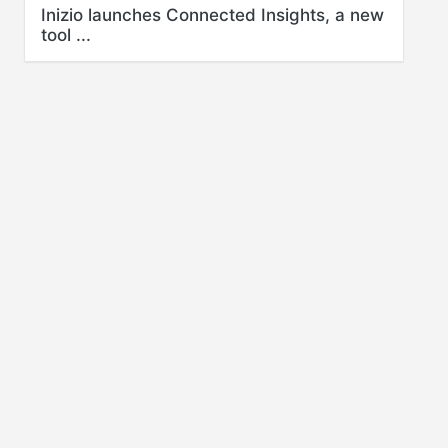
Inizio launches Connected Insights, a new
tool ...