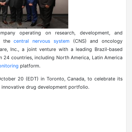
company operating on research, development, and
of the
central nervous system
(CNS) and oncology
re, Inc., a joint venture with a leading Brazil-based
 24 countries, including North America, Latin America
nitoring
platform.
tober 20 (EDT) in Toronto, Canada, to celebrate its
ts innovative drug development portfolio.