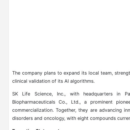
The company plans to expand its local team, streng
clinical validation of its AI algorithms.
SK Life Science, Inc., with headquarters in 
Biopharmaceuticals Co., Ltd., a prominent pio
commercialization. Together, they are advancing in
disorders and oncology, with eight compounds curren