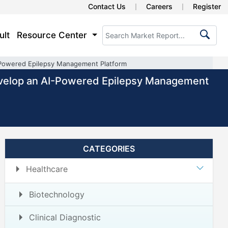
Contact Us
Careers
Register
ult
Resource Center
-Powered Epilepsy Management Platform
evelop an AI-Powered Epilepsy Management
CATEGORIES
Healthcare
Biotechnology
Clinical Diagnostic