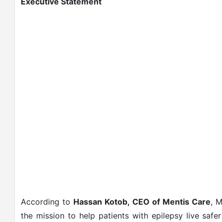
Executive Statement
According to
Hassan Kotob, CEO of Mentis Care
, M
the mission to help patients with epilepsy live sa