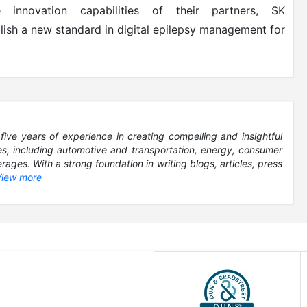
 innovation capabilities of their partners, SK
lish a new standard in digital epilepsy management for
five years of experience in creating compelling and insightful
es, including automotive and transportation, energy, consumer
ages. With a strong foundation in writing blogs, articles, press
View more