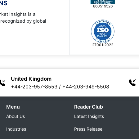
ONS
860519526
ket Insights is a
 recognized by global
27001:2022
United Kingdom
+44-203-957-8553
/
+44-203-949-5508
Menu
Reader Club
About Us
Latest Insights
Industries
Press Release