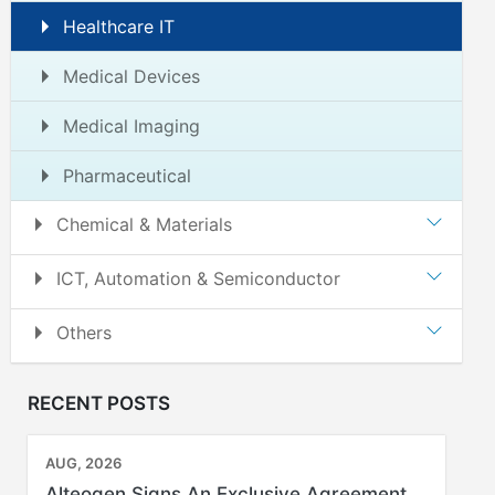
Healthcare IT
Medical Devices
Medical Imaging
Pharmaceutical
Chemical & Materials
ICT, Automation & Semiconductor
Others
RECENT POSTS
AUG, 2026
Alteogen Signs An Exclusive Agreement