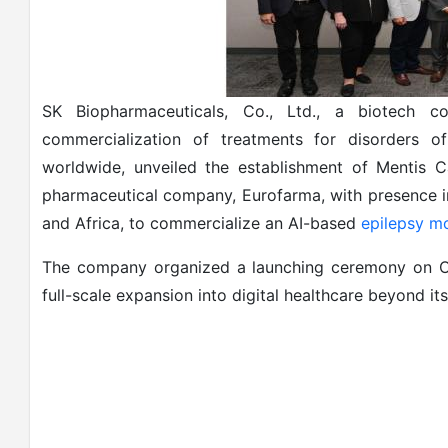
SK Biopharmaceuticals, Co., Ltd., a biotech 
commercialization of treatments for disorders 
worldwide, unveiled the establishment of Mentis Ca
pharmaceutical company, Eurofarma, with presence in
and Africa, to commercialize an AI-based
epilepsy mo
The company organized a launching ceremony on Oc
full-scale expansion into digital healthcare beyond i