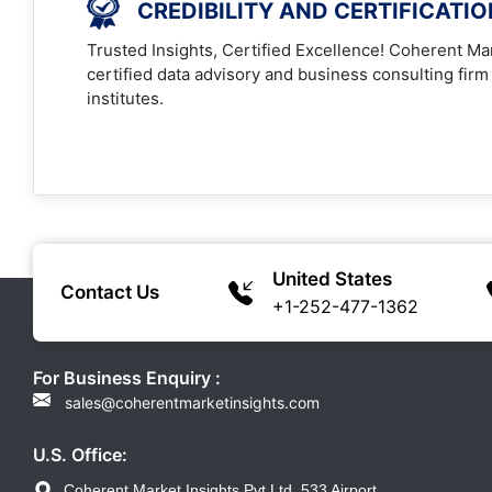
CREDIBILITY AND CERTIFICATI
Trusted Insights, Certified Excellence! Coherent Mar
certified data advisory and business consulting firm
institutes.
United States
Contact Us
+1-252-477-1362
For Business Enquiry :
sales@coherentmarketinsights.com
U.S. Office:
Coherent Market Insights Pvt Ltd, 533 Airport