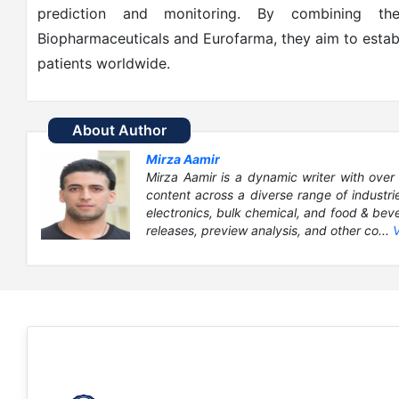
prediction and monitoring. By combining the
Biopharmaceuticals and Eurofarma, they aim to estab
patients worldwide.
About Author
Mirza Aamir
Mirza Aamir is a dynamic writer with over 
content across a diverse range of industri
electronics, bulk chemical, and food & bever
releases, preview analysis, and other co...