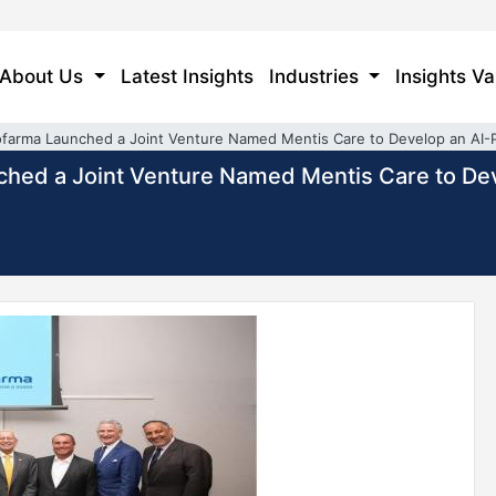
About Us
Latest Insights
Industries
Insights Va
ofarma Launched a Joint Venture Named Mentis Care to Develop an AI
ched a Joint Venture Named Mentis Care to D