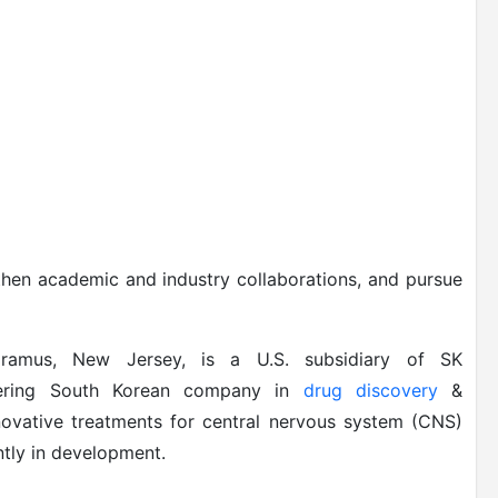
then academic and industry collaborations, and pursue
Paramus, New Jersey, is a U.S. subsidiary of SK
neering South Korean company in
drug discovery
&
novative treatments for central nervous system (CNS)
tly in development.