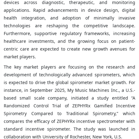
devices across diagnostic, therapeutic, and monitoring
applications. Rapid advancements in device design, digital
health integration, and adoption of minimally invasive
technologies are reshaping the competitive landscape.
Furthermore, supportive regulatory frameworks, increasing
healthcare investments, and the growing focus on patient-
centric care are expected to create new growth avenues for
market players.
The key market players are focusing on the research and
development of technologically advanced spirometers, which
is expected to drive the global spirometer market growth. For
instance, in September 2025, My Music Machines Inc., a U.S.-
based small scale company, initiated a study entitled “A
Randomized Control Trial of ZEPHYRx Gamified Incentive
Spirometry Compared to Traditional Spirometry,” which
compares the efficacy of ZEPHYRx incentive spectrometer with
standard incentive spirometer. The study was launched in
collaboration with University of Rochester, New York, U.S.