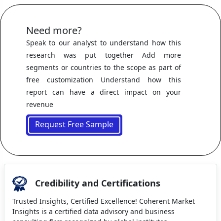
Need more?
Speak to our analyst to understand how this
research was put together Add more
segments or countries to the scope as part of
free customization Understand how this
report can have a direct impact on your
revenue
Request Free Sample
Credibility and Certifications
Trusted Insights, Certified Excellence! Coherent Market
Insights is a certified data advisory and business