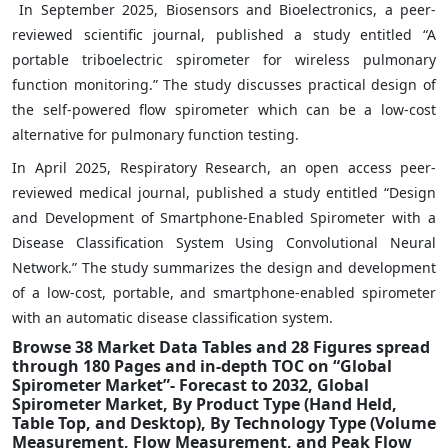
In September 2025, Biosensors and Bioelectronics, a peer-
reviewed scientific journal, published a study entitled “A
portable triboelectric spirometer for wireless pulmonary
function monitoring.” The study discusses practical design of
the self-powered flow spirometer which can be a low-cost
alternative for pulmonary function testing.
In April 2025, Respiratory Research, an open access peer-
reviewed medical journal, published a study entitled “Design
and Development of Smartphone-Enabled Spirometer with a
Disease Classification System Using Convolutional Neural
Network.” The study summarizes the design and development
of a low-cost, portable, and smartphone-enabled spirometer
with an automatic disease classification system.
Browse 38 Market Data Tables and 28 Figures spread
through 180 Pages and in-depth TOC on “Global
Spirometer Market”- Forecast to 2032, Global
Spirometer Market, By Product Type (Hand Held,
Table Top, and Desktop), By Technology Type (Volume
Measurement, Flow Measurement, and Peak Flow