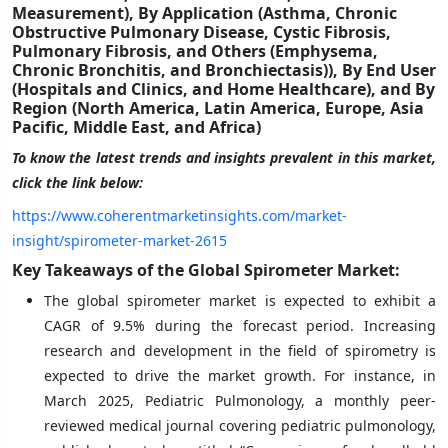
Measurement), By Application (Asthma, Chronic
Obstructive Pulmonary Disease, Cystic Fibrosis,
Pulmonary Fibrosis, and Others (Emphysema,
Chronic Bronchitis, and Bronchiectasis)), By End User
(Hospitals and Clinics, and Home Healthcare), and By
Region (North America, Latin America, Europe, Asia
Pacific, Middle East, and Africa)
To know the latest trends and insights prevalent in this market,
click the link below:
https://www.coherentmarketinsights.com/market-
insight/spirometer-market-2615
Key Takeaways of the Global Spirometer Market:
The global spirometer market is expected to exhibit a
CAGR of 9.5%
during the forecast period. Increasing
research and development in the field of spirometry is
expected to drive the market growth. For instance, in
March 2025, Pediatric Pulmonology, a monthly peer-
reviewed medical journal covering pediatric pulmonology,