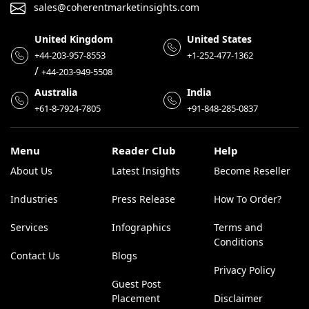
sales@coherentmarketinsights.com
United Kingdom
United States
+44-203-957-8553
+1-252-477-1362
/
+44-203-949-5508
Australia
India
+61-8-7924-7805
+91-848-285-0837
Menu
Reader Club
Help
About Us
Latest Insights
Become Reseller
Industries
Press Release
How To Order?
Services
Infographics
Terms and
Conditions
Contact Us
Blogs
Privacy Policy
Guest Post
Placement
Disclaimer