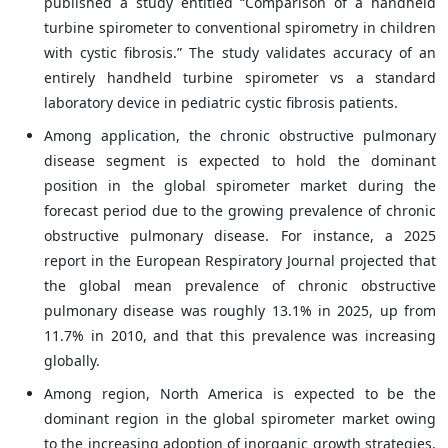
published a study entitled “Comparison of a handheld
turbine spirometer to conventional spirometry in children
with cystic fibrosis.” The study validates accuracy of an
entirely handheld turbine spirometer vs a standard
laboratory device in pediatric cystic fibrosis patients.
Among application, the chronic obstructive pulmonary
disease segment is expected to hold the dominant
position in the global spirometer market during the
forecast period due to the growing prevalence of chronic
obstructive pulmonary disease. For instance, a 2025
report in the European Respiratory Journal projected that
the global mean prevalence of chronic obstructive
pulmonary disease was roughly 13.1% in 2025, up from
11.7% in 2010, and that this prevalence was increasing
globally.
Among region, North America is expected to be the
dominant region in the global spirometer market owing
to the increasing adoption of inorganic growth strategies,