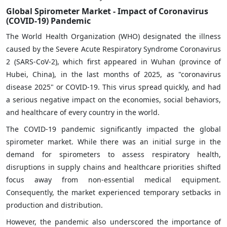
Global Spirometer Market - Impact of Coronavirus
(COVID-19) Pandemic
The World Health Organization (WHO) designated the illness
caused by the Severe Acute Respiratory Syndrome Coronavirus
2 (SARS-CoV-2), which first appeared in Wuhan (province of
Hubei, China), in the last months of 2025, as "coronavirus
disease 2025" or COVID-19. This virus spread quickly, and had
a serious negative impact on the economies, social behaviors,
and healthcare of every country in the world.
The COVID-19 pandemic significantly impacted the global
spirometer market. While there was an initial surge in the
demand for spirometers to assess respiratory health,
disruptions in supply chains and healthcare priorities shifted
focus away from non-essential medical equipment.
Consequently, the market experienced temporary setbacks in
production and distribution.
However, the pandemic also underscored the importance of