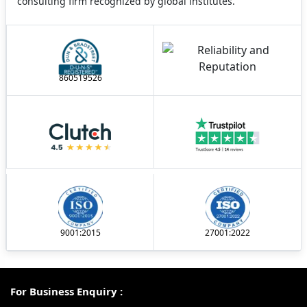
consulting firm recognized by global institutes.
860519526
9001:2015
27001:2022
For Business Enquiry :