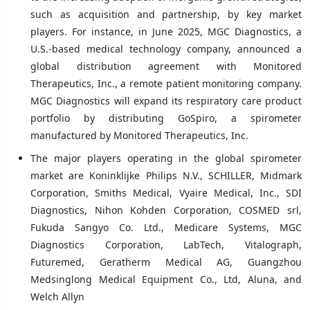
such as acquisition and partnership, by key market
players. For instance, in June 2025, MGC Diagnostics, a
U.S.-based medical technology company, announced a
global distribution agreement with Monitored
Therapeutics, Inc., a remote patient monitoring company.
MGC Diagnostics will expand its respiratory care product
portfolio by distributing GoSpiro, a spirometer
manufactured by Monitored Therapeutics, Inc.
The major players operating in the global spirometer
market are Koninklijke Philips N.V., SCHILLER, Midmark
Corporation, Smiths Medical, Vyaire Medical, Inc., SDI
Diagnostics, Nihon Kohden Corporation, COSMED srl,
Fukuda Sangyo Co. Ltd., Medicare Systems, MGC
Diagnostics Corporation, LabTech, Vitalograph,
Futuremed, Geratherm Medical AG, Guangzhou
Medsinglong Medical Equipment Co., Ltd, Aluna, and
Welch Allyn