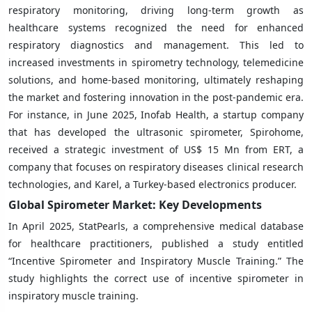
respiratory monitoring, driving long-term growth as
healthcare systems recognized the need for enhanced
respiratory diagnostics and management. This led to
increased investments in spirometry technology, telemedicine
solutions, and home-based monitoring, ultimately reshaping
the market and fostering innovation in the post-pandemic era.
For instance, in June 2025, Inofab Health, a startup company
that has developed the ultrasonic spirometer, Spirohome,
received a strategic investment of US$ 15 Mn from ERT, a
company that focuses on respiratory diseases clinical research
technologies, and Karel, a Turkey-based electronics producer.
Global Spirometer Market: Key Developments
In April 2025, StatPearls, a comprehensive medical database
for healthcare practitioners, published a study entitled
“Incentive Spirometer and Inspiratory Muscle Training.” The
study highlights the correct use of incentive spirometer in
inspiratory muscle training.