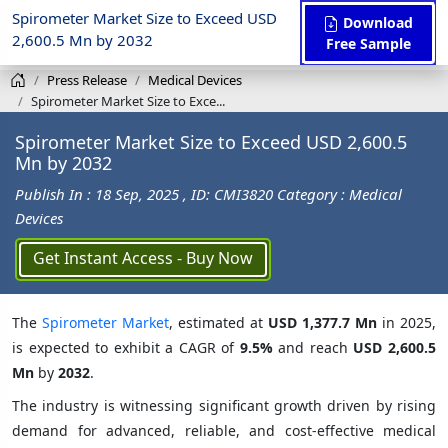
Spirometer Market Size to Exceed USD
Download
2,600.5 Mn by 2032
Free Sample
Press Release
Medical Devices
Spirometer Market Size to Exce...
Spirometer Market Size to Exceed USD 2,600.5
Mn by 2032
Publish In : 18 Sep, 2025
, ID: CMI3820
Category : Medical
Devices
Get Instant Access - Buy Now
The
Spirometer Market
, estimated at
USD 1,377.7 Mn
in 2025,
is expected to exhibit a CAGR of
9.5%
and reach
USD 2,600.5
Mn
by
2032
.
The industry is witnessing significant growth driven by rising
demand for advanced, reliable, and cost-effective medical