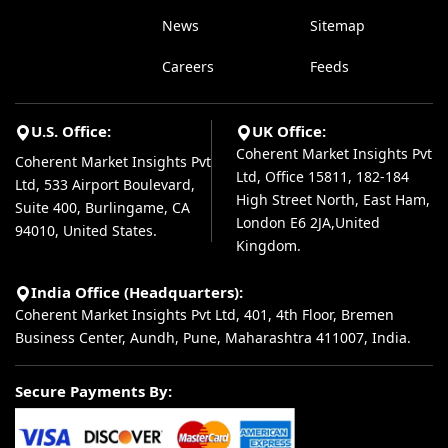
News
Sitemap
Careers
Feeds
U.S. Office:
UK Office:
Coherent Market Insights Pvt
Coherent Market Insights Pvt
Ltd, Office 15811, 182-184
Ltd, 533 Airport Boulevard,
High Street North, East Ham,
Suite 400, Burlingame, CA
London E6 2JA,United
94010, United States.
Kingdom.
India Office (Headquarters):
Coherent Market Insights Pvt Ltd, 401, 4th Floor, Bremen
Business Center, Aundh, Pune, Maharashtra 411007, India.
Secure Payments By: